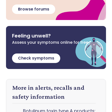
Browse forums
Feeling unwell?
Assess your symptoms online for free
Check symptoms
More in alerts, recalls and
safety information
Botulinum toxin type A products: