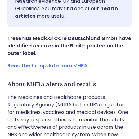
research evidence, UK and European
Guidelines. You may find one of our
health
Share via LinkedIn
🇮🇹 Italiano
🇵🇹 Portugu
articles
more useful.
Share via X
🇮🇳 हिन्दी
🇮🇱 עברית
Fresenius Medical Care Deutschland GmbH have
identified an error in the Braille printed on the
Share via WhatsApp
🇸🇦 عربي
🇸🇪 Svenska
outer label.
Read the full update from MHRA
Copy link
About MHRA alerts and recalls
The Medicines and Healthcare products
Regulatory Agency (MHRA) is the UK’s regulator
for medicines, vaccines and medical devices. One
of its key responsibilities is to monitor the safety
and effectiveness of products in use across the
NHS and wider healthcare system. When new