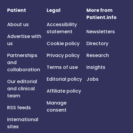
Patient
Legal
More from
Patient.info
About us
Accessibility
statement
Newsletters
Advertise with
us
Cookie policy
Directory
Partnerships
Privacy policy
Research
and
Terms of use
Insights
collaboration
Editorial policy
Jobs
Our editorial
and clinical
Affiliate policy
team
Manage
RSS feeds
consent
International
sites