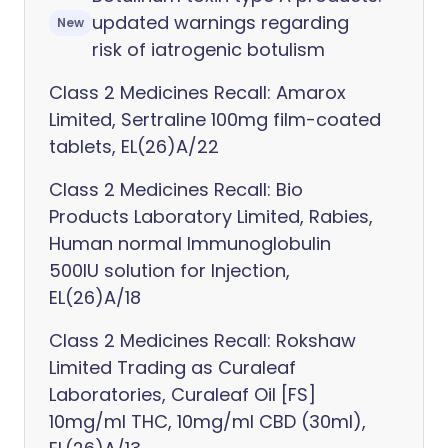
updated warnings regarding
New
risk of iatrogenic botulism
Class 2 Medicines Recall: Amarox
Limited, Sertraline 100mg film-coated
tablets, EL(26)A/22
Class 2 Medicines Recall: Bio
Products Laboratory Limited, Rabies,
Human normal Immunoglobulin
500IU solution for Injection,
EL(26)A/18
Class 2 Medicines Recall: Rokshaw
Limited Trading as Curaleaf
Laboratories, Curaleaf Oil [FS]
10mg/ml THC, 10mg/ml CBD (30ml),