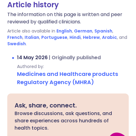
Article history
The information on this page is written and peer
reviewed by qualified clinicians.
Article also available in
English
,
German
,
Spanish
,
French
,
Italian
,
Portuguese
,
Hindi
,
Hebrew
,
Arabic
, and
Swedish
.
14 May 2026
|
Originally published
Authored by:
Medicines and Healthcare products
Regulatory Agency (MHRA)
Ask, share, connect.
Browse discussions, ask questions, and
share experiences across hundreds of
health topics.