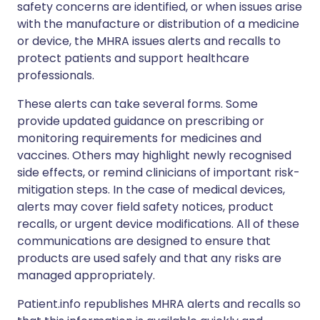
safety concerns are identified, or when issues arise
with the manufacture or distribution of a medicine
or device, the MHRA issues alerts and recalls to
protect patients and support healthcare
professionals.
These alerts can take several forms. Some
provide updated guidance on prescribing or
monitoring requirements for medicines and
vaccines. Others may highlight newly recognised
side effects, or remind clinicians of important risk-
mitigation steps. In the case of medical devices,
alerts may cover field safety notices, product
recalls, or urgent device modifications. All of these
communications are designed to ensure that
products are used safely and that any risks are
managed appropriately.
Patient.info republishes MHRA alerts and recalls so