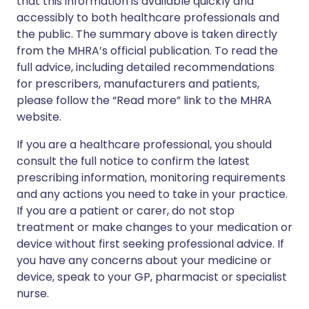
that this information is available quickly and
accessibly to both healthcare professionals and
the public. The summary above is taken directly
from the MHRA’s official publication. To read the
full advice, including detailed recommendations
for prescribers, manufacturers and patients,
please follow the “Read more” link to the MHRA
website.
If you are a healthcare professional, you should
consult the full notice to confirm the latest
prescribing information, monitoring requirements
and any actions you need to take in your practice.
If you are a patient or carer, do not stop
treatment or make changes to your medication or
device without first seeking professional advice. If
you have any concerns about your medicine or
device, speak to your GP, pharmacist or specialist
nurse.