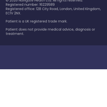
©
2026
Navigate Health Ltd. All rights reserved.
Registered number: 16229589
Registered office: 128 City Road, London, United Kingdom,
EC1V 2NX.
Patient is a UK registered trade mark.
Patient does not provide medical advice, diagnosis or
treatment.