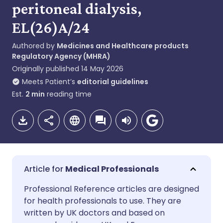
peritoneal dialysis,
EL(26)A/24
Authored by
Medicines and Healthcare products
Regulatory Agency (MHRA)
Originally published
14 May 2026
Meets Patient’s
editorial guidelines
Est.
2
min
reading time
Medical Professionals
Share via email
🇬🇧 English
🇩🇪 Deutsch
Professional Reference articles are designed
for health professionals to use. They are
written by UK doctors and based on
Share via Facebook
🇪🇸 Español
🇫🇷 Français