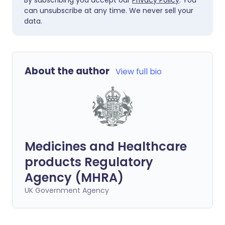
By subscribing you accept our
Privacy Policy
. You
can unsubscribe at any time. We never sell your
data.
About the author
View full bio
Medicines and Healthcare
products Regulatory
Agency (MHRA)
UK Government Agency