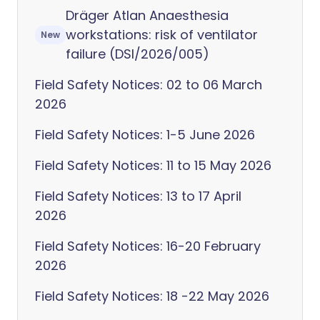
Dräger Atlan Anaesthesia
workstations: risk of ventilator
New
failure (DSI/2026/005)
Field Safety Notices: 02 to 06 March
2026
Field Safety Notices: 1-5 June 2026
Field Safety Notices: 11 to 15 May 2026
Field Safety Notices: 13 to 17 April
2026
Field Safety Notices: 16-20 February
2026
Field Safety Notices: 18 -22 May 2026