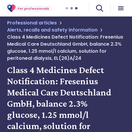
For professionals
Professional articles
Alerts, recalls and safety information
Class 4 Medicines Defect Notification: Fresenius
Medical Care Deutschland GmbH, balance 2.3%
glucose, 1.25 mmol/l calcium, solution for
peritoneal dialysis, EL(26)A/24
Class 4 Medicines Defect
Notification: Fresenius
Medical Care Deutschland
GmbH, balance 2.3%
glucose, 1.25 mmol/l
calcium, solution for