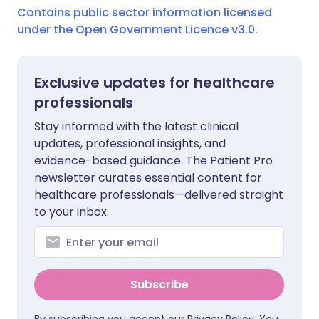
Contains public sector information licensed
under the Open Government Licence v3.0.
Exclusive updates for healthcare
professionals
Stay informed with the latest clinical
updates, professional insights, and
evidence-based guidance. The Patient Pro
newsletter curates essential content for
healthcare professionals—delivered straight
to your inbox.
Subscribe