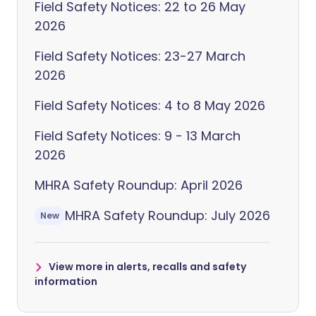
Field Safety Notices: 22 to 26 May
2026
Field Safety Notices: 23-27 March
2026
Field Safety Notices: 4 to 8 May 2026
Field Safety Notices: 9 - 13 March
2026
MHRA Safety Roundup: April 2026
MHRA Safety Roundup: July 2026
New
View more in alerts, recalls and safety
information