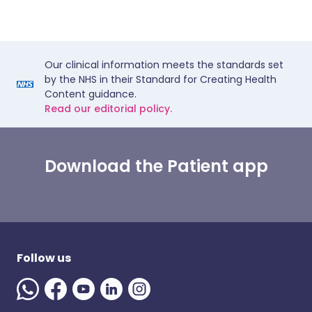
Our clinical information meets the standards set
by the NHS in their Standard for Creating Health
Content guidance.
Read our editorial policy.
Download the Patient app
Follow us