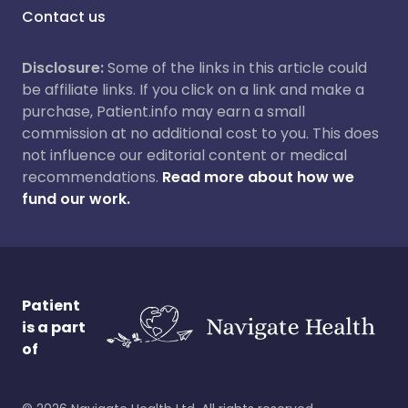
Contact us
Disclosure:
Some of the links in this article could
be affiliate links. If you click on a link and make a
purchase, Patient.info may earn a small
commission at no additional cost to you. This does
not influence our editorial content or medical
recommendations.
Read more about how we
fund our work.
Patient
is a part
of