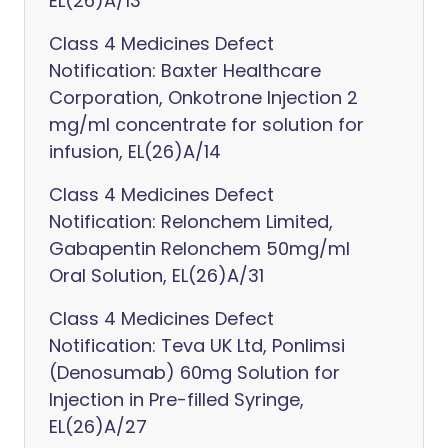
EL(26)A/13
Class 4 Medicines Defect
Notification: Baxter Healthcare
Corporation, Onkotrone Injection 2
mg/ml concentrate for solution for
infusion, EL(26)A/14
Class 4 Medicines Defect
Notification: Relonchem Limited,
Gabapentin Relonchem 50mg/ml
Oral Solution, EL(26)A/31
Class 4 Medicines Defect
Notification: Teva UK Ltd, Ponlimsi
(Denosumab) 60mg Solution for
Injection in Pre-filled Syringe,
EL(26)A/27