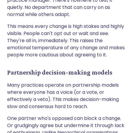
practice manager. There's nowhere to test it
quietly. No department that can carry on as
normal while others adapt.
This means every change is high stakes and highly
visible. People can't opt out or wait and see.
They're all in, immediately. This raises the
emotional temperature of any change and makes
people more cautious about agreeing to it.
Partnership decision-making models
Many practices operate on partnership models
where everyone has a voice (or a vote, or
effectively a veto). This makes decision-making
slow and consensus hard to reach.
One partner who's opposed can block a change.
Or grudgingly agree but undermine it through lack
of enthusiasm. Unlike hierarchical organisations