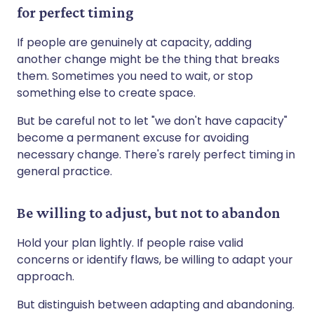
for perfect timing
If people are genuinely at capacity, adding
another change might be the thing that breaks
them. Sometimes you need to wait, or stop
something else to create space.
But be careful not to let "we don't have capacity"
become a permanent excuse for avoiding
necessary change. There's rarely perfect timing in
general practice.
Be willing to adjust, but not to abandon
Hold your plan lightly. If people raise valid
concerns or identify flaws, be willing to adapt your
approach.
But distinguish between adapting and abandoning.