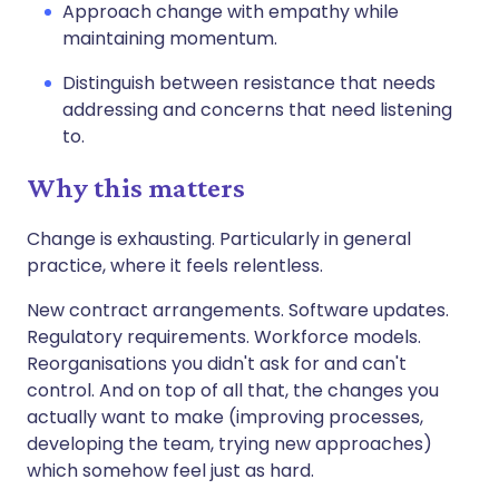
Approach change with empathy while
maintaining momentum.
Distinguish between resistance that needs
addressing and concerns that need listening
to.
Why this matters
Change is exhausting. Particularly in general
practice, where it feels relentless.
New contract arrangements. Software updates.
Regulatory requirements. Workforce models.
Reorganisations you didn't ask for and can't
control. And on top of all that, the changes you
actually want to make (improving processes,
developing the team, trying new approaches)
which somehow feel just as hard.