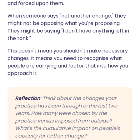
and forced upon them.
When someone says "not another change," they
might not be opposing what you're proposing.
They might be saying "I don't have anything left in
the tank."
This doesn't mean you shouldn't make necessary
changes. It means you need to recognise what
people are carrying and factor that into how you
approach it.
Reflection
: Think about the changes your
practice has been through in the last two
years. How many were chosen by the
practice versus imposed from outside?
What's the cumulative impact on people's
capacity for further change?