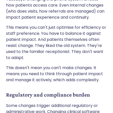
how patients access care. Even internal changes
(who does visits, how referrals are managed) can
impact patient experience and continuity.
This means you can't just optimise for efficiency or
staff preference. You have to balance it against
patient impact. And patients themselves often
resist change. They liked the old system. They're
used to the familiar receptionist. They don't want
to adapt.
This doesn't mean you can't make changes. It
means you need to think through patient impact
and manage it actively, which adds complexity.
Regulatory and compliance burden
Some changes trigger additional regulatory or
administrative work. Changing clinical software