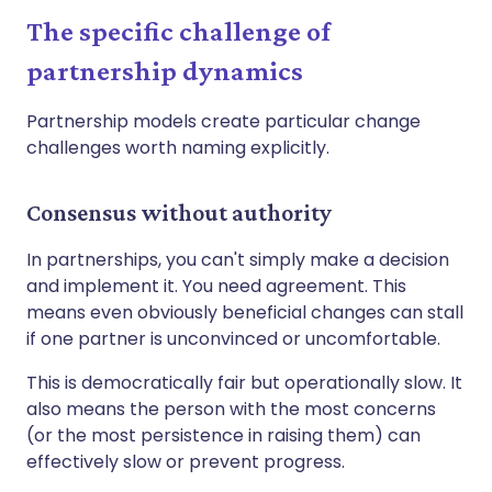
The specific challenge of
partnership dynamics
Partnership models create particular change
challenges worth naming explicitly.
Consensus without authority
In partnerships, you can't simply make a decision
and implement it. You need agreement. This
means even obviously beneficial changes can stall
if one partner is unconvinced or uncomfortable.
This is democratically fair but operationally slow. It
also means the person with the most concerns
(or the most persistence in raising them) can
effectively slow or prevent progress.