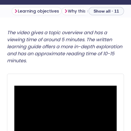
Learning objectives
Why this matters
Show all · 11
Share via email
🇬🇧 English
🇩🇪 Deutsch
The video gives a topic overview and has a
viewing time of around 5 minutes. The written
learning guide offers a more in-depth exploration
Share via Facebook
🇪🇸 Español
🇫🇷 Français
and has an approximate reading time of 10-15
minutes.
Share via LinkedIn
🇮🇹 Italiano
🇵🇹 Portugu
Share via X
🇮🇳 हिन्दी
🇮🇱 עברית
Share via WhatsApp
🇸🇦 عربي
🇸🇪 Svenska
Copy link