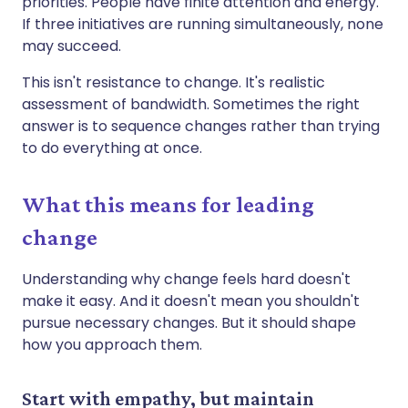
priorities. People have finite attention and energy.
If three initiatives are running simultaneously, none
may succeed.
This isn't resistance to change. It's realistic
assessment of bandwidth. Sometimes the right
answer is to sequence changes rather than trying
to do everything at once.
What this means for leading
change
Understanding why change feels hard doesn't
make it easy. And it doesn't mean you shouldn't
pursue necessary changes. But it should shape
how you approach them.
Start with empathy, but maintain