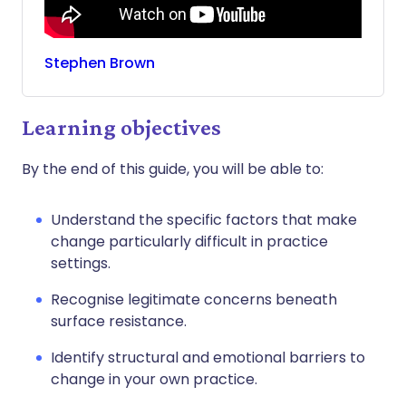
Stephen
Brown
Learning objectives
By the end of this guide, you will be able to:
Understand the specific factors that make
change particularly difficult in practice
settings.
Recognise legitimate concerns beneath
surface resistance.
Identify structural and emotional barriers to
change in your own practice.