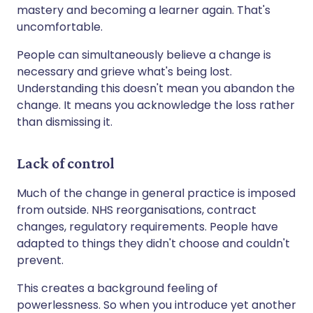
mastery and becoming a learner again. That's
uncomfortable.
People can simultaneously believe a change is
necessary and grieve what's being lost.
Understanding this doesn't mean you abandon the
change. It means you acknowledge the loss rather
than dismissing it.
Lack of control
Much of the change in general practice is imposed
from outside. NHS reorganisations, contract
changes, regulatory requirements. People have
adapted to things they didn't choose and couldn't
prevent.
This creates a background feeling of
powerlessness. So when you introduce yet another