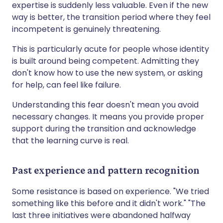
expertise is suddenly less valuable. Even if the new
way is better, the transition period where they feel
incompetent is genuinely threatening.
This is particularly acute for people whose identity
is built around being competent. Admitting they
don't know how to use the new system, or asking
for help, can feel like failure.
Understanding this fear doesn't mean you avoid
necessary changes. It means you provide proper
support during the transition and acknowledge
that the learning curve is real.
Past experience and pattern recognition
Some resistance is based on experience. "We tried
something like this before and it didn't work." "The
last three initiatives were abandoned halfway