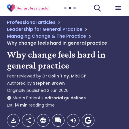
For professionals
Professional articles
Leadership for General Practice
Managing Change & The Practice
Why change feels hard in general practice
Why change feels hard in
general practice
Peer reviewed by
Dr Colin Tidy, MRCGP
Authored by
Stephen Brown
Originally published
2 Jun 2026
Meets Patient’s
editorial guidelines
Est.
14
min
reading time