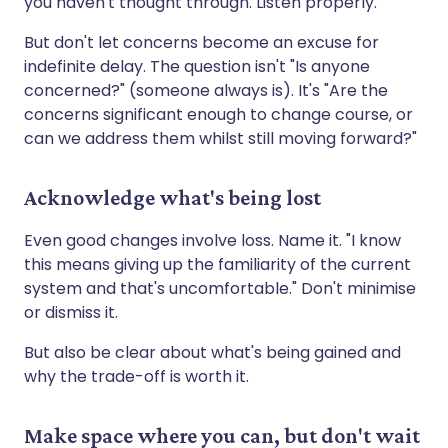
you haven't thought through. Listen properly.
But don't let concerns become an excuse for
indefinite delay. The question isn't "Is anyone
concerned?" (someone always is). It's "Are the
concerns significant enough to change course, or
can we address them whilst still moving forward?"
Acknowledge what's being lost
Even good changes involve loss. Name it. "I know
this means giving up the familiarity of the current
system and that's uncomfortable." Don't minimise
or dismiss it.
But also be clear about what's being gained and
why the trade-off is worth it.
Make space where you can, but don't wait