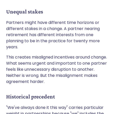
Unequal stakes
Partners might have different time horizons or
different stakes in a change. A partner nearing
retirement has different interests from one
planning to be in the practice for twenty more
years.
This creates misaligned incentives around change.
What seems urgent and important to one partner
feels like unnecessary disruption to another.
Neither is wrong. But the misalignment makes
agreement harder.
Historical precedent
"We've always done it this way" carries particular
weight in partnerships because "we" includes the