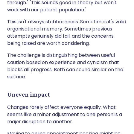
through." "This sounds good in theory but won't
work with our patient population."
This isn't always stubbornness. Sometimes it's valid
organisational memory. Sometimes previous
attempts genuinely did fail, and the concerns
being raised are worth considering.
The challenge is distinguishing between useful
caution based on experience and cynicism that
blocks all progress. Both can sound similar on the
surface.
Uneven impact
Changes rarely affect everyone equally. What
seems like a minor adjustment to one person is a
major disruption to another.
Moving to online appointment booking might be