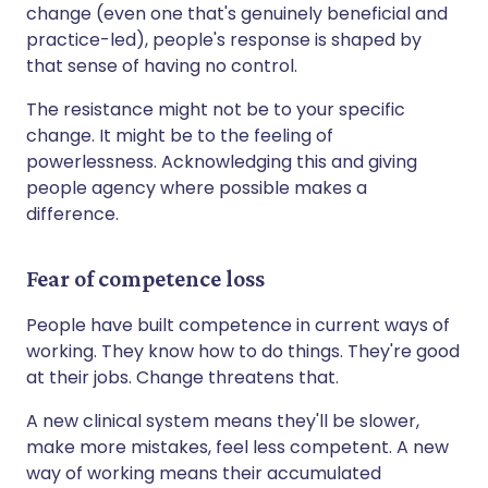
change (even one that's genuinely beneficial and
practice-led), people's response is shaped by
that sense of having no control.
The resistance might not be to your specific
change. It might be to the feeling of
powerlessness. Acknowledging this and giving
people agency where possible makes a
difference.
Fear of competence loss
People have built competence in current ways of
working. They know how to do things. They're good
at their jobs. Change threatens that.
A new clinical system means they'll be slower,
make more mistakes, feel less competent. A new
way of working means their accumulated