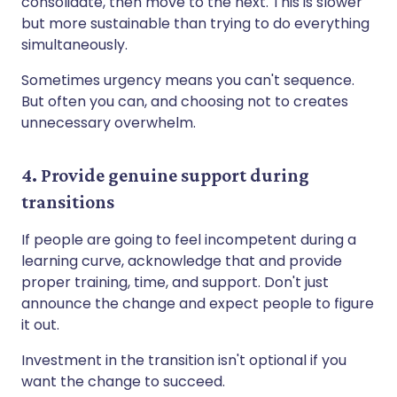
consolidate, then move to the next. This is slower
but more sustainable than trying to do everything
simultaneously.
Sometimes urgency means you can't sequence.
But often you can, and choosing not to creates
unnecessary overwhelm.
4. Provide genuine support during
transitions
If people are going to feel incompetent during a
learning curve, acknowledge that and provide
proper training, time, and support. Don't just
announce the change and expect people to figure
it out.
Investment in the transition isn't optional if you
want the change to succeed.