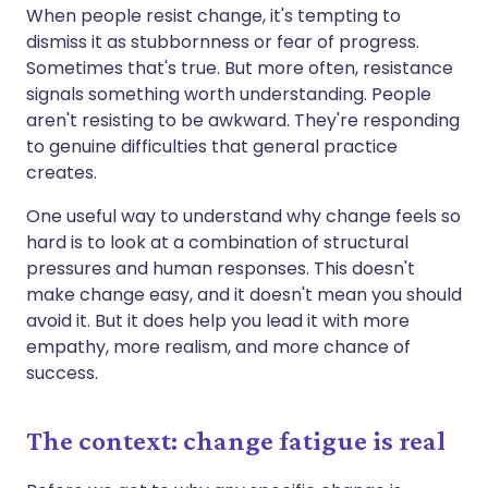
When people resist change, it's tempting to
dismiss it as stubbornness or fear of progress.
Sometimes that's true. But more often, resistance
signals something worth understanding. People
aren't resisting to be awkward. They're responding
to genuine difficulties that general practice
creates.
One useful way to understand why change feels so
hard is to look at a combination of structural
pressures and human responses. This doesn't
make change easy, and it doesn't mean you should
avoid it. But it does help you lead it with more
empathy, more realism, and more chance of
success.
The context: change fatigue is real