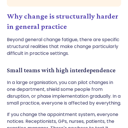
Why change is structurally harder
in general practice
Beyond general change fatigue, there are specific
structural realities that make change particularly
difficult in practice settings.
Small teams with high interdependence
In a large organisation, you can pilot changes in
one department, shield some people from
disruption, or phase implementation gradually. In a
small practice, everyone is affected by everything.
If you change the appointment system, everyone
notices. Receptionists, GPs, nurses, patients, the