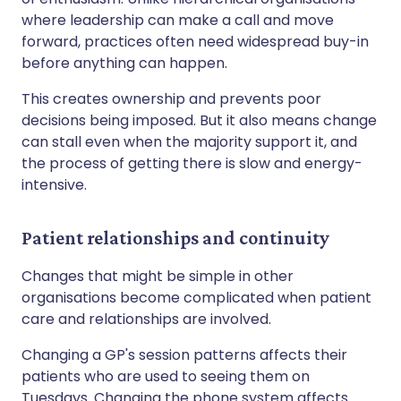
where leadership can make a call and move
forward, practices often need widespread buy-in
before anything can happen.
This creates ownership and prevents poor
decisions being imposed. But it also means change
can stall even when the majority support it, and
the process of getting there is slow and energy-
intensive.
Patient relationships and continuity
Changes that might be simple in other
organisations become complicated when patient
care and relationships are involved.
Changing a GP's session patterns affects their
patients who are used to seeing them on
Tuesdays. Changing the phone system affects