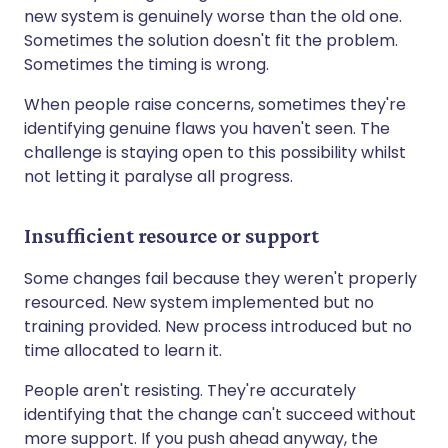
new system is genuinely worse than the old one.
Sometimes the solution doesn't fit the problem.
Sometimes the timing is wrong.
When people raise concerns, sometimes they're
identifying genuine flaws you haven't seen. The
challenge is staying open to this possibility whilst
not letting it paralyse all progress.
Insufficient resource or support
Some changes fail because they weren't properly
resourced. New system implemented but no
training provided. New process introduced but no
time allocated to learn it.
People aren't resisting. They're accurately
identifying that the change can't succeed without
more support. If you push ahead anyway, the