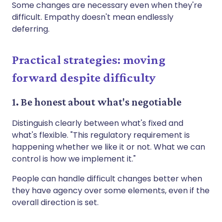
Some changes are necessary even when they're
difficult. Empathy doesn't mean endlessly
deferring.
Practical strategies: moving
forward despite difficulty
1. Be honest about what's negotiable
Distinguish clearly between what's fixed and
what's flexible. "This regulatory requirement is
happening whether we like it or not. What we can
control is how we implement it."
People can handle difficult changes better when
they have agency over some elements, even if the
overall direction is set.