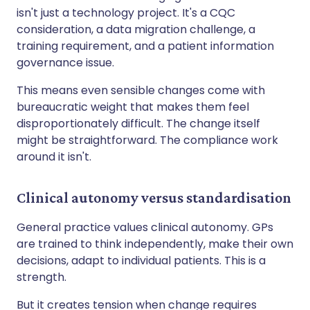
isn't just a technology project. It's a CQC
consideration, a data migration challenge, a
training requirement, and a patient information
governance issue.
This means even sensible changes come with
bureaucratic weight that makes them feel
disproportionately difficult. The change itself
might be straightforward. The compliance work
around it isn't.
Clinical autonomy versus standardisation
General practice values clinical autonomy. GPs
are trained to think independently, make their own
decisions, adapt to individual patients. This is a
strength.
But it creates tension when change requires