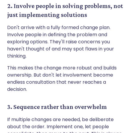
2. Involve people in solving problems, not
just implementing solutions
Don't arrive with a fully formed change plan.
Involve people in defining the problem and
exploring options. They'll raise concerns you
haven't thought of and may spot flaws in your
thinking.
This makes the change more robust and builds
ownership. But don't let involvement become
endless consultation that never reaches a
decision.
3. Sequence rather than overwhelm
If multiple changes are needed, be deliberate
about the order. Implement one, let people