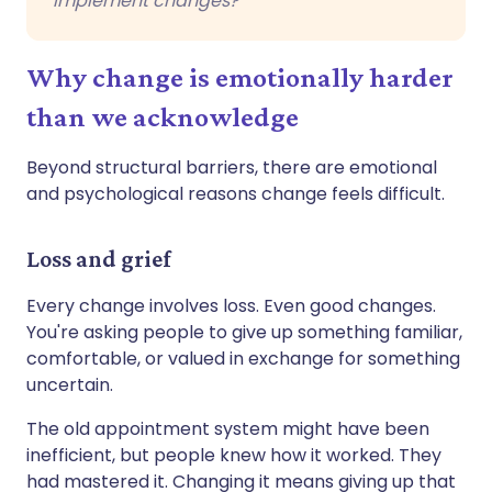
implement changes?
Why change is emotionally harder
than we acknowledge
Beyond structural barriers, there are emotional
and psychological reasons change feels difficult.
Loss and grief
Every change involves loss. Even good changes.
You're asking people to give up something familiar,
comfortable, or valued in exchange for something
uncertain.
The old appointment system might have been
inefficient, but people knew how it worked. They
had mastered it. Changing it means giving up that