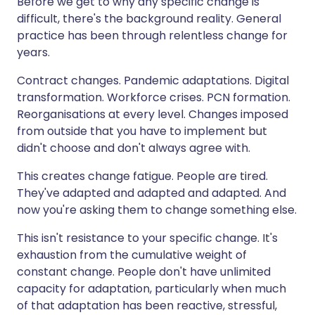
Before we get to why any specific change is
difficult, there's the background reality. General
practice has been through relentless change for
years.
Contract changes. Pandemic adaptations. Digital
transformation. Workforce crises. PCN formation.
Reorganisations at every level. Changes imposed
from outside that you have to implement but
didn't choose and don't always agree with.
This creates change fatigue. People are tired.
They've adapted and adapted and adapted. And
now you're asking them to change something else.
This isn't resistance to your specific change. It's
exhaustion from the cumulative weight of
constant change. People don't have unlimited
capacity for adaptation, particularly when much
of that adaptation has been reactive, stressful,