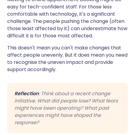
easy for tech-confident staff. For those less
comfortable with technology, it's a significant
challenge. The people pushing the change (often
those least affected by it) can underestimate how
difficult it is for those most affected.
This doesn't mean you can't make changes that
affect people unevenly. But it does mean you need
to recognise the uneven impact and provide
support accordingly.
Reflection
: Think about a recent change
initiative. What did people lose? What fears
might have been operating? What past
experiences might have shaped the
response?