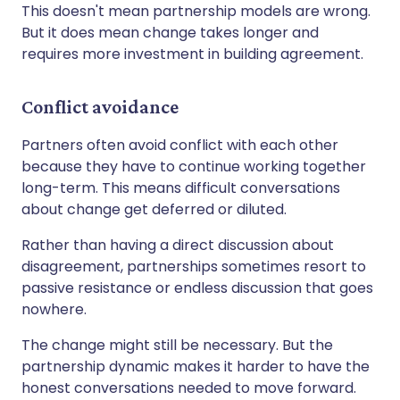
This doesn't mean partnership models are wrong.
But it does mean change takes longer and
requires more investment in building agreement.
Conflict avoidance
Partners often avoid conflict with each other
because they have to continue working together
long-term. This means difficult conversations
about change get deferred or diluted.
Rather than having a direct discussion about
disagreement, partnerships sometimes resort to
passive resistance or endless discussion that goes
nowhere.
The change might still be necessary. But the
partnership dynamic makes it harder to have the
honest conversations needed to move forward.