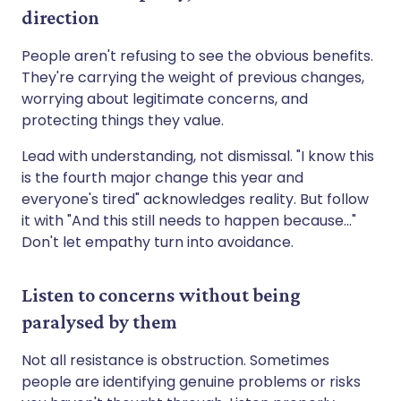
direction
People aren't refusing to see the obvious benefits.
They're carrying the weight of previous changes,
worrying about legitimate concerns, and
protecting things they value.
Lead with understanding, not dismissal. "I know this
is the fourth major change this year and
everyone's tired" acknowledges reality. But follow
it with "And this still needs to happen because..."
Don't let empathy turn into avoidance.
Listen to concerns without being
paralysed by them
Not all resistance is obstruction. Sometimes
people are identifying genuine problems or risks