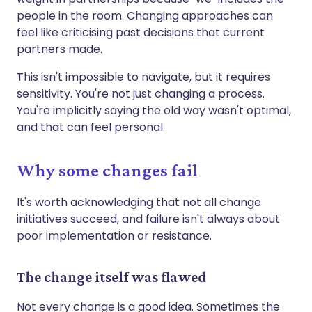
people in the room. Changing approaches can
feel like criticising past decisions that current
partners made.
This isn't impossible to navigate, but it requires
sensitivity. You're not just changing a process.
You're implicitly saying the old way wasn't optimal,
and that can feel personal.
Why some changes fail
It's worth acknowledging that not all change
initiatives succeed, and failure isn't always about
poor implementation or resistance.
The change itself was flawed
Not every change is a good idea. Sometimes the