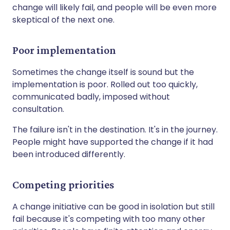
change will likely fail, and people will be even more
skeptical of the next one.
Poor implementation
Sometimes the change itself is sound but the
implementation is poor. Rolled out too quickly,
communicated badly, imposed without
consultation.
The failure isn't in the destination. It's in the journey.
People might have supported the change if it had
been introduced differently.
Competing priorities
A change initiative can be good in isolation but still
fail because it's competing with too many other