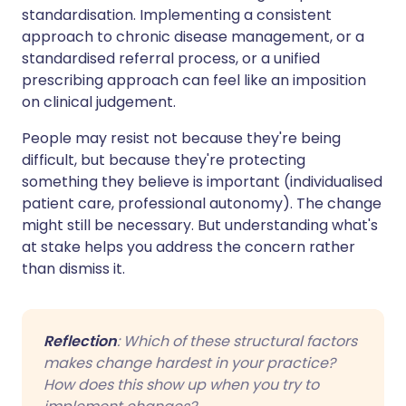
standardisation. Implementing a consistent
approach to chronic disease management, or a
standardised referral process, or a unified
prescribing approach can feel like an imposition
on clinical judgement.
People may resist not because they're being
difficult, but because they're protecting
something they believe is important (individualised
patient care, professional autonomy). The change
might still be necessary. But understanding what's
at stake helps you address the concern rather
than dismiss it.
Reflection
: Which of these structural factors
makes change hardest in your practice?
How does this show up when you try to