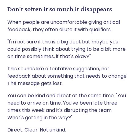
Don't soften it so much it disappears
When people are uncomfortable giving critical
feedback, they often dilute it with qualifiers.
"I'm not sure if this is a big deal, but maybe you
could possibly think about trying to be a bit more
on time sometimes, if that's okay?"
This sounds like a tentative suggestion, not
feedback about something that needs to change.
The message gets lost.
You can be kind and direct at the same time. "You
need to arrive on time. You've been late three
times this week and it's disrupting the team.
What's getting in the way?"
Direct. Clear. Not unkind.