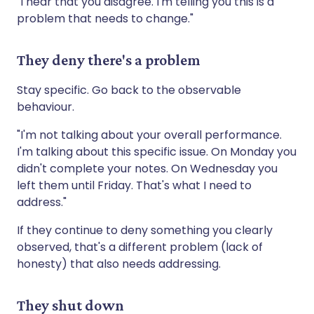
"I hear that you disagree. I'm telling you this is a
problem that needs to change."
They deny there's a problem
Stay specific. Go back to the observable
behaviour.
"I'm not talking about your overall performance.
I'm talking about this specific issue. On Monday you
didn't complete your notes. On Wednesday you
left them until Friday. That's what I need to
address."
If they continue to deny something you clearly
observed, that's a different problem (lack of
honesty) that also needs addressing.
They shut down