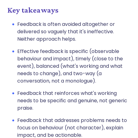
Key takeaways
Feedback is often avoided altogether or
delivered so vaguely that it's ineffective.
Neither approach helps.
Effective feedback is specific (observable
behaviour and impact), timely (close to the
event), balanced (what's working and what
needs to change), and two-way (a
conversation, not a monologue).
Feedback that reinforces what's working
needs to be specific and genuine, not generic
praise.
Feedback that addresses problems needs to
focus on behaviour (not character), explain
impact, and be actionable.