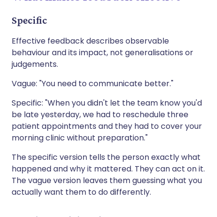
Specific
Effective feedback describes observable
behaviour and its impact, not generalisations or
judgements.
Vague: "You need to communicate better."
Specific: "When you didn't let the team know you'd
be late yesterday, we had to reschedule three
patient appointments and they had to cover your
morning clinic without preparation."
The specific version tells the person exactly what
happened and why it mattered. They can act on it.
The vague version leaves them guessing what you
actually want them to do differently.