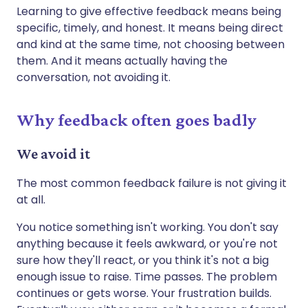
Learning to give effective feedback means being
specific, timely, and honest. It means being direct
and kind at the same time, not choosing between
them. And it means actually having the
conversation, not avoiding it.
Why feedback often goes badly
We avoid it
The most common feedback failure is not giving it
at all.
You notice something isn't working. You don't say
anything because it feels awkward, or you're not
sure how they'll react, or you think it's not a big
enough issue to raise. Time passes. The problem
continues or gets worse. Your frustration builds.