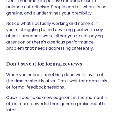
Don't manufacture positive feedback just to
balance out criticism. People can tell when it's not
genuine, and it undermines your credibility.
Notice what's actually working and name it. If
you're struggling to find anything positive to say
about someone's work, either you're not paying
attention or there's a serious performance
problem that needs addressing differently.
Don't save it for formal reviews
When you notice something done well, say so at
the time or shortly after. Don't wait for appraisals
or formal feedback sessions.
Quick, specific acknowledgment in the moment is
often more powerful than generic praise months
later.