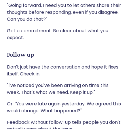
"Going forward, I need you to let others share their
thoughts before responding, even if you disagree.
Can you do that?"
Get a commitment. Be clear about what you
expect.
Follow up
Don't just have the conversation and hope it fixes
itself. Check in.
"I've noticed you've been arriving on time this
week. That's what we need. Keep it up."
Or: "You were late again yesterday. We agreed this
would change. What happened?"
Feedback without follow-up tells people you don't