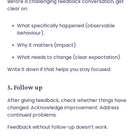
Before a challenging feedback conversation, get
clear on:
What specifically happened (observable
behaviour).
Why it matters (impact).
What needs to change (clear expectation).
Write it down if that helps you stay focused.
5. Follow up
After giving feedback, check whether things have
changed. Acknowledge improvement. Address
continued problems.
Feedback without follow-up doesn’t work.