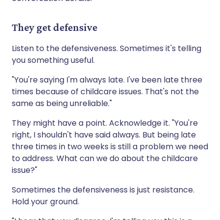
They get defensive
Listen to the defensiveness. Sometimes it's telling
you something useful.
"You're saying I'm always late. I've been late three
times because of childcare issues. That's not the
same as being unreliable."
They might have a point. Acknowledge it. "You're
right, I shouldn't have said always. But being late
three times in two weeks is still a problem we need
to address. What can we do about the childcare
issue?"
Sometimes the defensiveness is just resistance.
Hold your ground.