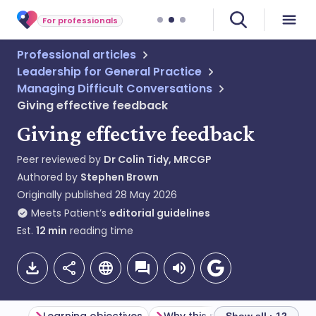
For professionals
Professional articles
Leadership for General Practice
Managing Difficult Conversations
Giving effective feedback
Giving effective feedback
Peer reviewed by
Dr Colin Tidy, MRCGP
Authored by
Stephen Brown
Originally published
28 May 2026
Meets Patient’s
editorial guidelines
Est.
12
min
reading time