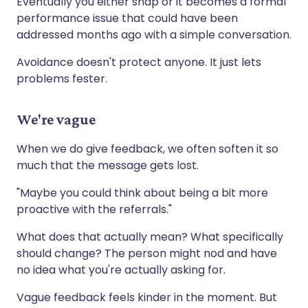
Eventually you either snap or it becomes a formal
performance issue that could have been
addressed months ago with a simple conversation.
Avoidance doesn't protect anyone. It just lets
problems fester.
We're vague
When we do give feedback, we often soften it so
much that the message gets lost.
"Maybe you could think about being a bit more
proactive with the referrals."
What does that actually mean? What specifically
should change? The person might nod and have
no idea what you're actually asking for.
Vague feedback feels kinder in the moment. But