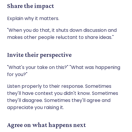
Share the impact
Explain why it matters.
"When you do that, it shuts down discussion and
makes other people reluctant to share ideas."
Invite their perspective
"What's your take on this?" "What was happening
for you?"
Listen properly to their response. Sometimes
they'll have context you didn't know. Sometimes
they'll disagree. Sometimes they'll agree and
appreciate you raising it.
Agree on what happens next