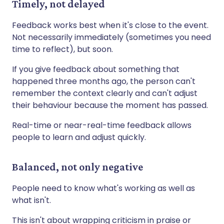
Timely, not delayed
Feedback works best when it's close to the event.
Not necessarily immediately (sometimes you need
time to reflect), but soon.
If you give feedback about something that
happened three months ago, the person can't
remember the context clearly and can't adjust
their behaviour because the moment has passed.
Real-time or near-real-time feedback allows
people to learn and adjust quickly.
Balanced, not only negative
People need to know what's working as well as
what isn't.
This isn't about wrapping criticism in praise or