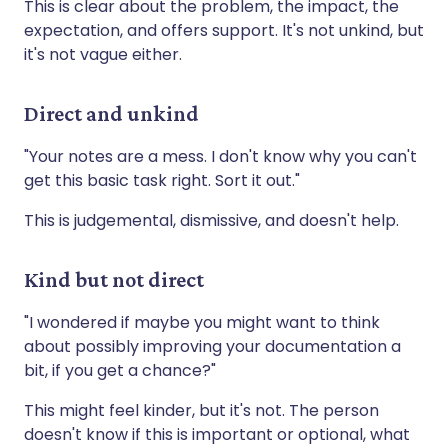
This is clear about the problem, the impact, the
expectation, and offers support. It's not unkind, but
it's not vague either.
Direct and unkind
"Your notes are a mess. I don't know why you can't
get this basic task right. Sort it out."
This is judgemental, dismissive, and doesn't help.
Kind but not direct
"I wondered if maybe you might want to think
about possibly improving your documentation a
bit, if you get a chance?"
This might feel kinder, but it's not. The person
doesn't know if this is important or optional, what