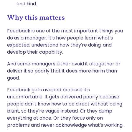
and kind.
Why this matters
Feedback is one of the most important things you
do as a manager. It's how people learn what's
expected, understand how they're doing, and
develop their capability.
And some managers either avoid it altogether or
deliver it so poorly that it does more harm than
good.
Feedback gets avoided because it's
uncomfortable. It gets delivered poorly because
people don't know how to be direct without being
blunt, so they're vague instead. Or they dump
everything at once. Or they focus only on
problems and never acknowledge what's working.