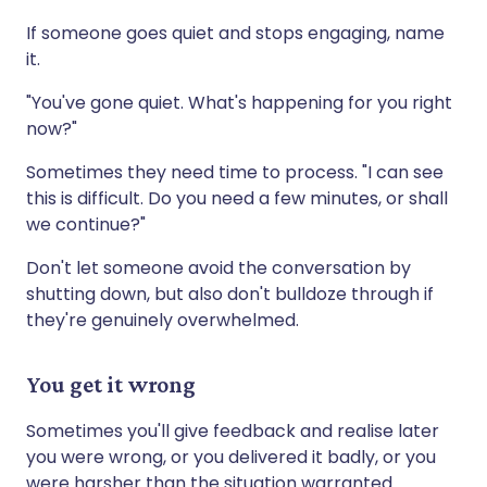
If someone goes quiet and stops engaging, name
it.
"You've gone quiet. What's happening for you right
now?"
Sometimes they need time to process. "I can see
this is difficult. Do you need a few minutes, or shall
we continue?"
Don't let someone avoid the conversation by
shutting down, but also don't bulldoze through if
they're genuinely overwhelmed.
You get it wrong
Sometimes you'll give feedback and realise later
you were wrong, or you delivered it badly, or you
were harsher than the situation warranted.