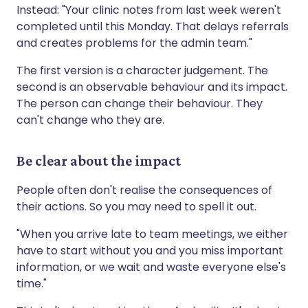
Instead: "Your clinic notes from last week weren't
completed until this Monday. That delays referrals
and creates problems for the admin team."
The first version is a character judgement. The
second is an observable behaviour and its impact.
The person can change their behaviour. They
can't change who they are.
Be clear about the impact
People often don't realise the consequences of
their actions. So you may need to spell it out.
"When you arrive late to team meetings, we either
have to start without you and you miss important
information, or we wait and waste everyone else's
time."