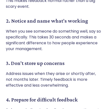
This makes feedback normal rather than a big
scary event.
2. Notice and name what's working
When you see someone do something well, say so
specifically. This takes 30 seconds and makes a
significant difference to how people experience
your management.
3. Don't store up concerns
Address issues when they arise or shortly after,
not months later. Timely feedback is more
effective and less overwhelming.
4. Prepare for difficult feedback