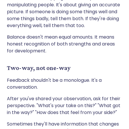
manipulating people. It's about giving an accurate
picture. If someone is doing some things well and
some things badly, tell them both. If they're doing
everything well, tell them that too.
Balance doesn't mean equal amounts. It means
honest recognition of both strengths and areas
for development.
Two-way, not one-way
Feedback shouldn't be a monologue. It's a
conversation.
After you've shared your observation, ask for their
perspective. "What's your take on this?" "What got
in the way?" "How does that feel from your side?"
Sometimes they'll have information that changes