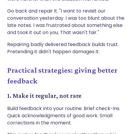
Go back and repair it. "I want to revisit our
conversation yesterday. I was too blunt about the
late notes. I was frustrated about something else
and took it out on you. That wasn't fair."
Repairing badly delivered feedback builds trust.
Pretending it didn't happen damages it.
Practical strategies: giving better
feedback
1. Make it regular, not rare
Build feedback into your routine. Brief check-ins.
Quick acknowledgments of good work. Small
corrections in the moment.