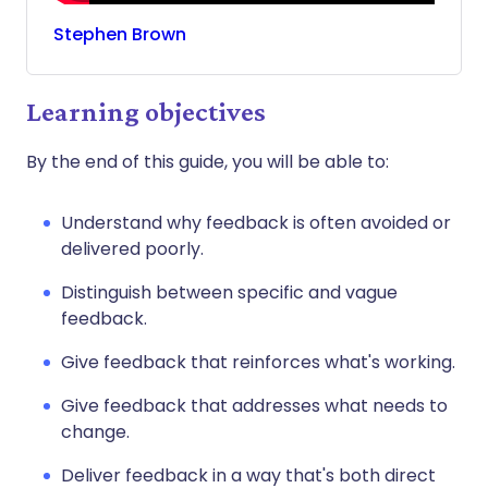
Stephen
Brown
Learning objectives
By the end of this guide, you will be able to:
Understand why feedback is often avoided or
delivered poorly.
Distinguish between specific and vague
feedback.
Give feedback that reinforces what's working.
Give feedback that addresses what needs to
change.
Deliver feedback in a way that's both direct