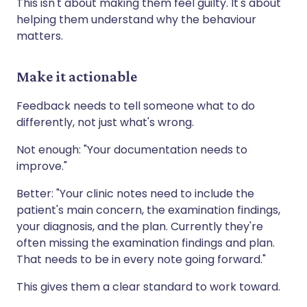
This isn't about making them feel guilty. It's about
helping them understand why the behaviour
matters.
Make it actionable
Feedback needs to tell someone what to do
differently, not just what's wrong.
Not enough: "Your documentation needs to
improve."
Better: "Your clinic notes need to include the
patient's main concern, the examination findings,
your diagnosis, and the plan. Currently they're
often missing the examination findings and plan.
That needs to be in every note going forward."
This gives them a clear standard to work toward.