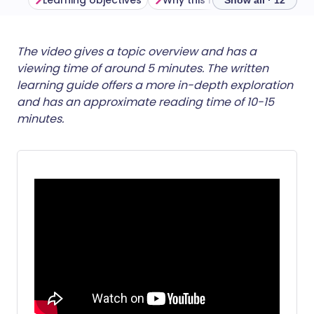
Learning objectives
Why this matters
Show all · 12
Share via email
🇬🇧 English
🇩🇪 Deutsch
The video gives a topic overview and has a
viewing time of around 5 minutes. The written
learning guide offers a more in-depth exploration
Share via Facebook
🇪🇸 Español
🇫🇷 Français
and has an approximate reading time of 10-15
minutes.
Share via LinkedIn
🇮🇹 Italiano
🇵🇹 Portugu
Share via X
🇮🇳 हिन्दी
🇮🇱 עברית
Share via WhatsApp
🇸🇦 عربي
🇸🇪 Svenska
Copy link