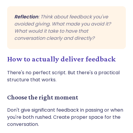
Reflection
: Think about feedback you've
avoided giving. What made you avoid it?
What would it take to have that
conversation clearly and directly?
How to actually deliver feedback
There's no perfect script. But there's a practical
structure that works.
Choose the right moment
Don't give significant feedback in passing or when
you're both rushed. Create proper space for the
conversation.