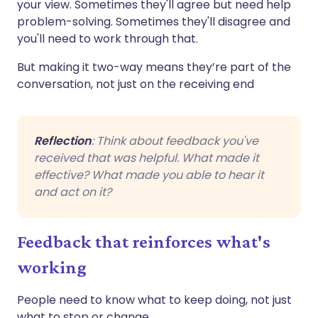
your view. Sometimes they'll agree but need help
problem-solving. Sometimes they'll disagree and
you'll need to work through that.
But making it two-way means they’re part of the
conversation, not just on the receiving end
Reflection
: Think about feedback you've
received that was helpful. What made it
effective? What made you able to hear it
and act on it?
Feedback that reinforces what's
working
People need to know what to keep doing, not just
what to stop or change.