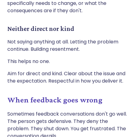
specifically needs to change, or what the
consequences are if they don't.
Neither direct nor kind
Not saying anything at all. Letting the problem
continue. Building resentment.
This helps no one.
Aim for direct and kind. Clear about the issue and
the expectation. Respectful in how you deliver it.
When feedback goes wrong
Sometimes feedback conversations don't go well.
The person gets defensive. They deny the
problem. They shut down. You get frustrated. The
conversation derails.