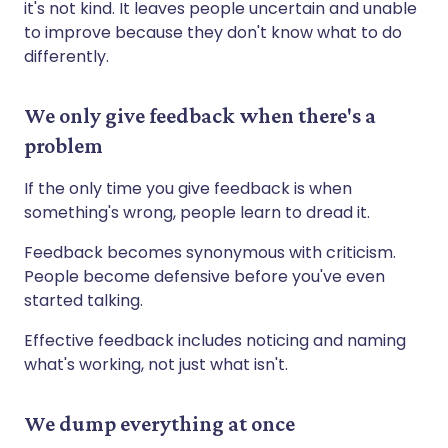
it's not kind. It leaves people uncertain and unable
to improve because they don't know what to do
differently.
We only give feedback when there's a
problem
If the only time you give feedback is when
something's wrong, people learn to dread it.
Feedback becomes synonymous with criticism.
People become defensive before you've even
started talking.
Effective feedback includes noticing and naming
what's working, not just what isn't.
We dump everything at once