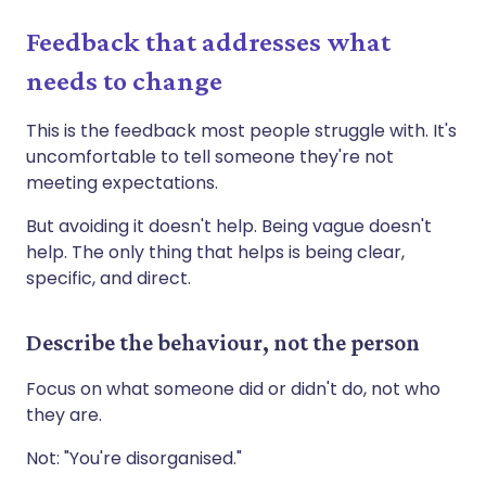
Feedback that addresses what
needs to change
This is the feedback most people struggle with. It's
uncomfortable to tell someone they're not
meeting expectations.
But avoiding it doesn't help. Being vague doesn't
help. The only thing that helps is being clear,
specific, and direct.
Describe the behaviour, not the person
Focus on what someone did or didn't do, not who
they are.
Not: "You're disorganised."