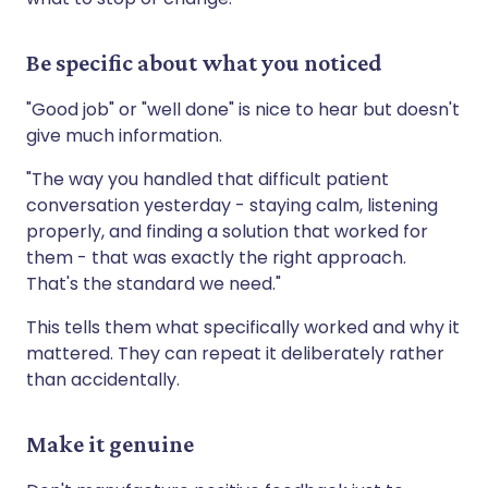
Be specific about what you noticed
"Good job" or "well done" is nice to hear but doesn't
give much information.
"The way you handled that difficult patient
conversation yesterday - staying calm, listening
properly, and finding a solution that worked for
them - that was exactly the right approach.
That's the standard we need."
This tells them what specifically worked and why it
mattered. They can repeat it deliberately rather
than accidentally.
Make it genuine