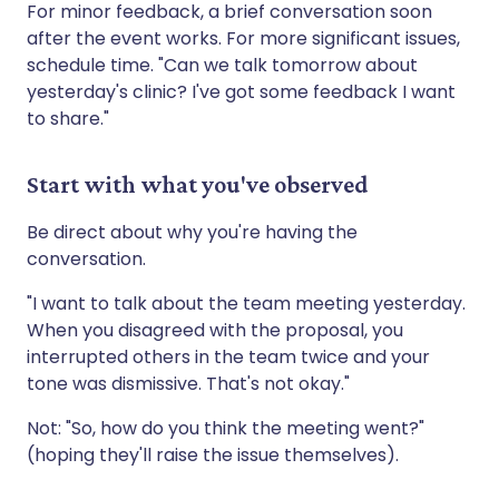
For minor feedback, a brief conversation soon
after the event works. For more significant issues,
schedule time. "Can we talk tomorrow about
yesterday's clinic? I've got some feedback I want
to share."
Start with what you've observed
Be direct about why you're having the
conversation.
"I want to talk about the team meeting yesterday.
When you disagreed with the proposal, you
interrupted others in the team twice and your
tone was dismissive. That's not okay."
Not: "So, how do you think the meeting went?"
(hoping they'll raise the issue themselves).