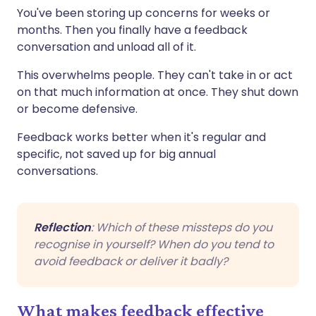
You've been storing up concerns for weeks or
months. Then you finally have a feedback
conversation and unload all of it.
This overwhelms people. They can't take in or act
on that much information at once. They shut down
or become defensive.
Feedback works better when it's regular and
specific, not saved up for big annual
conversations.
Reflection
: Which of these missteps do you
recognise in yourself? When do you tend to
avoid feedback or deliver it badly?
What makes feedback effective