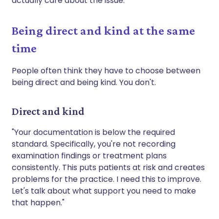
actually care about the issue.
Being direct and kind at the same
time
People often think they have to choose between
being direct and being kind. You don't.
Direct and kind
"Your documentation is below the required
standard. Specifically, you're not recording
examination findings or treatment plans
consistently. This puts patients at risk and creates
problems for the practice. I need this to improve.
Let's talk about what support you need to make
that happen."