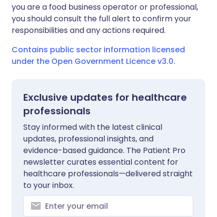
you are a food business operator or professional,
you should consult the full alert to confirm your
responsibilities and any actions required.
Contains public sector information licensed
under the Open Government Licence v3.0.
Exclusive updates for healthcare
professionals
Stay informed with the latest clinical
updates, professional insights, and
evidence-based guidance. The Patient Pro
newsletter curates essential content for
healthcare professionals—delivered straight
to your inbox.