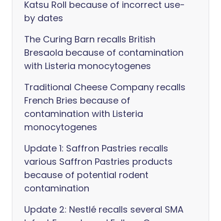
Katsu Roll because of incorrect use-
by dates
The Curing Barn recalls British
Bresaola because of contamination
with Listeria monocytogenes
Traditional Cheese Company recalls
French Bries because of
contamination with Listeria
monocytogenes
Update 1: Saffron Pastries recalls
various Saffron Pastries products
because of potential rodent
contamination
Update 2: Nestlé recalls several SMA