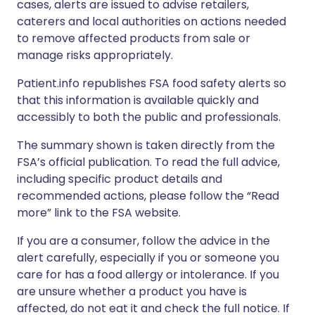
cases, alerts are issued to advise retailers,
caterers and local authorities on actions needed
to remove affected products from sale or
manage risks appropriately.
Patient.info republishes FSA food safety alerts so
that this information is available quickly and
accessibly to both the public and professionals.
The summary shown is taken directly from the
FSA’s official publication. To read the full advice,
including specific product details and
recommended actions, please follow the “Read
more” link to the FSA website.
If you are a consumer, follow the advice in the
alert carefully, especially if you or someone you
care for has a food allergy or intolerance. If you
are unsure whether a product you have is
affected, do not eat it and check the full notice. If