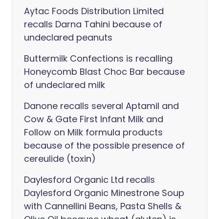
Aytac Foods Distribution Limited
recalls Darna Tahini because of
undeclared peanuts
Buttermilk Confections is recalling
Honeycomb Blast Choc Bar because
of undeclared milk
Danone recalls several Aptamil and
Cow & Gate First Infant Milk and
Follow on Milk formula products
because of the possible presence of
cereulide (toxin)
Daylesford Organic Ltd recalls
Daylesford Organic Minestrone Soup
with Cannellini Beans, Pasta Shells &