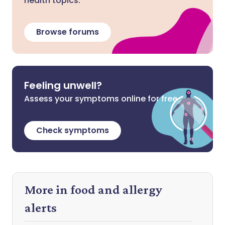
health topics.
Browse forums
Feeling unwell?
Assess your symptoms online for free
Check symptoms
More in food and allergy
alerts