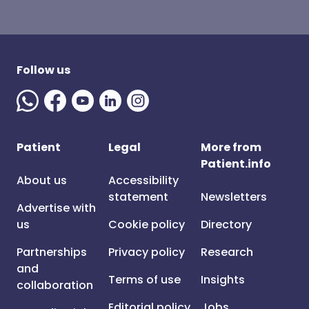
Follow us
Patient
Legal
More from
Patient.info
About us
Accessibility
statement
Newsletters
Advertise with
us
Cookie policy
Directory
Partnerships
Privacy policy
Research
and
Terms of use
Insights
collaboration
Editorial policy
Jobs