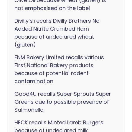
Olive Oil because wheat (gluten) is
not emphasised on the label
Divilly’s recalls Divilly Brothers No
Added Nitrite Crumbed Ham
because of undeclared wheat
(gluten)
FNM Bakery Limited recalls various
First National Bakery products
because of potential rodent
contamination
Good4U recalls Super Sprouts Super
Greens due to possible presence of
Salmonella
HECK recalls Minted Lamb Burgers
because of undeclared milk