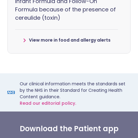
Infant Formula and Follow-On
Formula because of the presence of
cereulide (toxin)
View more in food and allergy alerts
Our clinical information meets the standards set
by the NHS in their Standard for Creating Health
Content guidance.
Read our editorial policy.
Download the Patient app