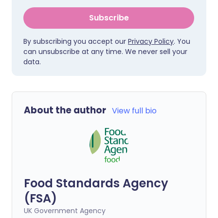
Subscribe
By subscribing you accept our
Privacy Policy
. You
can unsubscribe at any time. We never sell your
data.
About the author
View full bio
Food Standards Agency
(FSA)
UK Government Agency