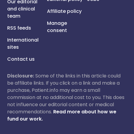
Our editorial
and clinical
Affiliate policy
team
Manage
RSS feeds
consent
International
sites
Contact us
Disclosure:
Some of the links in this article could
be affiliate links. If you click on a link and make a
purchase, Patient.info may earn a small
commission at no additional cost to you. This does
not influence our editorial content or medical
recommendations.
Read more about how we
fund our work.