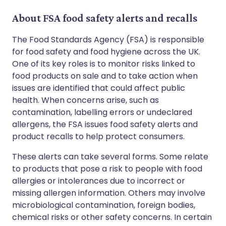
About FSA food safety alerts and recalls
The Food Standards Agency (FSA) is responsible
for food safety and food hygiene across the UK.
One of its key roles is to monitor risks linked to
food products on sale and to take action when
issues are identified that could affect public
health. When concerns arise, such as
contamination, labelling errors or undeclared
allergens, the FSA issues food safety alerts and
product recalls to help protect consumers.
These alerts can take several forms. Some relate
to products that pose a risk to people with food
allergies or intolerances due to incorrect or
missing allergen information. Others may involve
microbiological contamination, foreign bodies,
chemical risks or other safety concerns. In certain