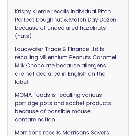
Krispy Kreme recalls Individual Pitch
Perfect Doughnut & Match Day Dozen
because of undeclared hazelnuts
(nuts)
Loudwater Trade & Finance Ltd is
recalling Millennium Peanuts Caramel
Milk Chocolate because allergens
are not declared in English on the
label
MOMA Foods is recalling various
porridge pots and sachet products
because of possible mouse
contamination
Morrisons recalls Morrisons Savers