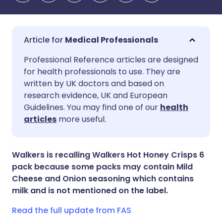
Medical Professionals
Share via email
🇬🇧 English
🇩🇪 Deutsch
Professional Reference articles are designed
for health professionals to use. They are
written by UK doctors and based on
Share via Facebook
🇪🇸 Español
🇫🇷 Français
research evidence, UK and European
Guidelines. You may find one of our
health
Share via LinkedIn
🇮🇹 Italiano
🇵🇹 Portugu
articles
more useful.
Share via X
🇮🇳 हिन्दी
🇮🇱 עברית
Walkers is recalling Walkers Hot Honey Crisps 6
pack because some packs may contain Mild
Share via WhatsApp
🇸🇦 عربي
🇸🇪 Svenska
Cheese and Onion seasoning which contains
milk and is not mentioned on the label.
Copy link
Read the full update from FAS