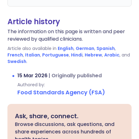
Article history
The information on this page is written and peer
reviewed by qualified clinicians.
Article also available in
English
,
German
,
Spanish
,
French
,
Italian
,
Portuguese
,
Hindi
,
Hebrew
,
Arabic
, and
Swedish
.
15 Mar 2026
|
Originally published
Authored by:
Food Standards Agency (FSA)
Ask, share, connect.
Browse discussions, ask questions, and
share experiences across hundreds of