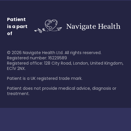
Patient
is a part
of
©
2026
Navigate Health Ltd. All rights reserved.
Registered number: 16229589
Registered office: 128 City Road, London, United Kingdom,
EC1V 2NX.
Patient is a UK registered trade mark.
Patient does not provide medical advice, diagnosis or
treatment.