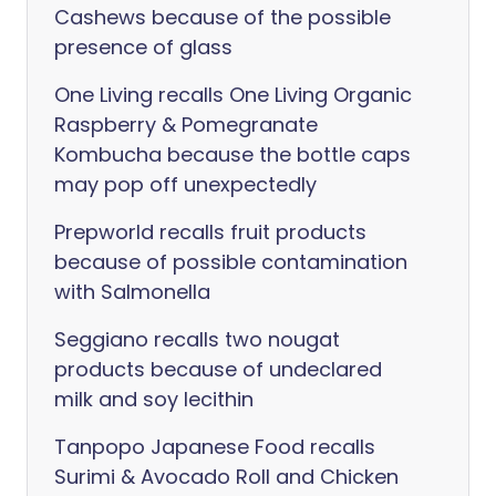
Cashews because of the possible
presence of glass
One Living recalls One Living Organic
Raspberry & Pomegranate
Kombucha because the bottle caps
may pop off unexpectedly
Prepworld recalls fruit products
because of possible contamination
with Salmonella
Seggiano recalls two nougat
products because of undeclared
milk and soy lecithin
Tanpopo Japanese Food recalls
Surimi & Avocado Roll and Chicken