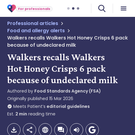
For professionals
Professional articles
Food and allergy alerts
Walkers recalls Walkers Hot Honey Crisps 6 pack
because of undeclared milk
Walkers recalls Walkers
Hot Honey Crisps 6 pack
because of undeclared milk
Authored by
Food Standards Agency (FSA)
Originally published
15 Mar 2026
Meets Patient’s
editorial guidelines
Est.
2
min
reading time