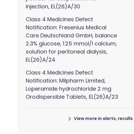
injection, EL(26)A/30
Class 4 Medicines Defect
Notification: Fresenius Medical
Care Deutschland GmbH, balance
2.3% glucose, 1.25 mmol/l calcium,
solution for peritoneal dialysis,
EL(26)A/24
Class 4 Medicines Defect
Notification: Milpharm Limited,
Loperamide hydrochloride 2 mg
Orodispersible Tablets, EL(26)A/23
View more in alerts, recall