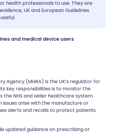
utsch
or health professionals to use. They are
evidence, UK and European Guidelines.
useful.
nçais
rtuguês
ines and medical device users
ית
enska
y Agency (MHRA) is the UK’s regulator for
s key responsibilities is to monitor the
ss the NHS and wider healthcare system.
 issues arise with the manufacture or
ues alerts and recalls to protect patients
de updated guidance on prescribing or