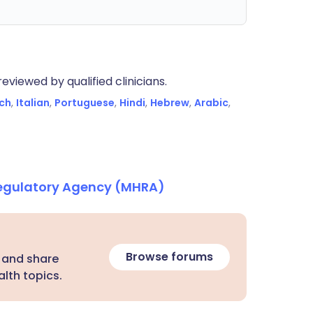
eviewed by qualified clinicians.
ch
,
Italian
,
Portuguese
,
Hindi
,
Hebrew
,
Arabic
,
Regulatory Agency (MHRA)
Browse forums
 and share
lth topics.