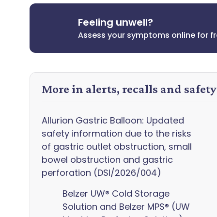
Feeling unwell?
Assess your symptoms online for f
More in alerts, recalls and safet
Allurion Gastric Balloon: Updated
safety information due to the risks
of gastric outlet obstruction, small
bowel obstruction and gastric
perforation (DSI/2026/004)
Belzer UW® Cold Storage
Solution and Belzer MPS® (UW