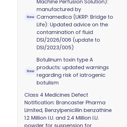
Machine Perfusion Solution):
manufactured by
Carnamedica (UKRP: Bridge to
New
Life): Updated advice on the
contamination of fluid
DSI/2026/006 (update to
DSI/2023/005)
Botulinum toxin type A
products: updated warnings
New
regarding risk of iatrogenic
botulism
Class 4 Medicines Defect
Notification: Brancaster Pharma
Limited, Benzylpenicillin benzathine
1.2 Million I.U. and 2.4 Million I.U.
powder for suspension for