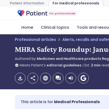
Patient information
For medical professionals
For professionals
Home
Clinical topics
Tools and resou
Professional articles
Alerts, recalls and saf
MHRA Safety Roundup: Janu
Authored by
Medicines and Healthcare products Re
Meets Patient’s
editorial guidelines
Est.
2
min
read
Medical Professionals