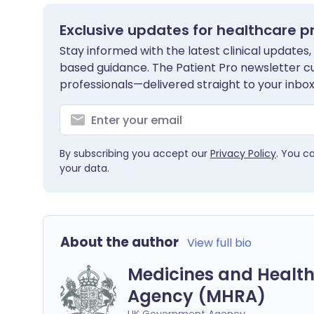
Exclusive updates for healthcare p
Stay informed with the latest clinical updates,
based guidance. The Patient Pro newsletter c
professionals—delivered straight to your inbox
By subscribing you accept our
Privacy Policy
. You c
your data.
About the author
View full bio
Medicines and Health
Agency (MHRA)