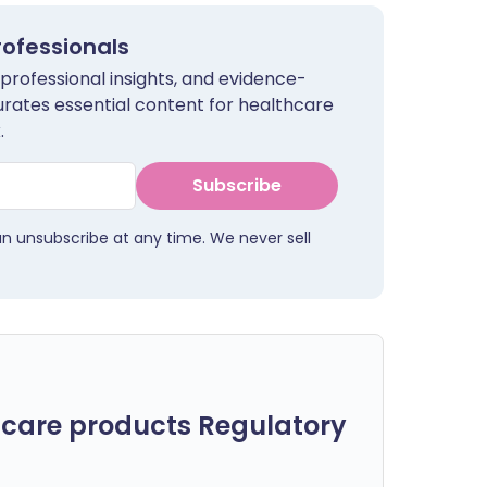
rofessionals
 professional insights, and evidence-
urates essential content for healthcare
.
Subscribe
an unsubscribe at any time. We never sell
care products Regulatory