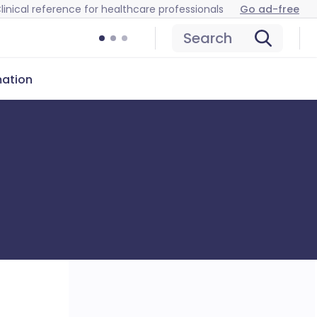
linical reference for healthcare professionals
Go ad-free
Search
mation