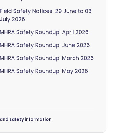
Field Safety Notices: 29 June to 03
July 2026
MHRA Safety Roundup: April 2026
MHRA Safety Roundup: June 2026
MHRA Safety Roundup: March 2026
MHRA Safety Roundup: May 2026
s and safety information