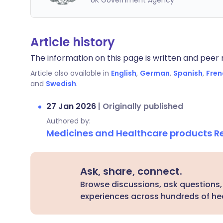
UK Government Agency
Article history
The information on this page is written and peer r
Article also available in
English
,
German
,
Spanish
,
Fren
and
Swedish
.
27 Jan 2026
|
Originally published
Authored by:
Medicines and Healthcare products 
Ask, share, connect.
Browse discussions, ask questions,
experiences across hundreds of hea