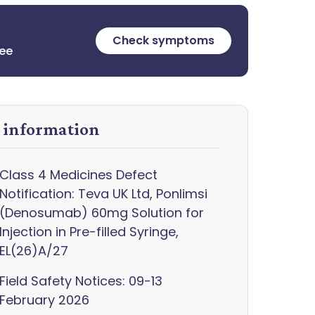
Check symptoms
ree
y information
Class 4 Medicines Defect
Notification: Teva UK Ltd, Ponlimsi
(Denosumab) 60mg Solution for
Injection in Pre-filled Syringe,
EL(26)A/27
Field Safety Notices: 09-13
February 2026