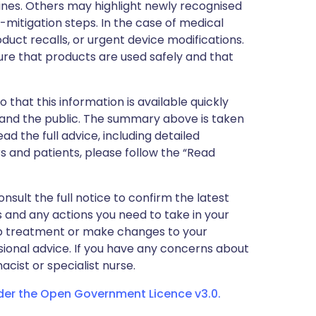
nes. Others may highlight newly recognised
k-mitigation steps. In the case of medical
oduct recalls, or urgent device modifications.
ure that products are used safely and that
 that this information is available quickly
 and the public. The summary above is taken
ead the full advice, including detailed
 and patients, please follow the “Read
nsult the full notice to confirm the latest
 and any actions you need to take in your
stop treatment or make changes to your
sional advice. If you have any concerns about
cist or specialist nurse.
nder the Open Government Licence v3.0.