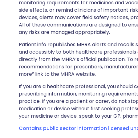
monitoring requirements for medicines and vacci
side effects, or remind clinicians of important ris
devices, alerts may cover field safety notices, pr
All of these communications are designed to ens
any risks are managed appropriately.
Patient.info republishes MHRA alerts and recalls so
and accessibly to both healthcare professionals
directly from the MHRA’s official publication. To r
recommendations for prescribers, manufacturers
more” link to the MHRA website.
If you are a healthcare professional, you should co
prescribing information, monitoring requirements
practice. If you are a patient or carer, do not 
medication or device without first seeking profes
your medicine or device, speak to your GP, pharma
Contains public sector information licensed u