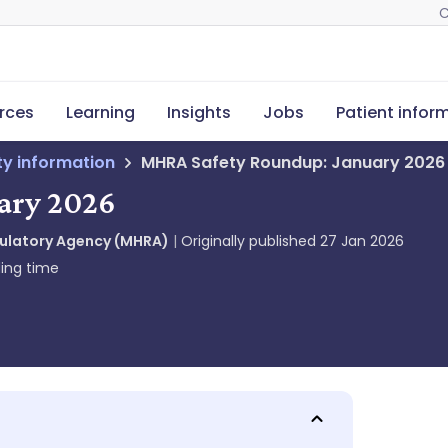
C
rces
Learning
Insights
Jobs
Patient infor
ety information
MHRA Safety Roundup: January 2026
ary 2026
gulatory Agency (MHRA)
Originally published
27 Jan 2026
ing time