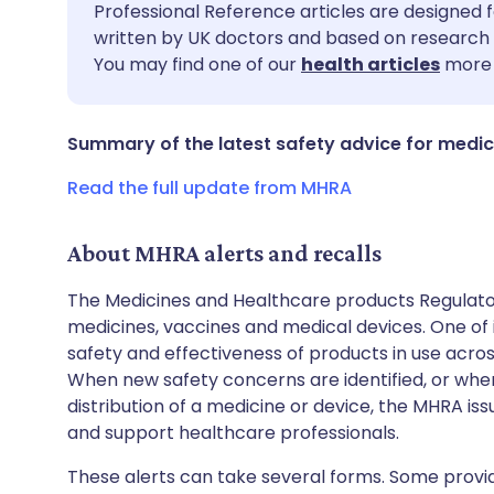
Share via email
🇬🇧 English
🇩🇪 De
Professional Reference articles are designed f
written by UK doctors and based on research 
You may find one of our
health articles
more 
Share via Facebook
🇪🇸 Español
🇫🇷 Fra
Share via LinkedIn
🇮🇹 Italiano
🇵🇹 Po
Summary of the latest safety advice for medic
Read the full update from MHRA
Share via X
🇮🇳 हिन्दी
🇮🇱 עבר
About MHRA alerts and recalls
Share via WhatsApp
🇸🇦 عربي
🇸🇪 Sv
The Medicines and Healthcare products Regulator
medicines, vaccines and medical devices. One of it
Copy link
safety and effectiveness of products in use acro
When new safety concerns are identified, or when
distribution of a medicine or device, the MHRA iss
and support healthcare professionals.
These alerts can take several forms. Some provi