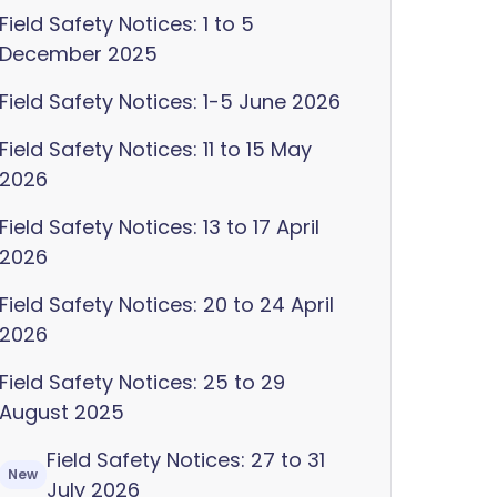
Field Safety Notices: 1 to 5
December 2025
Field Safety Notices: 1-5 June 2026
Field Safety Notices: 11 to 15 May
2026
Field Safety Notices: 13 to 17 April
2026
Field Safety Notices: 20 to 24 April
2026
Field Safety Notices: 25 to 29
August 2025
Field Safety Notices: 27 to 31
New
July 2026