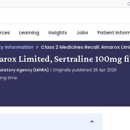
C
rces
Learning
Insights
Jobs
Patient infor
ety information
Class 2 Medicines Recall: Amarox Lim
arox Limited, Sertraline 100mg f
gulatory Agency (MHRA)
Originally published
28 Apr 2026
ing time