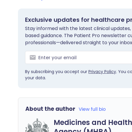
Exclusive updates for healthcare p
Stay informed with the latest clinical updates,
based guidance. The Patient Pro newsletter c
professionals—delivered straight to your inbox
By subscribing you accept our
Privacy Policy
. You c
your data.
About the author
View full bio
Medicines and Health
Agency (MHRA)