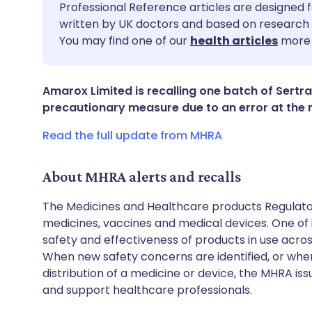
Share via email
🇬🇧 English
🇩🇪 De
Professional Reference articles are designed f
written by UK doctors and based on research 
You may find one of our
health articles
more 
Share via Facebook
🇪🇸 Español
🇫🇷 Fra
Share via LinkedIn
🇮🇹 Italiano
🇵🇹 Po
Amarox Limited is recalling one batch of Sertr
precautionary measure due to an error at the 
Share via X
🇮🇳 हिन्दी
🇮🇱 עבר
Read the full update from MHRA
Share via WhatsApp
🇸🇦 عربي
🇸🇪 Sv
About MHRA alerts and recalls
The Medicines and Healthcare products Regulator
Copy link
medicines, vaccines and medical devices. One of it
safety and effectiveness of products in use acro
When new safety concerns are identified, or when
distribution of a medicine or device, the MHRA iss
and support healthcare professionals.