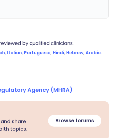
eviewed by qualified clinicians.
ch
,
Italian
,
Portuguese
,
Hindi
,
Hebrew
,
Arabic
,
Regulatory Agency (MHRA)
Browse forums
 and share
lth topics.