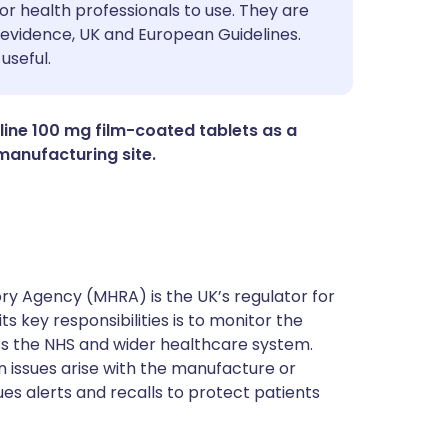
utsch
or health professionals to use. They are
evidence, UK and European Guidelines.
useful.
nçais
rtuguês
aline 100 mg film-coated tablets as a
manufacturing site.
ית
enska
y Agency (MHRA) is the UK’s regulator for
s key responsibilities is to monitor the
ss the NHS and wider healthcare system.
 issues arise with the manufacture or
ues alerts and recalls to protect patients