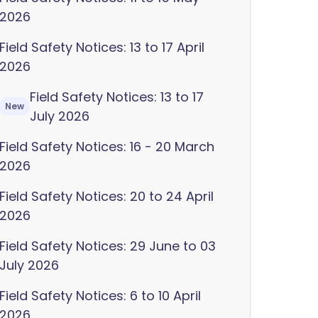
2026
Field Safety Notices: 13 to 17 April
2026
Field Safety Notices: 13 to 17
New
July 2026
Field Safety Notices: 16 - 20 March
2026
Field Safety Notices: 20 to 24 April
2026
Field Safety Notices: 29 June to 03
July 2026
Field Safety Notices: 6 to 10 April
2026