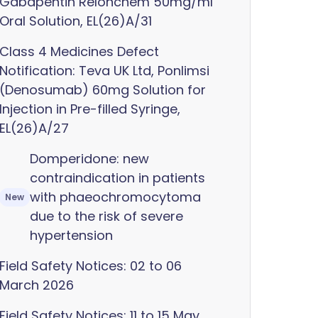
Gabapentin Relonchem 50mg/ml
Oral Solution, EL(26)A/31
Class 4 Medicines Defect
Notification: Teva UK Ltd, Ponlimsi
(Denosumab) 60mg Solution for
Injection in Pre-filled Syringe,
EL(26)A/27
Domperidone: new
contraindication in patients
with phaeochromocytoma
New
due to the risk of severe
hypertension
Field Safety Notices: 02 to 06
March 2026
Field Safety Notices: 11 to 15 May