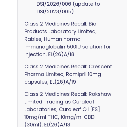
DSI/2026/006 (update to
DSI/2023/005)
Class 2 Medicines Recall: Bio
Products Laboratory Limited,
Rabies, Human normal
Immunoglobulin 500IU solution for
Injection, EL(26)A/18
Class 2 Medicines Recall: Crescent
Pharma Limited, Ramipril 10mg
capsules, EL(26)A/19
Class 2 Medicines Recall: Rokshaw
Limited Trading as Curaleaf
Laboratories, Curaleaf Oil [FS]
10mg/ml THC, 10mg/ml CBD
(30ml), EL(26)A/13