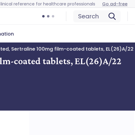
linical reference for healthcare professionals
Go ad-free
Search
mation
ited, Sertraline 100mg film-coated tablets, EL(26)A/22
ilm-coated tablets, EL(26)A/22