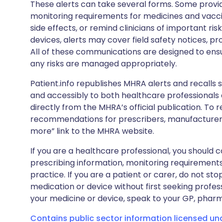
These alerts can take several forms. Some provi
monitoring requirements for medicines and vacci
side effects, or remind clinicians of important ris
devices, alerts may cover field safety notices, pr
All of these communications are designed to ens
any risks are managed appropriately.
Patient.info republishes MHRA alerts and recalls so
and accessibly to both healthcare professionals
directly from the MHRA’s official publication. To r
recommendations for prescribers, manufacturers
more” link to the MHRA website.
If you are a healthcare professional, you should co
prescribing information, monitoring requirements
practice. If you are a patient or carer, do not 
medication or device without first seeking profes
your medicine or device, speak to your GP, pharma
Contains public sector information licensed u