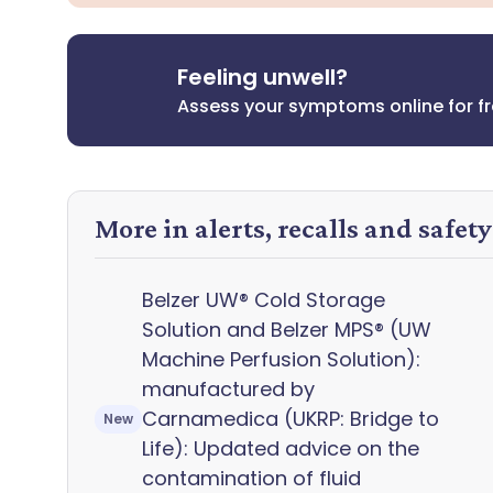
Feeling unwell?
Assess your symptoms online for f
More in alerts, recalls and safet
Belzer UW® Cold Storage
Solution and Belzer MPS® (UW
Machine Perfusion Solution):
manufactured by
Carnamedica (UKRP: Bridge to
New
Life): Updated advice on the
contamination of fluid