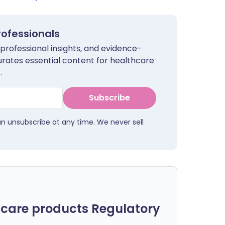
rofessionals
 professional insights, and evidence-
urates essential content for healthcare
.
Subscribe
an unsubscribe at any time. We never sell
care products Regulatory