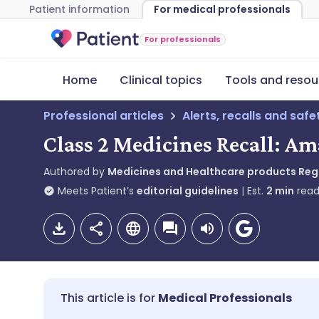
Patient information
For medical professionals
For professionals
Home
Clinical topics
Tools and resou
Professional articles
Alerts, recalls and saf
Class 2 Medicines Recall: Am
Authored by
Medicines and Healthcare products Re
Meets Patient’s
editorial guidelines
Est.
2
min
read
Medical Professionals