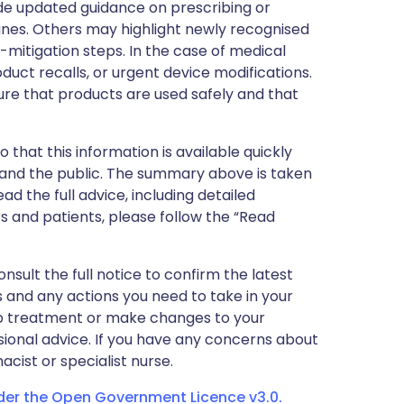
de updated guidance on prescribing or
nes. Others may highlight newly recognised
k-mitigation steps. In the case of medical
oduct recalls, or urgent device modifications.
ure that products are used safely and that
 that this information is available quickly
 and the public. The summary above is taken
ead the full advice, including detailed
 and patients, please follow the “Read
nsult the full notice to confirm the latest
 and any actions you need to take in your
stop treatment or make changes to your
sional advice. If you have any concerns about
cist or specialist nurse.
nder the Open Government Licence v3.0.