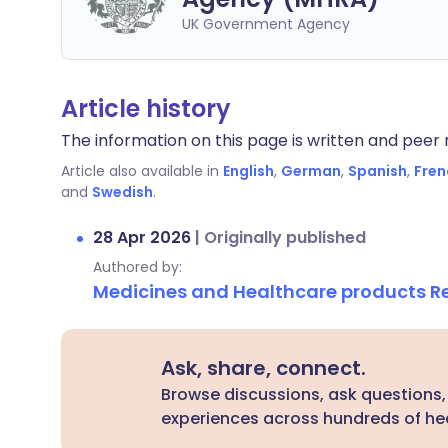
UK Government Agency
Article history
The information on this page is written and peer r
Article also available in
English
,
German
,
Spanish
,
Fren
and
Swedish
.
28 Apr 2026
|
Originally published
Authored by:
Medicines and Healthcare products 
Ask, share, connect.
Browse discussions, ask questions,
experiences across hundreds of hea