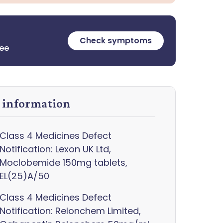
Check symptoms
ree
y information
Class 4 Medicines Defect
Notification: Lexon UK Ltd,
Moclobemide 150mg tablets,
EL(25)A/50
Class 4 Medicines Defect
Notification: Relonchem Limited,