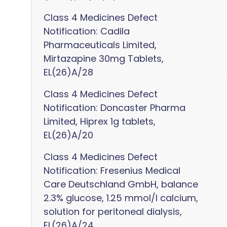
Class 4 Medicines Defect
Notification: Cadila
Pharmaceuticals Limited,
Mirtazapine 30mg Tablets,
EL(26)A/28
Class 4 Medicines Defect
Notification: Doncaster Pharma
Limited, Hiprex 1g tablets,
EL(26)A/20
Class 4 Medicines Defect
Notification: Fresenius Medical
Care Deutschland GmbH, balance
2.3% glucose, 1.25 mmol/l calcium,
solution for peritoneal dialysis,
EL(26)A/24