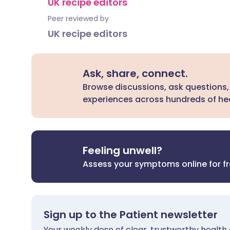
UK recipe editors
Peer reviewed by
UK recipe editors
Ask, share, connect.
Browse discussions, ask questions,
experiences across hundreds of hea
Feeling unwell?
Assess your symptoms online for f
Sign up to the Patient newsletter
Your weekly dose of clear, trustworthy health 