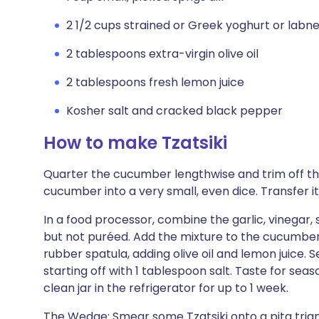
2 1/2 cups strained or Greek yoghurt or labn
2 tablespoons extra-virgin olive oil
2 tablespoons fresh lemon juice
Kosher salt and cracked black pepper
How to make Tzatsiki
Quarter the cucumber lengthwise and trim off th
cucumber into a very small, even dice. Transfer it
In a food processor, combine the garlic, vinegar, sh
but not puréed. Add the mixture to the cucumbers
rubber spatula, adding olive oil and lemon juice. 
starting off with 1 tablespoon salt. Taste for seas
clean jar in the refrigerator for up to 1 week.
The Wedge: Smear some Tzatsiki onto a pita triang