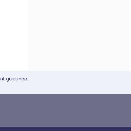
ent guidance.