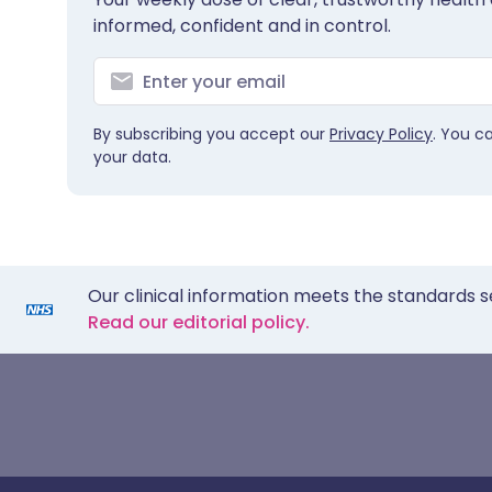
informed, confident and in control.
By subscribing you accept our
Privacy Policy
. You c
your data.
Our clinical information meets the standards s
Read our editorial policy.