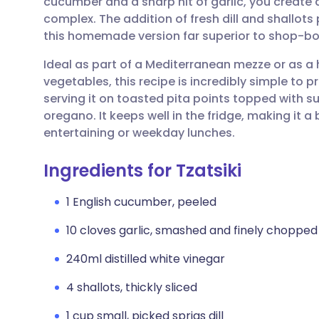
cucumber and a sharp hit of garlic, you create
Share via email
🇬🇧 English
🇩🇪 De
complex. The addition of fresh dill and shallo
this homemade version far superior to shop-bo
Share via Facebook
🇪🇸 Español
🇫🇷 Fra
Ideal as part of a Mediterranean mezze or as a
vegetables, this recipe is incredibly simple to p
Share via LinkedIn
🇮🇹 Italiano
🇵🇹 Po
serving it on toasted pita points topped with 
oregano. It keeps well in the fridge, making it
Share via X
🇮🇳 हिन्दी
🇮🇱 עבר
entertaining or weekday lunches.
Ingredients for Tzatsiki
Share via WhatsApp
🇸🇦 عربي
🇸🇪 Sv
1 English cucumber, peeled
Copy link
10 cloves garlic, smashed and finely chopped
240ml distilled white vinegar
4 shallots, thickly sliced
1 cup small, picked sprigs dill