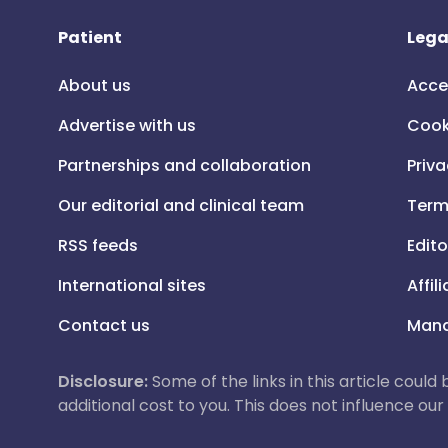
Patient
Lega
About us
Acce
Advertise with us
Cook
Partnerships and collaboration
Priva
Our editorial and clinical team
Term
RSS feeds
Edito
International sites
Affil
Contact us
Mana
Disclosure:
Some of the links in this article could
additional cost to you. This does not influence o