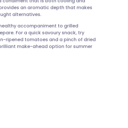
 a condiment that is both cooling and
utsch
ts provides an aromatic depth that makes
ught alternatives.
nçais
 healthy accompaniment to grilled
repare. For a quick savoury snack, try
rtuguês
sun-ripened tomatoes and a pinch of dried
 a brilliant make-ahead option for summer
ית
enska