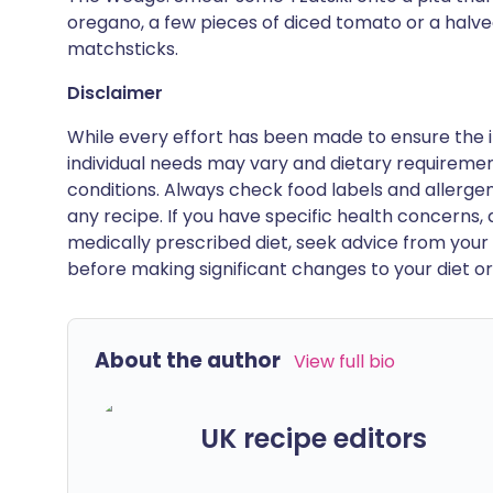
oregano, a few pieces of diced tomato or a halv
matchsticks.
Disclaimer
While every effort has been made to ensure the i
individual needs may vary and dietary requiremen
conditions. Always check food labels and allerg
any recipe. If you have specific health concerns, a
medically prescribed diet, seek advice from your 
before making significant changes to your diet or l
About the author
View full bio
UK recipe editors