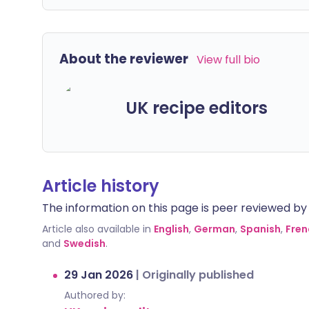
About the reviewer
View full bio
UK recipe editors
Article history
The information on this page is peer reviewed by qu
Article also available in
English
,
German
,
Spanish
,
Fren
and
Swedish
.
29 Jan 2026
|
Originally published
Authored by: