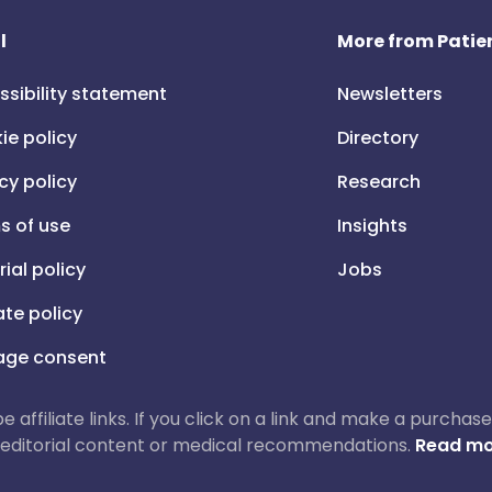
l
More from Patien
ssibility statement
Newsletters
ie policy
Directory
cy policy
Research
s of use
Insights
rial policy
Jobs
iate policy
ge consent
 be affiliate links. If you click on a link and make a purch
ur editorial content or medical recommendations.
Read mo