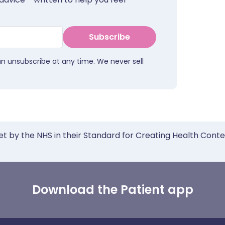
Subscribe
an unsubscribe at any time. We never sell
et by the NHS in their Standard for Creating Health Cont
Download the Patient app