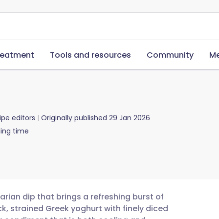
reatment
Tools and resources
Community
Me
ipe editors
Originally published
29 Jan 2026
ing time
tarian dip that brings a refreshing burst of
ck, strained Greek yoghurt with finely diced