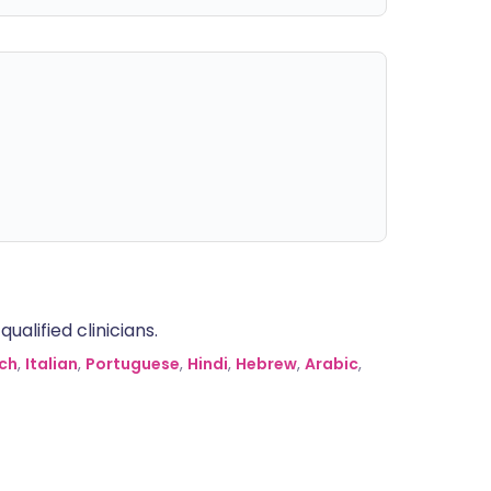
alified clinicians.
ch
,
Italian
,
Portuguese
,
Hindi
,
Hebrew
,
Arabic
,