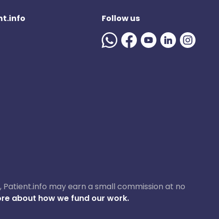
t.info
Follow us
ase, Patient.info may earn a small commission at no
re about how we fund our work.