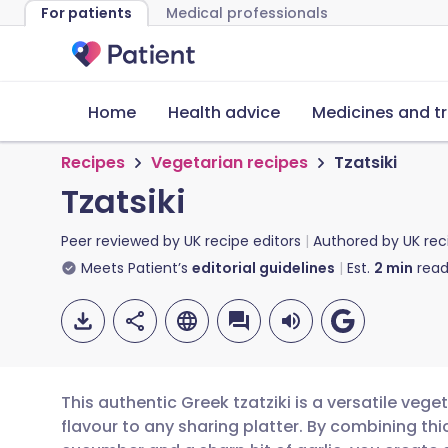
For patients
Medical professionals
Home
Health advice
Medicines and t
Recipes
Vegetarian recipes
Tzatsiki
Tzatsiki
Peer reviewed by
UK recipe editors
Authored by
UK rec
Meets Patient’s
editorial guidelines
Est.
2
min
read
This authentic Greek tzatziki is a versatile vege
flavour to any sharing platter. By combining thi