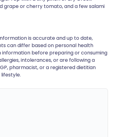
ed grape or cherry tomato, and a few salami
nformation is accurate and up to date,
ts can differ based on personal health
en information before preparing or consuming
llergies, intolerances, or are following a
GP, pharmacist, or a registered dietitian
ifestyle.