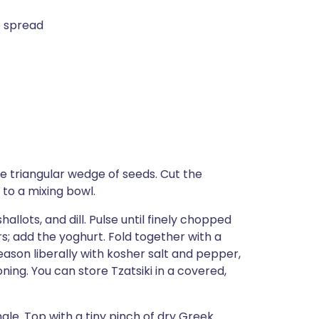
e spread
e triangular wedge of seeds. Cut the
 to a mixing bowl.
allots, and dill. Pulse until finely chopped
; add the yoghurt. Fold together with a
Season liberally with kosher salt and pepper,
oning. You can store Tzatsiki in a covered,
le. Top with a tiny pinch of dry Greek