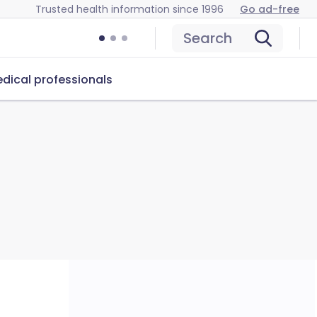
Trusted health information since 1996
Go ad-free
Search
dical professionals