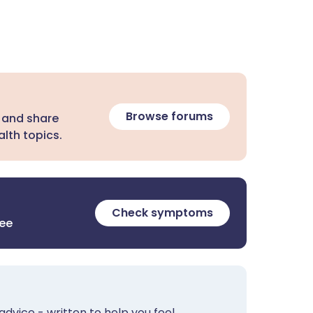
Browse forums
 and share
lth topics.
Check symptoms
ree
advice - written to help you feel