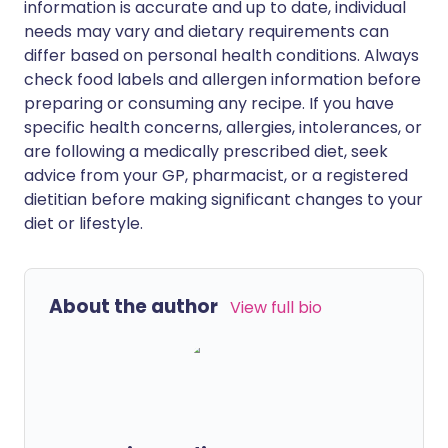
information is accurate and up to date, individual
needs may vary and dietary requirements can
differ based on personal health conditions. Always
check food labels and allergen information before
preparing or consuming any recipe. If you have
specific health concerns, allergies, intolerances, or
are following a medically prescribed diet, seek
advice from your GP, pharmacist, or a registered
dietitian before making significant changes to your
diet or lifestyle.
About the author
View full bio