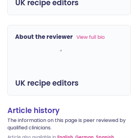
UK recipe editors
About the reviewer
View full bio
UK recipe editors
Article history
The information on this page is peer reviewed by
qualified clinicians.
Article also available in
English
,
German
,
Spanish
,