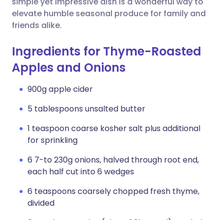
simple yet impressive dish is a wonderful way to
elevate humble seasonal produce for family and
friends alike.
Ingredients for Thyme-Roasted
Apples and Onions
900g apple cider
5 tablespoons unsalted butter
1 teaspoon coarse kosher salt plus additional
for sprinkling
6 7-to 230g onions, halved through root end,
each half cut into 6 wedges
6 teaspoons coarsely chopped fresh thyme,
divided