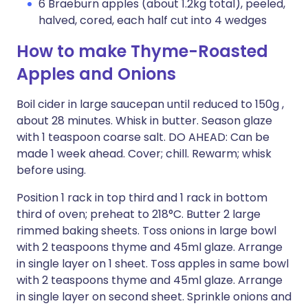
6 Braeburn apples (about 1.2kg total), peeled,
halved, cored, each half cut into 4 wedges
How to make Thyme-Roasted
Apples and Onions
Boil cider in large saucepan until reduced to 150g ,
about 28 minutes. Whisk in butter. Season glaze
with 1 teaspoon coarse salt. DO AHEAD: Can be
made 1 week ahead. Cover; chill. Rewarm; whisk
before using.
Position 1 rack in top third and 1 rack in bottom
third of oven; preheat to 218°C. Butter 2 large
rimmed baking sheets. Toss onions in large bowl
with 2 teaspoons thyme and 45ml glaze. Arrange
in single layer on 1 sheet. Toss apples in same bowl
with 2 teaspoons thyme and 45ml glaze. Arrange
in single layer on second sheet. Sprinkle onions and