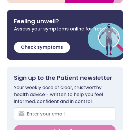
Feeling unwell?
Assess your symptoms online for free
Check symptoms
Sign up to the Patient newsletter
Your weekly dose of clear, trustworthy
health advice - written to help you feel
informed, confident and in control.