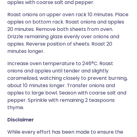
apples with coarse salt and pepper.
Roast onions on upper oven rack 10 minutes. Place
apples on bottom rack. Roast onions and apples
20 minutes. Remove both sheets from oven.
Drizzle remaining glaze evenly over onions and
apples. Reverse position of sheets. Roast 20
minutes longer.
Increase oven temperature to 246°C. Roast
onions and apples until tender and slightly
caramelized, watching closely to prevent burning,
about 10 minutes longer. Transfer onions and
apples to large bowl. Season with coarse salt and
pepper. Sprinkle with remaining 2 teaspoons
thyme.
Disclaimer
While every effort has been made to ensure the