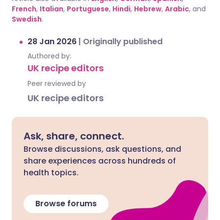
French
,
Italian
,
Portuguese
,
Hindi
,
Hebrew
,
Arabic
, and
Swedish
.
28 Jan 2026
|
Originally published
Authored by:
UK recipe editors
Peer reviewed by
UK recipe editors
Ask, share, connect.
Browse discussions, ask questions, and
share experiences across hundreds of
health topics.
Browse forums