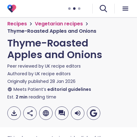
Recipes
Vegetarian recipes
Thyme-Roasted Apples and Onions
Thyme-Roasted
Apples and Onions
Peer reviewed by
UK recipe editors
Authored by
UK recipe editors
Originally published
28 Jan 2026
Meets Patient’s
editorial guidelines
Est.
2
min
reading time