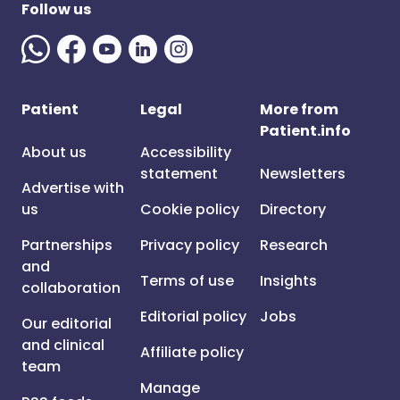
Follow us
Patient
Legal
More from
Patient.info
About us
Accessibility
statement
Newsletters
Advertise with
us
Cookie policy
Directory
Partnerships
Privacy policy
Research
and
Terms of use
Insights
collaboration
Editorial policy
Jobs
Our editorial
and clinical
Affiliate policy
team
Manage