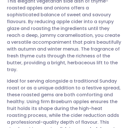
This elegant vegetarian side dish of thyme-
roasted apples and onions offers a
sophisticated balance of sweet and savoury
Share via email
🇬🇧 English
🇩🇪 Deutsch
flavours. By reducing apple cider into a syrupy
glaze and roasting the ingredients until they
Share via Facebook
🇪🇸 Español
🇫🇷 Français
reach a deep, jammy caramelisation, you create
a versatile accompaniment that pairs beautifully
with autumn and winter menus. The fragrance of
Share via LinkedIn
🇮🇹 Italiano
🇵🇹 Portugu
fresh thyme cuts through the richness of the
butter, providing a bright, herbaceous lift to the
Share via X
🇮🇳 हिन्दी
🇮🇱 עברית
tray.
Ideal for serving alongside a traditional Sunday
Share via WhatsApp
🇸🇦 عربي
🇸🇪 Svenska
roast or as a unique addition to a festive spread,
these roasted gems are both comforting and
Copy link
healthy. Using firm Braeburn apples ensures the
fruit holds its shape during the high-heat
roasting process, while the cider reduction adds
a professional-quality depth of flavour. This