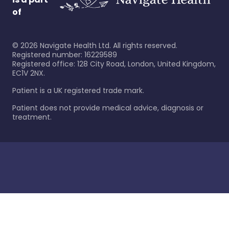
of
©
2026
Navigate Health Ltd. All rights reserved.
Registered number: 16229589
Registered office: 128 City Road, London, United Kingdom,
EC1V 2NX.
Patient is a UK registered trade mark.
Patient does not provide medical advice, diagnosis or
treatment.