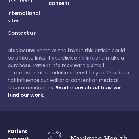
RSS feeds
consent
International
sites
Contact us
Disclosure:
Some of the links in this article could
be affiliate links. If you click on a link and make a
purchase, Patient.info may earn a small
commission at no additional cost to you. This does
not influence our editorial content or medical
recommendations.
Read more about how we
fund our work.
Patient
is a part