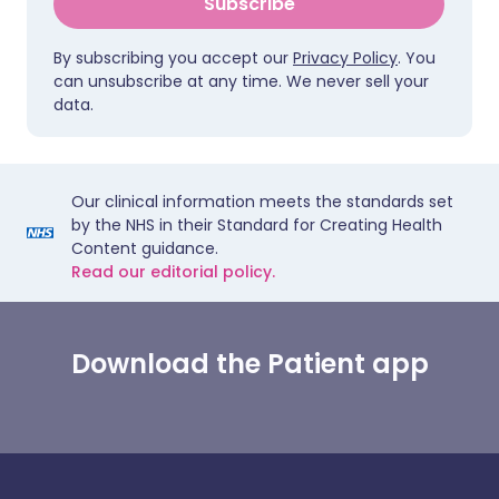
Subscribe
By subscribing you accept our
Privacy Policy
. You
can unsubscribe at any time. We never sell your
data.
Our clinical information meets the standards set
by the NHS in their Standard for Creating Health
Content guidance.
Read our editorial policy.
Download the Patient app