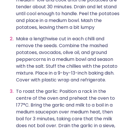
tender about 30 minutes. Drain and let stand
until cool enough to handle. Peel the potatoes
and place in a medium bowl. Mash the
potatoes, leaving them a bit lumpy
Make a lengthwise cut in each chilli and
remove the seeds. Combine the mashed
potatoes, avocados, olive oil, and ground
peppercorns in a medium bowl and season
with the salt. Stuff the chillies with the potato
mixture. Place in a 9-by-13-inch baking dish.
Cover with plastic wrap and refrigerate.
To roast the garlic: Position a rack in the
centre of the oven and preheat the oven to
177°C. Bring the garlic and milk to a boil in a
medium saucepan over medium heat, then
boil for 3 minutes, taking care that the milk
does not boil over. Drain the garlic in a sieve,