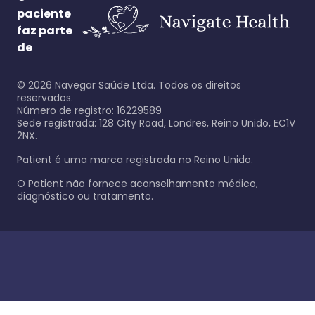
paciente
faz parte
de
©
2026
Navegar Saúde Ltda. Todos os direitos
reservados.
Número de registro: 16229589
Sede registrada: 128 City Road, Londres, Reino Unido, EC1V
2NX.
Patient é uma marca registrada no Reino Unido.
O Patient não fornece aconselhamento médico,
diagnóstico ou tratamento.