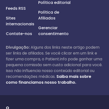
Política editorial
Feeds RSS
Política de
Sites
Afiliados
internacionais
Gerenciar
Contate-nos
consentimento
Divulgação:
Alguns dos links neste artigo podem
ser links de afiliados. Se você clicar em um link e
fizer uma compra, o Patient.info pode ganhar uma
pequena comissão sem custo adicional para você.
Isso não influencia nosso conteúdo editorial ou
recomendações médicas.
Saiba mais sobre
como financiamos nosso trabalho.
O