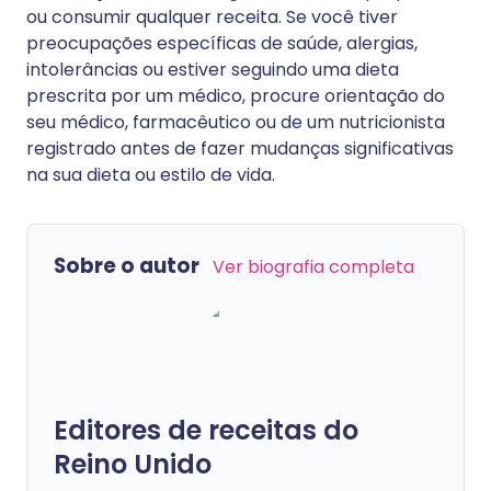
ou consumir qualquer receita. Se você tiver
preocupações específicas de saúde, alergias,
intolerâncias ou estiver seguindo uma dieta
prescrita por um médico, procure orientação do
seu médico, farmacêutico ou de um nutricionista
registrado antes de fazer mudanças significativas
na sua dieta ou estilo de vida.
Sobre o autor
Ver biografia completa
Editores de receitas do
Reino Unido