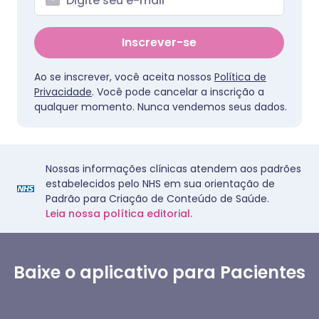
Inscrever-se
Ao se inscrever, você aceita nossos
Política de
Privacidade
. Você pode cancelar a inscrição a
qualquer momento. Nunca vendemos seus dados.
Nossas informações clínicas atendem aos padrões
estabelecidos pelo NHS em sua orientação de
Padrão para Criação de Conteúdo de Saúde.
Leia nossa política editorial.
Baixe o aplicativo para Pacientes