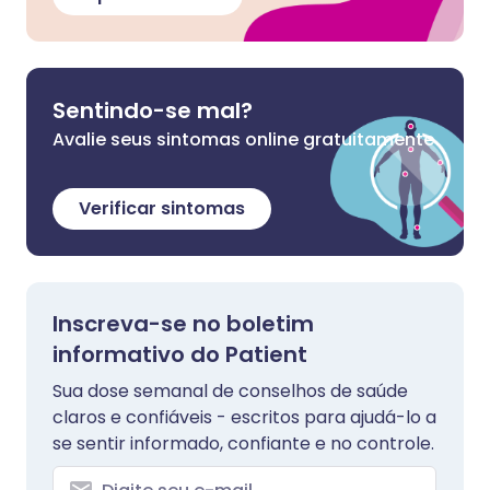
Sentindo-se mal?
Avalie seus sintomas online gratuitamente
Verificar sintomas
Inscreva-se no boletim
informativo do Patient
Sua dose semanal de conselhos de saúde
claros e confiáveis - escritos para ajudá-lo a
se sentir informado, confiante e no controle.