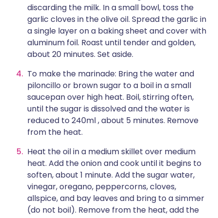
discarding the milk. In a small bowl, toss the
garlic cloves in the olive oil. Spread the garlic in
a single layer on a baking sheet and cover with
aluminum foil. Roast until tender and golden,
about 20 minutes. Set aside.
To make the marinade: Bring the water and
piloncillo or brown sugar to a boil in a small
saucepan over high heat. Boil, stirring often,
until the sugar is dissolved and the water is
reduced to 240ml , about 5 minutes. Remove
from the heat.
Heat the oil in a medium skillet over medium
heat. Add the onion and cook until it begins to
soften, about 1 minute. Add the sugar water,
vinegar, oregano, peppercorns, cloves,
allspice, and bay leaves and bring to a simmer
(do not boil). Remove from the heat, add the