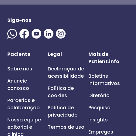
Siga-nos
Paciente
Legal
Mais de
Patient.info
Sobre nós
Declaração de
acessibilidade
Boletins
Anuncie
Informativos
conosco
Política de
cookies
Diretório
Parcerias e
colaboração
Política de
Pesquisa
privacidade
Nossa equipe
Insights
editorial e
Termos de uso
Empregos
clínica