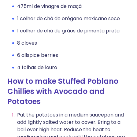
475ml de vinagre de maçã
1 colher de chá de orégano mexicano seco
1 colher de chá de grãos de pimenta preta
8 cloves
6 allspice berries
4 folhas de louro
How to make Stuffed Poblano
Chillies with Avocado and
Potatoes
Put the potatoes in a medium saucepan and
add lightly salted water to cover. Bring to a
boil over high heat. Reduce the heat to
medium-low and cook until the potatoes are