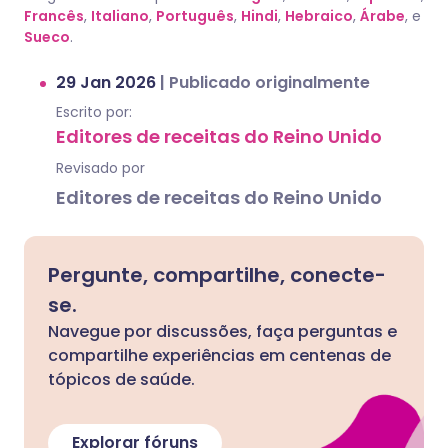
Francês
,
Italiano
,
Português
,
Hindi
,
Hebraico
,
Árabe
, e
Sueco
.
29 Jan 2026
|
Publicado originalmente
Escrito por:
Editores de receitas do Reino Unido
Revisado por
Editores de receitas do Reino Unido
Pergunte, compartilhe, conecte-
se.
Navegue por discussões, faça perguntas e
compartilhe experiências em centenas de
tópicos de saúde.
Explorar fóruns