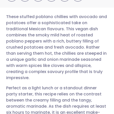
These stuffed poblano chillies with avocado and
potatoes offer a sophisticated take on
traditional Mexican flavours. This vegan dish
Compartilhar por e-mail
🇬🇧 English
🇩🇪 Deutsch
combines the smoky mild heat of roasted
poblano peppers with a rich, buttery filling of
Compartilhar no Facebook
🇪🇸 Español
🇫🇷 Français
crushed potatoes and fresh avocado. Rather
than serving them hot, the chillies are steeped in
a unique garlic and onion marinade seasoned
Compartilhar via LinkedIn
🇮🇹 Italiano
🇵🇹 Portugu
with warm spices like cloves and allspice,
creating a complex savoury profile that is truly
Compartilhar via X
🇮🇳 हिन्दी
🇮🇱 עברית
impressive.
Perfect as a light lunch or a standout dinner
Compartilhar via WhatsApp
🇸🇦 عربي
🇸🇪 Svenska
party starter, this recipe relies on the contrast
between the creamy filling and the tangy,
Copiar link
aromatic marinade. As the dish requires at least
six hours to marinate, it is an excellent make-