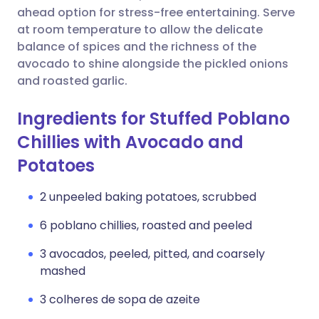
ahead option for stress-free entertaining. Serve
at room temperature to allow the delicate
balance of spices and the richness of the
avocado to shine alongside the pickled onions
and roasted garlic.
Ingredients for Stuffed Poblano
Chillies with Avocado and
Potatoes
2 unpeeled baking potatoes, scrubbed
6 poblano chillies, roasted and peeled
3 avocados, peeled, pitted, and coarsely
mashed
3 colheres de sopa de azeite