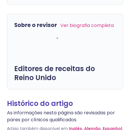
Sobre o revisor
Ver biografia completa
Editores de receitas do
Reino Unido
Histórico do artigo
As informações nesta página são revisadas por
pares por clínicos qualificados.
Artigo também disponível em
Inglês
,
Alemão
,
Espanhol
,