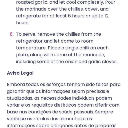
roasted garlic, and let cool completely. Pour
the marinade over the chillies, cover, and
refrigerate for at least 6 hours or up to 12
hours.
To serve, remove the chillies from the
refrigerator and let come to room
temperature. Place a single chilli on each
plate, along with some of the marinade,
including some of the onion and garlic cloves.
Aviso Legal
Embora todos os esforços tenham sido feitos para
garantir que as informações sejam precisas e
atualizadas, as necessidades individuais podem
variar e os requisitos dietéticos podem diferir com
base nas condições de saúde pessoais. Sempre
verifique os rótulos dos alimentos e as
informações sobre alérgenos antes de preparar