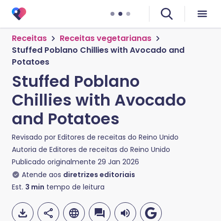
Receitas
Receitas vegetarianas
Stuffed Poblano Chillies with Avocado and
Potatoes
Stuffed Poblano
Chillies with Avocado
and Potatoes
Revisado por
Editores de receitas do Reino Unido
Autoria de
Editores de receitas do Reino Unido
Publicado originalmente
29 Jan 2026
Atende aos
diretrizes editoriais
Est.
3
min
tempo de leitura