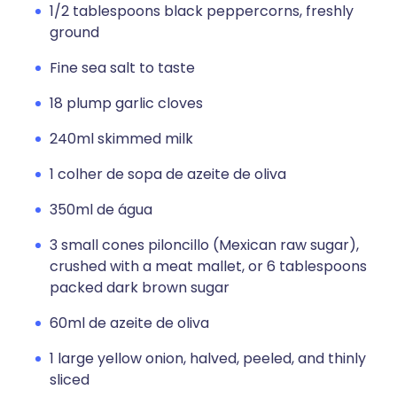
1/2 tablespoons black peppercorns, freshly
ground
Fine sea salt to taste
18 plump garlic cloves
240ml skimmed milk
1 colher de sopa de azeite de oliva
350ml de água
3 small cones piloncillo (Mexican raw sugar),
crushed with a meat mallet, or 6 tablespoons
packed dark brown sugar
60ml de azeite de oliva
1 large yellow onion, halved, peeled, and thinly
sliced