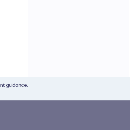
ent guidance.