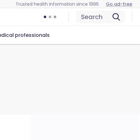
Trusted health information since 1996
Go ad-free
Search
dical professionals