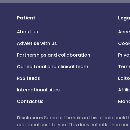
Patient
Lega
About us
Acce
Advertise with us
Cook
Partnerships and collaboration
Priva
Our editorial and clinical team
Term
RSS feeds
Edito
International sites
Affil
Contact us
Mana
Disclosure:
Some of the links in this article could
additional cost to you. This does not influence o