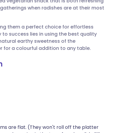
ed vegetarian snack that is both refreshing
utsch
ng gatherings when radishes are at their most
nçais
ng them a perfect choice for effortless
y to success lies in using the best quality
rtuguês
 natural earthy sweetness of the
 for a colourful addition to any table.
ית
n
enska
ms are flat. (They won't roll off the platter