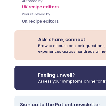
Authored by:
UK recipe editors
Peer reviewed by
UK recipe editors
Ask, share, connect.
Browse discussions, ask questions,
experiences across hundreds of hea
Feeling unwell?
Assess your symptoms online for f
Sign up to the Patient newsletter