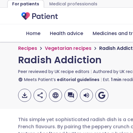
For patients
Medical professionals
Home
Health advice
Medicines and t
Recipes
Vegetarian recipes
Radish Addict
Radish Addiction
Peer reviewed by
UK recipe editors
Authored by
UK rec
Meets Patient’s
editorial guidelines
Est.
1
min
read
This simple yet sophisticated radish dish is a 
French flavours. By pairing the peppery crunch of