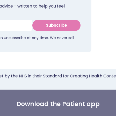
advice - written to help you feel
Subscribe
an unsubscribe at any time. We never sell
et by the NHS in their Standard for Creating Health Cont
Download the Patient app