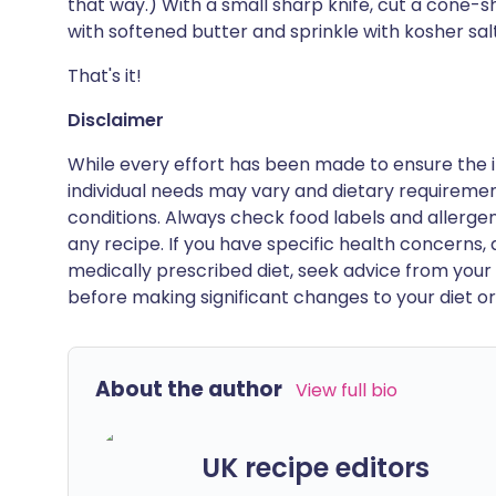
that way.) With a small sharp knife, cut a cone-sh
with softened butter and sprinkle with kosher salt
That's it!
Disclaimer
While every effort has been made to ensure the i
individual needs may vary and dietary requiremen
conditions. Always check food labels and allerg
any recipe. If you have specific health concerns, a
medically prescribed diet, seek advice from your 
before making significant changes to your diet or l
About the author
View full bio
UK recipe editors