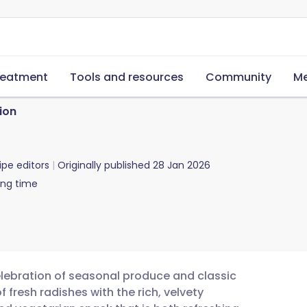
reatment
Tools and resources
Community
Me
ion
ipe editors
Originally published
28 Jan 2026
ing time
celebration of seasonal produce and classic
 fresh radishes with the rich, velvety