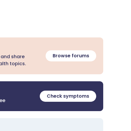
Browse forums
 and share
lth topics.
Check symptoms
ree