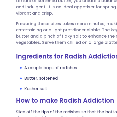
texture of softened butter, you create a balanc
Share via email
🇬🇧 English
🇩🇪 De
and indulgent. It is an ideal appetiser for spri
vibrant and crisp.
Share via Facebook
🇪🇸 Español
🇫🇷 Fra
Preparing these bites takes mere minutes, maki
entertaining or a light pre-dinner nibble. The ke
Share via LinkedIn
🇮🇹 Italiano
🇵🇹 Po
butter and a pinch of flaky salt to enhance the
vegetables. Serve them chilled on a large platter
Share via X
🇮🇳 हिन्दी
🇮🇱 עבר
Ingredients for Radish Addictio
Share via WhatsApp
🇸🇦 عربي
🇸🇪 Sv
A couple bags of radishes
Butter, softened
Copy link
Kosher salt
How to make Radish Addiction
Slice off the tips of the radishes so that the botto