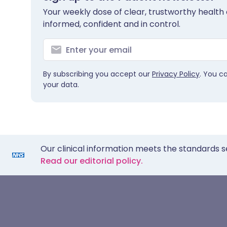
Your weekly dose of clear, trustworthy health 
informed, confident and in control.
By subscribing you accept our
Privacy Policy
. You c
your data.
Our clinical information meets the standards s
Read our editorial policy.