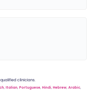
alified clinicians.
ch
,
Italian
,
Portuguese
,
Hindi
,
Hebrew
,
Arabic
,