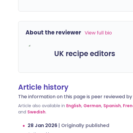
About the reviewer
View full bio
UK recipe editors
Article history
The information on this page is peer reviewed by qu
Article also available in
English
,
German
,
Spanish
,
Fren
and
Swedish
.
28 Jan 2026
|
Originally published