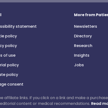
l
More from Patien
ssibility statement
Newsletters
ie policy
Directory
cy policy
Research
s of use
Insights
rial policy
Jobs
iate policy
ge consent
 be affiliate links. If you click on a link and make a purch
ur editorial content or medical recommendations.
Read mo