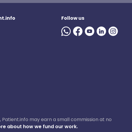
t.info
Follow us
ase, Patient.info may earn a small commission at no
re about how we fund our work.