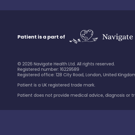
Patient is a part of
©
2026
Navigate Health Ltd. All rights reserved.
Registered number: 16229589
Registered office: 128 City Road, London, United Kingdom
Patient is a UK registered trade mark.
Patient does not provide medical advice, diagnosis or 