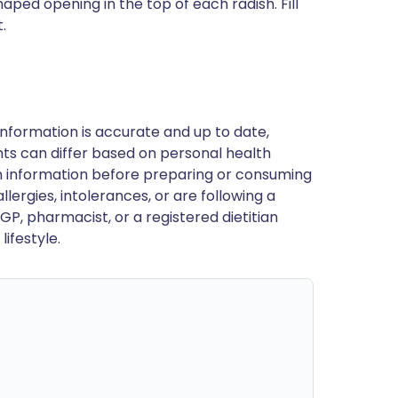
aped opening in the top of each radish. Fill
.
nformation is accurate and up to date,
ts can differ based on personal health
en information before preparing or consuming
llergies, intolerances, or are following a
GP, pharmacist, or a registered dietitian
ifestyle.