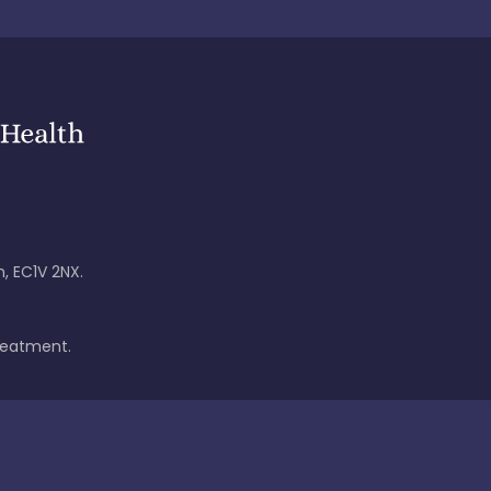
, EC1V 2NX.
treatment.