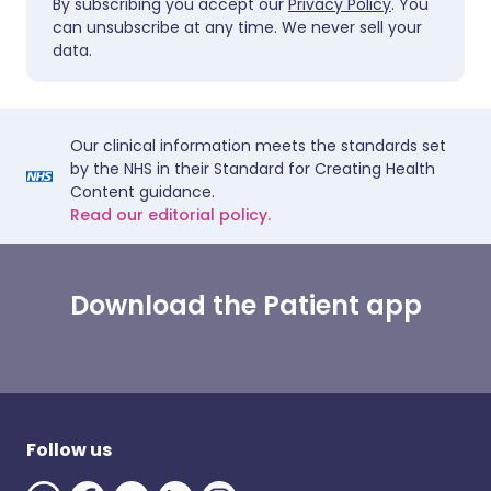
By subscribing you accept our
Privacy Policy
. You
can unsubscribe at any time. We never sell your
data.
Our clinical information meets the standards set
by the NHS in their Standard for Creating Health
Content guidance.
Read our editorial policy.
Download the Patient app
Follow us