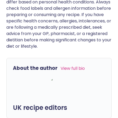
differ based on personal health conditions. Always
check food labels and allergen information before
preparing or consuming any recipe. If you have
specific health concerns, allergies, intolerances, or
are following a medically prescribed diet, seek
advice from your GP, pharmacist, or a registered
dietitian before making significant changes to your
diet or lifestyle.
About the author
View full bio
UK recipe editors