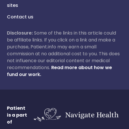
sites
Contact us
Disclosure:
Some of the links in this article could
be affiliate links. If you click on a link and make a
purchase, Patient.info may earn a small
commission at no additional cost to you. This does
not influence our editorial content or medical
recommendations.
Read more about how we
fund our work.
Patient
is a part
of