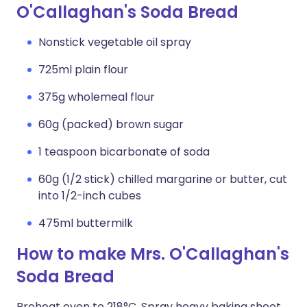
O'Callaghan's Soda Bread
Nonstick vegetable oil spray
725ml plain flour
375g wholemeal flour
60g (packed) brown sugar
1 teaspoon bicarbonate of soda
60g (1/2 stick) chilled margarine or butter, cut
into 1/2-inch cubes
475ml buttermilk
How to make Mrs. O'Callaghan's
Soda Bread
Preheat oven to 218°C. Spray heavy baking sheet