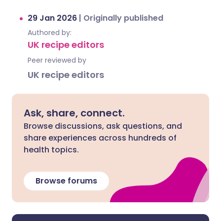
29 Jan 2026
|
Originally published
Authored by:
UK recipe editors
Peer reviewed by
UK recipe editors
Ask, share, connect.
Browse discussions, ask questions, and
share experiences across hundreds of
health topics.
Browse forums