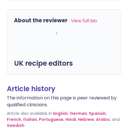
About the reviewer
View full bio
UK recipe editors
Article history
The information on this page is peer reviewed by
qualified clinicians.
Article also available in
English
,
German
,
Spanish
,
French
,
Italian
,
Portuguese
,
Hindi
,
Hebrew
,
Arabic
, and
Swedish
.