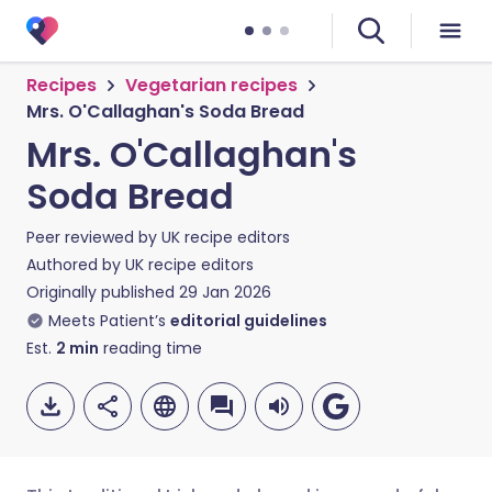
Recipes
Vegetarian recipes
Mrs. O'Callaghan's Soda Bread
Mrs. O'Callaghan's
Soda Bread
Peer reviewed by
UK recipe editors
Authored by
UK recipe editors
Originally published
29 Jan 2026
Meets Patient’s
editorial guidelines
Est.
2
min
reading time