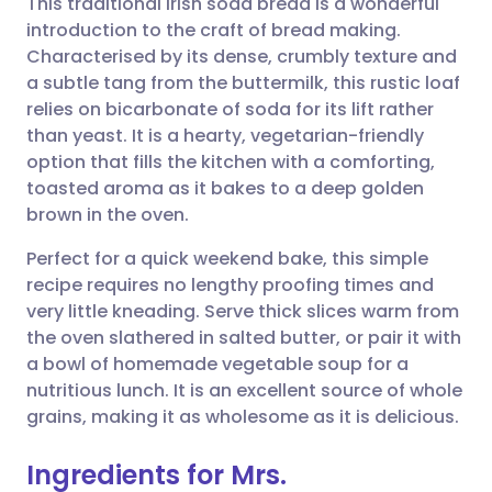
This traditional Irish soda bread is a wonderful
introduction to the craft of bread making.
Characterised by its dense, crumbly texture and
Share via email
🇬🇧 English
🇩🇪 Deutsch
a subtle tang from the buttermilk, this rustic loaf
relies on bicarbonate of soda for its lift rather
Share via Facebook
🇪🇸 Español
🇫🇷 Français
than yeast. It is a hearty, vegetarian-friendly
option that fills the kitchen with a comforting,
toasted aroma as it bakes to a deep golden
Share via LinkedIn
🇮🇹 Italiano
🇵🇹 Portugu
brown in the oven.
Share via X
🇮🇳 हिन्दी
🇮🇱 עברית
Perfect for a quick weekend bake, this simple
recipe requires no lengthy proofing times and
very little kneading. Serve thick slices warm from
Share via WhatsApp
🇸🇦 عربي
🇸🇪 Svenska
the oven slathered in salted butter, or pair it with
a bowl of homemade vegetable soup for a
Copy link
nutritious lunch. It is an excellent source of whole
grains, making it as wholesome as it is delicious.
Ingredients for Mrs.