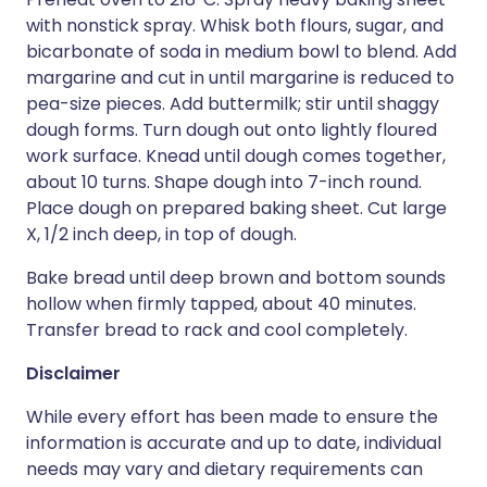
with nonstick spray. Whisk both flours, sugar, and
bicarbonate of soda in medium bowl to blend. Add
margarine and cut in until margarine is reduced to
pea-size pieces. Add buttermilk; stir until shaggy
dough forms. Turn dough out onto lightly floured
work surface. Knead until dough comes together,
about 10 turns. Shape dough into 7-inch round.
Place dough on prepared baking sheet. Cut large
X, 1/2 inch deep, in top of dough.
Bake bread until deep brown and bottom sounds
hollow when firmly tapped, about 40 minutes.
Transfer bread to rack and cool completely.
Disclaimer
While every effort has been made to ensure the
information is accurate and up to date, individual
needs may vary and dietary requirements can