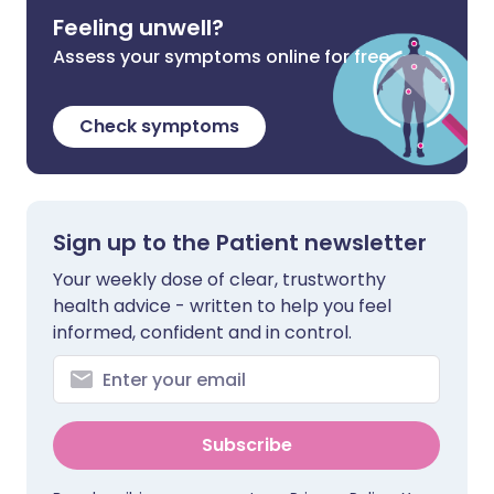
Feeling unwell?
Assess your symptoms online for free
Check symptoms
Sign up to the Patient newsletter
Your weekly dose of clear, trustworthy
health advice - written to help you feel
informed, confident and in control.
Subscribe