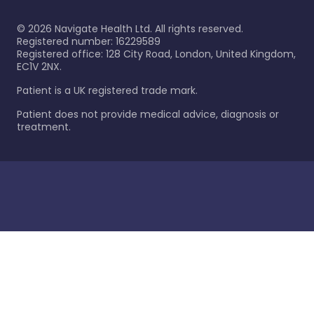
©
2026
Navigate Health Ltd. All rights reserved.
Registered number: 16229589
Registered office: 128 City Road, London, United Kingdom,
EC1V 2NX.
Patient is a UK registered trade mark.
Patient does not provide medical advice, diagnosis or
treatment.