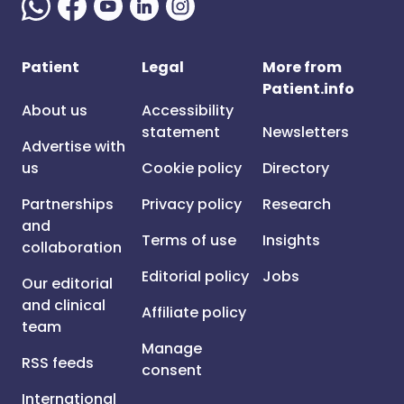
Patient
Legal
More from
Patient.info
About us
Accessibility
statement
Newsletters
Advertise with
us
Cookie policy
Directory
Partnerships
Privacy policy
Research
and
Terms of use
Insights
collaboration
Editorial policy
Jobs
Our editorial
and clinical
Affiliate policy
team
Manage
RSS feeds
consent
International