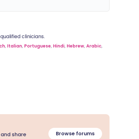
alified clinicians.
ch
,
Italian
,
Portuguese
,
Hindi
,
Hebrew
,
Arabic
,
Browse forums
 and share