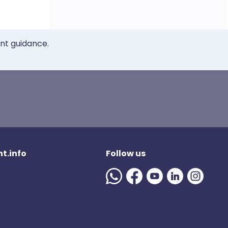
ent guidance.
t.info
Follow us