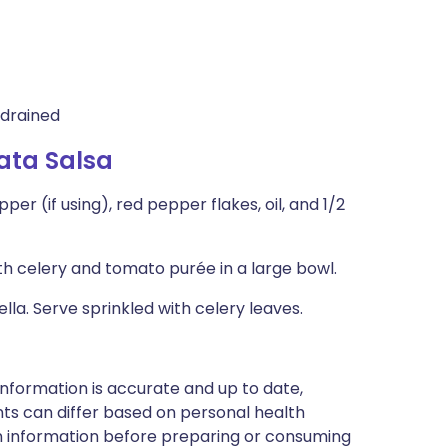
 drained
ata Salsa
r (if using), red pepper flakes, oil, and 1/2
 celery and tomato purée in a large bowl.
la. Serve sprinkled with celery leaves.
nformation is accurate and up to date,
ts can differ based on personal health
en information before preparing or consuming