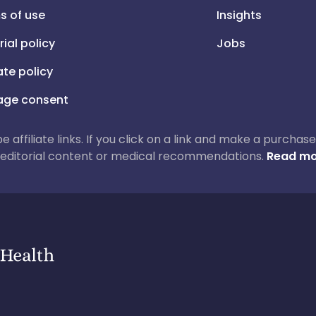
s of use
Insights
rial policy
Jobs
iate policy
ge consent
 be affiliate links. If you click on a link and make a purch
ur editorial content or medical recommendations.
Read mo