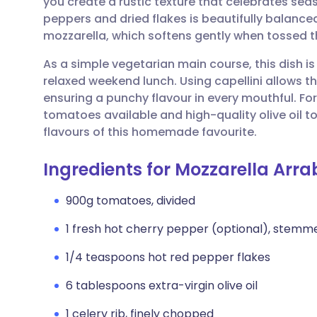
you create a rustic texture that celebrates sea
Share via email
🇬🇧 English
🇩🇪 De
peppers and dried flakes is beautifully balance
mozzarella, which softens gently when tossed 
Share via Facebook
🇪🇸 Español
🇫🇷 Fra
As a simple vegetarian main course, this dish is
relaxed weekend lunch. Using capellini allows th
Share via LinkedIn
🇮🇹 Italiano
🇵🇹 Po
ensuring a punchy flavour in every mouthful. For 
tomatoes available and high-quality olive oil 
Share via X
🇮🇳 हिन्दी
🇮🇱 עבר
flavours of this homemade favourite.
Ingredients for Mozzarella Arra
Share via WhatsApp
🇸🇦 عربي
🇸🇪 Sv
900g tomatoes, divided
Copy link
1 fresh hot cherry pepper (optional), stem
1/4 teaspoons hot red pepper flakes
6 tablespoons extra-virgin olive oil
1 celery rib, finely chopped