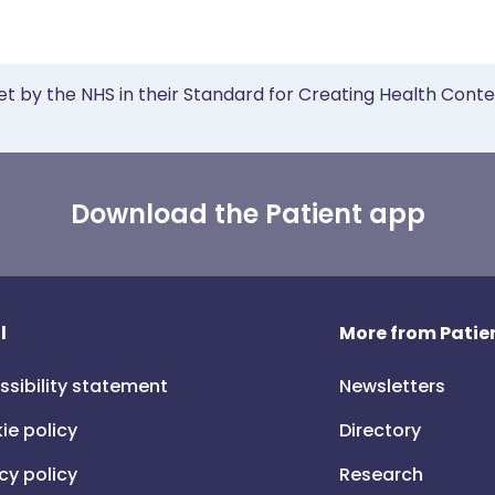
et by the NHS in their Standard for Creating Health Cont
Download the Patient app
l
More from Patien
ssibility statement
Newsletters
ie policy
Directory
cy policy
Research