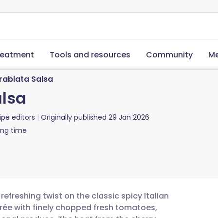
reatment
Tools and resources
Community
Me
rabiata Salsa
alsa
ipe editors
Originally published
29 Jan 2026
ing time
refreshing twist on the classic spicy Italian
rée with finely chopped fresh tomatoes,