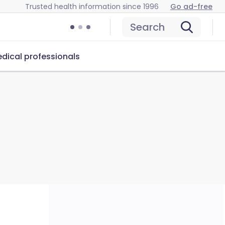
Trusted health information since 1996
Go ad-free
Search
dical professionals