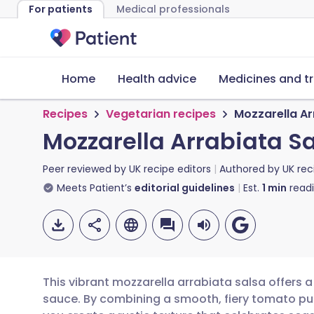
For patients
Medical professionals
Home
Health advice
Medicines and t
Recipes
Vegetarian recipes
Mozzarella Ar
Mozzarella Arrabiata S
Peer reviewed by
UK recipe editors
Authored by
UK rec
Meets Patient’s
editorial guidelines
Est.
1
min
read
This vibrant mozzarella arrabiata salsa offers a 
sauce. By combining a smooth, fiery tomato pu