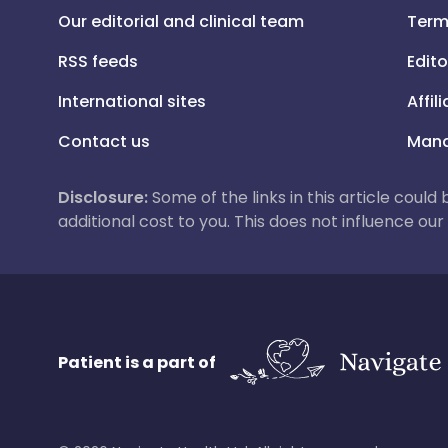
Our editorial and clinical team
Term
RSS feeds
Edito
International sites
Affil
Contact us
Mana
Disclosure:
Some of the links in this article could
additional cost to you. This does not influence o
Patient is a part of