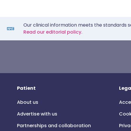
Our clinical information meets the standards s
Read our editorial policy.
Patient
Lega
About us
Acce
Advertise with us
Cook
Partnerships and collaboration
Priva