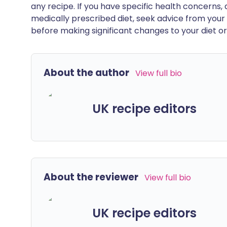
any recipe. If you have specific health concerns, a
medically prescribed diet, seek advice from your 
before making significant changes to your diet or l
About the author
View full bio
UK recipe editors
About the reviewer
View full bio
UK recipe editors