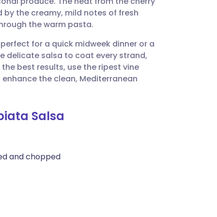
sonal produce. The heat from the cherry
utsch
d by the creamy, mild notes of fresh
through the warm pasta.
nçais
 perfect for a quick midweek dinner or a
e delicate salsa to coat every strand,
rtuguês
the best results, use the ripest vine
to enhance the clean, Mediterranean
ית
biata Salsa
enska
med and chopped