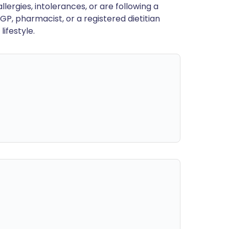
llergies, intolerances, or are following a
GP, pharmacist, or a registered dietitian
ifestyle.