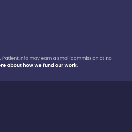
ase, Patient.info may earn a small commission at no
re about how we fund our work.