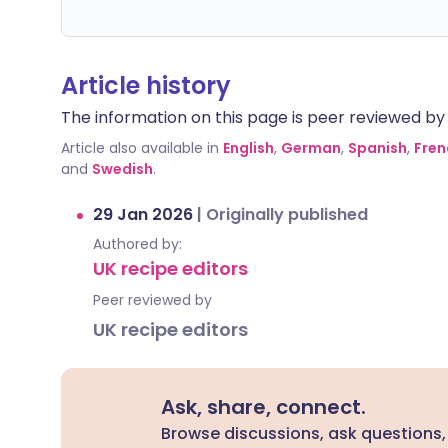
Article history
The information on this page is peer reviewed by qu
Article also available in
English
,
German
,
Spanish
,
Fren
and
Swedish
.
29 Jan 2026
|
Originally published
Authored by:
UK recipe editors
Peer reviewed by
UK recipe editors
Ask, share, connect.
Browse discussions, ask questions,