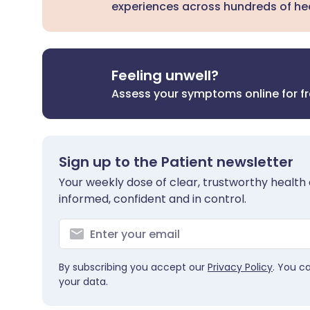
experiences across hundreds of hea
Feeling unwell?
Assess your symptoms online for f
Sign up to the Patient newsletter
Your weekly dose of clear, trustworthy health 
informed, confident and in control.
By subscribing you accept our
Privacy Policy
. You c
your data.