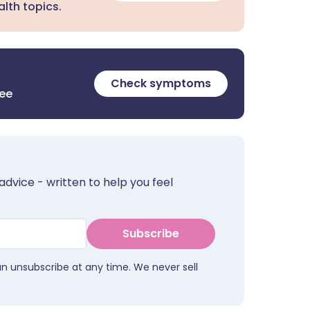
lth topics.
Check symptoms
ree
advice - written to help you feel
Subscribe
an unsubscribe at any time. We never sell