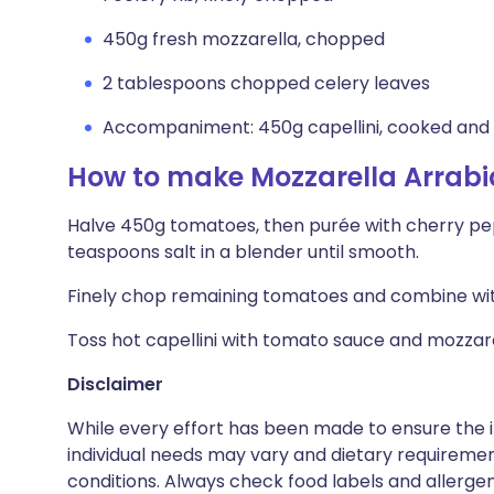
450g fresh mozzarella, chopped
2 tablespoons chopped celery leaves
Accompaniment: 450g capellini, cooked and
How to make Mozzarella Arrabi
Halve 450g tomatoes, then purée with cherry peppe
teaspoons salt in a blender until smooth.
Finely chop remaining tomatoes and combine with
Toss hot capellini with tomato sauce and mozzarel
Disclaimer
While every effort has been made to ensure the i
individual needs may vary and dietary requiremen
conditions. Always check food labels and allerg