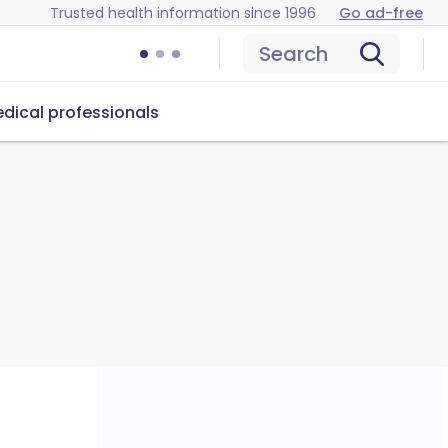
Trusted health information since 1996
Go ad-free
Search
dical professionals