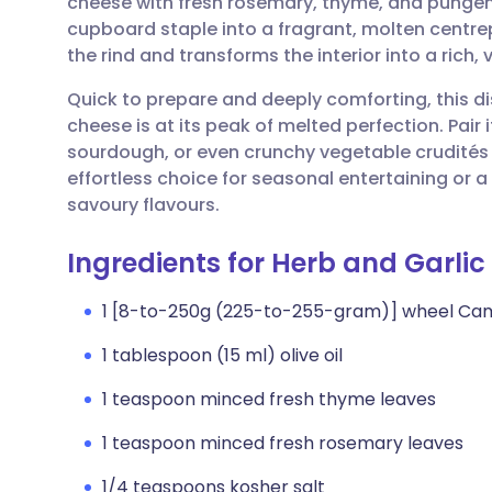
cheese with fresh rosemary, thyme, and pungent
Share via email
🇬🇧 English
🇩🇪 De
cupboard staple into a fragrant, molten centre
the rind and transforms the interior into a rich, 
Share via Facebook
🇪🇸 Español
🇫🇷 Fra
Quick to prepare and deeply comforting, this di
cheese is at its peak of melted perfection. Pair i
Share via LinkedIn
🇮🇹 Italiano
🇵🇹 Po
sourdough, or even crunchy vegetable crudités fo
effortless choice for seasonal entertaining or 
Share via X
🇮🇳 हिन्दी
🇮🇱 עבר
savoury flavours.
Ingredients for Herb and Garl
Share via WhatsApp
🇸🇦 عربي
🇸🇪 Sv
1 [8-to-250g (225-to-255-gram)] wheel C
Copy link
1 tablespoon (15 ml) olive oil
1 teaspoon minced fresh thyme leaves
1 teaspoon minced fresh rosemary leaves
1/4 teaspoons kosher salt