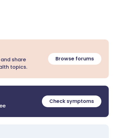
Browse forums
 and share
lth topics.
Check symptoms
ree