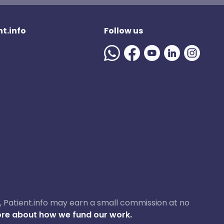
t.info
Follow us
ase, Patient.info may earn a small commission at no
re about how we fund our work.