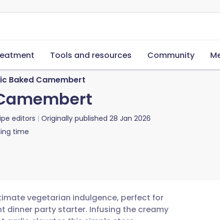
reatment
Tools and resources
Community
Me
lic Baked Camembert
d Camembert
ipe editors
Originally published
28 Jan 2026
ing time
timate vegetarian indulgence, perfect for
t dinner party starter. Infusing the creamy