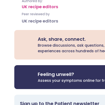
Authored by:
UK recipe editors
Peer reviewed by
UK recipe editors
Ask, share, connect.
Browse discussions, ask questions,
experiences across hundreds of hea
Feeling unwell?
Assess your symptoms online for f
Sign up to the Patient newsletter