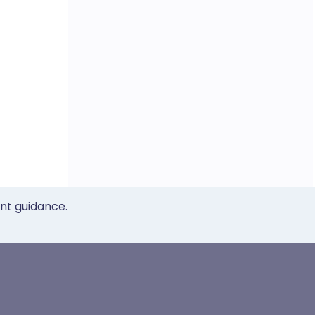
ent guidance.