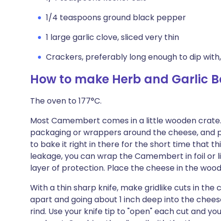
1/4 teaspoons ground black pepper
1 large garlic clove, sliced very thin
Crackers, preferably long enough to dip with,
How to make Herb and Garlic
The oven to 177°C.
Most Camembert comes in a little wooden crate. 
packaging or wrappers around the cheese, and plac
to bake it right in there for the short time that th
leakage, you can wrap the Camembert in foil or 
layer of protection. Place the cheese in the wood
With a thin sharp knife, make gridlike cuts in the 
apart and going about 1 inch deep into the chee
rind. Use your knife tip to "open" each cut and your 