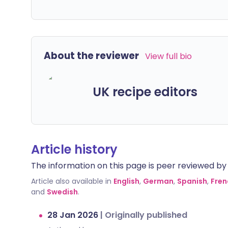
About the reviewer
View full bio
UK recipe editors
Article history
The information on this page is peer reviewed by qu
Article also available in
English
,
German
,
Spanish
,
Fren
and
Swedish
.
28 Jan 2026
|
Originally published