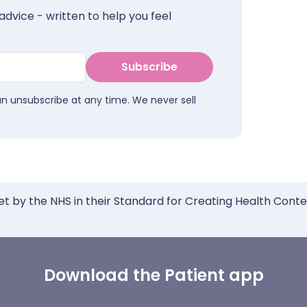
advice - written to help you feel
Subscribe
an unsubscribe at any time. We never sell
et by the NHS in their Standard for Creating Health Cont
Download the Patient app