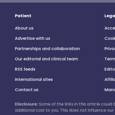
Patient
Lega
About us
Acce
Advertise with us
Cook
Partnerships and collaboration
Priva
Our editorial and clinical team
Term
RSS feeds
Edito
International sites
Affil
Contact us
Mana
Disclosure:
Some of the links in this article could
additional cost to you. This does not influence o