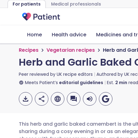
For patients
Medical professionals
Home
Health advice
Medicines and t
Recipes
Vegetarian recipes
Herb and Gar
Herb and Garlic Bake
Peer reviewed by
UK recipe editors
Authored by
UK rec
Meets Patient’s
editorial guidelines
Est.
2
min
read
This herb and garlic baked camembert is the ul
sharing during a cosy evening in or as an elegan