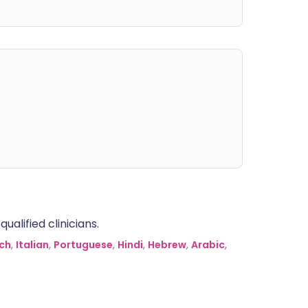
alified clinicians.
ch
,
Italian
,
Portuguese
,
Hindi
,
Hebrew
,
Arabic
,