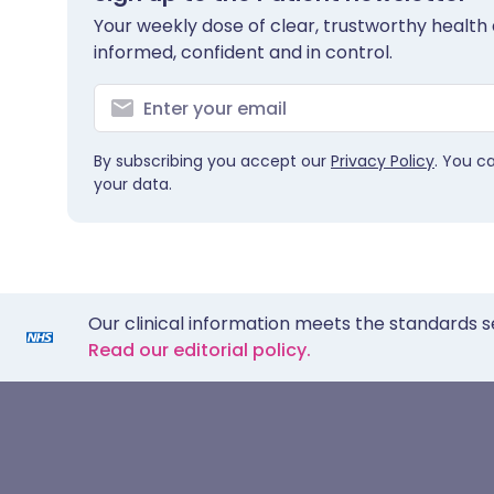
Your weekly dose of clear, trustworthy health 
informed, confident and in control.
By subscribing you accept our
Privacy Policy
. You c
your data.
Our clinical information meets the standards s
Read our editorial policy.