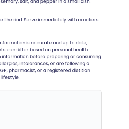
semary, salt, and pepper in a small dish.
ide the rind. Serve immediately with crackers.
nformation is accurate and up to date,
ts can differ based on personal health
en information before preparing or consuming
llergies, intolerances, or are following a
GP, pharmacist, or a registered dietitian
ifestyle.