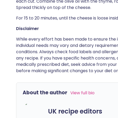
each cut. Combine the olive oil with the thyme, ro
Spread thickly on top of the cheese.
For 15 to 20 minutes, until the cheese is loose ins
Disclaimer
While every effort has been made to ensure the i
individual needs may vary and dietary requiremen
conditions. Always check food labels and allerg
any recipe. If you have specific health concerns, a
medically prescribed diet, seek advice from your 
before making significant changes to your diet or l
About the author
View full bio
UK recipe editors