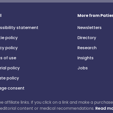
l
More from Patien
ssibility statement
Newsletters
ie policy
Directory
cy policy
Research
s of use
Insights
rial policy
Jobs
iate policy
ge consent
 be affiliate links. If you click on a link and make a purch
ur editorial content or medical recommendations.
Read mo