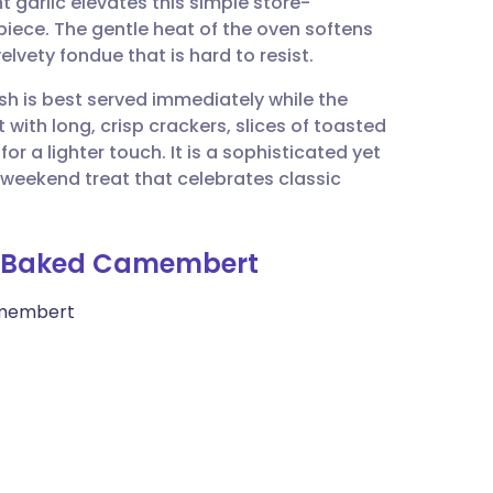
 garlic elevates this simple store-
utsch
piece. The gentle heat of the oven softens
velvety fondue that is hard to resist.
nçais
sh is best served immediately while the
t with long, crisp crackers, slices of toasted
rtuguês
r a lighter touch. It is a sophisticated yet
a weekend treat that celebrates classic
ית
ic Baked Camembert
enska
amembert