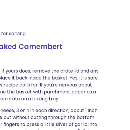
 for serving
 Baked Camembert
If yours does, remove the crate lid and any
e it back inside the basket. Yes, it is safe
is recipe calls for. If you're nervous about
line the basket with parchment paper as a
en crate on a baking tray.
cheese, 3 or 4 in each direction, about 1 inch
se but without cutting through the bottom
fingers to press a little sliver of garlic into