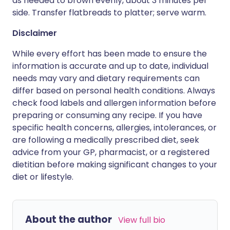
as needed to brown evenly, about 3 minutes per
side. Transfer flatbreads to platter; serve warm.
Disclaimer
While every effort has been made to ensure the
information is accurate and up to date, individual
needs may vary and dietary requirements can
differ based on personal health conditions. Always
check food labels and allergen information before
preparing or consuming any recipe. If you have
specific health concerns, allergies, intolerances, or
are following a medically prescribed diet, seek
advice from your GP, pharmacist, or a registered
dietitian before making significant changes to your
diet or lifestyle.
About the author
View full bio