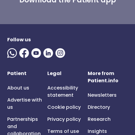
Follow us
Patient
Legal
More from
Patient.info
About us
Accessibility
statement
Newsletters
Advertise with
us
Cookie policy
Directory
Partnerships
Privacy policy
Research
and
Terms of use
Insights
collaboration