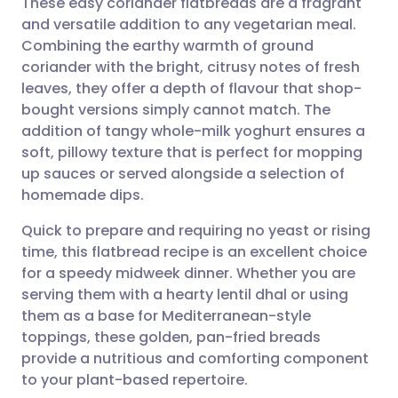
These easy coriander flatbreads are a fragrant
and versatile addition to any vegetarian meal.
Combining the earthy warmth of ground
Share via email
🇬🇧 English
🇩🇪 Deutsch
coriander with the bright, citrusy notes of fresh
leaves, they offer a depth of flavour that shop-
Share via Facebook
🇪🇸 Español
🇫🇷 Français
bought versions simply cannot match. The
addition of tangy whole-milk yoghurt ensures a
soft, pillowy texture that is perfect for mopping
Share via LinkedIn
🇮🇹 Italiano
🇵🇹 Portugu
up sauces or served alongside a selection of
homemade dips.
Share via X
🇮🇳 हिन्दी
🇮🇱 עברית
Quick to prepare and requiring no yeast or rising
time, this flatbread recipe is an excellent choice
Share via WhatsApp
🇸🇦 عربي
🇸🇪 Svenska
for a speedy midweek dinner. Whether you are
serving them with a hearty lentil dhal or using
Copy link
them as a base for Mediterranean-style
toppings, these golden, pan-fried breads
provide a nutritious and comforting component
to your plant-based repertoire.