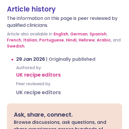
Article history
The information on this page is peer reviewed by
qualified clinicians.
Article also available in
English
,
German
,
Spanish
,
French
,
Italian
,
Portuguese
,
Hindi
,
Hebrew
,
Arabic
, and
Swedish
.
29 Jan 2026
|
Originally published
Authored by:
UK recipe editors
Peer reviewed by
UK recipe editors
Ask, share, connect.
Browse discussions, ask questions, and