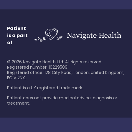
Patient
is a part
of
©
2026
Navigate Health Ltd. All rights reserved.
Registered number: 16229589
Registered office: 128 City Road, London, United Kingdom,
EC1V 2NX.
Patient is a UK registered trade mark.
Patient does not provide medical advice, diagnosis or
treatment.