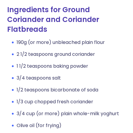
Ingredients for Ground
Coriander and Coriander
Flatbreads
190g (or more) unbleached plain flour
2 1/2 teaspoons ground coriander
1 1/2 teaspoons baking powder
3/4 teaspoons salt
1/2 teaspoons bicarbonate of soda
1/3 cup chopped fresh coriander
3/4 cup (or more) plain whole-milk yoghurt
Olive oil (for frying)