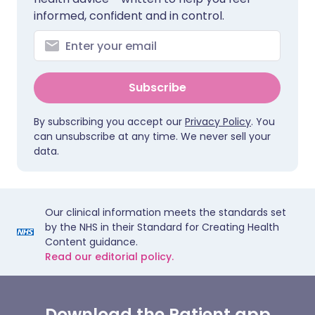
informed, confident and in control.
Subscribe
By subscribing you accept our
Privacy Policy
. You
can unsubscribe at any time. We never sell your
data.
Our clinical information meets the standards set
by the NHS in their Standard for Creating Health
Content guidance.
Read our editorial policy.
Download the Patient app