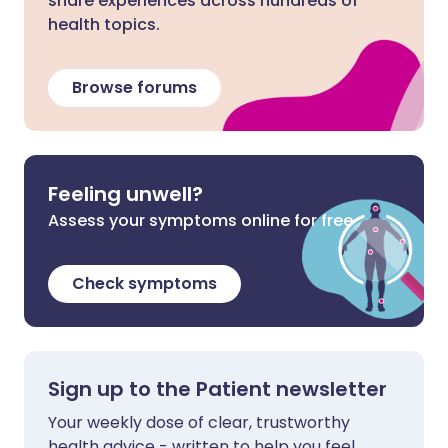
share experiences across hundreds of
health topics.
Browse forums
Feeling unwell?
Assess your symptoms online for free
Check symptoms
Sign up to the Patient newsletter
Your weekly dose of clear, trustworthy
health advice - written to help you feel