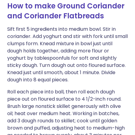
How to make Ground Coriander
and Coriander Flatbreads
Sift first 5 ingredients into medium bowl. Stir in
coriander. Add yoghurt and stir with fork until small
clumps form. Knead mixture in bowl just until
dough holds together, adding more flour or
yoghurt by tablespoonfuls for soft and slightly
sticky dough. Turn dough out onto floured surface.
Knead just until smooth, about 1 minute. Divide
dough into 8 equal pieces.
Roll each piece into ball, then roll each dough
piece out on floured surface to 4 1/2-inch round.
Brush large nonstick skillet generously with olive
oil; heat over medium heat. Working in batches,
add 3 dough rounds to skillet; cook until golden
brown and puffed, adjusting heat to medium-high