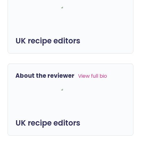
UK recipe editors
About the reviewer
View full bio
UK recipe editors