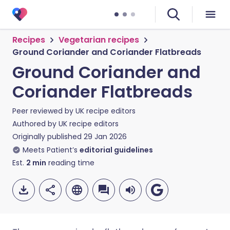
Recipes
Vegetarian recipes
Ground Coriander and Coriander Flatbreads
Ground Coriander and
Coriander Flatbreads
Peer reviewed by
UK recipe editors
Authored by
UK recipe editors
Originally published
29 Jan 2026
Meets Patient’s
editorial guidelines
Est.
2
min
reading time