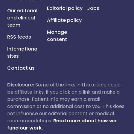
Editorial policy
Jobs
Our editorial
and clinical
Affiliate policy
team
Manage
RSS feeds
consent
International
sites
Contact us
Disclosure:
Some of the links in this article could
be affiliate links. If you click on a link and make a
purchase, Patient.info may earn a small
commission at no additional cost to you. This does
not influence our editorial content or medical
recommendations.
Read more about how we
fund our work.