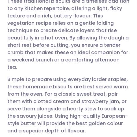
These traditional biscuits are a timeless addition
to any kitchen repertoire, offering a light, flaky
texture and a rich, buttery flavour. This
Share via email
🇬🇧 English
🇩🇪 Deutsch
vegetarian recipe relies on a gentle folding
technique to create delicate layers that rise
Share via Facebook
🇪🇸 Español
🇫🇷 Français
beautifully in a hot oven. By allowing the dough a
short rest before cutting, you ensure a tender
crumb that makes these an ideal companion for
Share via LinkedIn
🇮🇹 Italiano
🇵🇹 Portugu
a weekend brunch or a comforting afternoon
tea.
Share via X
🇮🇳 हिन्दी
🇮🇱 עברית
Simple to prepare using everyday larder staples,
these homemade biscuits are best served warm
Share via WhatsApp
🇸🇦 عربي
🇸🇪 Svenska
from the oven. For a classic sweet treat, pair
them with clotted cream and strawberry jam, or
Copy link
serve them alongside a hearty stew to soak up
the savoury juices. Using high-quality European-
style butter will provide the best golden colour
and a superior depth of flavour.