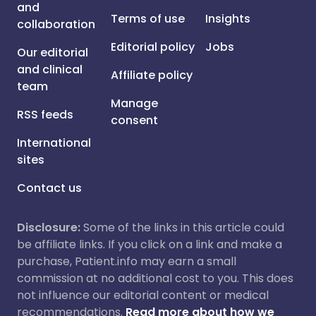
and
Terms of use
Insights
collaboration
Editorial policy
Jobs
Our editorial
and clinical
Affiliate policy
team
Manage
RSS feeds
consent
International
sites
Contact us
Disclosure:
Some of the links in this article could
be affiliate links. If you click on a link and make a
purchase, Patient.info may earn a small
commission at no additional cost to you. This does
not influence our editorial content or medical
recommendations.
Read more about how we