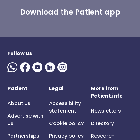
Download the Patient app
Follow us
Patient
Legal
More from
Patient.info
About us
Accessibility
statement
Newsletters
Advertise with
us
Cookie policy
Directory
Partnerships
Privacy policy
Research