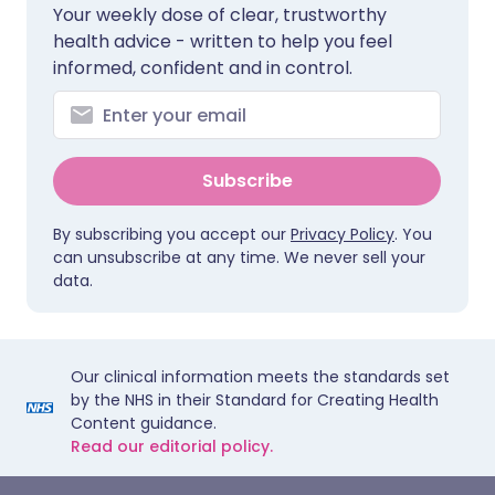
Your weekly dose of clear, trustworthy
health advice - written to help you feel
informed, confident and in control.
Subscribe
By subscribing you accept our
Privacy Policy
. You
can unsubscribe at any time. We never sell your
data.
Our clinical information meets the standards set
by the NHS in their Standard for Creating Health
Content guidance.
Read our editorial policy.