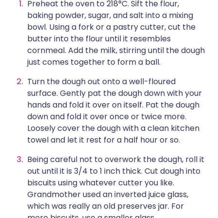
Preheat the oven to 218°C. Sift the flour,
baking powder, sugar, and salt into a mixing
bowl. Using a fork or a pastry cutter, cut the
butter into the flour until it resembles
cornmeal. Add the milk, stirring until the dough
just comes together to form a ball.
Turn the dough out onto a well-floured
surface. Gently pat the dough down with your
hands and fold it over on itself. Pat the dough
down and fold it over once or twice more.
Loosely cover the dough with a clean kitchen
towel and let it rest for a half hour or so.
Being careful not to overwork the dough, roll it
out until it is 3/4 to 1 inch thick. Cut dough into
biscuits using whatever cutter you like.
Grandmother used an inverted juice glass,
which was really an old preserves jar. For
more biscuits, use a smaller glass.