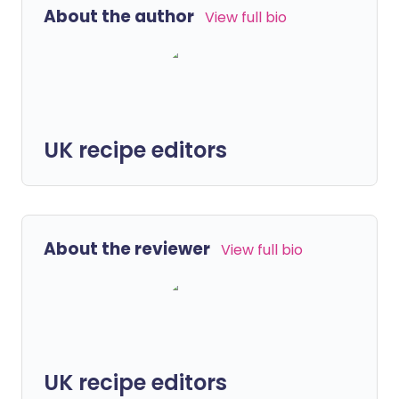
About the author
View full bio
UK recipe editors
About the reviewer
View full bio
UK recipe editors