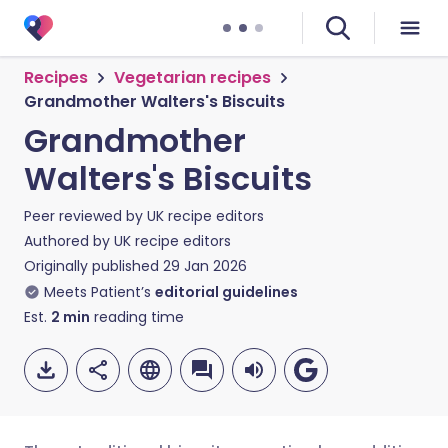
Recipes
Vegetarian recipes
Grandmother Walters's Biscuits
Grandmother
Walters's Biscuits
Peer reviewed by
UK recipe editors
Authored by
UK recipe editors
Originally published
29 Jan 2026
Meets Patient’s
editorial guidelines
Est.
2
min
reading time