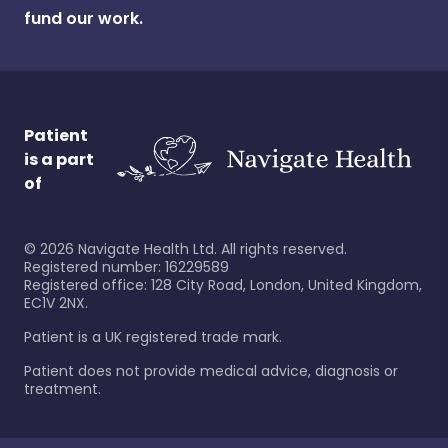
fund our work.
Patient
is a part
of
©
2026
Navigate Health Ltd. All rights reserved.
Registered number: 16229589
Registered office: 128 City Road, London, United Kingdom,
EC1V 2NX.
Patient is a UK registered trade mark.
Patient does not provide medical advice, diagnosis or
treatment.