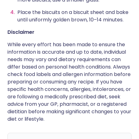
Place the biscuits on a biscuit sheet and bake
until uniformly golden brown, 10–14 minutes.
Disclaimer
While every effort has been made to ensure the
information is accurate and up to date, individual
needs may vary and dietary requirements can
differ based on personal health conditions. Always
check food labels and allergen information before
preparing or consuming any recipe. If you have
specific health concerns, allergies, intolerances, or
are following a medically prescribed diet, seek
advice from your GP, pharmacist, or a registered
dietitian before making significant changes to your
diet or lifestyle.