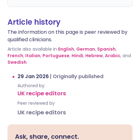
Article history
The information on this page is peer reviewed by
qualified clinicians.
Article also available in
English
,
German
,
Spanish
,
French
,
Italian
,
Portuguese
,
Hindi
,
Hebrew
,
Arabic
, and
Swedish
.
29 Jan 2026
|
Originally published
Authored by:
UK recipe editors
Peer reviewed by
UK recipe editors
Ask, share, connect.