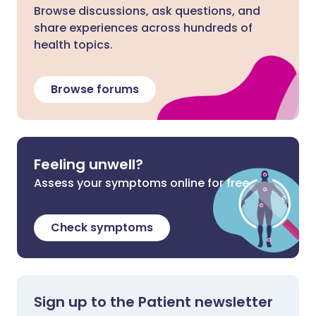
Browse discussions, ask questions, and
share experiences across hundreds of
health topics.
Browse forums
Feeling unwell?
Assess your symptoms online for free
Check symptoms
Sign up to the Patient newsletter