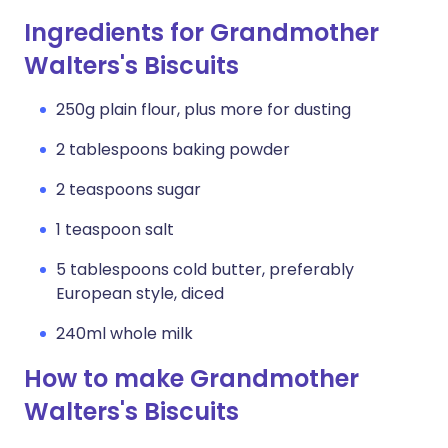
Ingredients for Grandmother
Walters's Biscuits
250g plain flour, plus more for dusting
2 tablespoons baking powder
2 teaspoons sugar
1 teaspoon salt
5 tablespoons cold butter, preferably
European style, diced
240ml whole milk
How to make Grandmother
Walters's Biscuits