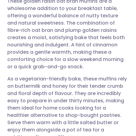
These golden raisin oat bran muffins are a
wholesome addition to your breakfast table,
offering a wonderful balance of nutty texture
Share via email
🇬🇧 English
🇩🇪 Deutsch
and natural sweetness. The combination of
fibre-rich oat bran and plump golden raisins
Share via Facebook
🇪🇸 Español
🇫🇷 Français
creates a moist, satisfying bake that feels both
nourishing and indulgent. A hint of cinnamon
provides a gentle warmth, making these a
Share via LinkedIn
🇮🇹 Italiano
🇵🇹 Portugu
comforting choice for a slow weekend morning
or a quick grab-and-go snack.
Share via X
🇮🇳 हिन्दी
🇮🇱 עברית
As a vegetarian-friendly bake, these muffins rely
on buttermilk and honey for their tender crumb
Share via WhatsApp
🇸🇦 عربي
🇸🇪 Svenska
and floral depth of flavour. They are incredibly
easy to prepare in under thirty minutes, making
Copy link
them ideal for home cooks looking for a
healthier alternative to shop-bought pastries.
Serve them warm with a little salted butter or
enjoy them alongside a pot of tea for a