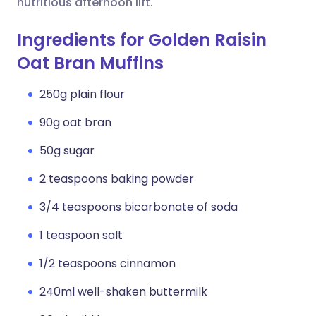
nutritious afternoon lift.
Ingredients for Golden Raisin
Oat Bran Muffins
250g plain flour
90g oat bran
50g sugar
2 teaspoons baking powder
3/4 teaspoons bicarbonate of soda
1 teaspoon salt
1/2 teaspoons cinnamon
240ml well-shaken buttermilk