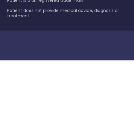
Patient is a UK registered trade mark.
Patient does not provide medical advice, diagnosis or
treatment.