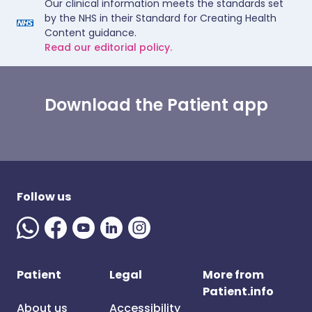
Our clinical information meets the standards set
by the NHS in their Standard for Creating Health
Content guidance.
Read our editorial policy.
Download the Patient app
Follow us
Patient
Legal
More from
Patient.info
About us
Accessibility