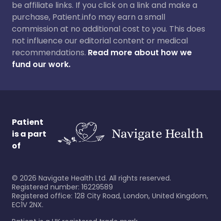
be affiliate links. If you click on a link and make a
purchase, Patient.info may earn a small
commission at no additional cost to you. This does
not influence our editorial content or medical
recommendations.
Read more about how we
fund our work.
Patient
is a part
of
©
2026
Navigate Health Ltd. All rights reserved.
Registered number: 16229589
Registered office: 128 City Road, London, United Kingdom,
EC1V 2NX.