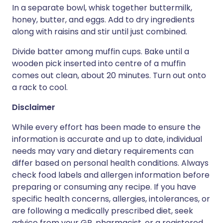
In a separate bowl, whisk together buttermilk,
honey, butter, and eggs. Add to dry ingredients
along with raisins and stir until just combined.
Divide batter among muffin cups. Bake until a
wooden pick inserted into centre of a muffin
comes out clean, about 20 minutes. Turn out onto
a rack to cool.
Disclaimer
While every effort has been made to ensure the
information is accurate and up to date, individual
needs may vary and dietary requirements can
differ based on personal health conditions. Always
check food labels and allergen information before
preparing or consuming any recipe. If you have
specific health concerns, allergies, intolerances, or
are following a medically prescribed diet, seek
advice from your GP, pharmacist, or a registered