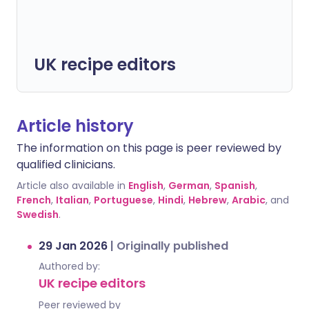
UK recipe editors
Article history
The information on this page is peer reviewed by
qualified clinicians.
Article also available in
English
,
German
,
Spanish
,
French
,
Italian
,
Portuguese
,
Hindi
,
Hebrew
,
Arabic
, and
Swedish
.
29 Jan 2026
|
Originally published
Authored by:
UK recipe editors
Peer reviewed by