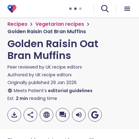
Recipes
Vegetarian recipes
Golden Raisin Oat Bran Muffins
Golden Raisin Oat
Bran Muffins
Peer reviewed by
UK recipe editors
Authored by
UK recipe editors
Originally published
29 Jan 2026
Meets Patient’s
editorial guidelines
Est.
2
min
reading time