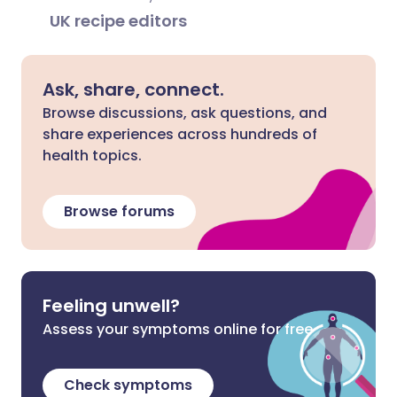
UK recipe editors
Ask, share, connect.
Browse discussions, ask questions, and
share experiences across hundreds of
health topics.
Browse forums
Feeling unwell?
Assess your symptoms online for free
Check symptoms