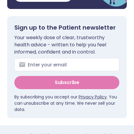
Sign up to the Patient newsletter
Your weekly dose of clear, trustworthy
health advice - written to help you feel
informed, confident and in control.
Subscribe
By subscribing you accept our
Privacy Policy
. You
can unsubscribe at any time. We never sell your
data.