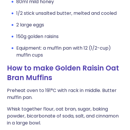
80ml mild honey
1/2 stick unsalted butter, melted and cooled
2 large eggs
150g golden raisins
Equipment: a muffin pan with 12 (1/2-cup)
muffin cups
How to make Golden Raisin Oat
Bran Muffins
Preheat oven to 191°C with rack in middle. Butter
muffin pan.
Whisk together flour, oat bran, sugar, baking
powder, bicarbonate of soda, salt, and cinnamon
in a large bowl.