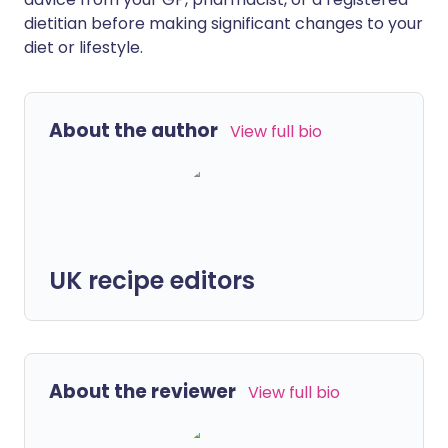
dietitian before making significant changes to your
diet or lifestyle.
About the author
View full bio
UK recipe editors
About the reviewer
View full bio