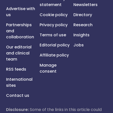
statement
Newsletters
Advertise with
us
Cookie policy
Directory
Partnerships
Privacy policy
Research
and
Terms of use
Insights
collaboration
Editorial policy
Jobs
Our editorial
and clinical
Affiliate policy
team
Manage
RSS feeds
consent
International
sites
Contact us
Disclosure:
Some of the links in this article could