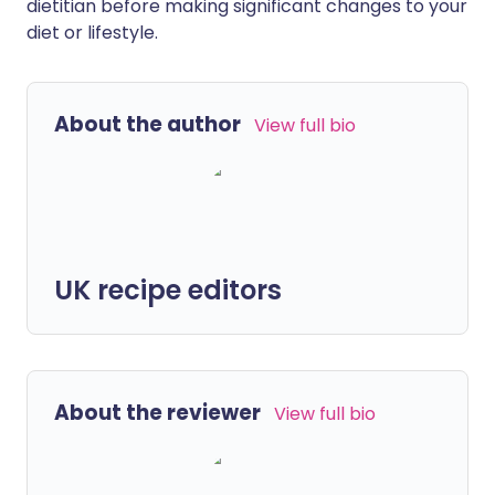
dietitian before making significant changes to your
diet or lifestyle.
About the author
View full bio
UK recipe editors
About the reviewer
View full bio