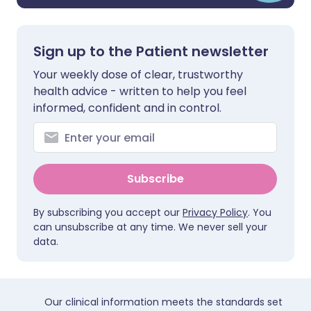
Sign up to the Patient newsletter
Your weekly dose of clear, trustworthy
health advice - written to help you feel
informed, confident and in control.
Subscribe
By subscribing you accept our
Privacy Policy
. You
can unsubscribe at any time. We never sell your
data.
Our clinical information meets the standards set