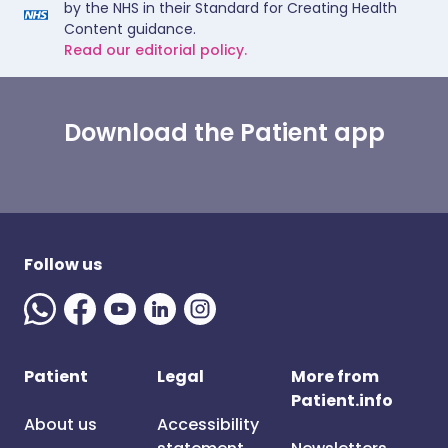
by the NHS in their Standard for Creating Health
Content guidance.
Read our editorial policy.
Download the Patient app
Follow us
Patient
Legal
More from
Patient.info
About us
Accessibility