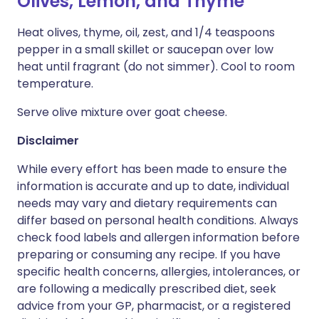
Olives, Lemon, and Thyme
Heat olives, thyme, oil, zest, and 1/4 teaspoons
pepper in a small skillet or saucepan over low
heat until fragrant (do not simmer). Cool to room
temperature.
Serve olive mixture over goat cheese.
Disclaimer
While every effort has been made to ensure the
information is accurate and up to date, individual
needs may vary and dietary requirements can
differ based on personal health conditions. Always
check food labels and allergen information before
preparing or consuming any recipe. If you have
specific health concerns, allergies, intolerances, or
are following a medically prescribed diet, seek
advice from your GP, pharmacist, or a registered