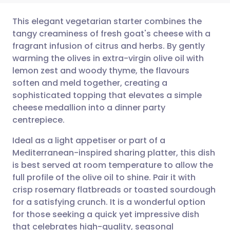
This elegant vegetarian starter combines the
tangy creaminess of fresh goat's cheese with a
fragrant infusion of citrus and herbs. By gently
Share via email
🇬🇧 English
🇩🇪 Deutsch
warming the olives in extra-virgin olive oil with
lemon zest and woody thyme, the flavours
Share via Facebook
🇪🇸 Español
🇫🇷 Français
soften and meld together, creating a
sophisticated topping that elevates a simple
cheese medallion into a dinner party
Share via LinkedIn
🇮🇹 Italiano
🇵🇹 Portugu
centrepiece.
Share via X
🇮🇳 हिन्दी
🇮🇱 עברית
Ideal as a light appetiser or part of a
Mediterranean-inspired sharing platter, this dish
is best served at room temperature to allow the
Share via WhatsApp
🇸🇦 عربي
🇸🇪 Svenska
full profile of the olive oil to shine. Pair it with
crisp rosemary flatbreads or toasted sourdough
Copy link
for a satisfying crunch. It is a wonderful option
for those seeking a quick yet impressive dish
that celebrates high-quality, seasonal