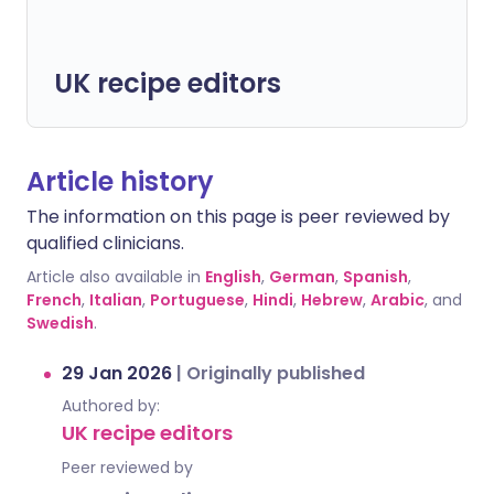
UK recipe editors
Article history
The information on this page is peer reviewed by
qualified clinicians.
Article also available in
English
,
German
,
Spanish
,
French
,
Italian
,
Portuguese
,
Hindi
,
Hebrew
,
Arabic
, and
Swedish
.
29 Jan 2026
|
Originally published
Authored by:
UK recipe editors
Peer reviewed by