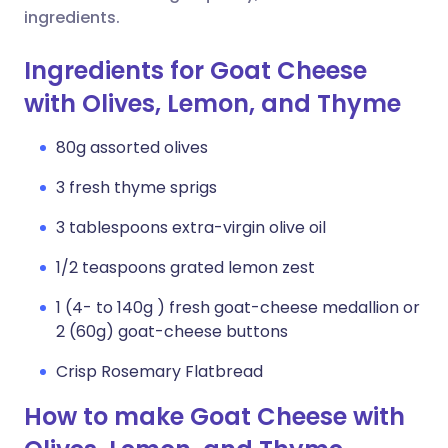
ingredients.
Ingredients for Goat Cheese
with Olives, Lemon, and Thyme
80g assorted olives
3 fresh thyme sprigs
3 tablespoons extra-virgin olive oil
1/2 teaspoons grated lemon zest
1 (4- to 140g ) fresh goat-cheese medallion or
2 (60g) goat-cheese buttons
Crisp Rosemary Flatbread
How to make Goat Cheese with