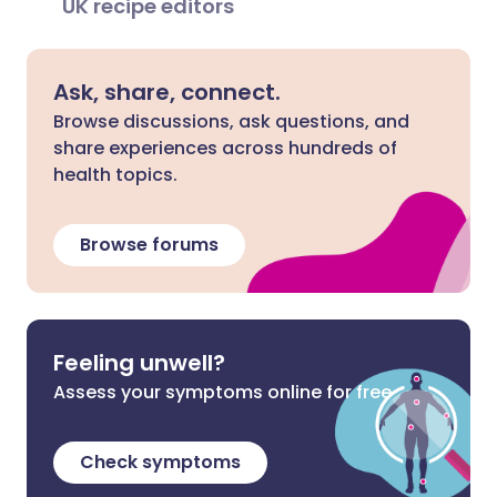
UK recipe editors
Ask, share, connect.
Browse discussions, ask questions, and
share experiences across hundreds of
health topics.
Browse forums
Feeling unwell?
Assess your symptoms online for free
Check symptoms