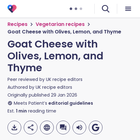
Recipes
Vegetarian recipes
Goat Cheese with Olives, Lemon, and Thyme
Goat Cheese with
Olives, Lemon, and
Thyme
Peer reviewed by
UK recipe editors
Authored by
UK recipe editors
Originally published
29 Jan 2026
Meets Patient’s
editorial guidelines
Est.
1
min
reading time