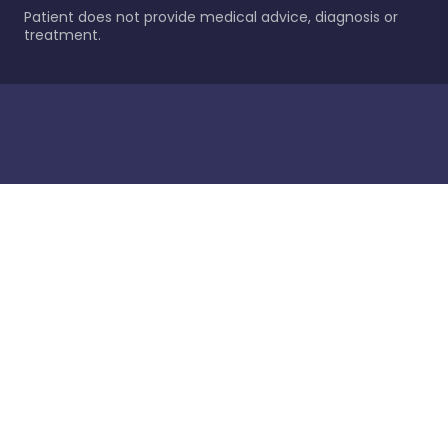
Patient does not provide medical advice, diagnosis or
treatment.