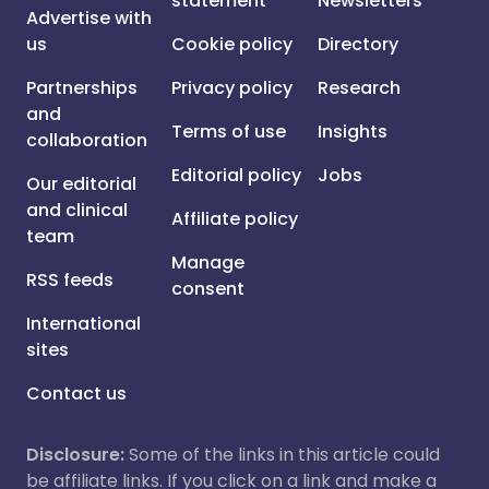
statement
Newsletters
Advertise with
us
Cookie policy
Directory
Partnerships
Privacy policy
Research
and
Terms of use
Insights
collaboration
Editorial policy
Jobs
Our editorial
and clinical
Affiliate policy
team
Manage
RSS feeds
consent
International
sites
Contact us
Disclosure:
Some of the links in this article could
be affiliate links. If you click on a link and make a