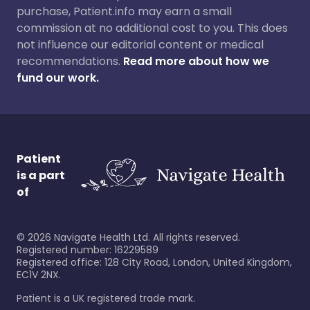
purchase, Patient.info may earn a small
commission at no additional cost to you. This does
not influence our editorial content or medical
recommendations.
Read more about how we
fund our work.
Patient
is a part
of
©
2026
Navigate Health Ltd. All rights reserved.
Registered number: 16229589
Registered office: 128 City Road, London, United Kingdom,
EC1V 2NX.
Patient is a UK registered trade mark.