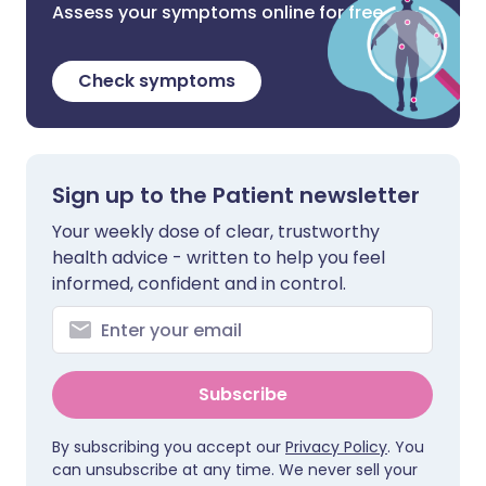
Assess your symptoms online for free
Check symptoms
Sign up to the Patient newsletter
Your weekly dose of clear, trustworthy
health advice - written to help you feel
informed, confident and in control.
Subscribe
By subscribing you accept our
Privacy Policy
. You
can unsubscribe at any time. We never sell your