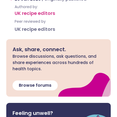
Authored by:
UK recipe editors
Peer reviewed by
UK recipe editors
Ask, share, connect.
Browse discussions, ask questions, and
share experiences across hundreds of
health topics.
Browse forums
Feeling unwell?