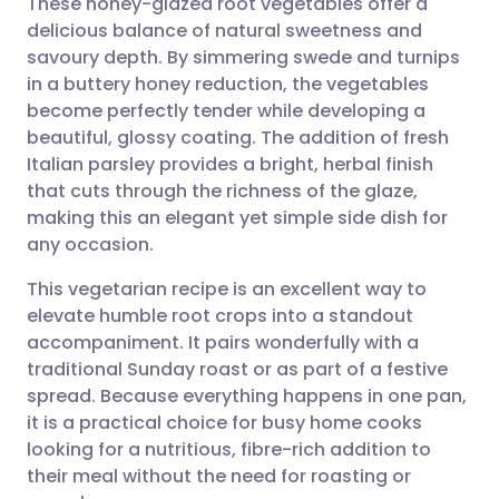
These honey-glazed root vegetables offer a
delicious balance of natural sweetness and
savoury depth. By simmering swede and turnips
Share via email
🇬🇧 English
🇩🇪 Deutsch
in a buttery honey reduction, the vegetables
become perfectly tender while developing a
Share via Facebook
🇪🇸 Español
🇫🇷 Français
beautiful, glossy coating. The addition of fresh
Italian parsley provides a bright, herbal finish
that cuts through the richness of the glaze,
Share via LinkedIn
🇮🇹 Italiano
🇵🇹 Portugu
making this an elegant yet simple side dish for
any occasion.
Share via X
🇮🇳 हिन्दी
🇮🇱 עברית
This vegetarian recipe is an excellent way to
elevate humble root crops into a standout
Share via WhatsApp
🇸🇦 عربي
🇸🇪 Svenska
accompaniment. It pairs wonderfully with a
traditional Sunday roast or as part of a festive
Copy link
spread. Because everything happens in one pan,
it is a practical choice for busy home cooks
looking for a nutritious, fibre-rich addition to
their meal without the need for roasting or