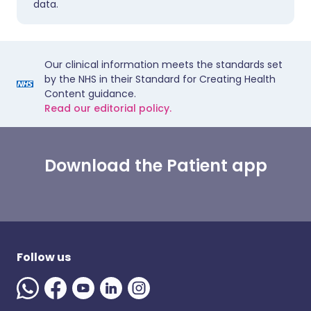
data.
Our clinical information meets the standards set
by the NHS in their Standard for Creating Health
Content guidance.
Read our editorial policy.
Download the Patient app
Follow us