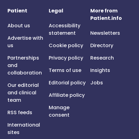
Patient
Legal
More from
Patient.info
About us
Accessibility
statement
Newsletters
Advertise with
us
Cookie policy
Directory
Partnerships
Privacy policy
Research
and
Terms of use
Insights
collaboration
Editorial policy
Jobs
Our editorial
and clinical
Affiliate policy
team
Manage
RSS feeds
consent
International
sites