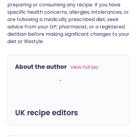
preparing or consuming any recipe. If you have
specific health concerns, allergies, intolerances, or
are following a medically prescribed diet, seek
advice from your GP, pharmacist, or a registered
dietitian before making significant changes to your
diet or lifestyle.
About the author
View full bio
UK recipe editors