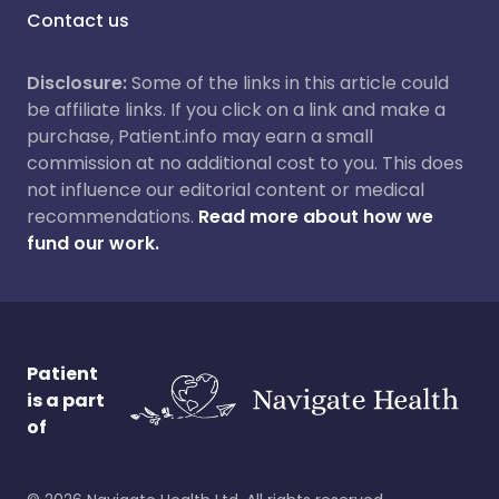
Contact us
Disclosure:
Some of the links in this article could
be affiliate links. If you click on a link and make a
purchase, Patient.info may earn a small
commission at no additional cost to you. This does
not influence our editorial content or medical
recommendations.
Read more about how we
fund our work.
Patient
is a part
of