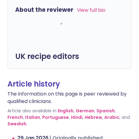
About the reviewer
View full bio
UK recipe editors
Article history
The information on this page is peer reviewed by
qualified clinicians.
Article also available in
English
,
German
,
Spanish
,
French
,
Italian
,
Portuguese
,
Hindi
,
Hebrew
,
Arabic
, and
Swedish
.
29 Jan 2026
|
Originally published