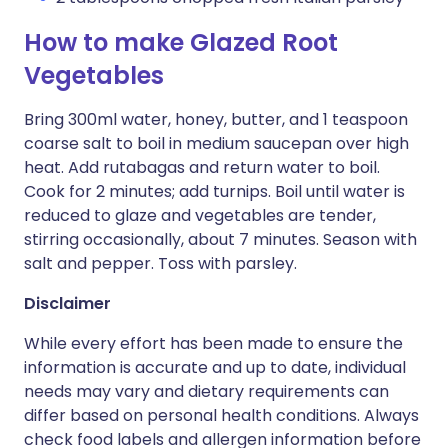
How to make Glazed Root
Vegetables
Bring 300ml water, honey, butter, and 1 teaspoon
coarse salt to boil in medium saucepan over high
heat. Add rutabagas and return water to boil.
Cook for 2 minutes; add turnips. Boil until water is
reduced to glaze and vegetables are tender,
stirring occasionally, about 7 minutes. Season with
salt and pepper. Toss with parsley.
Disclaimer
While every effort has been made to ensure the
information is accurate and up to date, individual
needs may vary and dietary requirements can
differ based on personal health conditions. Always
check food labels and allergen information before