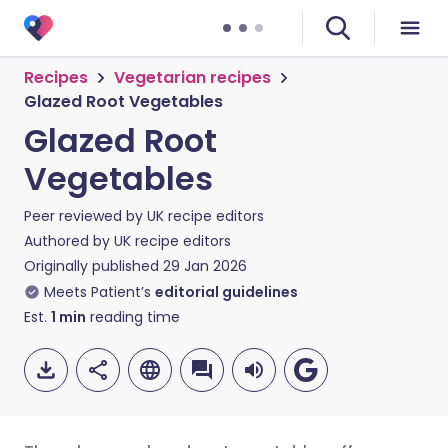
Recipes
Vegetarian recipes
Glazed Root Vegetables
Glazed Root
Vegetables
Peer reviewed by
UK recipe editors
Authored by
UK recipe editors
Originally published
29 Jan 2026
Meets Patient’s
editorial guidelines
Est.
1
min
reading time