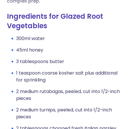
complex prep.
Ingredients for Glazed Root
Vegetables
300ml water
45ml honey
3 tablespoons butter
1 teaspoon coarse kosher salt plus additional
for sprinkling
2 medium rutabagas, peeled, cut into 1/2-inch
pieces
2 medium turnips, peeled, cut into 1/2-inch
pieces
2 tablespoons chopped fresh Italian parsley