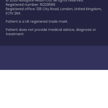
©
2026
Navigate Health Ltd. All rights reserved.
Registered number: 16229589
Registered office: 128 City Road, London, United Kingdom,
EC1V 2NX.
Patient is a UK registered trade mark.
Patient does not provide medical advice, diagnosis or
treatment.