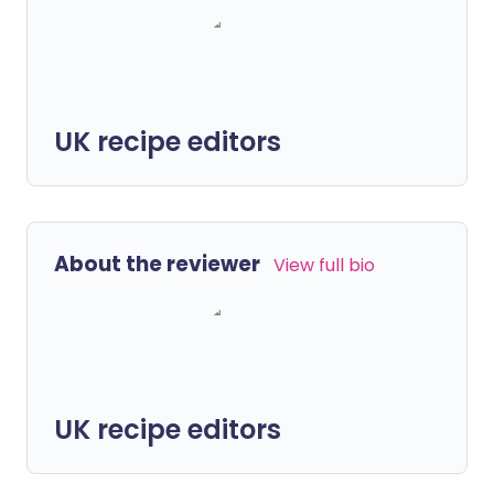
UK recipe editors
About the reviewer
View full bio
UK recipe editors