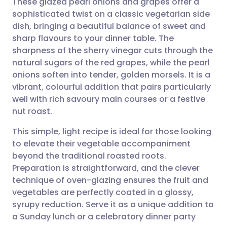
These glazed pearl onions and grapes offer a
sophisticated twist on a classic vegetarian side
dish, bringing a beautiful balance of sweet and
Share via email
🇬🇧 English
🇩🇪 Deutsch
sharp flavours to your dinner table. The
sharpness of the sherry vinegar cuts through the
Share via Facebook
🇪🇸 Español
🇫🇷 Français
natural sugars of the red grapes, while the pearl
onions soften into tender, golden morsels. It is a
vibrant, colourful addition that pairs particularly
Share via LinkedIn
🇮🇹 Italiano
🇵🇹 Portugu
well with rich savoury main courses or a festive
nut roast.
Share via X
🇮🇳 हिन्दी
🇮🇱 עברית
This simple, light recipe is ideal for those looking
to elevate their vegetable accompaniment
Share via WhatsApp
🇸🇦 عربي
🇸🇪 Svenska
beyond the traditional roasted roots.
Preparation is straightforward, and the clever
Copy link
technique of oven-glazing ensures the fruit and
vegetables are perfectly coated in a glossy,
syrupy reduction. Serve it as a unique addition to
a Sunday lunch or a celebratory dinner party