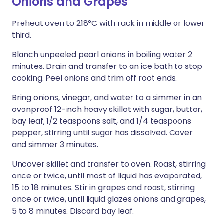
Onions and Grapes
Preheat oven to 218°C with rack in middle or lower
third.
Blanch unpeeled pearl onions in boiling water 2
minutes. Drain and transfer to an ice bath to stop
cooking. Peel onions and trim off root ends.
Bring onions, vinegar, and water to a simmer in an
ovenproof 12-inch heavy skillet with sugar, butter,
bay leaf, 1/2 teaspoons salt, and 1/4 teaspoons
pepper, stirring until sugar has dissolved. Cover
and simmer 3 minutes.
Uncover skillet and transfer to oven. Roast, stirring
once or twice, until most of liquid has evaporated,
15 to 18 minutes. Stir in grapes and roast, stirring
once or twice, until liquid glazes onions and grapes,
5 to 8 minutes. Discard bay leaf.