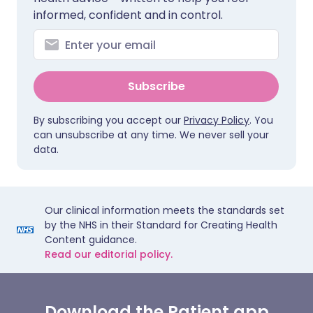
informed, confident and in control.
Subscribe
By subscribing you accept our
Privacy Policy
. You
can unsubscribe at any time. We never sell your
data.
Our clinical information meets the standards set
by the NHS in their Standard for Creating Health
Content guidance.
Read our editorial policy.
Download the Patient app