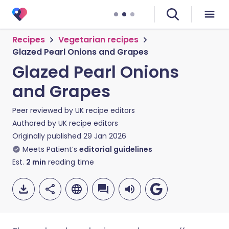
Recipes
Vegetarian recipes
Glazed Pearl Onions and Grapes
Glazed Pearl Onions
and Grapes
Peer reviewed by
UK recipe editors
Authored by
UK recipe editors
Originally published
29 Jan 2026
Meets Patient’s
editorial guidelines
Est.
2
min
reading time