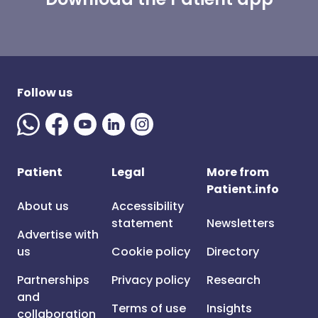
Follow us
Patient
Legal
More from
Patient.info
About us
Accessibility
statement
Newsletters
Advertise with
us
Cookie policy
Directory
Partnerships
Privacy policy
Research
and
Terms of use
Insights
collaboration