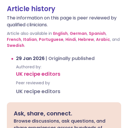
Article history
The information on this page is peer reviewed by
qualified clinicians.
Article also available in
English
,
German
,
Spanish
,
French
,
Italian
,
Portuguese
,
Hindi
,
Hebrew
,
Arabic
, and
Swedish
.
29 Jan 2026
|
Originally published
Authored by:
UK recipe editors
Peer reviewed by
UK recipe editors
Ask, share, connect.
Browse discussions, ask questions, and
share experiences across hundreds of