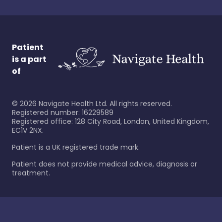
Patient
is a part
of
©
2026
Navigate Health Ltd. All rights reserved.
Registered number: 16229589
Registered office: 128 City Road, London, United Kingdom,
EC1V 2NX.
Patient is a UK registered trade mark.
Patient does not provide medical advice, diagnosis or
treatment.