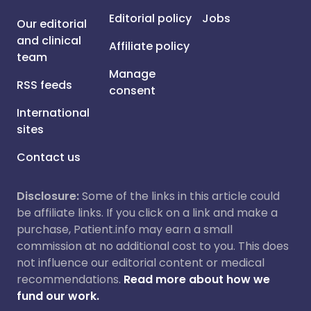
Editorial policy
Jobs
Our editorial
and clinical
Affiliate policy
team
Manage
RSS feeds
consent
International
sites
Contact us
Disclosure:
Some of the links in this article could
be affiliate links. If you click on a link and make a
purchase, Patient.info may earn a small
commission at no additional cost to you. This does
not influence our editorial content or medical
recommendations.
Read more about how we
fund our work.