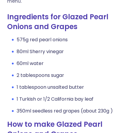
menu.
Ingredients for Glazed Pearl
Onions and Grapes
575g red pearl onions
80ml Sherry vinegar
60ml water
2 tablespoons sugar
1 tablespoon unsalted butter
1 Turkish or 1/2 California bay leaf
350ml seedless red grapes (about 230g )
How to make Glazed Pearl