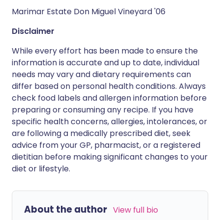
Marimar Estate Don Miguel Vineyard '06
Disclaimer
While every effort has been made to ensure the
information is accurate and up to date, individual
needs may vary and dietary requirements can
differ based on personal health conditions. Always
check food labels and allergen information before
preparing or consuming any recipe. If you have
specific health concerns, allergies, intolerances, or
are following a medically prescribed diet, seek
advice from your GP, pharmacist, or a registered
dietitian before making significant changes to your
diet or lifestyle.
About the author
View full bio