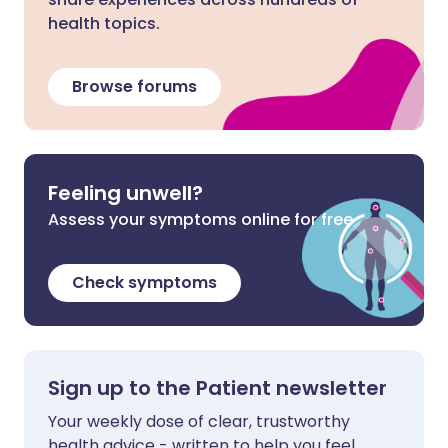
health topics.
Browse forums
Feeling unwell?
Assess your symptoms online for free
Check symptoms
Sign up to the Patient newsletter
Your weekly dose of clear, trustworthy
health advice - written to help you feel