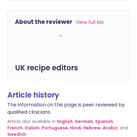
About the reviewer
View full bio
UK recipe editors
Article history
The information on this page is peer reviewed by
qualified clinicians.
Article also available in
English
,
German
,
Spanish
,
French
,
Italian
,
Portuguese
,
Hindi
,
Hebrew
,
Arabic
, and
Swedish
.