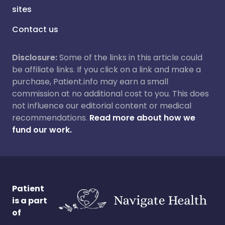
sites
Contact us
Disclosure:
Some of the links in this article could
be affiliate links. If you click on a link and make a
purchase, Patient.info may earn a small
commission at no additional cost to you. This does
not influence our editorial content or medical
recommendations.
Read more about how we
fund our work.
Patient
is a part
of