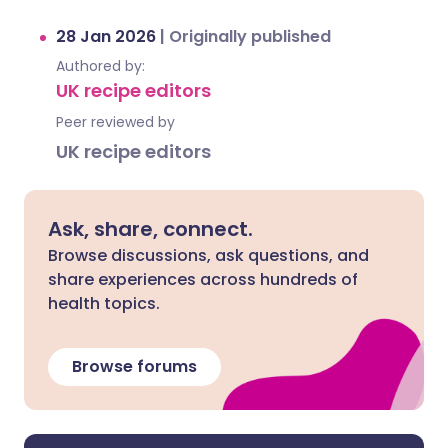
28 Jan 2026
|
Originally published
Authored by:
UK recipe editors
Peer reviewed by
UK recipe editors
Ask, share, connect.
Browse discussions, ask questions, and
share experiences across hundreds of
health topics.
Browse forums