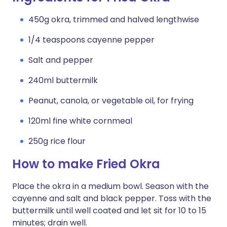
450g okra, trimmed and halved lengthwise
1/4 teaspoons cayenne pepper
Salt and pepper
240ml buttermilk
Peanut, canola, or vegetable oil, for frying
120ml fine white cornmeal
250g rice flour
How to make Fried Okra
Place the okra in a medium bowl. Season with the
cayenne and salt and black pepper. Toss with the
buttermilk until well coated and let sit for 10 to 15
minutes; drain well.