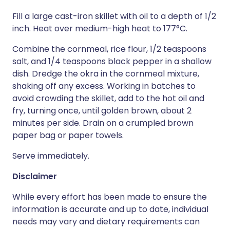
Fill a large cast-iron skillet with oil to a depth of 1/2
inch. Heat over medium-high heat to 177°C.
Combine the cornmeal, rice flour, 1/2 teaspoons
salt, and 1/4 teaspoons black pepper in a shallow
dish. Dredge the okra in the cornmeal mixture,
shaking off any excess. Working in batches to
avoid crowding the skillet, add to the hot oil and
fry, turning once, until golden brown, about 2
minutes per side. Drain on a crumpled brown
paper bag or paper towels.
Serve immediately.
Disclaimer
While every effort has been made to ensure the
information is accurate and up to date, individual
needs may vary and dietary requirements can