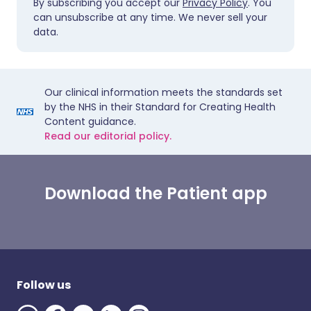
By subscribing you accept our
Privacy Policy
. You
can unsubscribe at any time. We never sell your
data.
Our clinical information meets the standards set
by the NHS in their Standard for Creating Health
Content guidance.
Read our editorial policy.
Download the Patient app
Follow us