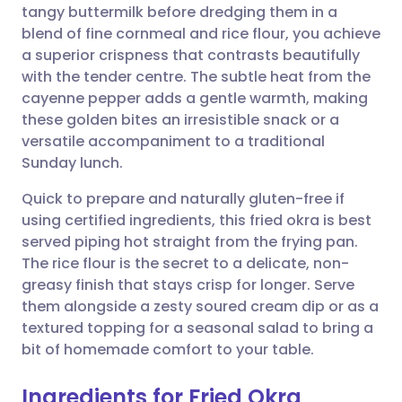
tangy buttermilk before dredging them in a
blend of fine cornmeal and rice flour, you achieve
Share via Facebook
🇪🇸 Español
🇫🇷 Français
a superior crispness that contrasts beautifully
with the tender centre. The subtle heat from the
cayenne pepper adds a gentle warmth, making
Share via LinkedIn
🇮🇹 Italiano
🇵🇹 Portugu
these golden bites an irresistible snack or a
versatile accompaniment to a traditional
Share via X
🇮🇳 हिन्दी
🇮🇱 עברית
Sunday lunch.
Quick to prepare and naturally gluten-free if
Share via WhatsApp
🇸🇦 عربي
🇸🇪 Svenska
using certified ingredients, this fried okra is best
served piping hot straight from the frying pan.
Copy link
The rice flour is the secret to a delicate, non-
greasy finish that stays crisp for longer. Serve
them alongside a zesty soured cream dip or as a
textured topping for a seasonal salad to bring a
bit of homemade comfort to your table.
Ingredients for Fried Okra