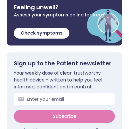
Feeling unwell?
Assess your symptoms online for free
Check symptoms
Sign up to the Patient newsletter
Your weekly dose of clear, trustworthy
health advice - written to help you feel
informed, confident and in control.
Subscribe