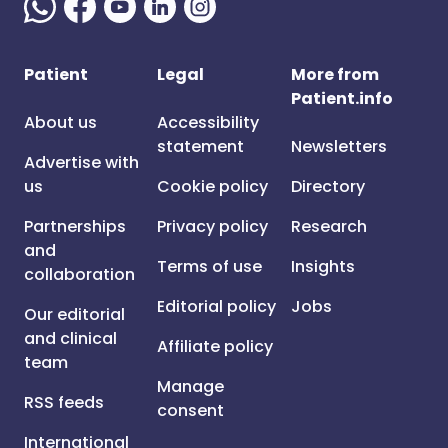
Patient
Legal
More from
Patient.info
About us
Accessibility
statement
Newsletters
Advertise with
us
Cookie policy
Directory
Partnerships
Privacy policy
Research
and
Terms of use
Insights
collaboration
Editorial policy
Jobs
Our editorial
and clinical
Affiliate policy
team
Manage
RSS feeds
consent
International