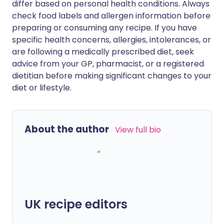
differ based on personal health conditions. Always
check food labels and allergen information before
preparing or consuming any recipe. If you have
specific health concerns, allergies, intolerances, or
are following a medically prescribed diet, seek
advice from your GP, pharmacist, or a registered
dietitian before making significant changes to your
diet or lifestyle.
About the author
View full bio
UK recipe editors