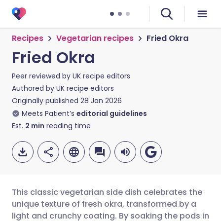
Recipes
Vegetarian recipes
Fried Okra
Fried Okra
Peer reviewed by
UK recipe editors
Authored by
UK recipe editors
Originally published
28 Jan 2026
Meets Patient’s
editorial guidelines
Est.
2
min
reading time
This classic vegetarian side dish celebrates the
unique texture of fresh okra, transformed by a
light and crunchy coating. By soaking the pods in
Share via email
🇬🇧 English
🇩🇪 Deutsch