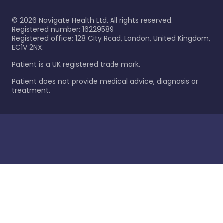
©
2026
Navigate Health Ltd. All rights reserved.
Registered number: 16229589
Registered office: 128 City Road, London, United Kingdom,
EC1V 2NX.
Patient is a UK registered trade mark.
Patient does not provide medical advice, diagnosis or
treatment.