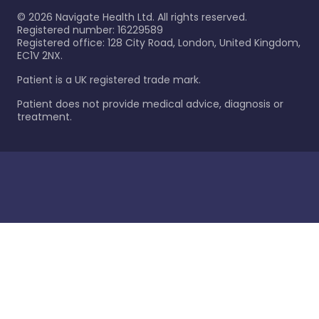
©
2026
Navigate Health Ltd. All rights reserved.
Registered number: 16229589
Registered office: 128 City Road, London, United Kingdom,
EC1V 2NX.
Patient is a UK registered trade mark.
Patient does not provide medical advice, diagnosis or
treatment.