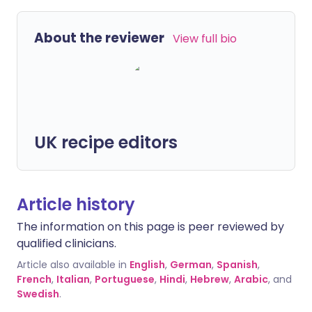
About the reviewer
View full bio
UK recipe editors
Article history
The information on this page is peer reviewed by
qualified clinicians.
Article also available in
English
,
German
,
Spanish
,
French
,
Italian
,
Portuguese
,
Hindi
,
Hebrew
,
Arabic
, and
Swedish
.