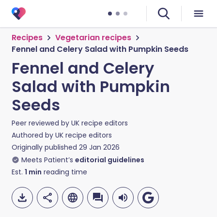
Recipes
Vegetarian recipes
Fennel and Celery Salad with Pumpkin Seeds
Fennel and Celery
Salad with Pumpkin
Seeds
Peer reviewed by
UK recipe editors
Authored by
UK recipe editors
Originally published
29 Jan 2026
Meets Patient’s
editorial guidelines
Est.
1
min
reading time