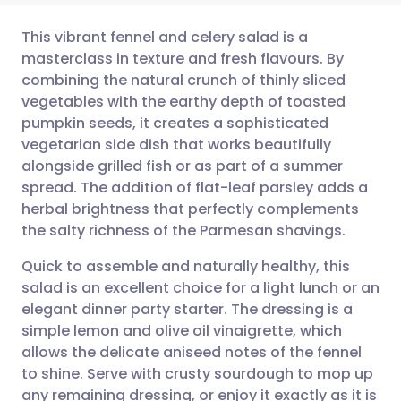
This vibrant fennel and celery salad is a
masterclass in texture and fresh flavours. By
combining the natural crunch of thinly sliced
Share via email
🇬🇧 English
🇩🇪 Deutsch
vegetables with the earthy depth of toasted
pumpkin seeds, it creates a sophisticated
Share via Facebook
🇪🇸 Español
🇫🇷 Français
vegetarian side dish that works beautifully
alongside grilled fish or as part of a summer
spread. The addition of flat-leaf parsley adds a
Share via LinkedIn
🇮🇹 Italiano
🇵🇹 Portugu
herbal brightness that perfectly complements
the salty richness of the Parmesan shavings.
Share via X
🇮🇳 हिन्दी
🇮🇱 עברית
Quick to assemble and naturally healthy, this
salad is an excellent choice for a light lunch or an
Share via WhatsApp
🇸🇦 عربي
🇸🇪 Svenska
elegant dinner party starter. The dressing is a
simple lemon and olive oil vinaigrette, which
Copy link
allows the delicate aniseed notes of the fennel
to shine. Serve with crusty sourdough to mop up
any remaining dressing, or enjoy it exactly as it is