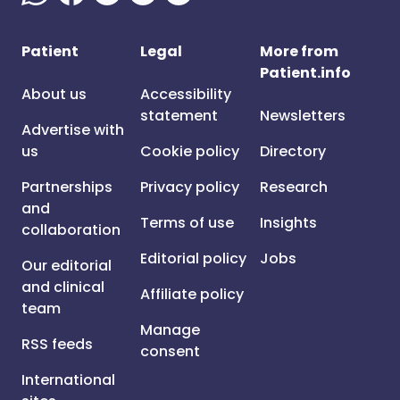
Patient
Legal
More from
Patient.info
About us
Accessibility
statement
Newsletters
Advertise with
us
Cookie policy
Directory
Partnerships
Privacy policy
Research
and
Terms of use
Insights
collaboration
Editorial policy
Jobs
Our editorial
and clinical
Affiliate policy
team
Manage
RSS feeds
consent
International