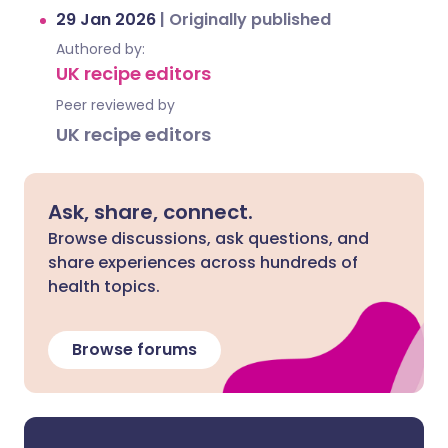
29 Jan 2026
|
Originally published
Authored by:
UK recipe editors
Peer reviewed by
UK recipe editors
Ask, share, connect.
Browse discussions, ask questions, and
share experiences across hundreds of
health topics.
Browse forums