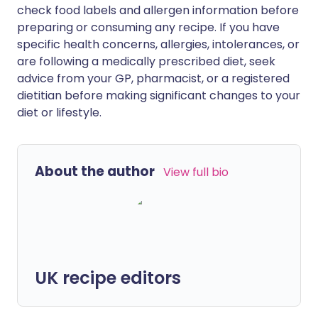
check food labels and allergen information before
preparing or consuming any recipe. If you have
specific health concerns, allergies, intolerances, or
are following a medically prescribed diet, seek
advice from your GP, pharmacist, or a registered
dietitian before making significant changes to your
diet or lifestyle.
About the author
View full bio
UK recipe editors