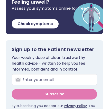
Feeling unwell?
Assess your symptoms online for free
Check symptoms
Sign up to the Patient newsletter
Your weekly dose of clear, trustworthy
health advice - written to help you feel
informed, confident and in control.
Subscribe
By subscribing you accept our
Privacy Policy
. You