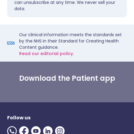
can unsubscribe at any time. We never sell your
data.
Our clinical information meets the standards set
by the NHS in their Standard for Creating Health
Content guidance.
Read our editorial policy.
Download the Patient app
Follow us