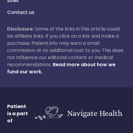
sites
Contact us
Disclosure:
Some of the links in this article could
be affiliate links. If you click on a link and make a
purchase, Patient.info may earn a small
commission at no additional cost to you. This does
not influence our editorial content or medical
recommendations.
Read more about how we
fund our work.
Patient
is a part
of