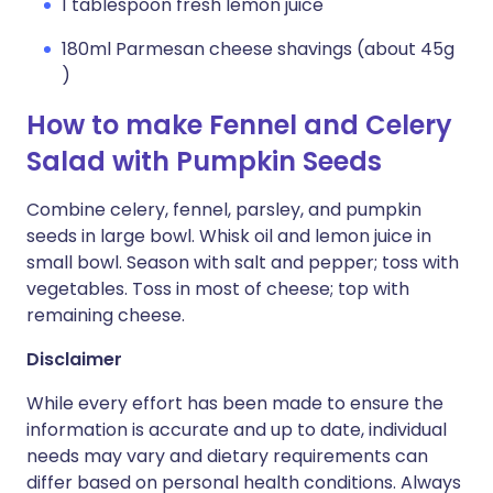
1 tablespoon fresh lemon juice
180ml Parmesan cheese shavings (about 45g
)
How to make Fennel and Celery
Salad with Pumpkin Seeds
Combine celery, fennel, parsley, and pumpkin
seeds in large bowl. Whisk oil and lemon juice in
small bowl. Season with salt and pepper; toss with
vegetables. Toss in most of cheese; top with
remaining cheese.
Disclaimer
While every effort has been made to ensure the
information is accurate and up to date, individual
needs may vary and dietary requirements can
differ based on personal health conditions. Always