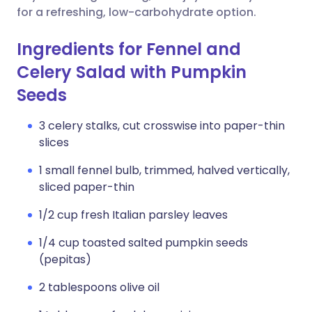
for a refreshing, low-carbohydrate option.
Ingredients for Fennel and
Celery Salad with Pumpkin
Seeds
3 celery stalks, cut crosswise into paper-thin
slices
1 small fennel bulb, trimmed, halved vertically,
sliced paper-thin
1/2 cup fresh Italian parsley leaves
1/4 cup toasted salted pumpkin seeds
(pepitas)
2 tablespoons olive oil