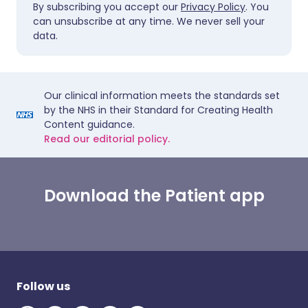
By subscribing you accept our
Privacy Policy
. You
can unsubscribe at any time. We never sell your
data.
Our clinical information meets the standards set
by the NHS in their Standard for Creating Health
Content guidance.
Read our editorial policy.
Download the Patient app
Follow us