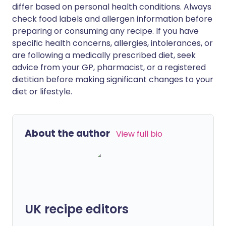
differ based on personal health conditions. Always
check food labels and allergen information before
preparing or consuming any recipe. If you have
specific health concerns, allergies, intolerances, or
are following a medically prescribed diet, seek
advice from your GP, pharmacist, or a registered
dietitian before making significant changes to your
diet or lifestyle.
About the author
View full bio
UK recipe editors