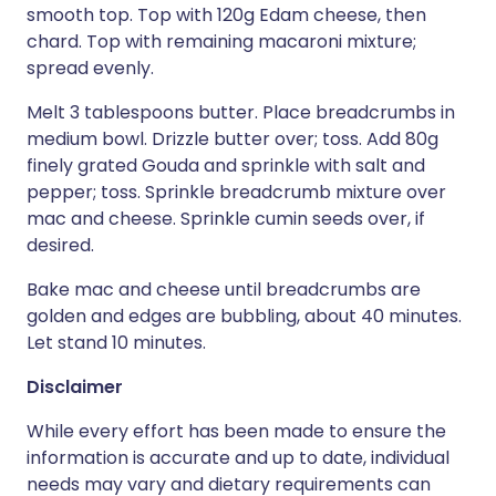
smooth top. Top with 120g Edam cheese, then
chard. Top with remaining macaroni mixture;
spread evenly.
Melt 3 tablespoons butter. Place breadcrumbs in
medium bowl. Drizzle butter over; toss. Add 80g
finely grated Gouda and sprinkle with salt and
pepper; toss. Sprinkle breadcrumb mixture over
mac and cheese. Sprinkle cumin seeds over, if
desired.
Bake mac and cheese until breadcrumbs are
golden and edges are bubbling, about 40 minutes.
Let stand 10 minutes.
Disclaimer
While every effort has been made to ensure the
information is accurate and up to date, individual
needs may vary and dietary requirements can