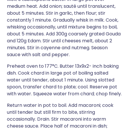
medium heat. Add onion; sauté until translucent,
about 5 minutes. Stir in garlic, then flour; stir
constantly 1 minute. Gradually whisk in milk. Cook,
whisking occasionally, until mixture begins to boil,
about 5 minutes. Add 300g coarsely grated Gouda
and 120g Edam. Stir until cheeses melt, about 2
minutes. Stir in cayenne and nutmeg. Season
sauce with salt and pepper.
Preheat oven to 177°C. Butter 13x9x2- inch baking
dish. Cook chard in large pot of boiling salted
water until tender, about 1 minute. Using slotted
spoon, transfer chard to plate; cool. Reserve pot
with water. Squeeze water from chard; chop finely.
Return water in pot to boil. Add macaroni; cook
until tender but still firm to bite, stirring
occasionally. Drain. Stir macaroni into warm
cheese sauce. Place half of macaroni in dish;