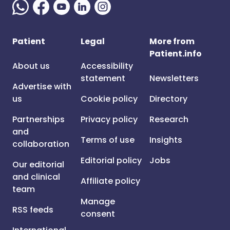
Patient
Legal
More from
Patient.info
About us
Accessibility
statement
Newsletters
Advertise with
us
Cookie policy
Directory
Partnerships
Privacy policy
Research
and
Terms of use
Insights
collaboration
Editorial policy
Jobs
Our editorial
and clinical
Affiliate policy
team
Manage
RSS feeds
consent