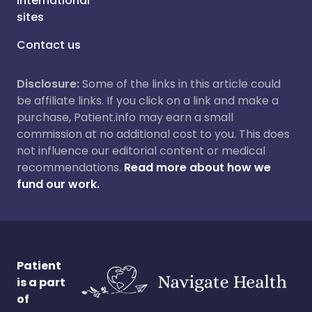
International
sites
Contact us
Disclosure:
Some of the links in this article could
be affiliate links. If you click on a link and make a
purchase, Patient.info may earn a small
commission at no additional cost to you. This does
not influence our editorial content or medical
recommendations.
Read more about how we
fund our work.
Patient
is a part
of