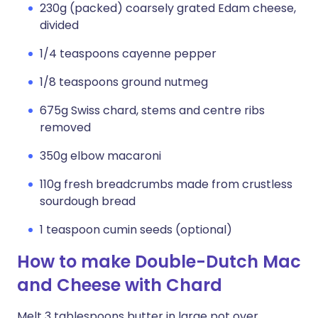
230g (packed) coarsely grated Edam cheese,
divided
1/4 teaspoons cayenne pepper
1/8 teaspoons ground nutmeg
675g Swiss chard, stems and centre ribs
removed
350g elbow macaroni
110g fresh breadcrumbs made from crustless
sourdough bread
1 teaspoon cumin seeds (optional)
How to make Double-Dutch Mac
and Cheese with Chard
Melt 3 tablespoons butter in large pot over