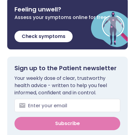
Feeling unwell?
Assess your symptoms online for free
Check symptoms
Sign up to the Patient newsletter
Your weekly dose of clear, trustworthy
health advice - written to help you feel
informed, confident and in control.
Subscribe