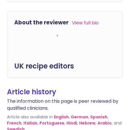
About the reviewer
View full bio
UK recipe editors
Article history
The information on this page is peer reviewed by
qualified clinicians.
Article also available in
English
,
German
,
Spanish
,
French
,
Italian
,
Portuguese
,
Hindi
,
Hebrew
,
Arabic
, and
Swedish
.