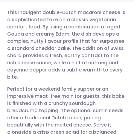
This indulgent double-Dutch macaroni cheese is
a sophisticated take on a classic vegetarian
comfort food. By using a combination of aged
Share via email
🇬🇧 English
🇩🇪 Deutsch
Gouda and creamy Edam, the dish develops a
complex, nutty flavour profile that far surpasses
Share via Facebook
🇪🇸 Español
🇫🇷 Français
a standard cheddar bake. The addition of Swiss
chard provides a fresh, earthy contrast to the
rich cheese sauce, while a hint of nutmeg and
Share via LinkedIn
🇮🇹 Italiano
🇵🇹 Portugu
cayenne pepper adds a subtle warmth to every
bite.
Share via X
🇮🇳 हिन्दी
🇮🇱 עברית
Perfect for a weekend family supper or an
impressive meat-free main for guests, this bake
Share via WhatsApp
🇸🇦 عربي
🇸🇪 Svenska
is finished with a crunchy sourdough
breadcrumb topping. The optional cumin seeds
Copy link
offer a traditional Dutch touch, pairing
beautifully with the melted cheese. Serve it
alongside a crisp green salad for a balanced