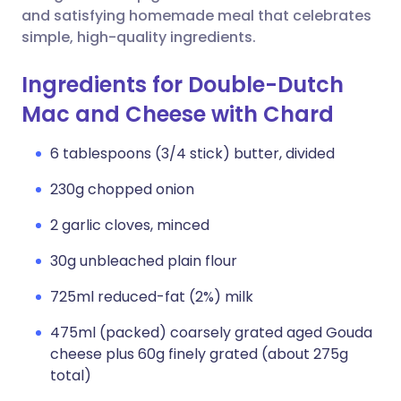
and satisfying homemade meal that celebrates
simple, high-quality ingredients.
Ingredients for Double-Dutch
Mac and Cheese with Chard
6 tablespoons (3/4 stick) butter, divided
230g chopped onion
2 garlic cloves, minced
30g unbleached plain flour
725ml reduced-fat (2%) milk
475ml (packed) coarsely grated aged Gouda
cheese plus 60g finely grated (about 275g
total)