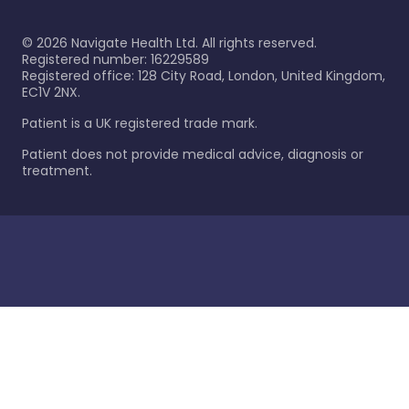
©
2026
Navigate Health Ltd. All rights reserved.
Registered number: 16229589
Registered office: 128 City Road, London, United Kingdom,
EC1V 2NX.
Patient is a UK registered trade mark.
Patient does not provide medical advice, diagnosis or
treatment.