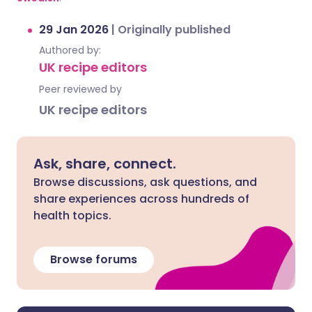
29 Jan 2026
|
Originally published
Authored by:
UK recipe editors
Peer reviewed by
UK recipe editors
Ask, share, connect.
Browse discussions, ask questions, and
share experiences across hundreds of
health topics.
Browse forums