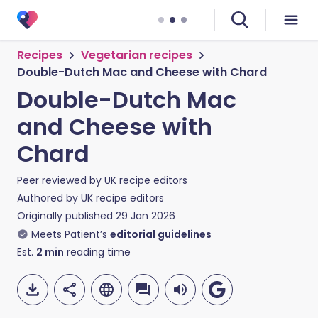
Recipes
Vegetarian recipes
Double-Dutch Mac and Cheese with Chard
Double-Dutch Mac
and Cheese with
Chard
Peer reviewed by
UK recipe editors
Authored by
UK recipe editors
Originally published
29 Jan 2026
Meets Patient’s
editorial guidelines
Est.
2
min
reading time