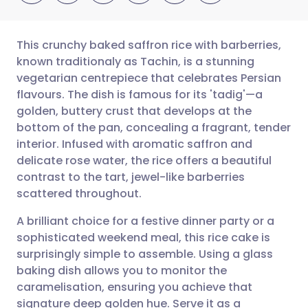
This crunchy baked saffron rice with barberries,
known traditionaly as Tachin, is a stunning
vegetarian centrepiece that celebrates Persian
Share via email
🇬🇧 English
🇩🇪 Deutsch
flavours. The dish is famous for its 'tadig'—a
golden, buttery crust that develops at the
Share via Facebook
🇪🇸 Español
🇫🇷 Français
bottom of the pan, concealing a fragrant, tender
interior. Infused with aromatic saffron and
delicate rose water, the rice offers a beautiful
Share via LinkedIn
🇮🇹 Italiano
🇵🇹 Portugu
contrast to the tart, jewel-like barberries
scattered throughout.
Share via X
🇮🇳 हिन्दी
🇮🇱 עברית
A brilliant choice for a festive dinner party or a
sophisticated weekend meal, this rice cake is
Share via WhatsApp
🇸🇦 عربي
🇸🇪 Svenska
surprisingly simple to assemble. Using a glass
baking dish allows you to monitor the
Copy link
caramelisation, ensuring you achieve that
signature deep golden hue. Serve it as a