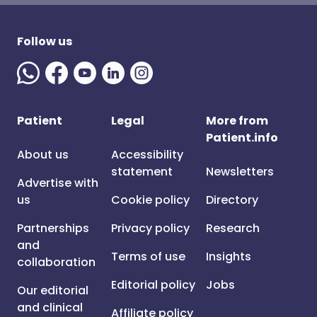
Follow us
Patient
Legal
More from
Patient.info
About us
Accessibility
statement
Newsletters
Advertise with
us
Cookie policy
Directory
Partnerships
Privacy policy
Research
and
Terms of use
Insights
collaboration
Editorial policy
Jobs
Our editorial
and clinical
Affiliate policy