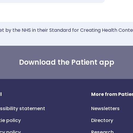
et by the NHS in their Standard for Creating Health Cont
Download the Patient app
l
More from Patien
ssibility statement
Newsletters
ie policy
Directory
cy policy
Research