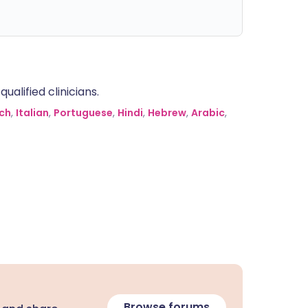
alified clinicians.
ch
,
Italian
,
Portuguese
,
Hindi
,
Hebrew
,
Arabic
,
Browse forums