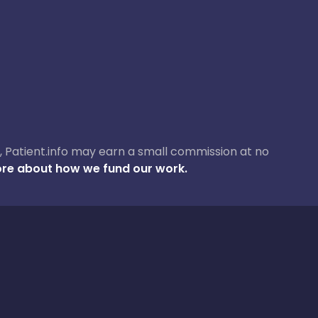
ase, Patient.info may earn a small commission at no
re about how we fund our work.