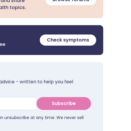
 and share
lth topics.
Check symptoms
ree
advice - written to help you feel
Subscribe
an unsubscribe at any time. We never sell