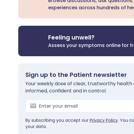
Browse discussions, ask questions,
experiences across hundreds of hea
Feeling unwell?
Assess your symptoms online for f
Sign up to the Patient newsletter
Your weekly dose of clear, trustworthy health 
informed, confident and in control.
By subscribing you accept our
Privacy Policy
. You c
your data.