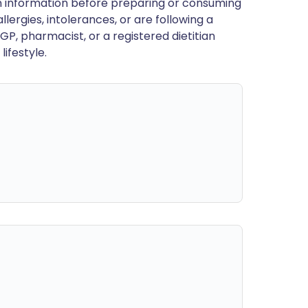
en information before preparing or consuming
llergies, intolerances, or are following a
GP, pharmacist, or a registered dietitian
ifestyle.