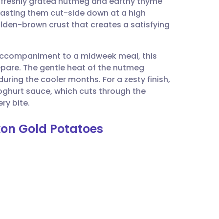
 of freshly grated nutmeg and earthy thyme
utsch
roasting them cut-side down at a high
olden-brown crust that creates a satisfying
nçais
l accompaniment to a midweek meal, this
rtuguês
repare. The gentle heat of the nutmeg
ring the cooler months. For a zesty finish,
ית
oghurt sauce, which cuts through the
ry bite.
enska
kon Gold Potatoes