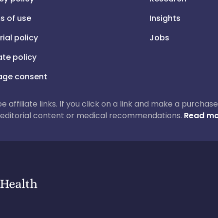
s of use
Insights
rial policy
Jobs
iate policy
ge consent
 be affiliate links. If you click on a link and make a purch
ur editorial content or medical recommendations.
Read mo