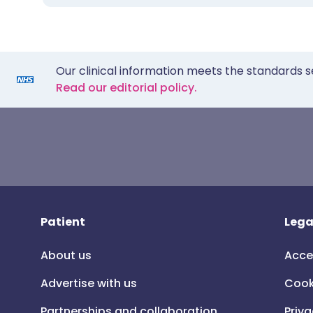
Our clinical information meets the standards s
Read our editorial policy.
Patient
Lega
About us
Acce
Advertise with us
Cook
Partnerships and collaboration
Priva