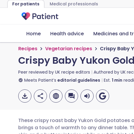
For patients
Medical professionals
Home
Health advice
Medicines and t
Recipes
Vegetarian recipes
Crispy Baby 
Crispy Baby Yukon Gold
Peer reviewed by
UK recipe editors
Authored by
UK rec
Meets Patient’s
editorial guidelines
Est.
1
min
read
These crispy roast baby Yukon Gold potatoes ar
brings a touch of warmth to any dinner table. 