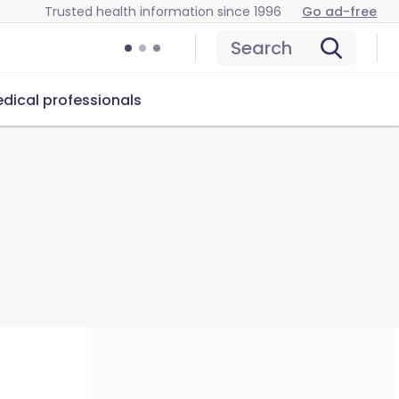
Trusted health information since 1996
Go ad-free
Search
dical professionals