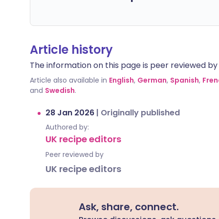
Article history
The information on this page is peer reviewed by qu
Article also available in
English
,
German
,
Spanish
,
Fren
and
Swedish
.
28 Jan 2026
|
Originally published
Authored by:
UK recipe editors
Peer reviewed by
UK recipe editors
Ask, share, connect.