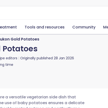
reatment
Tools and resources
Community
Me
Yukon Gold Potatoes
 Potatoes
ipe editors
Originally published
28 Jan 2026
ing time
e a versatile vegetarian side dish that
The use of baby potatoes ensures a delicate