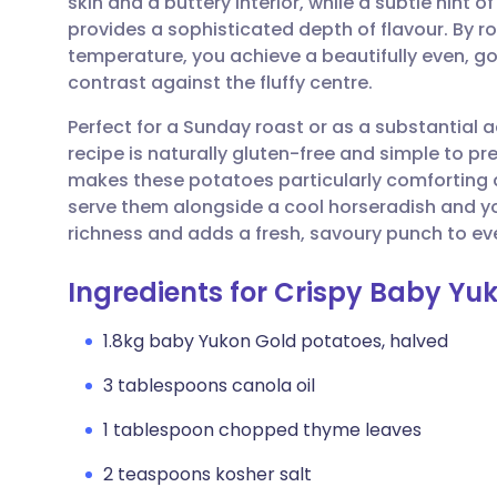
skin and a buttery interior, while a subtle hint
Share via email
🇬🇧 English
🇩🇪 De
provides a sophisticated depth of flavour. By 
temperature, you achieve a beautifully even, g
Share via Facebook
🇪🇸 Español
🇫🇷 Fra
contrast against the fluffy centre.
Perfect for a Sunday roast or as a substantia
Share via LinkedIn
🇮🇹 Italiano
🇵🇹 Po
recipe is naturally gluten-free and simple to p
makes these potatoes particularly comforting du
Share via X
🇮🇳 हिन्दी
🇮🇱 עבר
serve them alongside a cool horseradish and y
richness and adds a fresh, savoury punch to eve
Share via WhatsApp
🇸🇦 عربي
🇸🇪 Sv
Ingredients for Crispy Baby Yu
Copy link
1.8kg baby Yukon Gold potatoes, halved
3 tablespoons canola oil
1 tablespoon chopped thyme leaves
2 teaspoons kosher salt