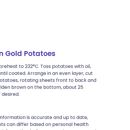
n Gold Potatoes
preheat to 232°C. Toss potatoes with oil,
ntil coated. Arrange in an even layer, cut
otatoes, rotating sheets front to back and
golden brown on the bottom, about 25
 desired.
nformation is accurate and up to date,
ts can differ based on personal health