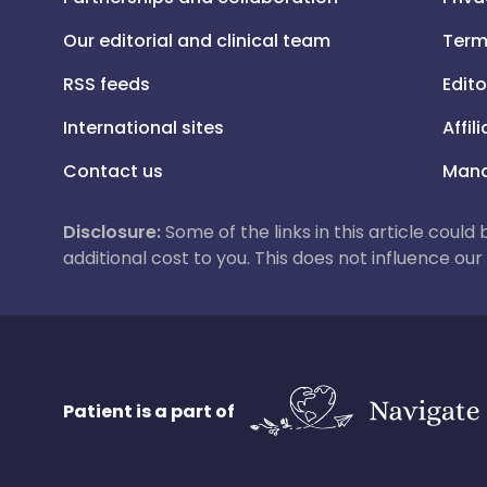
Our editorial and clinical team
Term
RSS feeds
Edito
International sites
Affil
Contact us
Mana
Disclosure:
Some of the links in this article could
additional cost to you. This does not influence o
Patient is a part of