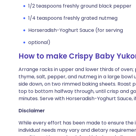
1/2 teaspoons freshly ground black pepper
1/4 teaspoons freshly grated nutmeg
Horseradish-Yoghurt Sauce (for serving
optional)
How to make Crispy Baby Yuko
Arrange racks in upper and lower thirds of oven; 
thyme, salt, pepper, and nutmeg in a large bowl u
side down, on two rimmed baking sheets. Roast p
top to bottom halfway through, until crisp and 
minutes. Serve with Horseradish-Yoghurt Sauce, if
Disclaimer
While every effort has been made to ensure the i
individual needs may vary and dietary requiremen