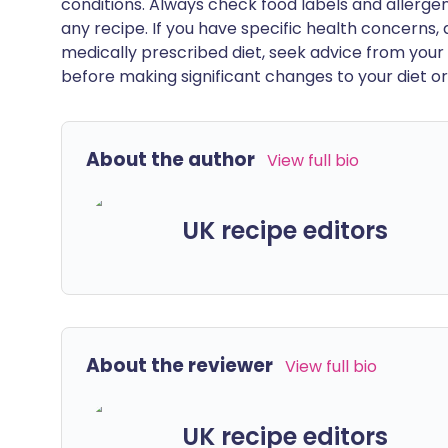
conditions. Always check food labels and allerg
any recipe. If you have specific health concerns, a
medically prescribed diet, seek advice from your 
before making significant changes to your diet or l
About the author
View full bio
UK recipe editors
About the reviewer
View full bio
UK recipe editors