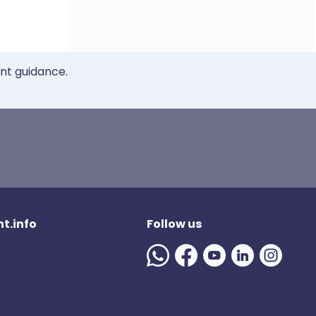
ent guidance.
t.info
Follow us