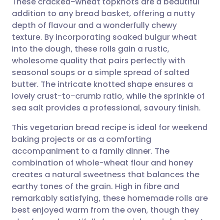
These cracked-wheat topknots are a beautiful
addition to any bread basket, offering a nutty
depth of flavour and a wonderfully chewy
Share via email
🇬🇧 English
🇩🇪 Deutsch
texture. By incorporating soaked bulgur wheat
into the dough, these rolls gain a rustic,
Share via Facebook
🇪🇸 Español
🇫🇷 Français
wholesome quality that pairs perfectly with
seasonal soups or a simple spread of salted
butter. The intricate knotted shape ensures a
Share via LinkedIn
🇮🇹 Italiano
🇵🇹 Portugu
lovely crust-to-crumb ratio, while the sprinkle of
sea salt provides a professional, savoury finish.
Share via X
🇮🇳 हिन्दी
🇮🇱 עברית
This vegetarian bread recipe is ideal for weekend
baking projects or as a comforting
Share via WhatsApp
🇸🇦 عربي
🇸🇪 Svenska
accompaniment to a family dinner. The
combination of whole-wheat flour and honey
Copy link
creates a natural sweetness that balances the
earthy tones of the grain. High in fibre and
remarkably satisfying, these homemade rolls are
best enjoyed warm from the oven, though they