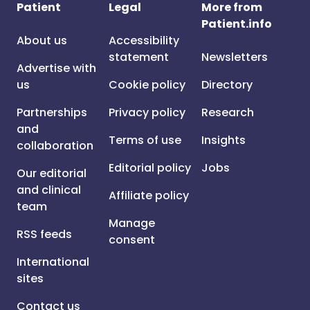
Patient
Legal
More from
Patient.info
About us
Accessibility
statement
Newsletters
Advertise with
us
Cookie policy
Directory
Partnerships
Privacy policy
Research
and
Terms of use
Insights
collaboration
Editorial policy
Jobs
Our editorial
and clinical
Affiliate policy
team
Manage
RSS feeds
consent
International
sites
Contact us