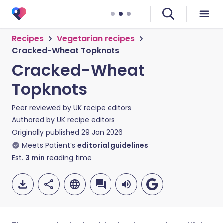
Recipes
Vegetarian recipes
Cracked-Wheat Topknots
Cracked-Wheat
Topknots
Peer reviewed by
UK recipe editors
Authored by
UK recipe editors
Originally published
29 Jan 2026
Meets Patient’s
editorial guidelines
Est.
3
min
reading time