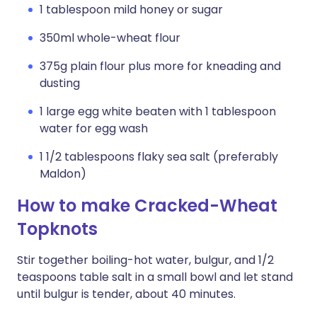
1 tablespoon mild honey or sugar
350ml whole-wheat flour
375g plain flour plus more for kneading and
dusting
1 large egg white beaten with 1 tablespoon
water for egg wash
1 1/2 tablespoons flaky sea salt (preferably
Maldon)
How to make Cracked-Wheat
Topknots
Stir together boiling-hot water, bulgur, and 1/2
teaspoons table salt in a small bowl and let stand
until bulgur is tender, about 40 minutes.