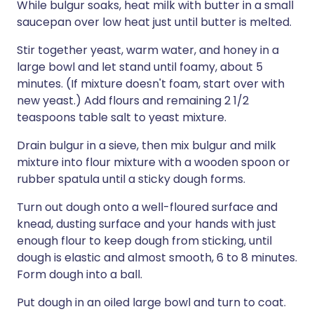
While bulgur soaks, heat milk with butter in a small
saucepan over low heat just until butter is melted.
Stir together yeast, warm water, and honey in a
large bowl and let stand until foamy, about 5
minutes. (If mixture doesn't foam, start over with
new yeast.) Add flours and remaining 2 1/2
teaspoons table salt to yeast mixture.
Drain bulgur in a sieve, then mix bulgur and milk
mixture into flour mixture with a wooden spoon or
rubber spatula until a sticky dough forms.
Turn out dough onto a well-floured surface and
knead, dusting surface and your hands with just
enough flour to keep dough from sticking, until
dough is elastic and almost smooth, 6 to 8 minutes.
Form dough into a ball.
Put dough in an oiled large bowl and turn to coat.