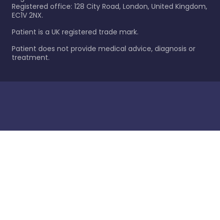
Registered office: 128 City Road, London, United Kingdom,
EC1V 2NX.
Patient is a UK registered trade mark.
Patient does not provide medical advice, diagnosis or
treatment.