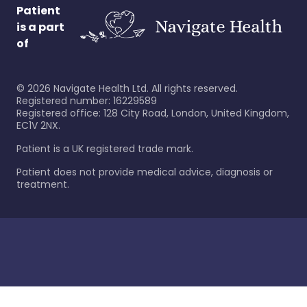
Patient
is a part
of
©
2026
Navigate Health Ltd. All rights reserved.
Registered number: 16229589
Registered office: 128 City Road, London, United Kingdom,
EC1V 2NX.
Patient is a UK registered trade mark.
Patient does not provide medical advice, diagnosis or
treatment.