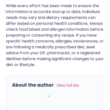
While every effort has been made to ensure the
information is accurate and up to date, individual
needs may vary and dietary requirements can
differ based on personal health conditions. Always
check food labels and allergen information before
preparing or consuming any recipe. If you have
specific health concerns, allergies, intolerances, or
are following a medically prescribed diet, seek
advice from your GP, pharmacist, or a registered
dietitian before making significant changes to your
diet or lifestyle.
About the author
View full bio