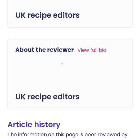
UK recipe editors
About the reviewer
View full bio
UK recipe editors
Article history
The information on this page is peer reviewed by