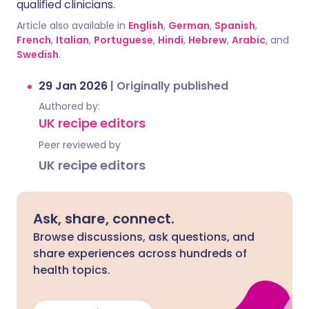
qualified clinicians.
Article also available in
English
,
German
,
Spanish
,
French
,
Italian
,
Portuguese
,
Hindi
,
Hebrew
,
Arabic
, and
Swedish
.
29 Jan 2026
|
Originally published
Authored by:
UK recipe editors
Peer reviewed by
UK recipe editors
Ask, share, connect.
Browse discussions, ask questions, and
share experiences across hundreds of
health topics.