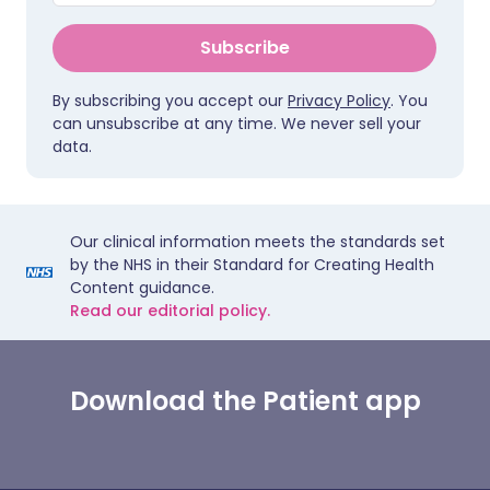
Subscribe
By subscribing you accept our
Privacy Policy
. You
can unsubscribe at any time. We never sell your
data.
Our clinical information meets the standards set
by the NHS in their Standard for Creating Health
Content guidance.
Read our editorial policy.
Download the Patient app