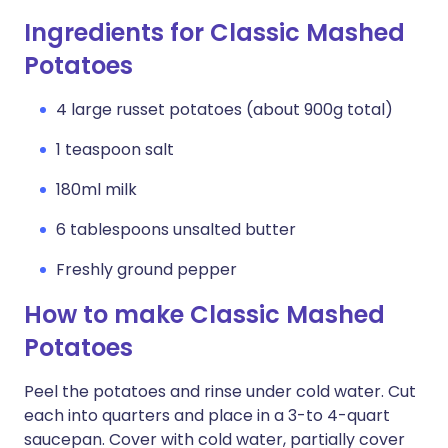
Ingredients for Classic Mashed
Potatoes
4 large russet potatoes (about 900g total)
1 teaspoon salt
180ml milk
6 tablespoons unsalted butter
Freshly ground pepper
How to make Classic Mashed
Potatoes
Peel the potatoes and rinse under cold water. Cut
each into quarters and place in a 3-to 4-quart
saucepan. Cover with cold water, partially cover