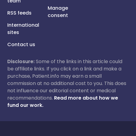
team
Manage
RSS feeds
consent
International
sites
Contact us
Disclosure:
Some of the links in this article could
be affiliate links. If you click on a link and make a
purchase, Patient.info may earn a small
commission at no additional cost to you. This does
not influence our editorial content or medical
recommendations.
Read more about how we
fund our work.