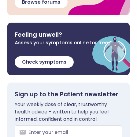
Browse forums
Feeling unwell?
Assess your symptoms online for free
Check symptoms
Sign up to the Patient newsletter
Your weekly dose of clear, trustworthy
health advice - written to help you feel
informed, confident and in control.