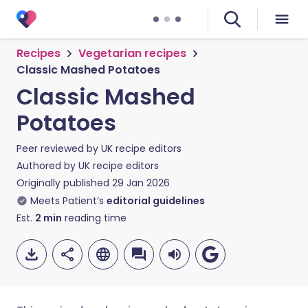
Recipes
Vegetarian recipes
Classic Mashed Potatoes
Classic Mashed
Potatoes
Peer reviewed by
UK recipe editors
Authored by
UK recipe editors
Originally published
29 Jan 2026
Meets Patient’s
editorial guidelines
Est.
2
min
reading time