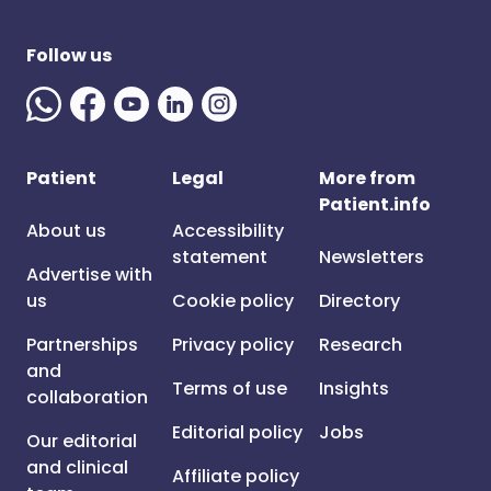
Follow us
Patient
Legal
More from
Patient.info
About us
Accessibility
statement
Newsletters
Advertise with
us
Cookie policy
Directory
Partnerships
Privacy policy
Research
and
Terms of use
Insights
collaboration
Editorial policy
Jobs
Our editorial
and clinical
Affiliate policy