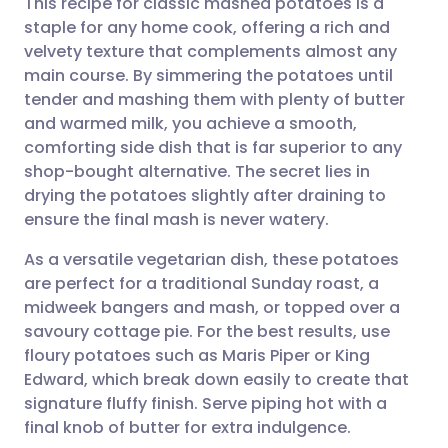
This recipe for classic mashed potatoes is a
staple for any home cook, offering a rich and
velvety texture that complements almost any
Share via email
🇬🇧 English
🇩🇪 Deutsch
main course. By simmering the potatoes until
tender and mashing them with plenty of butter
Share via Facebook
🇪🇸 Español
🇫🇷 Français
and warmed milk, you achieve a smooth,
comforting side dish that is far superior to any
shop-bought alternative. The secret lies in
Share via LinkedIn
🇮🇹 Italiano
🇵🇹 Portugu
drying the potatoes slightly after draining to
ensure the final mash is never watery.
Share via X
🇮🇳 हिन्दी
🇮🇱 עברית
As a versatile vegetarian dish, these potatoes
are perfect for a traditional Sunday roast, a
Share via WhatsApp
🇸🇦 عربي
🇸🇪 Svenska
midweek bangers and mash, or topped over a
savoury cottage pie. For the best results, use
Copy link
floury potatoes such as Maris Piper or King
Edward, which break down easily to create that
signature fluffy finish. Serve piping hot with a
final knob of butter for extra indulgence.