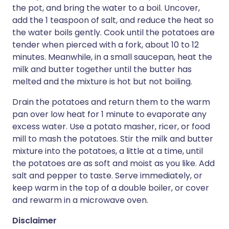
the pot, and bring the water to a boil. Uncover,
add the 1 teaspoon of salt, and reduce the heat so
the water boils gently. Cook until the potatoes are
tender when pierced with a fork, about 10 to 12
minutes. Meanwhile, in a small saucepan, heat the
milk and butter together until the butter has
melted and the mixture is hot but not boiling.
Drain the potatoes and return them to the warm
pan over low heat for 1 minute to evaporate any
excess water. Use a potato masher, ricer, or food
mill to mash the potatoes. Stir the milk and butter
mixture into the potatoes, a little at a time, until
the potatoes are as soft and moist as you like. Add
salt and pepper to taste. Serve immediately, or
keep warm in the top of a double boiler, or cover
and rewarm in a microwave oven.
Disclaimer