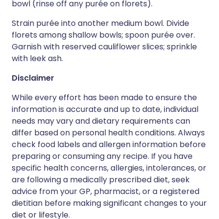
bowl (rinse off any purée on florets).
Strain purée into another medium bowl. Divide
florets among shallow bowls; spoon purée over.
Garnish with reserved cauliflower slices; sprinkle
with leek ash.
Disclaimer
While every effort has been made to ensure the
information is accurate and up to date, individual
needs may vary and dietary requirements can
differ based on personal health conditions. Always
check food labels and allergen information before
preparing or consuming any recipe. If you have
specific health concerns, allergies, intolerances, or
are following a medically prescribed diet, seek
advice from your GP, pharmacist, or a registered
dietitian before making significant changes to your
diet or lifestyle.