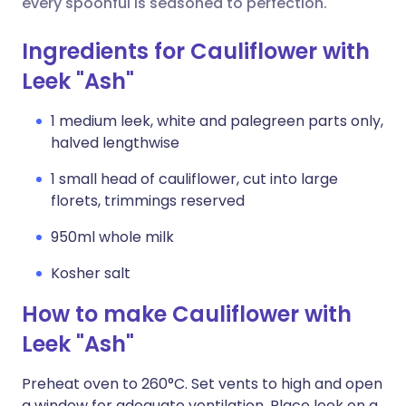
every spoonful is seasoned to perfection.
Ingredients for Cauliflower with
Leek "Ash"
1 medium leek, white and palegreen parts only,
halved lengthwise
1 small head of cauliflower, cut into large
florets, trimmings reserved
950ml whole milk
Kosher salt
How to make Cauliflower with
Leek "Ash"
Preheat oven to 260°C. Set vents to high and open
a window for adequate ventilation. Place leek on a