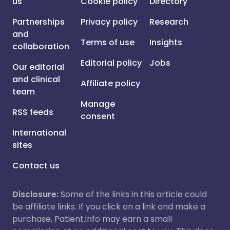
us
Cookie policy
Directory
Partnerships
Privacy policy
Research
and
Terms of use
Insights
collaboration
Editorial policy
Jobs
Our editorial
and clinical
Affiliate policy
team
Manage
RSS feeds
consent
International
sites
Contact us
Disclosure:
Some of the links in this article could
be affiliate links. If you click on a link and make a
purchase, Patient.info may earn a small