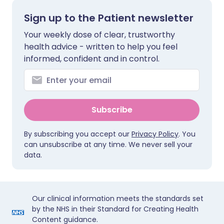
Sign up to the Patient newsletter
Your weekly dose of clear, trustworthy
health advice - written to help you feel
informed, confident and in control.
Subscribe
By subscribing you accept our
Privacy Policy
. You
can unsubscribe at any time. We never sell your
data.
Our clinical information meets the standards set
by the NHS in their Standard for Creating Health
Content guidance.