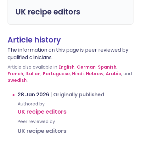
UK recipe editors
Article history
The information on this page is peer reviewed by
qualified clinicians.
Article also available in
English
,
German
,
Spanish
,
French
,
Italian
,
Portuguese
,
Hindi
,
Hebrew
,
Arabic
, and
Swedish
.
28 Jan 2026
|
Originally published
Authored by:
UK recipe editors
Peer reviewed by
UK recipe editors