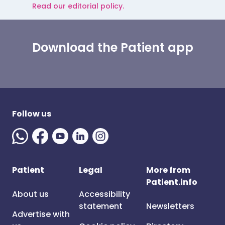
Read our editorial policy.
Download the Patient app
Follow us
Patient
Legal
More from
Patient.info
About us
Accessibility
statement
Newsletters
Advertise with