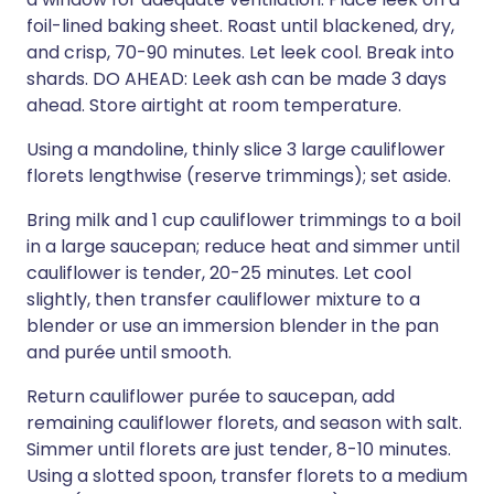
foil-lined baking sheet. Roast until blackened, dry,
and crisp, 70-90 minutes. Let leek cool. Break into
shards. DO AHEAD: Leek ash can be made 3 days
ahead. Store airtight at room temperature.
Using a mandoline, thinly slice 3 large cauliflower
florets lengthwise (reserve trimmings); set aside.
Bring milk and 1 cup cauliflower trimmings to a boil
in a large saucepan; reduce heat and simmer until
cauliflower is tender, 20-25 minutes. Let cool
slightly, then transfer cauliflower mixture to a
blender or use an immersion blender in the pan
and purée until smooth.
Return cauliflower purée to saucepan, add
remaining cauliflower florets, and season with salt.
Simmer until florets are just tender, 8-10 minutes.
Using a slotted spoon, transfer florets to a medium