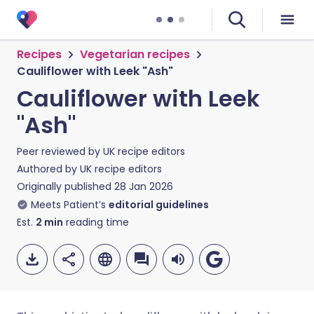
Recipes
Vegetarian recipes
Cauliflower with Leek "Ash"
Cauliflower with Leek
"Ash"
Peer reviewed by
UK recipe editors
Authored by
UK recipe editors
Originally published
28 Jan 2026
Meets Patient’s
editorial guidelines
Est.
2
min
reading time