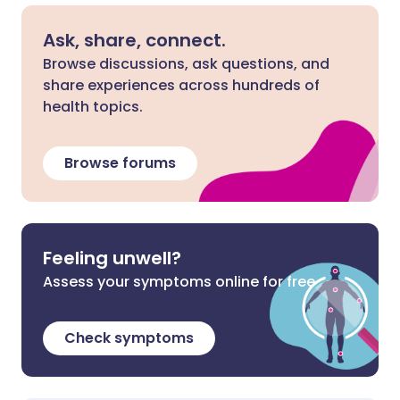
Ask, share, connect.
Browse discussions, ask questions, and
share experiences across hundreds of
health topics.
Browse forums
Feeling unwell?
Assess your symptoms online for free
Check symptoms