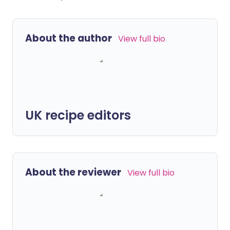
About the author
View full bio
UK recipe editors
About the reviewer
View full bio