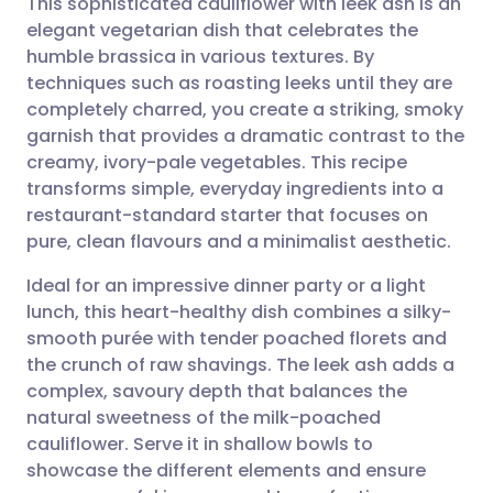
This sophisticated cauliflower with leek ash is an
elegant vegetarian dish that celebrates the
humble brassica in various textures. By
Share via email
🇬🇧 English
🇩🇪 Deutsch
techniques such as roasting leeks until they are
completely charred, you create a striking, smoky
Share via Facebook
🇪🇸 Español
🇫🇷 Français
garnish that provides a dramatic contrast to the
creamy, ivory-pale vegetables. This recipe
transforms simple, everyday ingredients into a
Share via LinkedIn
🇮🇹 Italiano
🇵🇹 Portugu
restaurant-standard starter that focuses on
pure, clean flavours and a minimalist aesthetic.
Share via X
🇮🇳 हिन्दी
🇮🇱 עברית
Ideal for an impressive dinner party or a light
lunch, this heart-healthy dish combines a silky-
Share via WhatsApp
🇸🇦 عربي
🇸🇪 Svenska
smooth purée with tender poached florets and
the crunch of raw shavings. The leek ash adds a
Copy link
complex, savoury depth that balances the
natural sweetness of the milk-poached
cauliflower. Serve it in shallow bowls to
showcase the different elements and ensure