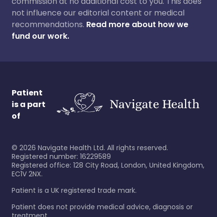
commission at no additional cost to you. This does
not influence our editorial content or medical
recommendations.
Read more about how we
fund our work.
Patient
is a part
of
©
2026
Navigate Health Ltd. All rights reserved.
Registered number: 16229589
Registered office: 128 City Road, London, United Kingdom,
EC1V 2NX.
Patient is a UK registered trade mark.
Patient does not provide medical advice, diagnosis or
treatment.