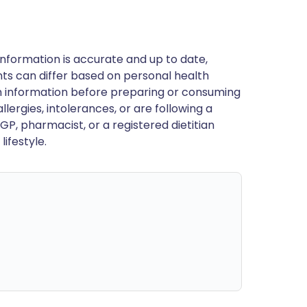
nformation is accurate and up to date,
ts can differ based on personal health
en information before preparing or consuming
llergies, intolerances, or are following a
GP, pharmacist, or a registered dietitian
ifestyle.