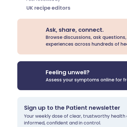
UK recipe editors
Ask, share, connect.
Browse discussions, ask questions,
experiences across hundreds of hea
Feeling unwell?
Assess your symptoms online for f
Sign up to the Patient newsletter
Your weekly dose of clear, trustworthy health 
informed, confident and in control.