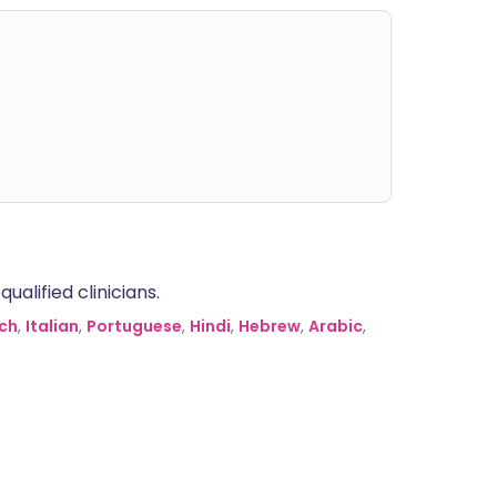
alified clinicians.
ch
,
Italian
,
Portuguese
,
Hindi
,
Hebrew
,
Arabic
,