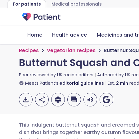
For patients
Medical professionals
Home
Health advice
Medicines and t
Recipes
Vegetarian recipes
Butternut Sq
Butternut Squash and 
Peer reviewed by
UK recipe editors
Authored by
UK rec
Meets Patient’s
editorial guidelines
Est.
2
min
read
This indulgent butternut squash and creamed sp
dish that brings together earthy autumn flavours 