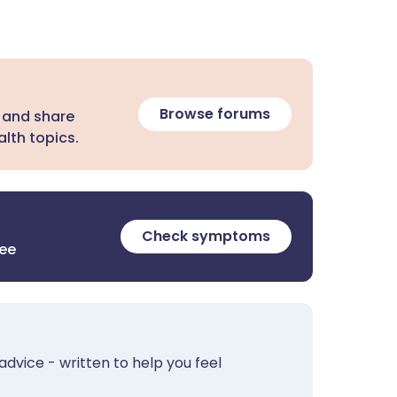
Browse forums
 and share
lth topics.
Check symptoms
ree
advice - written to help you feel