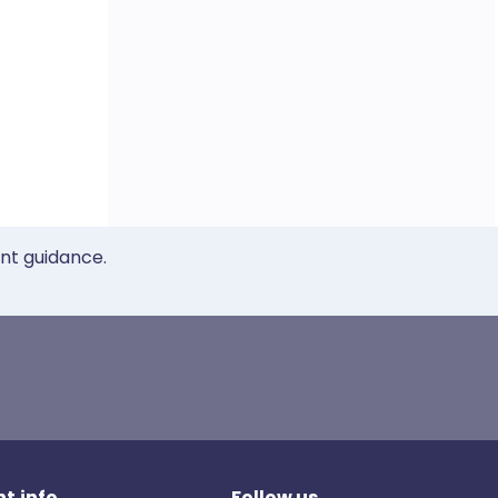
ent guidance.
t.info
Follow us