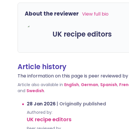
About the reviewer
View full bio
UK recipe editors
Article history
The information on this page is peer reviewed by qu
Article also available in
English
,
German
,
Spanish
,
Fren
and
Swedish
.
28 Jan 2026
|
Originally published
Authored by:
UK recipe editors
Peer reviewed by