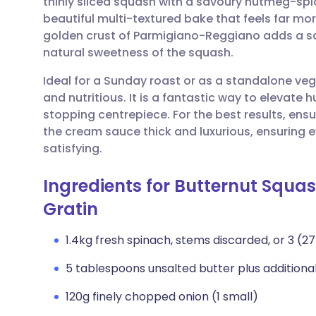
thinly sliced squash with a savoury nutmeg-sp
Share via email
🇬🇧 English
🇩🇪 De
beautiful multi-textured bake that feels far mo
golden crust of Parmigiano-Reggiano adds a sa
Share via Facebook
🇪🇸 Español
🇫🇷 Fra
natural sweetness of the squash.
Ideal for a Sunday roast or as a standalone veg
Share via LinkedIn
🇮🇹 Italiano
🇵🇹 Po
and nutritious. It is a fantastic way to elevat
stopping centrepiece. For the best results, ens
Share via X
🇮🇳 हिन्दी
🇮🇱 עבר
the cream sauce thick and luxurious, ensuring e
satisfying.
Share via WhatsApp
🇸🇦 عربي
🇸🇪 Sv
Ingredients for Butternut Sq
Gratin
Copy link
1.4kg fresh spinach, stems discarded, or 3 (
5 tablespoons unsalted butter plus additiona
120g finely chopped onion (1 small)