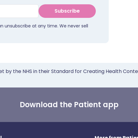
Subscribe
an unsubscribe at any time. We never sell
et by the NHS in their Standard for Creating Health Cont
Download the Patient app
l
More from Patien