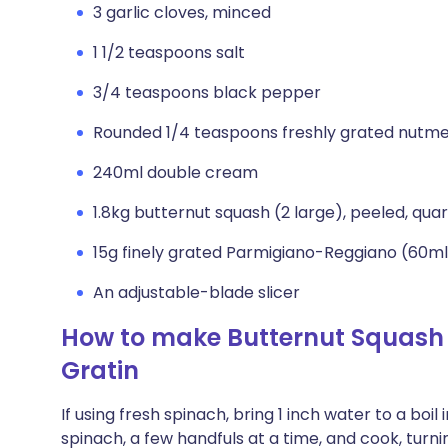
3 garlic cloves, minced
1 1/2 teaspoons salt
3/4 teaspoons black pepper
Rounded 1/4 teaspoons freshly grated nutm
240ml double cream
1.8kg butternut squash (2 large), peeled, qu
15g finely grated Parmigiano-Reggiano (60ml
An adjustable-blade slicer
How to make Butternut Squas
Gratin
If using fresh spinach, bring 1 inch water to a boil
spinach, a few handfuls at a time, and cook, turning