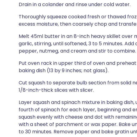
Drain in a colander and rinse under cold water.
Thoroughly squeeze cooked fresh or thawed froz
excess moisture, then coarsely chop and transfer
Melt 45ml butter in an 8-inch heavy skillet over
garlic, stirring, until softened, 3 to 5 minutes. Ad
pepper, nutmeg, and cream and stir to combine.
Put oven rack in upper third of oven and preheat
baking dish (13 by 9 inches; not glass).
Cut squash to separate bulb section from solid ne
1/8-inch-thick slices with slicer.
Layer squash and spinach mixture in baking dish, 
fourth of spinach for each layer, beginning and en
squash evenly with cheese and dot with remaining
with a sheet of parchment or wax paper. Bake until
to 30 minutes. Remove paper and bake gratin until 