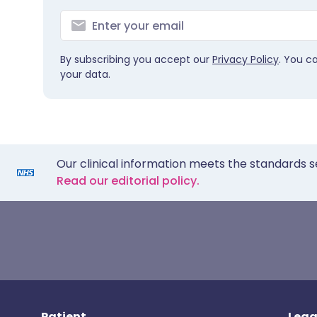
By subscribing you accept our
Privacy Policy
. You c
your data.
Our clinical information meets the standards s
Read our editorial policy.
Patient
Lega