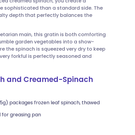
iced creamed spinach, you create a
utsch
re sophisticated than a standard side. The
lty depth that perfectly balances the
nçais
etarian main, this gratin is both comforting
rtuguês
e humble garden vegetables into a show-
ure the spinach is squeezed very dry to keep
ית
very forkful is perfectly seasoned and
enska
uash and Creamed-Spinach
275g) packages frozen leaf spinach, thawed
l for greasing pan