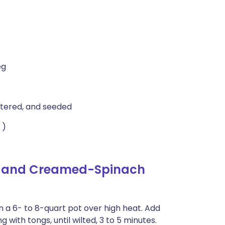
eg
artered, and seeded
 )
h and Creamed-Spinach
 in a 6- to 8-quart pot over high heat. Add
 with tongs, until wilted, 3 to 5 minutes.