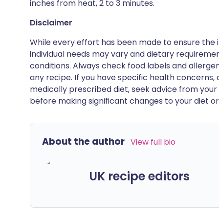
inches from heat, 2 to 3 minutes.
Disclaimer
While every effort has been made to ensure the i
individual needs may vary and dietary requiremen
conditions. Always check food labels and allerg
any recipe. If you have specific health concerns, a
medically prescribed diet, seek advice from your 
before making significant changes to your diet or l
About the author
View full bio
UK recipe editors