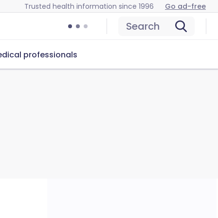
Trusted health information since 1996
Go ad-free
Search
dical professionals