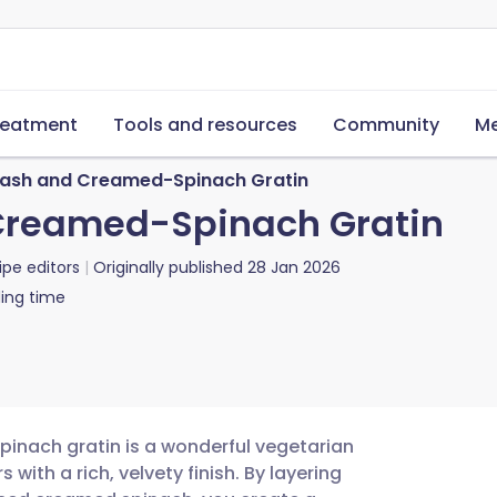
reatment
Tools and resources
Community
Me
uash and Creamed-Spinach Gratin
Creamed-Spinach Gratin
ipe editors
Originally published
28 Jan 2026
ing time
inach gratin is a wonderful vegetarian
with a rich, velvety finish. By layering