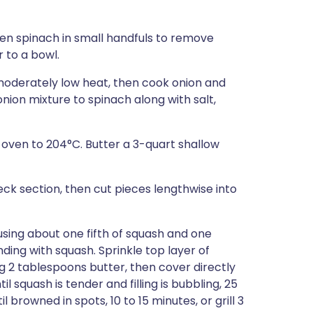
en spinach in small handfuls to remove
 to a bowl.
 moderately low heat, then cook onion and
d onion mixture to spinach along with salt,
 oven to 204°C. Butter a 3-quart shallow
ck section, then cut pieces lengthwise into
using about one fifth of squash and one
ding with squash. Sprinkle top layer of
 2 tablespoons butter, then cover directly
 squash is tender and filling is bubbling, 25
browned in spots, 10 to 15 minutes, or grill 3