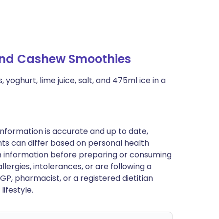
 and Cashew Smoothies
yoghurt, lime juice, salt, and 475ml ice in a
nformation is accurate and up to date,
ts can differ based on personal health
en information before preparing or consuming
llergies, intolerances, or are following a
GP, pharmacist, or a registered dietitian
ifestyle.