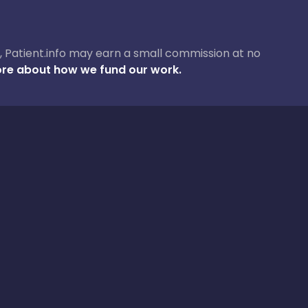
ase, Patient.info may earn a small commission at no
re about how we fund our work.