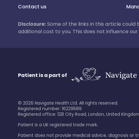
Contact us
Mana
Disclosure:
Some of the links in this article could
additional cost to you. This does not influence o
Patient is a part of
©
2026
Navigate Health Ltd. All rights reserved.
Registered number: 16229589
Registered office: 128 City Road, London, United Kingdom
Patient is a UK registered trade mark.
Patient does not provide medical advice, diagnosis or 