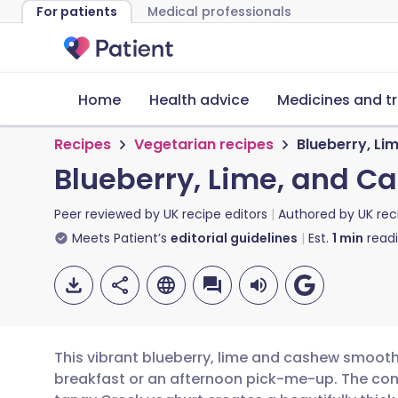
For patients
Medical professionals
Home
Health advice
Medicines and t
Recipes
Vegetarian recipes
Blueberry, L
Blueberry, Lime, and 
Peer reviewed by
UK recipe editors
Authored by
UK rec
Meets Patient’s
editorial guidelines
Est.
1
min
read
This vibrant blueberry, lime and cashew smoothi
breakfast or an afternoon pick-me-up. The co