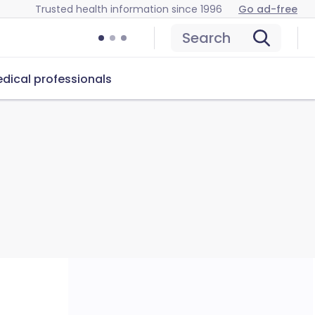
Trusted health information since 1996
Go ad-free
Search
dical professionals