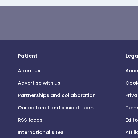
Patient
Lega
About us
Acce
Advertise with us
Cook
Partnerships and collaboration
Priva
Our editorial and clinical team
Term
RSS feeds
Edito
International sites
Affil