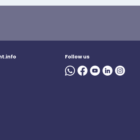
t.info
Follow us