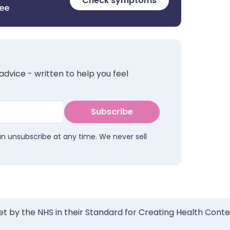
Check symptoms
ree
advice - written to help you feel
Subscribe
an unsubscribe at any time. We never sell
et by the NHS in their Standard for Creating Health Cont