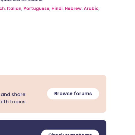
ch
,
Italian
,
Portuguese
,
Hindi
,
Hebrew
,
Arabic
,
Browse forums
 and share
lth topics.