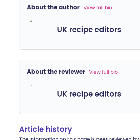
About the author
View full bio
UK recipe editors
About the reviewer
View full bio
UK recipe editors
Article history
The information on this page is peer reviewed by qu