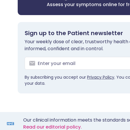
Assess your symptoms online for f
Sign up to the Patient newsletter
Your weekly dose of clear, trustworthy health 
informed, confident and in control.
By subscribing you accept our
Privacy Policy
. You c
your data.
Our clinical information meets the standards s
Read our editorial policy.