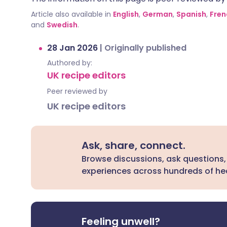
Article also available in
English
,
German
,
Spanish
,
Fren
and
Swedish
.
28 Jan 2026
|
Originally published
Authored by:
UK recipe editors
Peer reviewed by
UK recipe editors
Ask, share, connect.
Browse discussions, ask questions,
experiences across hundreds of hea
Feeling unwell?