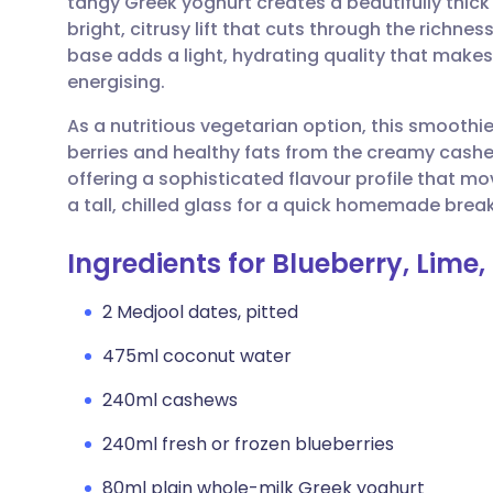
tangy Greek yoghurt creates a beautifully thick 
Share via email
🇬🇧 English
🇩🇪 De
bright, citrusy lift that cuts through the richne
base adds a light, hydrating quality that makes 
Share via Facebook
🇪🇸 Español
🇫🇷 Fra
energising.
As a nutritious vegetarian option, this smoothi
Share via LinkedIn
🇮🇹 Italiano
🇵🇹 Po
berries and healthy fats from the creamy cashews
offering a sophisticated flavour profile that mo
Share via X
🇮🇳 हिन्दी
🇮🇱 עבר
a tall, chilled glass for a quick homemade break
Ingredients for Blueberry, Lim
Share via WhatsApp
🇸🇦 عربي
🇸🇪 Sv
2 Medjool dates, pitted
Copy link
475ml coconut water
240ml cashews
240ml fresh or frozen blueberries
80ml plain whole-milk Greek yoghurt