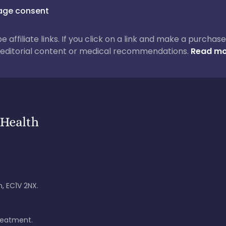
ge consent
 be affiliate links. If you click on a link and make a purch
ur editorial content or medical recommendations.
Read mo
, EC1V 2NX.
treatment.