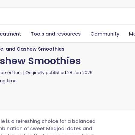
reatment
Tools and resources
Community
Me
ime, and Cashew Smoothies
Cashew Smoothies
ipe editors
Originally published
28 Jan 2026
ing time
e is a refreshing choice for a balanced
mbination of sweet Medjool dates and