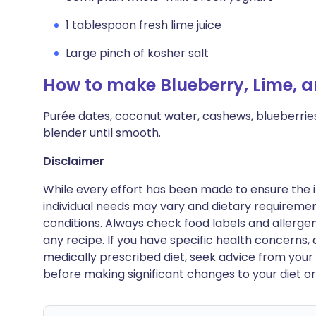
1 tablespoon fresh lime juice
Large pinch of kosher salt
How to make Blueberry, Lime,
Purée dates, coconut water, cashews, blueberries, 
blender until smooth.
Disclaimer
While every effort has been made to ensure the i
individual needs may vary and dietary requiremen
conditions. Always check food labels and allerg
any recipe. If you have specific health concerns, a
medically prescribed diet, seek advice from your 
before making significant changes to your diet or l