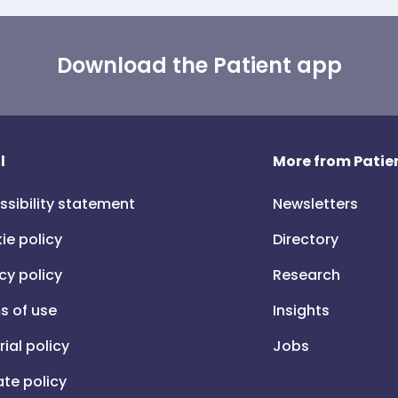
Download the Patient app
l
More from Patien
ssibility statement
Newsletters
ie policy
Directory
cy policy
Research
s of use
Insights
rial policy
Jobs
iate policy