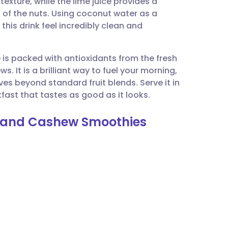
texture, while the lime juice provides a
utsch
ss of the nuts. Using coconut water as a
this drink feel incredibly clean and
nçais
e is packed with antioxidants from the fresh
rtuguês
. It is a brilliant way to fuel your morning,
ves beyond standard fruit blends. Serve it in
ית
fast that tastes as good as it looks.
e, and Cashew Smoothies
enska