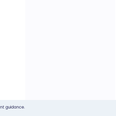
ent guidance.