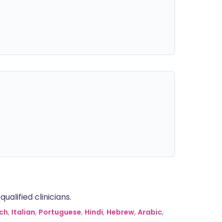
alified clinicians.
ch
,
Italian
,
Portuguese
,
Hindi
,
Hebrew
,
Arabic
,