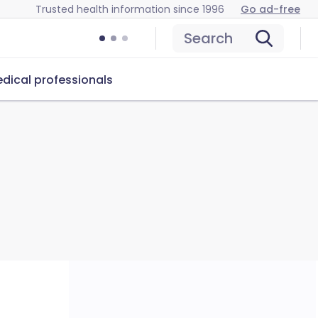
Trusted health information since 1996
Go ad-free
Search
dical professionals