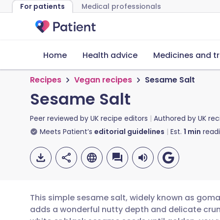
For patients
Medical professionals
Home
Health advice
Medicines and t
Recipes
Vegan recipes
Sesame Salt
Sesame Salt
Peer reviewed by
UK recipe editors
Authored by
UK rec
Meets Patient’s
editorial guidelines
Est.
1
min
read
This simple sesame salt, widely known as gomas
adds a wonderful nutty depth and delicate crun