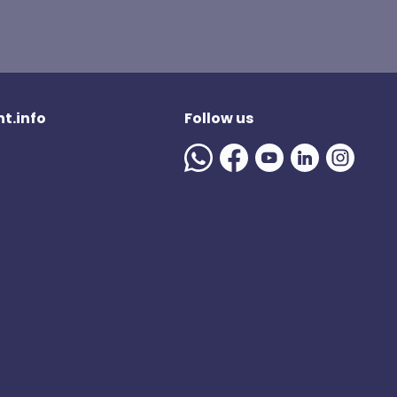
t.info
Follow us