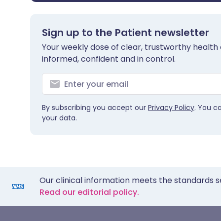
Sign up to the Patient newsletter
Your weekly dose of clear, trustworthy health 
informed, confident and in control.
By subscribing you accept our
Privacy Policy
. You c
your data.
Our clinical information meets the standards s
Read our editorial policy.