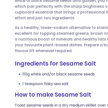
white or black sesame seeds until golden, you re
Share via email
🇬🇧 English
🇩🇪 De
which pair perfectly with the sharp brightness of f
cupboard essential that brings a professional 
Share via Facebook
🇪🇸 Español
🇫🇷 Fra
effort and just two ingredients.
As a healthy, lower-sodium alternative to standa
Share via LinkedIn
🇮🇹 Italiano
🇵🇹 Po
excellent for topping steamed greens, brown ri
a nutritious boost of minerals and healthy fats w
Share via X
🇮🇳 हिन्दी
🇮🇱 עבר
your favourite plant-based dishes. Prepare a b
flavour lift whenever required.
Share via WhatsApp
🇸🇦 عربي
🇸🇪 Sv
Ingredients for Sesame Salt
Copy link
110g white and/or black sesame seeds
1 teaspoon flaky sea salt
How to make Sesame Salt
Toast sesame seeds in a dry medium skillet over 