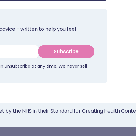
advice - written to help you feel
Subscribe
an unsubscribe at any time. We never sell
et by the NHS in their Standard for Creating Health Cont