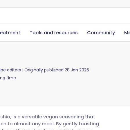
reatment
Tools and resources
Community
Me
ipe editors
Originally published
28 Jan 2026
ing time
hio, is a versatile vegan seasoning that
ch to almost any meal. By gently toasting