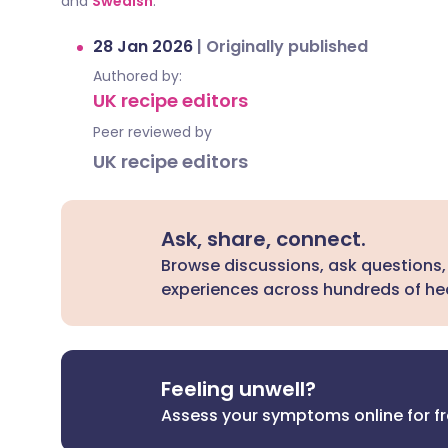
and
Swedish
.
28 Jan 2026
|
Originally published
Authored by:
UK recipe editors
Peer reviewed by
UK recipe editors
Ask, share, connect.
Browse discussions, ask questions,
experiences across hundreds of hea
Feeling unwell?
Assess your symptoms online for f