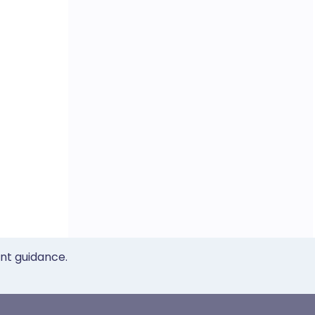
ent guidance.