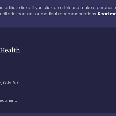
 be affiliate links. If you click on a link and make a purch
ur editorial content or medical recommendations.
Read mo
, EC1V 2NX.
treatment.