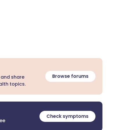
Browse forums
 and share
lth topics.
Check symptoms
ree