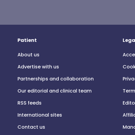
Patient
Lega
About us
Acce
Advertise with us
Cook
Partnerships and collaboration
Priva
Our editorial and clinical team
Term
RSS feeds
Edito
International sites
Affil
Contact us
Mana