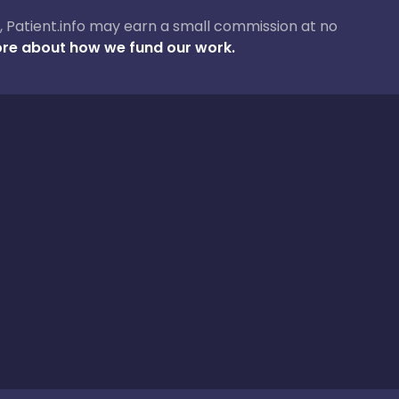
ase, Patient.info may earn a small commission at no
re about how we fund our work.