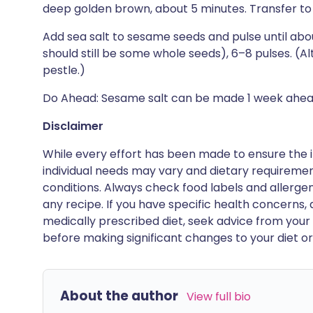
deep golden brown, about 5 minutes. Transfer to 
Add sea salt to sesame seeds and pulse until abou
should still be some whole seeds), 6–8 pulses. (Al
pestle.)
Do Ahead: Sesame salt can be made 1 week ahead
Disclaimer
While every effort has been made to ensure the i
individual needs may vary and dietary requiremen
conditions. Always check food labels and allerg
any recipe. If you have specific health concerns, a
medically prescribed diet, seek advice from your 
before making significant changes to your diet or l
About the author
View full bio