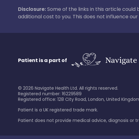
Disclosure:
Some of the links in this article could
additional cost to you. This does not influence o
Patient is a part of
©
2026
Navigate Health Ltd. All rights reserved.
Registered number: 16229589
Registered office: 128 City Road, London, United Kingdom
Patient is a UK registered trade mark.
Patient does not provide medical advice, diagnosis or 