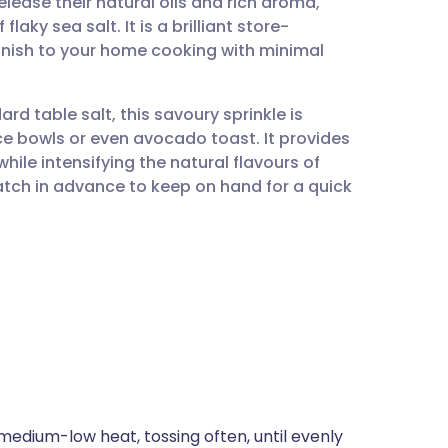
lease their natural oils and rich aroma,
utsch
laky sea salt. It is a brilliant store-
finish to your home cooking with minimal
nçais
rd table salt, this savoury sprinkle is
rtuguês
ce bowls or even avocado toast. It provides
hile intensifying the natural flavours of
ית
atch in advance to keep on hand for a quick
enska
medium-low heat, tossing often, until evenly