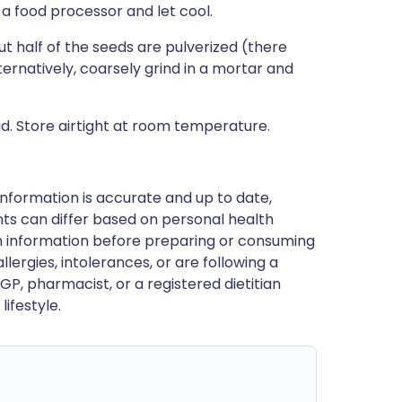
a food processor and let cool.
t half of the seeds are pulverized (there
ternatively, coarsely grind in a mortar and
. Store airtight at room temperature.
nformation is accurate and up to date,
ts can differ based on personal health
en information before preparing or consuming
llergies, intolerances, or are following a
GP, pharmacist, or a registered dietitian
ifestyle.