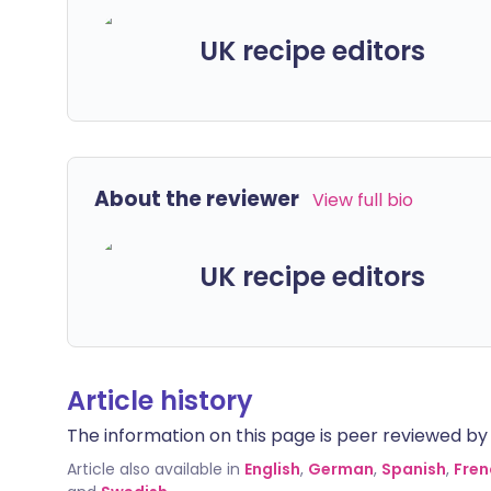
UK recipe editors
About the reviewer
View full bio
UK recipe editors
Article history
The information on this page is peer reviewed by qu
Article also available in
English
,
German
,
Spanish
,
Fren