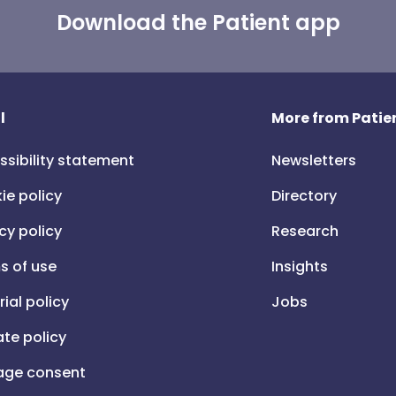
Download the Patient app
l
More from Patien
ssibility statement
Newsletters
ie policy
Directory
cy policy
Research
s of use
Insights
rial policy
Jobs
iate policy
ge consent