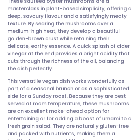
These sautéed oyster mushrooms are a
masterclass in plant-based simplicity, offering a
deep, savoury flavour and a satisfyingly meaty
Share via email
🇬🇧 English
🇩🇪 Deutsch
texture. By searing the mushrooms over a
medium-high heat, they develop a beautiful
Share via Facebook
🇪🇸 Español
🇫🇷 Français
golden-brown crust while retaining their
delicate, earthy essence. A quick splash of cider
vinegar at the end provides a bright acidity that
Share via LinkedIn
🇮🇹 Italiano
🇵🇹 Portugu
cuts through the richness of the oil, balancing
the dish perfectly.
Share via X
🇮🇳 हिन्दी
🇮🇱 עברית
This versatile vegan dish works wonderfully as
part of a seasonal brunch or as a sophisticated
Share via WhatsApp
🇸🇦 عربي
🇸🇪 Svenska
side for a Sunday roast. Because they are best
served at room temperature, these mushrooms
Copy link
are an excellent make-ahead option for
entertaining or for adding a boost of umami to a
fresh grain salad. They are naturally gluten-free
and packed with nutrients, making them a