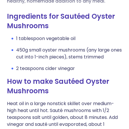
healthy, homemade addition to any meal.
Ingredients for Sautéed Oyster
Mushrooms
1 tablespoon vegetable oil
450g small oyster mushrooms (any large ones
cut into 1-inch pieces), stems trimmed
2 teaspoons cider vinegar
How to make Sautéed Oyster
Mushrooms
Heat oil in a large nonstick skillet over medium-
high heat until hot. Sauté mushrooms with 1/2
teaspoons salt until golden, about 8 minutes. Add
vinegar and sauté until evaporated, about 1