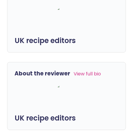
UK recipe editors
About the reviewer
View full bio
UK recipe editors