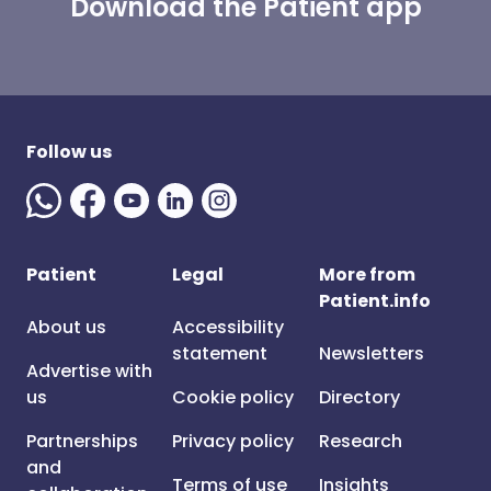
Download the Patient app
Follow us
Patient
Legal
More from
Patient.info
About us
Accessibility
statement
Newsletters
Advertise with
us
Cookie policy
Directory
Partnerships
Privacy policy
Research
and
Terms of use
Insights