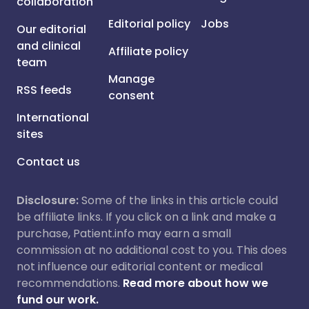
collaboration
Editorial policy
Jobs
Our editorial
and clinical
Affiliate policy
team
Manage
RSS feeds
consent
International
sites
Contact us
Disclosure:
Some of the links in this article could
be affiliate links. If you click on a link and make a
purchase, Patient.info may earn a small
commission at no additional cost to you. This does
not influence our editorial content or medical
recommendations.
Read more about how we
fund our work.