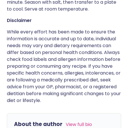
minute. Season with salt, then transfer to a plate
to cool. Serve at room temperature.
Disclaimer
While every effort has been made to ensure the
information is accurate and up to date, individual
needs may vary and dietary requirements can
differ based on personal health conditions. Always
check food labels and allergen information before
preparing or consuming any recipe. If you have
specific health concerns, allergies, intolerances, or
are following a medically prescribed diet, seek
advice from your GP, pharmacist, or a registered
dietitian before making significant changes to your
diet or lifestyle.
About the author
View full bio