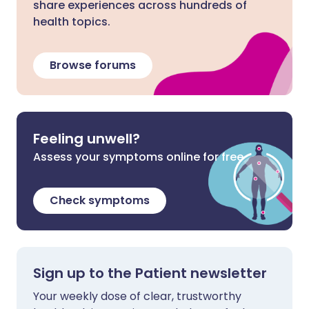
share experiences across hundreds of
health topics.
Browse forums
Feeling unwell?
Assess your symptoms online for free
Check symptoms
Sign up to the Patient newsletter
Your weekly dose of clear, trustworthy