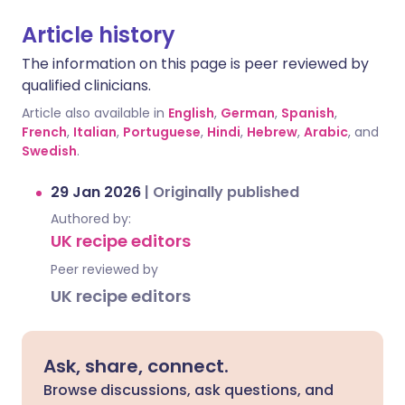
Article history
The information on this page is peer reviewed by
qualified clinicians.
Article also available in
English
,
German
,
Spanish
,
French
,
Italian
,
Portuguese
,
Hindi
,
Hebrew
,
Arabic
, and
Swedish
.
29 Jan 2026
|
Originally published
Authored by:
UK recipe editors
Peer reviewed by
UK recipe editors
Ask, share, connect.
Browse discussions, ask questions, and