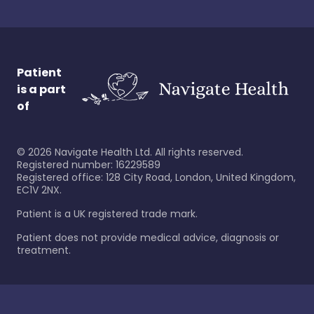
Patient
is a part
of
©
2026
Navigate Health Ltd. All rights reserved.
Registered number: 16229589
Registered office: 128 City Road, London, United Kingdom,
EC1V 2NX.
Patient is a UK registered trade mark.
Patient does not provide medical advice, diagnosis or
treatment.