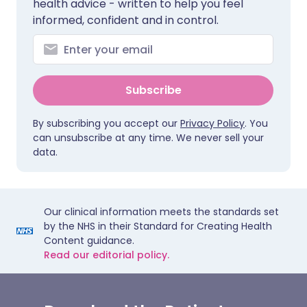
health advice - written to help you feel
informed, confident and in control.
Subscribe
By subscribing you accept our
Privacy Policy
. You
can unsubscribe at any time. We never sell your
data.
Our clinical information meets the standards set
by the NHS in their Standard for Creating Health
Content guidance.
Read our editorial policy.