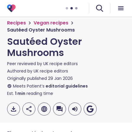
Recipes
Vegan recipes
Sautéed Oyster Mushrooms
Sautéed Oyster
Mushrooms
Peer reviewed by
UK recipe editors
Authored by
UK recipe editors
Originally published
29 Jan 2026
Meets Patient’s
editorial guidelines
Est.
1
min
reading time