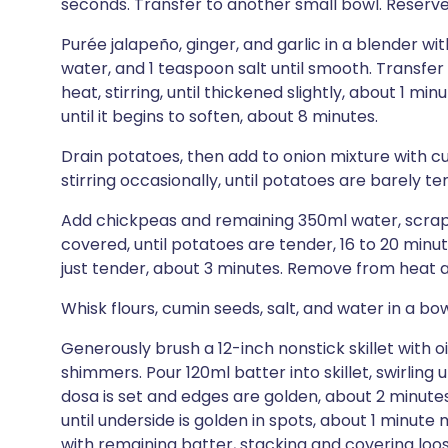
seconds. Transfer to another small bowl. Reserve s
Purée jalapeño, ginger, and garlic in a blender wi
water, and 1 teaspoon salt until smooth. Transfe
heat, stirring, until thickened slightly, about 1 mi
until it begins to soften, about 8 minutes.
Drain potatoes, then add to onion mixture with 
stirring occasionally, until potatoes are barely te
Add chickpeas and remaining 350ml water, scrapi
covered, until potatoes are tender, 16 to 20 minu
just tender, about 3 minutes. Remove from heat a
Whisk flours, cumin seeds, salt, and water in a bow
Generously brush a 12-inch nonstick skillet with o
shimmers. Pour 120ml batter into skillet, swirling 
dosa is set and edges are golden, about 2 minutes
until underside is golden in spots, about 1 minut
with remaining batter, stacking and covering loos