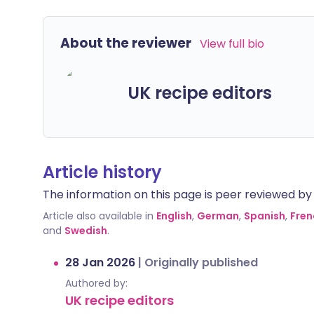
About the reviewer
View full bio
UK recipe editors
Article history
The information on this page is peer reviewed by qu
Article also available in
English
,
German
,
Spanish
,
Fren
and
Swedish
.
28 Jan 2026
|
Originally published
Authored by:
UK recipe editors