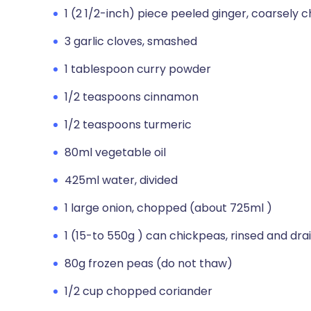
1 (2 1/2-inch) piece peeled ginger, coarsely
3 garlic cloves, smashed
1 tablespoon curry powder
1/2 teaspoons cinnamon
1/2 teaspoons turmeric
80ml vegetable oil
425ml water, divided
1 large onion, chopped (about 725ml )
1 (15-to 550g ) can chickpeas, rinsed and dra
80g frozen peas (do not thaw)
1/2 cup chopped coriander