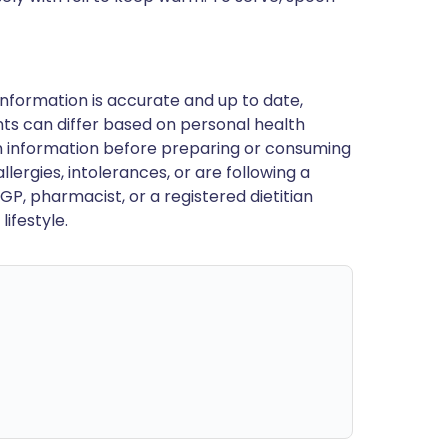
nformation is accurate and up to date,
ts can differ based on personal health
en information before preparing or consuming
llergies, intolerances, or are following a
GP, pharmacist, or a registered dietitian
ifestyle.