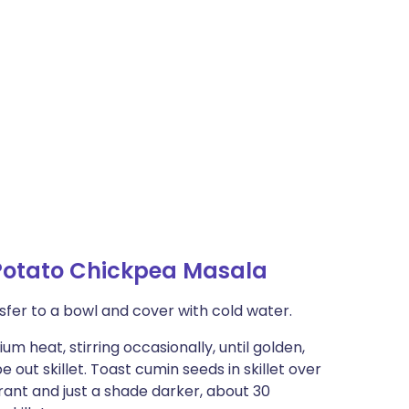
Potato Chickpea Masala
nsfer to a bowl and cover with cold water.
um heat, stirring occasionally, until golden,
 out skillet. Toast cumin seeds in skillet over
grant and just a shade darker, about 30