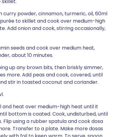
killet.
th curry powder, cinnamon, turmeric, oil, 60ml
r purée to skillet and cook over medium-high
nute. Add onion and cook, stirring occasionally,
cumin seeds and cook over medium heat,
nder, about 10 minutes.
ng up any brown bits, then briskly simmer,
tes more. Add peas and cook, covered, until
nd stir in toasted coconut and coriander.
l.
il and heat over medium-high heat until it
until bottom is coated. Cook, undisturbed, until
. Flip using a rubber spatula and cook dosa
e more. Transfer to a plate. Make more dosas
ely with foil to keep warm. To serve, spoon