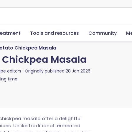
reatment
Tools and resources
Community
Me
Potato Chickpea Masala
o Chickpea Masala
ipe editors
Originally published
28 Jan 2026
ing time
ickpea masala offer a delightful
ces. Unlike traditional fermented