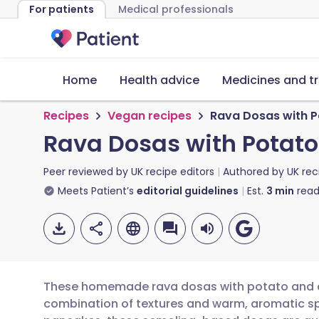
For patients
Medical professionals
Home
Health advice
Medicines and t
Recipes
Vegan recipes
Rava Dosas with 
Rava Dosas with Potat
Peer reviewed by
UK recipe editors
Authored by
UK rec
Meets Patient’s
editorial guidelines
Est.
3
min
read
These homemade rava dosas with potato and ch
combination of textures and warm, aromatic spi