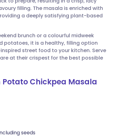
to prepare, resulting in a crisp, lacy
utsch
voury filling. The masala is enriched with
providing a deeply satisfying plant-based
nçais
weekend brunch or a colourful midweek
rtuguês
potatoes, it is a healthy, filling option
-inspired street food to your kitchen. Serve
ית
e at their crispest for the best possible
enska
th Potato Chickpea Masala
including seeds