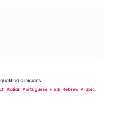
alified clinicians.
ch
,
Italian
,
Portuguese
,
Hindi
,
Hebrew
,
Arabic
,