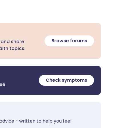
Browse forums
 and share
lth topics.
Check symptoms
ree
advice - written to help you feel