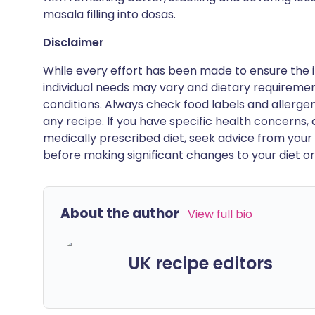
masala filling into dosas.
Disclaimer
While every effort has been made to ensure the i
individual needs may vary and dietary requiremen
conditions. Always check food labels and allerg
any recipe. If you have specific health concerns, a
medically prescribed diet, seek advice from your 
before making significant changes to your diet or l
About the author
View full bio
UK recipe editors