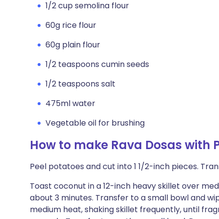
1/2 cup semolina flour
60g rice flour
60g plain flour
1/2 teaspoons cumin seeds
1/2 teaspoons salt
475ml water
Vegetable oil for brushing
How to make Rava Dosas with 
Peel potatoes and cut into 1 1/2-inch pieces. Tra
Toast coconut in a 12-inch heavy skillet over medi
about 3 minutes. Transfer to a small bowl and wipe
medium heat, shaking skillet frequently, until fra