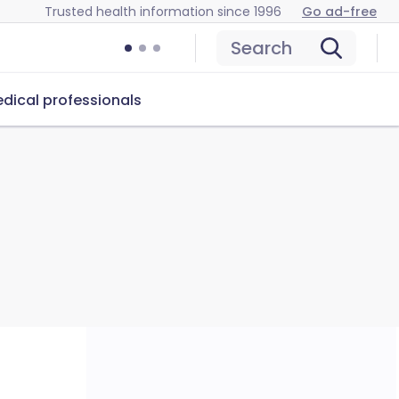
Trusted health information since 1996
Go ad-free
Search
dical professionals