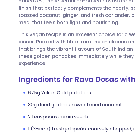
pancakes, these semolina-based dosas are quick 
Share via email
🇬🇧 English
🇩🇪 De
finish that perfectly complements the hearty, sa
toasted coconut, ginger, and fresh coriander, 
Share via Facebook
🇪🇸 Español
🇫🇷 Fra
meal that feels both light and nourishing.
This vegan recipe is an excellent choice for a 
Share via LinkedIn
🇮🇹 Italiano
🇵🇹 Po
dinner. Packed with fibre from the chickpeas and 
that brings the vibrant flavours of South Indian
Share via X
🇮🇳 हिन्दी
🇮🇱 עבר
these golden pancakes immediately while they ar
experience.
Share via WhatsApp
🇸🇦 عربي
🇸🇪 Sv
Ingredients for Rava Dosas wi
Copy link
675g Yukon Gold potatoes
30g dried grated unsweetened coconut
2 teaspoons cumin seeds
1 (3-inch) fresh jalapeño, coarsely chopped, 