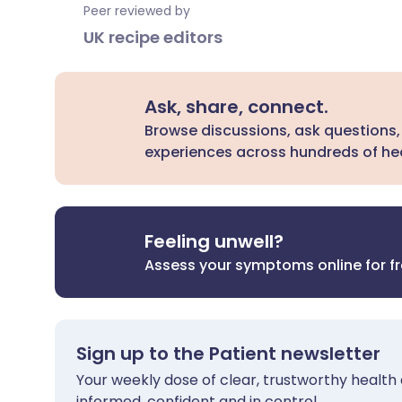
Peer reviewed by
UK recipe editors
Ask, share, connect.
Browse discussions, ask questions,
experiences across hundreds of hea
Feeling unwell?
Assess your symptoms online for f
Sign up to the Patient newsletter
Your weekly dose of clear, trustworthy health 
informed, confident and in control.