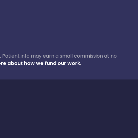
ase, Patient.info may earn a small commission at no
re about how we fund our work.