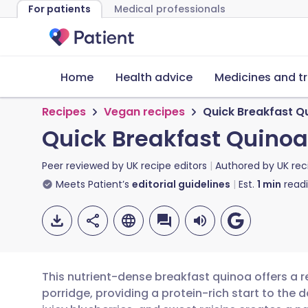
For patients
Medical professionals
Home
Health advice
Medicines and t
Recipes
Vegan recipes
Quick Breakfast Q
Quick Breakfast Quinoa
Peer reviewed by
UK recipe editors
Authored by
UK rec
Meets Patient’s
editorial guidelines
Est.
1
min
read
This nutrient-dense breakfast quinoa offers a re
porridge, providing a protein-rich start to the 