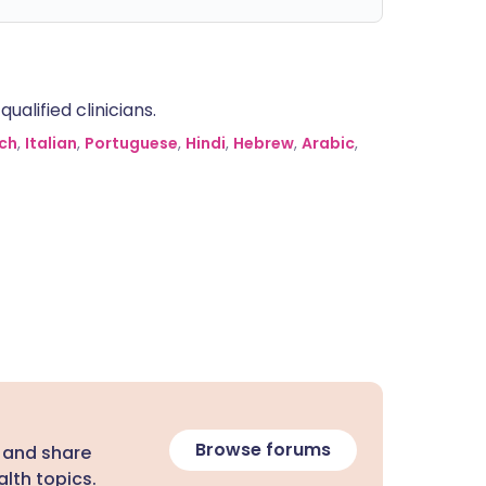
alified clinicians.
ch
,
Italian
,
Portuguese
,
Hindi
,
Hebrew
,
Arabic
,
Browse forums
 and share
lth topics.