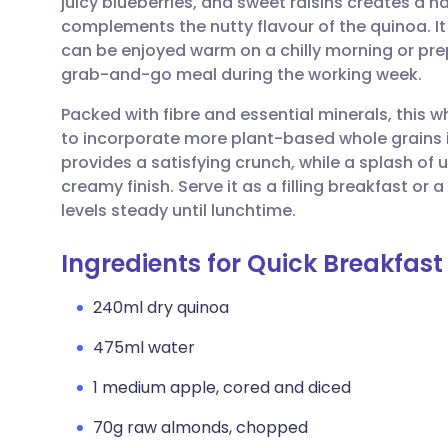
juicy blueberries, and sweet raisins creates a n
Share via email
🇬🇧 English
🇩🇪 De
complements the nutty flavour of the quinoa. It 
can be enjoyed warm on a chilly morning or pre
Share via Facebook
🇪🇸 Español
🇫🇷 Fra
grab-and-go meal during the working week.
Packed with fibre and essential minerals, this 
Share via LinkedIn
🇮🇹 Italiano
🇵🇹 Po
to incorporate more plant-based whole grains i
provides a satisfying crunch, while a splash o
Share via X
🇮🇳 हिन्दी
🇮🇱 עבר
creamy finish. Serve it as a filling breakfast o
levels steady until lunchtime.
Share via WhatsApp
🇸🇦 عربي
🇸🇪 Sv
Ingredients for Quick Breakfas
Copy link
240ml dry quinoa
475ml water
1 medium apple, cored and diced
70g raw almonds, chopped