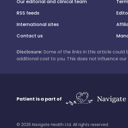
Our editorial and clinical team
Term
RSS feeds
Edito
International sites
Affil
Contact us
Mana
Disclosure:
Some of the links in this article could
additional cost to you. This does not influence o
Patient is a part of
©
2026
Navigate Health Ltd. All rights reserved.