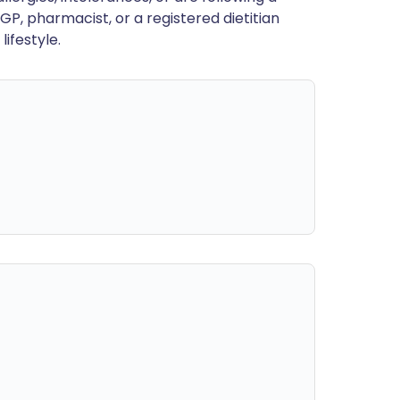
GP, pharmacist, or a registered dietitian
ifestyle.