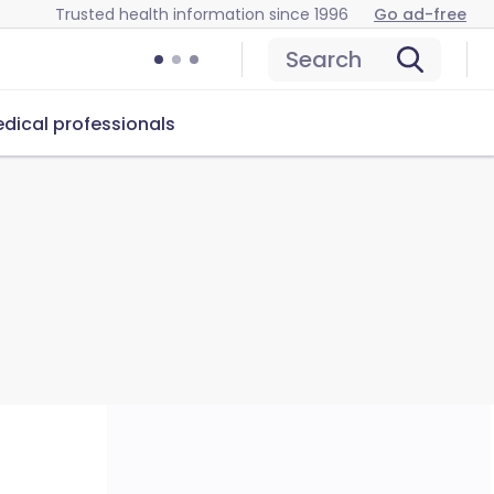
Trusted health information since 1996
Go ad-free
Search
dical professionals