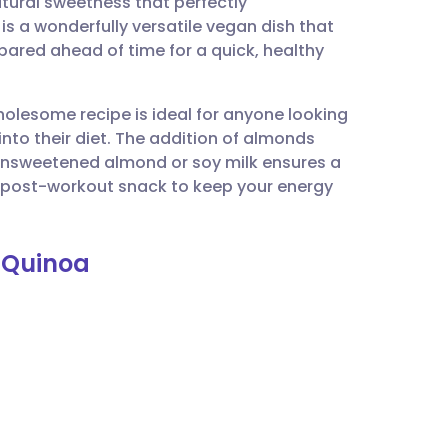
atural sweetness that perfectly
utsch
is a wonderfully versatile vegan dish that
pared ahead of time for a quick, healthy
nçais
wholesome recipe is ideal for anyone looking
rtuguês
nto their diet. The addition of almonds
f unsweetened almond or soy milk ensures a
ית
r a post-workout snack to keep your energy
enska
t Quinoa