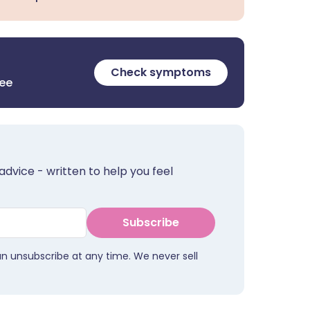
Check symptoms
ree
advice - written to help you feel
Subscribe
an unsubscribe at any time. We never sell