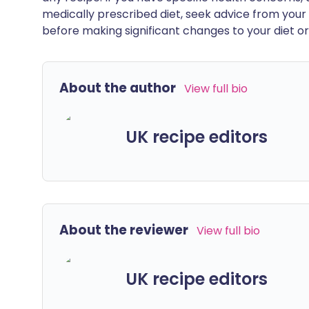
medically prescribed diet, seek advice from your 
before making significant changes to your diet or l
About the author
View full bio
UK recipe editors
About the reviewer
View full bio
UK recipe editors