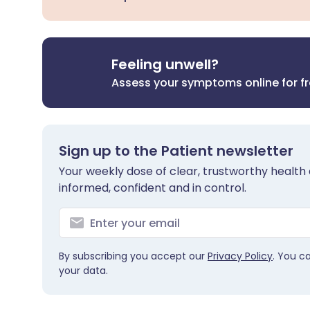
Feeling unwell?
Assess your symptoms online for f
Sign up to the Patient newsletter
Your weekly dose of clear, trustworthy health 
informed, confident and in control.
By subscribing you accept our
Privacy Policy
. You c
your data.