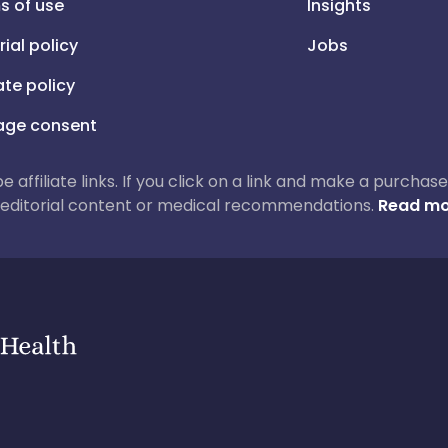
s of use
Insights
rial policy
Jobs
iate policy
ge consent
 be affiliate links. If you click on a link and make a purch
ur editorial content or medical recommendations.
Read mo