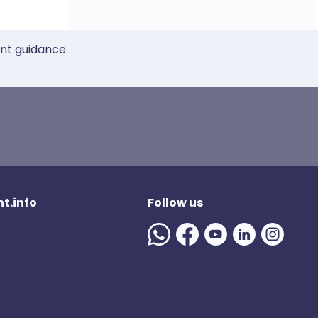
ent guidance.
t.info
Follow us