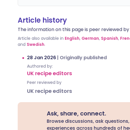
Article history
The information on this page is peer reviewed by qu
Article also available in
English
,
German
,
Spanish
,
Fren
and
Swedish
.
28 Jan 2026
|
Originally published
Authored by:
UK recipe editors
Peer reviewed by
UK recipe editors
Ask, share, connect.
Browse discussions, ask questions,
experiences across hundreds of hea