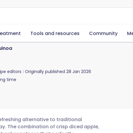
reatment
Tools and resources
Community
Me
uinoa
ipe editors
Originally published
28 Jan 2026
ing time
freshing alternative to traditional
day. The combination of crisp diced apple,