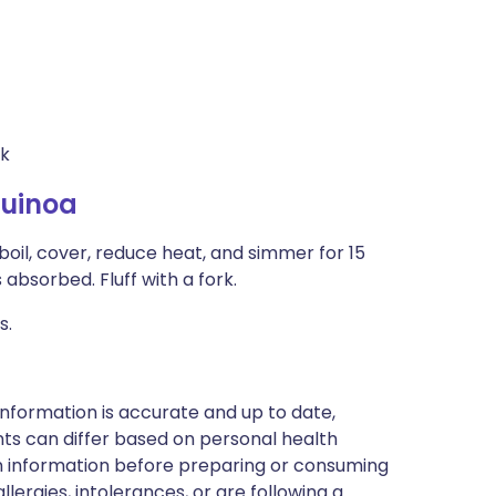
lk
Quinoa
boil, cover, reduce heat, and simmer for 15
 absorbed. Fluff with a fork.
s.
nformation is accurate and up to date,
ts can differ based on personal health
en information before preparing or consuming
llergies, intolerances, or are following a