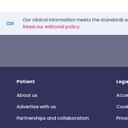
Our clinical information meets the standards s
Read our editorial policy.
Patient
Lega
About us
Acce
Advertise with us
Cook
Partnerships and collaboration
Priva