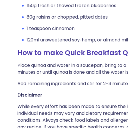
150g fresh or thawed frozen blueberries
80g raisins or chopped, pitted dates
1 teaspoon cinnamon
120ml unsweetened soy, hemp, or almond mi
How to make Quick Breakfast 
Place quinoa and water in a saucepan, bring to a 
minutes or until quinoa is done and all the water is
Add remaining ingredients and stir for 2–3 minute
Disclaimer
While every effort has been made to ensure the i
individual needs may vary and dietary requiremen
conditions. Always check food labels and allerg
any recipe. If you have specific health concerns, a