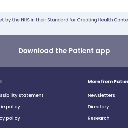
et by the NHS in their Standard for Creating Health Cont
Download the Patient app
l
More from Patien
ssibility statement
Newsletters
ie policy
Directory
cy policy
Research