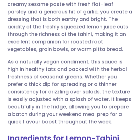
creamy sesame paste with fresh flat-leaf
Share via email
🇬🇧 English
🇩🇪 Deutsch
parsley and a generous hit of garlic, you create a
dressing that is both earthy and bright. The
Share via Facebook
🇪🇸 Español
🇫🇷 Français
acidity of the freshly squeezed lemon juice cuts
through the richness of the tahini, making it an
excellent companion for roasted root
Share via LinkedIn
🇮🇹 Italiano
🇵🇹 Portugu
vegetables, grain bowls, or warm pitta bread.
Share via X
🇮🇳 हिन्दी
🇮🇱 עברית
As a naturally vegan condiment, this sauce is
high in healthy fats and packed with the herbal
freshness of seasonal greens. Whether you
Share via WhatsApp
🇸🇦 عربي
🇸🇪 Svenska
prefer a thick dip for spreading or a thinner
consistency for drizzling over salads, the texture
Copy link
is easily adjusted with a splash of water. It keeps
beautifully in the fridge, allowing you to prepare
a batch during your weekend meal prep for a
quick flavour boost throughout the week.
Ingredients for Lemon-Tahini