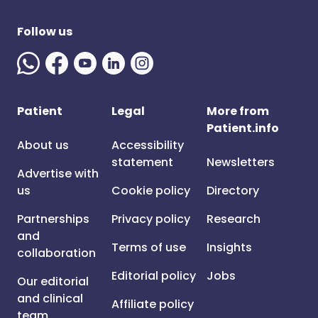
Follow us
Patient
Legal
More from
Patient.info
About us
Accessibility
statement
Newsletters
Advertise with
us
Cookie policy
Directory
Partnerships
Privacy policy
Research
and
Terms of use
Insights
collaboration
Editorial policy
Jobs
Our editorial
and clinical
Affiliate policy
team