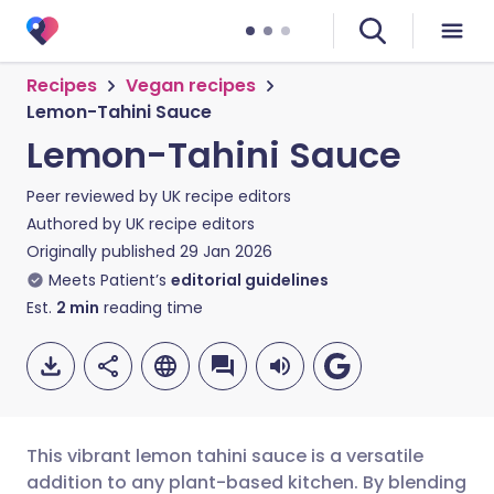
Recipes
Vegan recipes
Lemon-Tahini Sauce
Lemon-Tahini Sauce
Peer reviewed by
UK recipe editors
Authored by
UK recipe editors
Originally published
29 Jan 2026
Meets Patient’s
editorial guidelines
Est.
2
min
reading time
This vibrant lemon tahini sauce is a versatile
addition to any plant-based kitchen. By blending