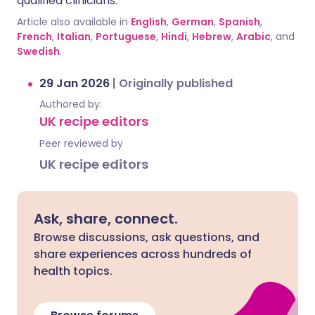
qualified clinicians.
Article also available in
English
,
German
,
Spanish
,
French
,
Italian
,
Portuguese
,
Hindi
,
Hebrew
,
Arabic
, and
Swedish
.
29 Jan 2026
|
Originally published
Authored by:
UK recipe editors
Peer reviewed by
UK recipe editors
Ask, share, connect.
Browse discussions, ask questions, and
share experiences across hundreds of
health topics.