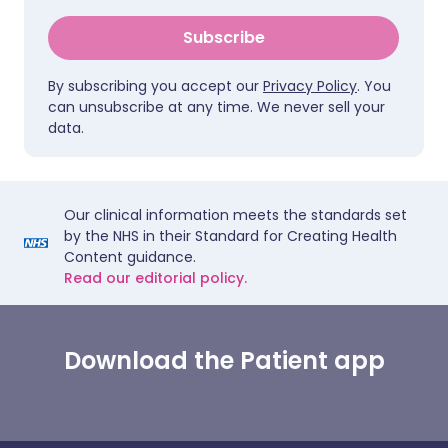
Subscribe
By subscribing you accept our
Privacy Policy
. You
can unsubscribe at any time. We never sell your
data.
Our clinical information meets the standards set
by the NHS in their Standard for Creating Health
Content guidance.
Read our editorial policy.
Download the Patient app