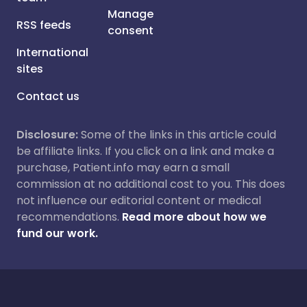
Manage
RSS feeds
consent
International
sites
Contact us
Disclosure:
Some of the links in this article could
be affiliate links. If you click on a link and make a
purchase, Patient.info may earn a small
commission at no additional cost to you. This does
not influence our editorial content or medical
recommendations.
Read more about how we
fund our work.