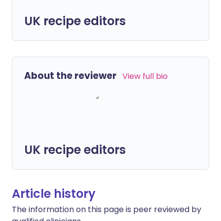
UK recipe editors
About the reviewer
View full bio
UK recipe editors
Article history
The information on this page is peer reviewed by