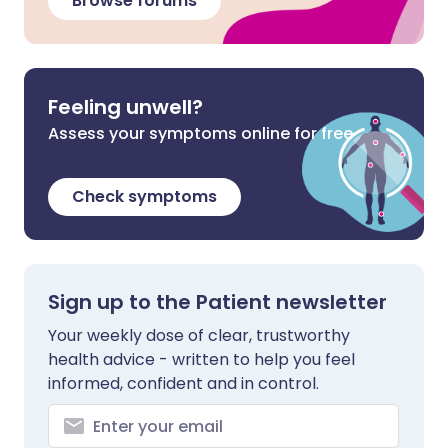
Browse forums
Feeling unwell?
Assess your symptoms online for free
Check symptoms
Sign up to the Patient newsletter
Your weekly dose of clear, trustworthy
health advice - written to help you feel
informed, confident and in control.