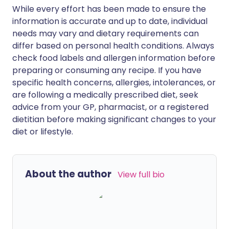
While every effort has been made to ensure the
information is accurate and up to date, individual
needs may vary and dietary requirements can
differ based on personal health conditions. Always
check food labels and allergen information before
preparing or consuming any recipe. If you have
specific health concerns, allergies, intolerances, or
are following a medically prescribed diet, seek
advice from your GP, pharmacist, or a registered
dietitian before making significant changes to your
diet or lifestyle.
About the author
View full bio