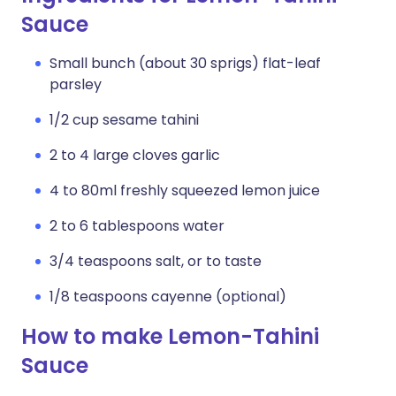
Sauce
Small bunch (about 30 sprigs) flat-leaf
parsley
1/2 cup sesame tahini
2 to 4 large cloves garlic
4 to 80ml freshly squeezed lemon juice
2 to 6 tablespoons water
3/4 teaspoons salt, or to taste
1/8 teaspoons cayenne (optional)
How to make Lemon-Tahini
Sauce