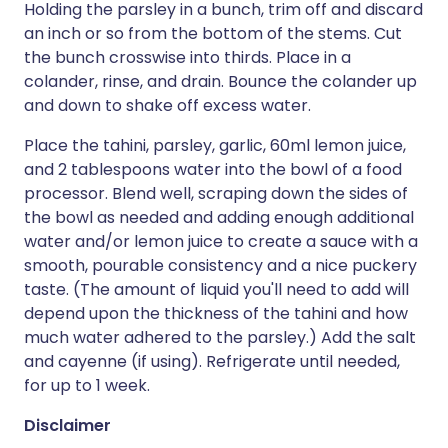
Holding the parsley in a bunch, trim off and discard
an inch or so from the bottom of the stems. Cut
the bunch crosswise into thirds. Place in a
colander, rinse, and drain. Bounce the colander up
and down to shake off excess water.
Place the tahini, parsley, garlic, 60ml lemon juice,
and 2 tablespoons water into the bowl of a food
processor. Blend well, scraping down the sides of
the bowl as needed and adding enough additional
water and/or lemon juice to create a sauce with a
smooth, pourable consistency and a nice puckery
taste. (The amount of liquid you'll need to add will
depend upon the thickness of the tahini and how
much water adhered to the parsley.) Add the salt
and cayenne (if using). Refrigerate until needed,
for up to 1 week.
Disclaimer