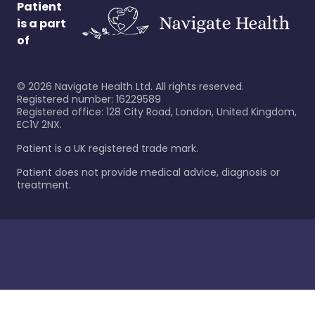
Patient
is a part
of
©
2026
Navigate Health Ltd. All rights reserved.
Registered number: 16229589
Registered office: 128 City Road, London, United Kingdom,
EC1V 2NX.
Patient is a UK registered trade mark.
Patient does not provide medical advice, diagnosis or
treatment.