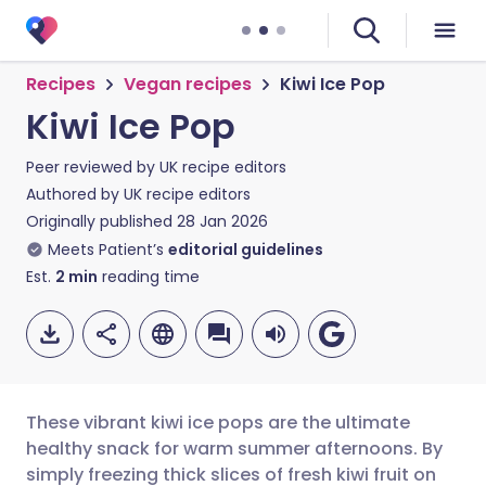
Recipes
Vegan recipes
Kiwi Ice Pop
Kiwi Ice Pop
Peer reviewed by
UK recipe editors
Authored by
UK recipe editors
Originally published
28 Jan 2026
Meets Patient’s
editorial guidelines
Est.
2
min
reading time
These vibrant kiwi ice pops are the ultimate
healthy snack for warm summer afternoons. By
simply freezing thick slices of fresh kiwi fruit on
Share via email
🇬🇧 English
🇩🇪 Deutsch