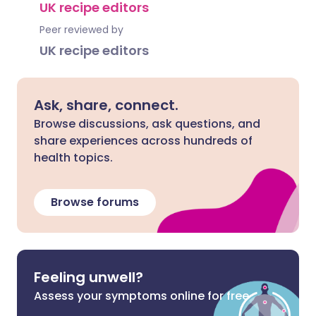
UK recipe editors
Peer reviewed by
UK recipe editors
Ask, share, connect.
Browse discussions, ask questions, and
share experiences across hundreds of
health topics.
Browse forums
Feeling unwell?
Assess your symptoms online for free