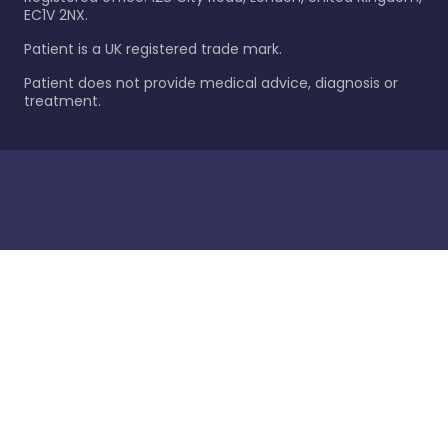
EC1V 2NX.
Patient is a UK registered trade mark.
Patient does not provide medical advice, diagnosis or
treatment.