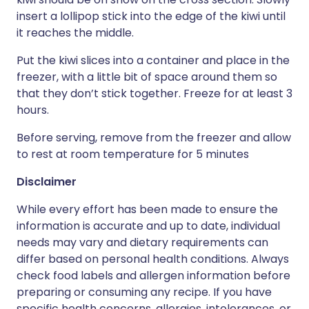
insert a lollipop stick into the edge of the kiwi until
it reaches the middle.
Put the kiwi slices into a container and place in the
freezer, with a little bit of space around them so
that they don’t stick together. Freeze for at least 3
hours.
Before serving, remove from the freezer and allow
to rest at room temperature for 5 minutes
Disclaimer
While every effort has been made to ensure the
information is accurate and up to date, individual
needs may vary and dietary requirements can
differ based on personal health conditions. Always
check food labels and allergen information before
preparing or consuming any recipe. If you have
specific health concerns, allergies, intolerances, or