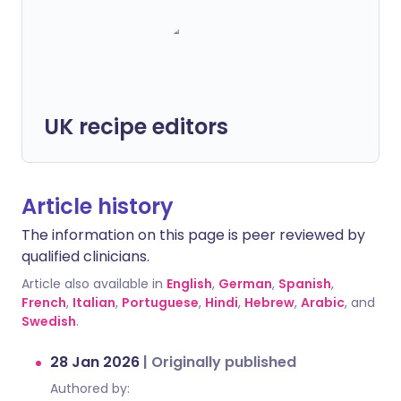
UK recipe editors
Article history
The information on this page is peer reviewed by
qualified clinicians.
Article also available in
English
,
German
,
Spanish
,
French
,
Italian
,
Portuguese
,
Hindi
,
Hebrew
,
Arabic
, and
Swedish
.
28 Jan 2026
|
Originally published
Authored by: