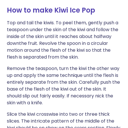
How to make Kiwi Ice Pop
Top and tail the kiwis. To peel them, gently push a
teaspoon under the skin of the kiwi and follow the
inside of the skin until it reaches about halfway
downthe fruit. Revolve the spoon in a circular
motion around the flesh of the kiwi so that the
flesh is separated from the skin.
Remove the teaspoon, turn the kiwi the other way
up and apply the same technique until the flesh is
entirely separate from the skin. Carefully push the
base of the flesh of the kiwi out of the skin. It
should slip out fairly easily. If necessary nick the
skin with a knife.
Slice the kiwi crosswise into two or three thick
slices. The intricate pattern of the middle of the
kiwi should be on show on the cross section. Slowly