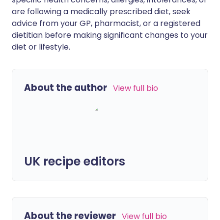
are following a medically prescribed diet, seek
advice from your GP, pharmacist, or a registered
dietitian before making significant changes to your
diet or lifestyle.
About the author
View full bio
UK recipe editors
About the reviewer
View full bio