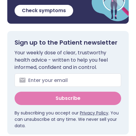
Check symptoms
Sign up to the Patient newsletter
Your weekly dose of clear, trustworthy
health advice - written to help you feel
informed, confident and in control.
Subscribe
By subscribing you accept our
Privacy Policy
. You
can unsubscribe at any time. We never sell your
data.