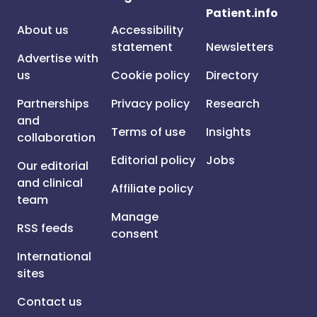
Patient.info
About us
Accessibility
statement
Newsletters
Advertise with
us
Cookie policy
Directory
Partnerships
Privacy policy
Research
and
Terms of use
Insights
collaboration
Editorial policy
Jobs
Our editorial
and clinical
Affiliate policy
team
Manage
RSS feeds
consent
International
sites
Contact us