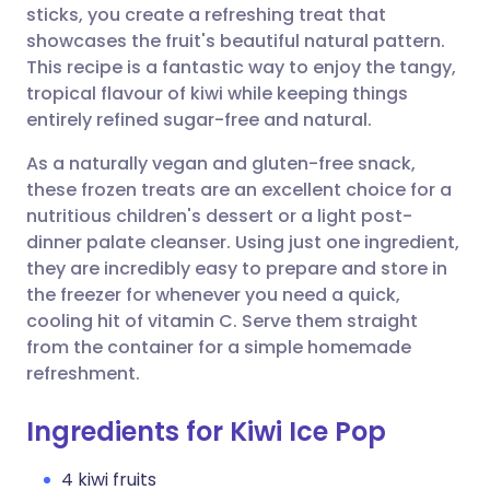
sticks, you create a refreshing treat that
showcases the fruit's beautiful natural pattern.
Share via Facebook
🇪🇸 Español
🇫🇷 Français
This recipe is a fantastic way to enjoy the tangy,
tropical flavour of kiwi while keeping things
entirely refined sugar-free and natural.
Share via LinkedIn
🇮🇹 Italiano
🇵🇹 Portugu
As a naturally vegan and gluten-free snack,
Share via X
🇮🇳 हिन्दी
🇮🇱 עברית
these frozen treats are an excellent choice for a
nutritious children's dessert or a light post-
dinner palate cleanser. Using just one ingredient,
Share via WhatsApp
🇸🇦 عربي
🇸🇪 Svenska
they are incredibly easy to prepare and store in
the freezer for whenever you need a quick,
Copy link
cooling hit of vitamin C. Serve them straight
from the container for a simple homemade
refreshment.
Ingredients for Kiwi Ice Pop
4 kiwi fruits