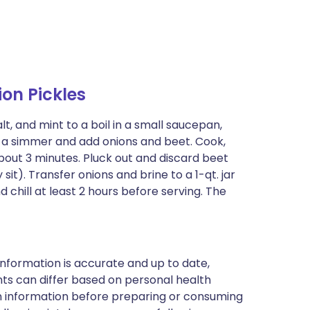
on Pickles
lt, and mint to a boil in a small saucepan,
to a simmer and add onions and beet. Cook,
, about 3 minutes. Pluck out and discard beet
sit). Transfer onions and brine to a 1-qt. jar
 chill at least 2 hours before serving. The
nformation is accurate and up to date,
ts can differ based on personal health
en information before preparing or consuming