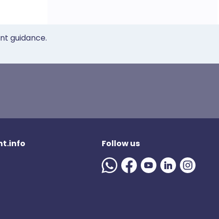
ent guidance.
t.info
Follow us