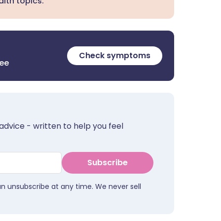
lth topics.
Check symptoms
ree
advice - written to help you feel
Subscribe
an unsubscribe at any time. We never sell