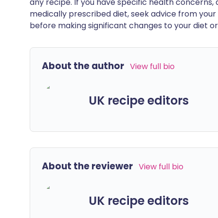
any recipe. If you have specific health concerns, a
medically prescribed diet, seek advice from your 
before making significant changes to your diet or l
About the author
View full bio
UK recipe editors
About the reviewer
View full bio
UK recipe editors