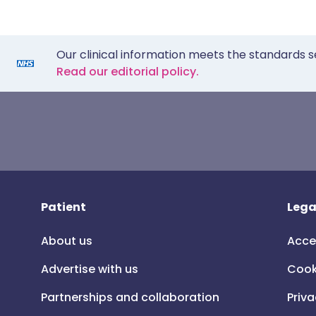
Our clinical information meets the standards s
Read our editorial policy.
Patient
Lega
About us
Acce
Advertise with us
Cook
Partnerships and collaboration
Priva