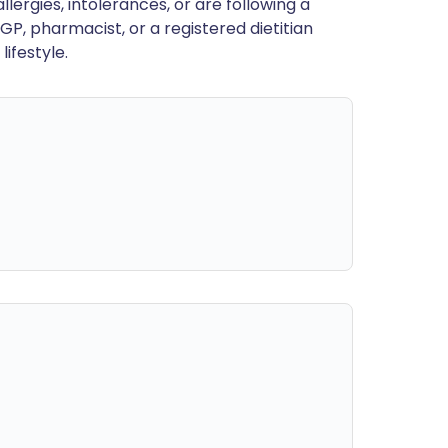
llergies, intolerances, or are following a
GP, pharmacist, or a registered dietitian
ifestyle.