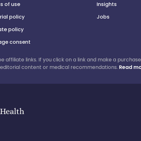
s of use
Insights
rial policy
Jobs
iate policy
ge consent
 be affiliate links. If you click on a link and make a purch
ur editorial content or medical recommendations.
Read mo