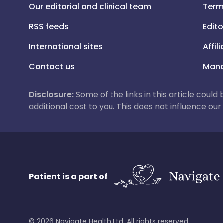
Our editorial and clinical team
Term
RSS feeds
Edito
International sites
Affil
Contact us
Mana
Disclosure:
Some of the links in this article could
additional cost to you. This does not influence o
Patient is a part of
©
2026
Navigate Health Ltd. All rights reserved.