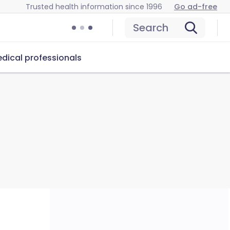
Trusted health information since 1996
Go ad-free
Search
dical professionals