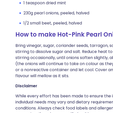
1 teaspoon dried mint
230g pearl onions, peeled, halved
1/2 small beet, peeled, halved
How to make Hot-Pink Pearl Oni
Bring vinegar, sugar, coriander seeds, tarragon, sa
stirring to dissolve sugar and salt. Reduce heat 
stirring occasionally, until onions soften slightly
(the onions will continue to take on colour as they 
or a nonreactive container and let cool. Cover and
flavour will mellow as it sits.
Disclaimer
While every effort has been made to ensure the i
individual needs may vary and dietary requiremen
conditions. Always check food labels and allerg