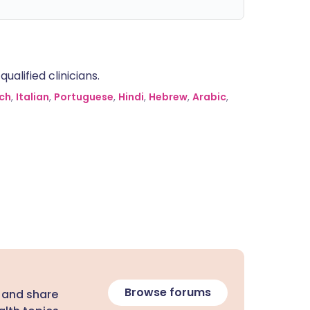
alified clinicians.
ch
,
Italian
,
Portuguese
,
Hindi
,
Hebrew
,
Arabic
,
Browse forums
 and share