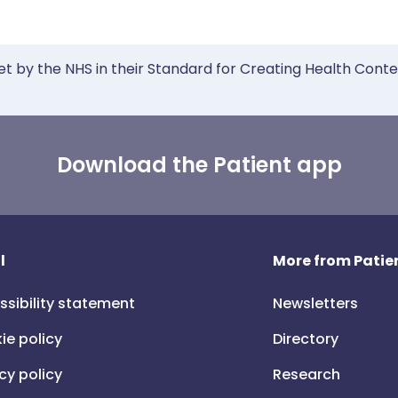
et by the NHS in their Standard for Creating Health Cont
Download the Patient app
l
More from Patien
ssibility statement
Newsletters
ie policy
Directory
cy policy
Research