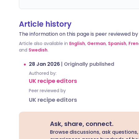
Article history
The information on this page is peer reviewed by qu
Article also available in
English
,
German
,
Spanish
,
Fren
and
Swedish
.
28 Jan 2026
|
Originally published
Authored by:
UK recipe editors
Peer reviewed by
UK recipe editors
Ask, share, connect.
Browse discussions, ask questions,