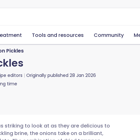
reatment
Tools and resources
Community
Me
on Pickles
ckles
ipe editors
Originally published
28 Jan 2026
ing time
 striking to look at as they are delicious to
kling brine, the onions take on a brilliant,