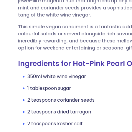
jewel-like magenta hue that brightens up any p
Share via email
🇬🇧 English
🇩🇪 De
mint and coriander seeds provides a sophistica
tang of the white wine vinegar.
Share via Facebook
🇪🇸 Español
🇫🇷 Fra
This simple vegan condiment is a fantastic addi
colourful salads or served alongside rich savou
Share via LinkedIn
🇮🇹 Italiano
🇵🇹 Po
incredibly rewarding, and because these mello
option for weekend entertaining or seasonal gif
Share via X
🇮🇳 हिन्दी
🇮🇱 עבר
Ingredients for Hot-Pink Pearl O
Share via WhatsApp
🇸🇦 عربي
🇸🇪 Sv
350ml white wine vinegar
1 tablespoon sugar
Copy link
2 teaspoons coriander seeds
2 teaspoons dried tarragon
2 teaspoons kosher salt