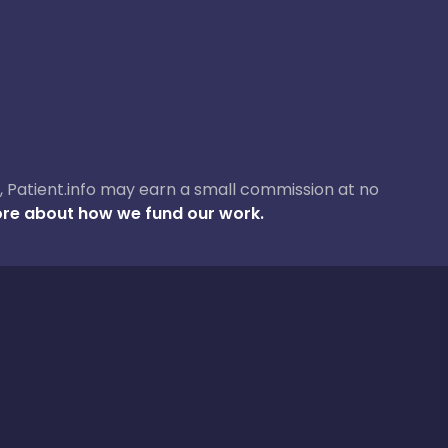
ase, Patient.info may earn a small commission at no
re about how we fund our work.