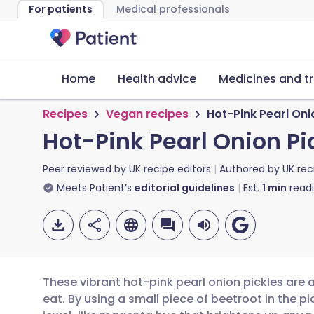
For patients
Medical professionals
Home
Health advice
Medicines and t
Recipes
Vegan recipes
Hot-Pink Pearl Oni
Hot-Pink Pearl Onion Pi
Peer reviewed by
UK recipe editors
Authored by
UK rec
Meets Patient’s
editorial guidelines
Est.
1
min
read
These vibrant hot-pink pearl onion pickles are as
eat. By using a small piece of beetroot in the pic