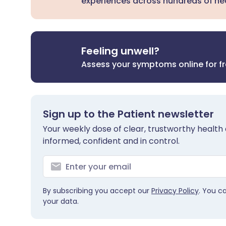
experiences across hundreds of hea
Feeling unwell?
Assess your symptoms online for f
Sign up to the Patient newsletter
Your weekly dose of clear, trustworthy health 
informed, confident and in control.
By subscribing you accept our
Privacy Policy
. You c
your data.