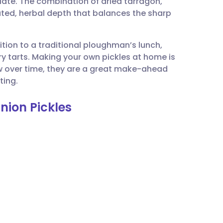
late. The combination of dried tarragon,
utsch
ted, herbal depth that balances the sharp
nçais
tion to a traditional ploughman’s lunch,
ry tarts. Making your own pickles at home is
rtuguês
w over time, they are a great make-ahead
ting.
ית
nion Pickles
enska