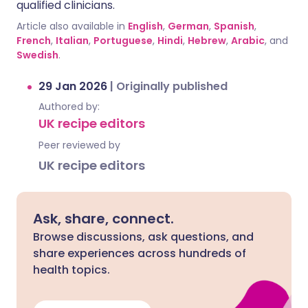
qualified clinicians.
Article also available in
English
,
German
,
Spanish
,
French
,
Italian
,
Portuguese
,
Hindi
,
Hebrew
,
Arabic
, and
Swedish
.
29 Jan 2026
|
Originally published
Authored by:
UK recipe editors
Peer reviewed by
UK recipe editors
Ask, share, connect.
Browse discussions, ask questions, and
share experiences across hundreds of
health topics.