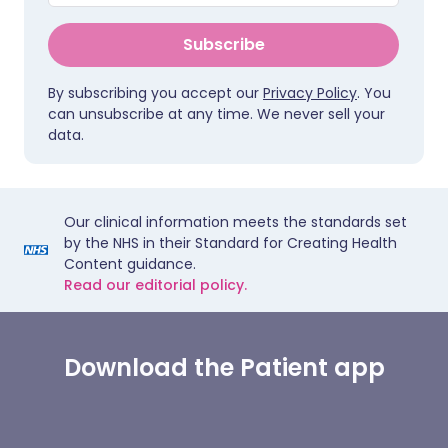
Subscribe
By subscribing you accept our
Privacy Policy
. You
can unsubscribe at any time. We never sell your
data.
Our clinical information meets the standards set
by the NHS in their Standard for Creating Health
Content guidance.
Read our editorial policy.
Download the Patient app