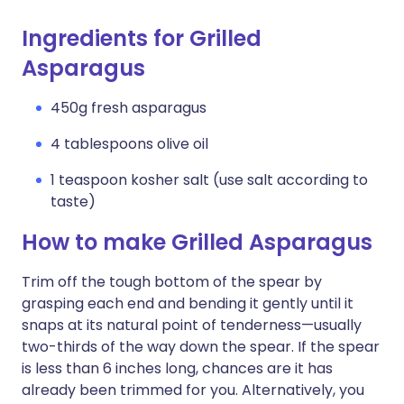
Ingredients for Grilled
Asparagus
450g fresh asparagus
4 tablespoons olive oil
1 teaspoon kosher salt (use salt according to
taste)
How to make Grilled Asparagus
Trim off the tough bottom of the spear by
grasping each end and bending it gently until it
snaps at its natural point of tenderness—usually
two-thirds of the way down the spear. If the spear
is less than 6 inches long, chances are it has
already been trimmed for you. Alternatively, you