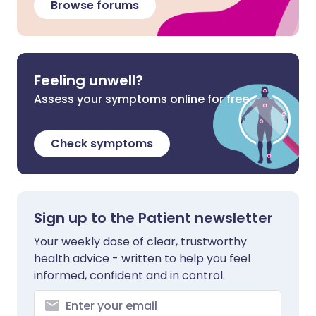
Browse forums
Feeling unwell?
Assess your symptoms online for free
Check symptoms
Sign up to the Patient newsletter
Your weekly dose of clear, trustworthy
health advice - written to help you feel
informed, confident and in control.