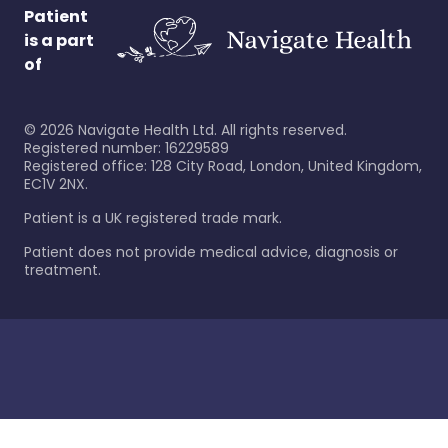
Patient
is a part
of
©
2026
Navigate Health Ltd. All rights reserved.
Registered number: 16229589
Registered office: 128 City Road, London, United Kingdom,
EC1V 2NX.
Patient is a UK registered trade mark.
Patient does not provide medical advice, diagnosis or
treatment.