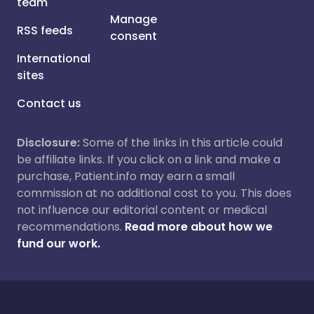
team
Manage
RSS feeds
consent
International
sites
Contact us
Disclosure:
Some of the links in this article could
be affiliate links. If you click on a link and make a
purchase, Patient.info may earn a small
commission at no additional cost to you. This does
not influence our editorial content or medical
recommendations.
Read more about how we
fund our work.