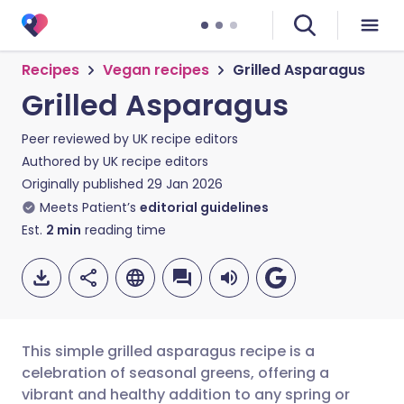
Recipes
Vegan recipes
Grilled Asparagus
Grilled Asparagus
Peer reviewed by
UK recipe editors
Authored by
UK recipe editors
Originally published
29 Jan 2026
Meets Patient’s
editorial guidelines
Est.
2
min
reading time
This simple grilled asparagus recipe is a
celebration of seasonal greens, offering a
vibrant and healthy addition to any spring or
Share via email
🇬🇧 English
🇩🇪 Deutsch