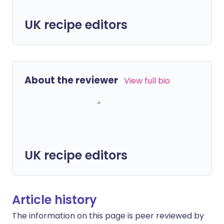
UK recipe editors
About the reviewer
View full bio
UK recipe editors
Article history
The information on this page is peer reviewed by