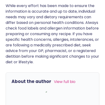
While every effort has been made to ensure the
information is accurate and up to date, individual
needs may vary and dietary requirements can
differ based on personal health conditions. Always
check food labels and allergen information before
preparing or consuming any recipe. If you have
specific health concerns, allergies, intolerances, or
are following a medically prescribed diet, seek
advice from your GP, pharmacist, or a registered
dietitian before making significant changes to your
diet or lifestyle.
About the author
View full bio