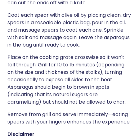
can cut the ends off with a knife.
Coat each spear with olive oil by placing clean, dry
spears in a resealable plastic bag, pour in the oil,
and massage spears to coat each one. Sprinkle
with salt and massage again. Leave the asparagus
in the bag until ready to cook.
Place on the cooking grate crosswise so it won't
fall through. Grill for 10 to 15 minutes (depending
on the size and thickness of the stalks), turning
occasionally to expose all sides to the heat.
Asparagus should begin to brown in spots
(indicating that its natural sugars are
caramelizing) but should not be allowed to char.
Remove from grill and serve immediately—eating
spears with your fingers enhances the experience.
Disclaimer