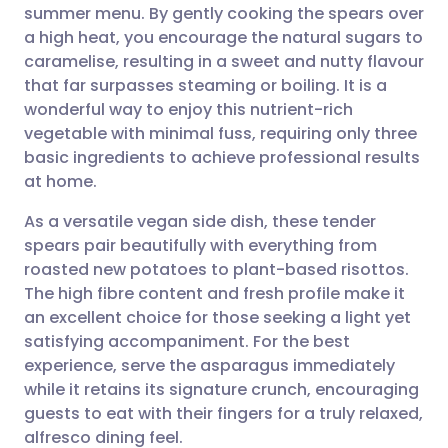
summer menu. By gently cooking the spears over
a high heat, you encourage the natural sugars to
Share via Facebook
🇪🇸 Español
🇫🇷 Français
caramelise, resulting in a sweet and nutty flavour
that far surpasses steaming or boiling. It is a
wonderful way to enjoy this nutrient-rich
Share via LinkedIn
🇮🇹 Italiano
🇵🇹 Portugu
vegetable with minimal fuss, requiring only three
basic ingredients to achieve professional results
Share via X
🇮🇳 हिन्दी
🇮🇱 עברית
at home.
As a versatile vegan side dish, these tender
Share via WhatsApp
🇸🇦 عربي
🇸🇪 Svenska
spears pair beautifully with everything from
roasted new potatoes to plant-based risottos.
Copy link
The high fibre content and fresh profile make it
an excellent choice for those seeking a light yet
satisfying accompaniment. For the best
experience, serve the asparagus immediately
while it retains its signature crunch, encouraging
guests to eat with their fingers for a truly relaxed,
alfresco dining feel.