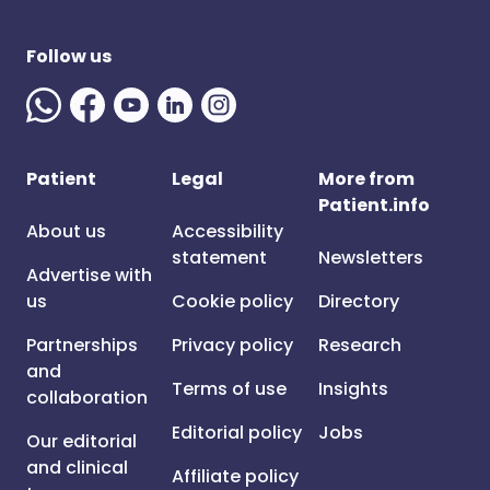
Follow us
Patient
Legal
More from
Patient.info
About us
Accessibility
statement
Newsletters
Advertise with
us
Cookie policy
Directory
Partnerships
Privacy policy
Research
and
Terms of use
Insights
collaboration
Editorial policy
Jobs
Our editorial
and clinical
Affiliate policy