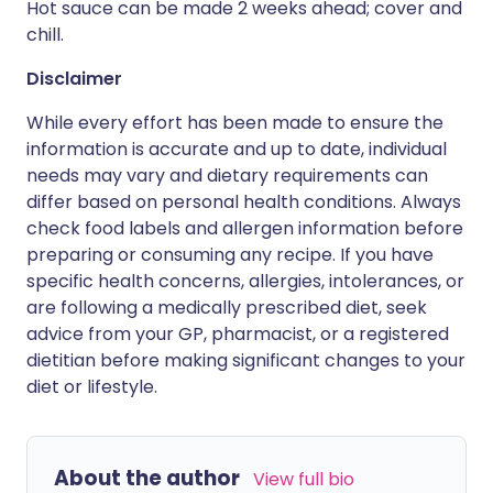
Hot sauce can be made 2 weeks ahead; cover and
chill.
Disclaimer
While every effort has been made to ensure the
information is accurate and up to date, individual
needs may vary and dietary requirements can
differ based on personal health conditions. Always
check food labels and allergen information before
preparing or consuming any recipe. If you have
specific health concerns, allergies, intolerances, or
are following a medically prescribed diet, seek
advice from your GP, pharmacist, or a registered
dietitian before making significant changes to your
diet or lifestyle.
About the author
View full bio