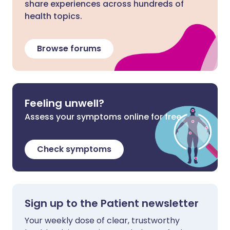
share experiences across hundreds of
health topics.
Browse forums
Feeling unwell?
Assess your symptoms online for free
Check symptoms
Sign up to the Patient newsletter
Your weekly dose of clear, trustworthy