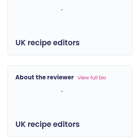
UK recipe editors
About the reviewer
View full bio
UK recipe editors