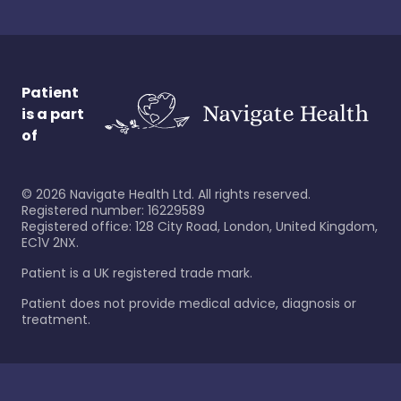
Patient
is a part
of
©
2026
Navigate Health Ltd. All rights reserved.
Registered number: 16229589
Registered office: 128 City Road, London, United Kingdom,
EC1V 2NX.
Patient is a UK registered trade mark.
Patient does not provide medical advice, diagnosis or
treatment.