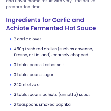
and flavoursome result with very little active
preparation time.
Ingredients for Garlic and
Achiote Fermented Hot Sauce
2 garlic cloves
450g fresh red chillies (such as cayenne,
Fresno, or Holland), coarsely chopped
3 tablespoons kosher salt
3 tablespoons sugar
240ml olive oil
3 tablespoons achiote (annatto) seeds
2 teaspoons smoked paprika