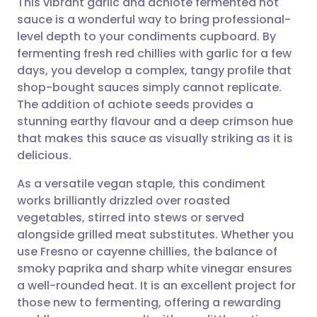
This vibrant garlic and achiote fermented hot
sauce is a wonderful way to bring professional-
level depth to your condiments cupboard. By
Share via email
🇬🇧 English
🇩🇪 Deutsch
fermenting fresh red chillies with garlic for a few
days, you develop a complex, tangy profile that
Share via Facebook
🇪🇸 Español
🇫🇷 Français
shop-bought sauces simply cannot replicate.
The addition of achiote seeds provides a
stunning earthy flavour and a deep crimson hue
Share via LinkedIn
🇮🇹 Italiano
🇵🇹 Portugu
that makes this sauce as visually striking as it is
delicious.
Share via X
🇮🇳 हिन्दी
🇮🇱 עברית
As a versatile vegan staple, this condiment
works brilliantly drizzled over roasted
Share via WhatsApp
🇸🇦 عربي
🇸🇪 Svenska
vegetables, stirred into stews or served
alongside grilled meat substitutes. Whether you
Copy link
use Fresno or cayenne chillies, the balance of
smoky paprika and sharp white vinegar ensures
a well-rounded heat. It is an excellent project for
those new to fermenting, offering a rewarding