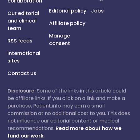
collaboration
Editorial policy
Jobs
Our editorial
and clinical
Affiliate policy
team
Manage
RSS feeds
consent
International
sites
Contact us
Disclosure:
Some of the links in this article could
be affiliate links. If you click on a link and make a
purchase, Patient.info may earn a small
commission at no additional cost to you. This does
not influence our editorial content or medical
recommendations.
Read more about how we
fund our work.