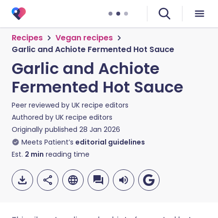
Recipes
Vegan recipes
Garlic and Achiote Fermented Hot Sauce
Garlic and Achiote
Fermented Hot Sauce
Peer reviewed by
UK recipe editors
Authored by
UK recipe editors
Originally published
28 Jan 2026
Meets Patient’s
editorial guidelines
Est.
2
min
reading time