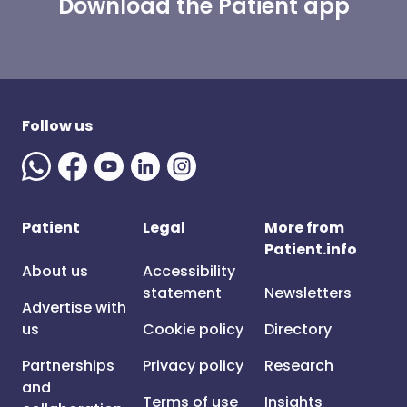
Download the Patient app
Follow us
Patient
Legal
More from
Patient.info
About us
Accessibility
statement
Newsletters
Advertise with
us
Cookie policy
Directory
Partnerships
Privacy policy
Research
and
Terms of use
Insights