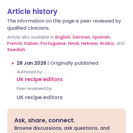
Article history
The information on this page is peer reviewed by
qualified clinicians.
Article also available in
English
,
German
,
Spanish
,
French
,
Italian
,
Portuguese
,
Hindi
,
Hebrew
,
Arabic
, and
Swedish
.
28 Jan 2026
|
Originally published
Authored by:
UK recipe editors
Peer reviewed by
UK recipe editors
Ask, share, connect.
Browse discussions, ask questions, and