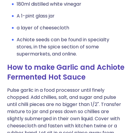
180ml distilled white vinegar
A 1-pint glass jar
a layer of cheesecloth
Achiote seeds can be found in specialty
stores, in the spice section of some
supermarkets, and online.
How to make Garlic and Achiote
Fermented Hot Sauce
Pulse garlic in a food processor until finely
chopped. Add chillies, salt, and sugar and pulse
until chilli pieces are no bigger than 1/2". Transfer
mixture to jar and press down so chillies are
slightly submerged in their own liquid. Cover with
cheesecloth and fasten with kitchen twine or a
rubber band. Let sit in a cool place away from