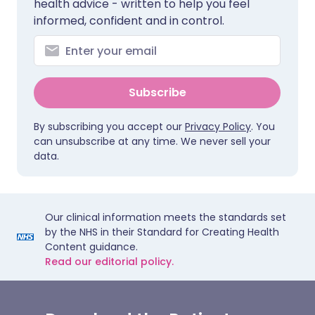
health advice - written to help you feel
informed, confident and in control.
Subscribe
By subscribing you accept our
Privacy Policy
. You
can unsubscribe at any time. We never sell your
data.
Our clinical information meets the standards set
by the NHS in their Standard for Creating Health
Content guidance.
Read our editorial policy.