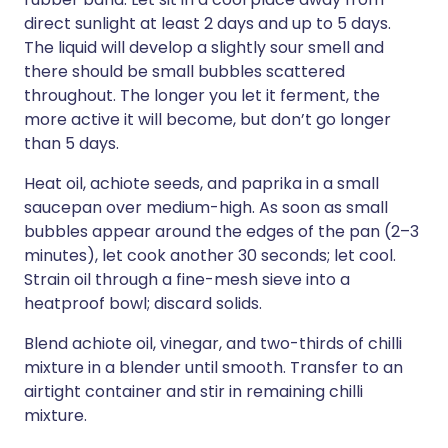
direct sunlight at least 2 days and up to 5 days.
The liquid will develop a slightly sour smell and
there should be small bubbles scattered
throughout. The longer you let it ferment, the
more active it will become, but don’t go longer
than 5 days.
Heat oil, achiote seeds, and paprika in a small
saucepan over medium-high. As soon as small
bubbles appear around the edges of the pan (2–3
minutes), let cook another 30 seconds; let cool.
Strain oil through a fine-mesh sieve into a
heatproof bowl; discard solids.
Blend achiote oil, vinegar, and two-thirds of chilli
mixture in a blender until smooth. Transfer to an
airtight container and stir in remaining chilli
mixture.