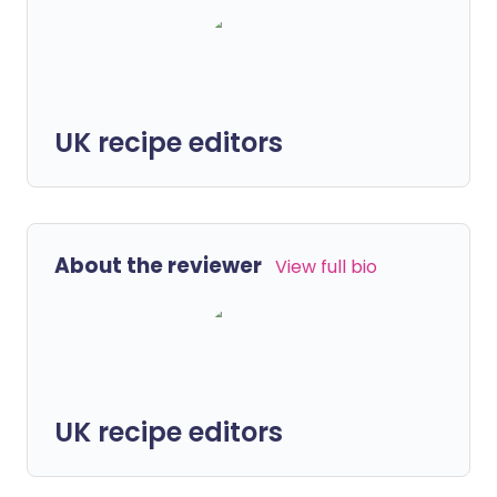
UK recipe editors
About the reviewer
View full bio
UK recipe editors