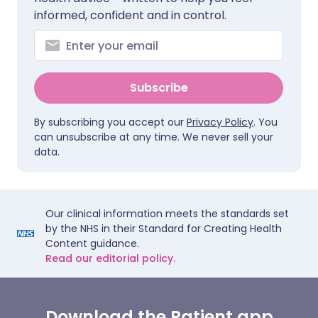
informed, confident and in control.
Subscribe
By subscribing you accept our
Privacy Policy
. You
can unsubscribe at any time. We never sell your
data.
Our clinical information meets the standards set
by the NHS in their Standard for Creating Health
Content guidance.
Read our editorial policy.
Download the Patient app