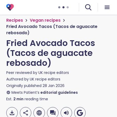
Recipes
Vegan recipes
Fried Avocado Tacos (Tacos de aguacate
rebosado)
Fried Avocado Tacos
(Tacos de aguacate
rebosado)
Peer reviewed by
UK recipe editors
Authored by
UK recipe editors
Originally published
28 Jan 2026
Meets Patient’s
editorial guidelines
Est.
2
min
reading time