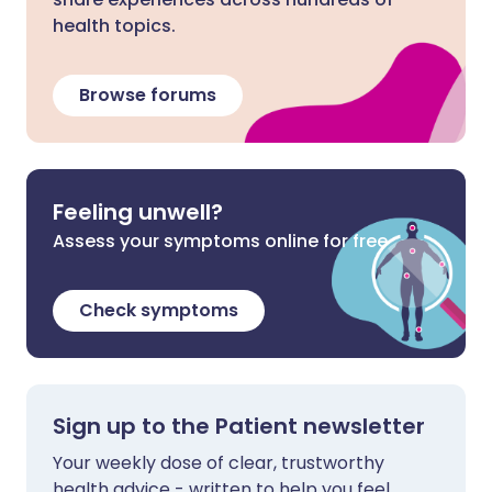
health topics.
Browse forums
Feeling unwell?
Assess your symptoms online for free
Check symptoms
Sign up to the Patient newsletter
Your weekly dose of clear, trustworthy
health advice - written to help you feel