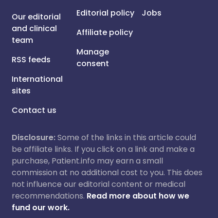
Editorial policy
Jobs
Our editorial
and clinical
Affiliate policy
team
Manage
RSS feeds
consent
International
sites
Contact us
Disclosure:
Some of the links in this article could
be affiliate links. If you click on a link and make a
purchase, Patient.info may earn a small
commission at no additional cost to you. This does
not influence our editorial content or medical
recommendations.
Read more about how we
fund our work.