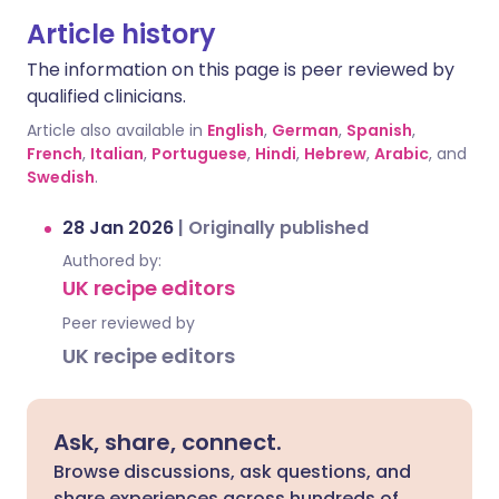
Article history
The information on this page is peer reviewed by
qualified clinicians.
Article also available in
English
,
German
,
Spanish
,
French
,
Italian
,
Portuguese
,
Hindi
,
Hebrew
,
Arabic
, and
Swedish
.
28 Jan 2026
|
Originally published
Authored by:
UK recipe editors
Peer reviewed by
UK recipe editors
Ask, share, connect.
Browse discussions, ask questions, and
share experiences across hundreds of