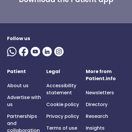
Follow us
Patient
Legal
More from
Patient.info
About us
Accessibility
statement
Newsletters
Advertise with
us
Cookie policy
Directory
Partnerships
Privacy policy
Research
and
Terms of use
Insights
collaboration