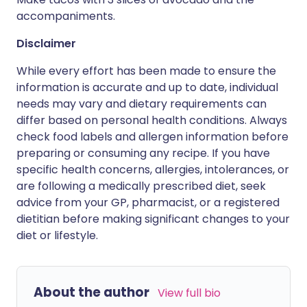
accompaniments.
Disclaimer
While every effort has been made to ensure the
information is accurate and up to date, individual
needs may vary and dietary requirements can
differ based on personal health conditions. Always
check food labels and allergen information before
preparing or consuming any recipe. If you have
specific health concerns, allergies, intolerances, or
are following a medically prescribed diet, seek
advice from your GP, pharmacist, or a registered
dietitian before making significant changes to your
diet or lifestyle.
About the author
View full bio