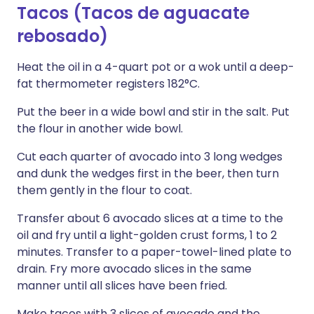
Tacos (Tacos de aguacate
rebosado)
Heat the oil in a 4-quart pot or a wok until a deep-
fat thermometer registers 182°C.
Put the beer in a wide bowl and stir in the salt. Put
the flour in another wide bowl.
Cut each quarter of avocado into 3 long wedges
and dunk the wedges first in the beer, then turn
them gently in the flour to coat.
Transfer about 6 avocado slices at a time to the
oil and fry until a light-golden crust forms, 1 to 2
minutes. Transfer to a paper-towel-lined plate to
drain. Fry more avocado slices in the same
manner until all slices have been fried.
Make tacos with 3 slices of avocado and the