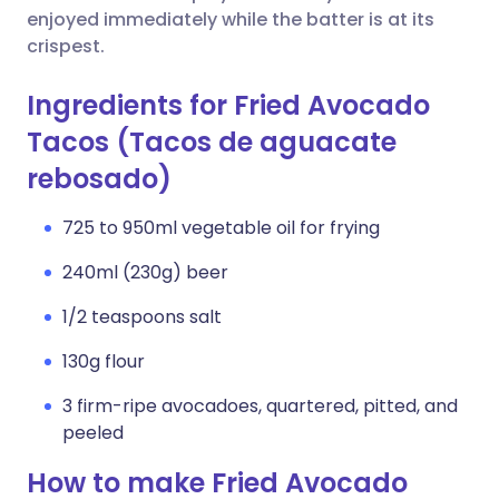
enjoyed immediately while the batter is at its
crispest.
Ingredients for Fried Avocado
Tacos (Tacos de aguacate
rebosado)
725 to 950ml vegetable oil for frying
240ml (230g) beer
1/2 teaspoons salt
130g flour
3 firm-ripe avocadoes, quartered, pitted, and
peeled
How to make Fried Avocado