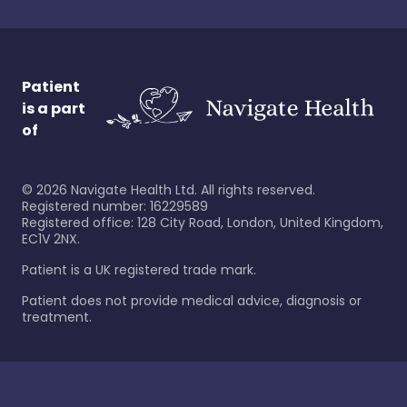
Patient
is a part
of
©
2026
Navigate Health Ltd. All rights reserved.
Registered number: 16229589
Registered office: 128 City Road, London, United Kingdom,
EC1V 2NX.
Patient is a UK registered trade mark.
Patient does not provide medical advice, diagnosis or
treatment.