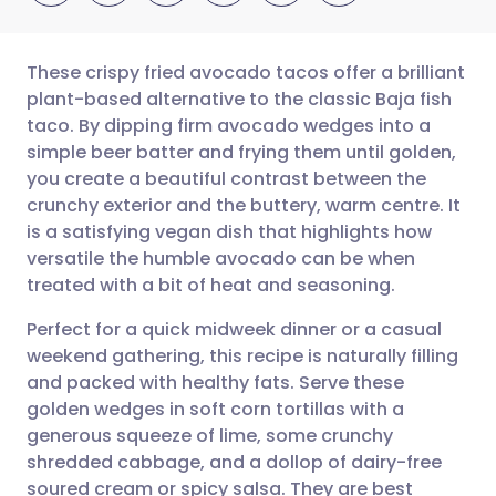
These crispy fried avocado tacos offer a brilliant
plant-based alternative to the classic Baja fish
taco. By dipping firm avocado wedges into a
Share via email
🇬🇧 English
🇩🇪 Deutsch
simple beer batter and frying them until golden,
you create a beautiful contrast between the
Share via Facebook
🇪🇸 Español
🇫🇷 Français
crunchy exterior and the buttery, warm centre. It
is a satisfying vegan dish that highlights how
versatile the humble avocado can be when
Share via LinkedIn
🇮🇹 Italiano
🇵🇹 Portugu
treated with a bit of heat and seasoning.
Share via X
🇮🇳 हिन्दी
🇮🇱 עברית
Perfect for a quick midweek dinner or a casual
weekend gathering, this recipe is naturally filling
and packed with healthy fats. Serve these
Share via WhatsApp
🇸🇦 عربي
🇸🇪 Svenska
golden wedges in soft corn tortillas with a
generous squeeze of lime, some crunchy
Copy link
shredded cabbage, and a dollop of dairy-free
soured cream or spicy salsa. They are best