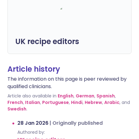
UK recipe editors
Article history
The information on this page is peer reviewed by
qualified clinicians.
Article also available in
English
,
German
,
Spanish
,
French
,
Italian
,
Portuguese
,
Hindi
,
Hebrew
,
Arabic
, and
Swedish
.
28 Jan 2026
|
Originally published
Authored by: