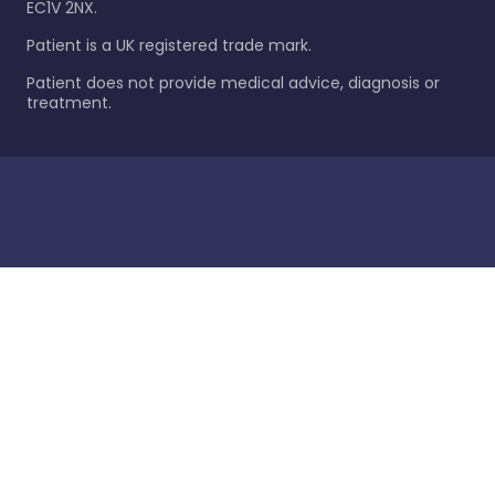
EC1V 2NX.
Patient is a UK registered trade mark.
Patient does not provide medical advice, diagnosis or
treatment.