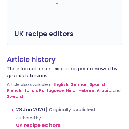
UK recipe editors
Article history
The information on this page is peer reviewed by
qualified clinicians.
Article also available in
English
,
German
,
Spanish
,
French
,
Italian
,
Portuguese
,
Hindi
,
Hebrew
,
Arabic
, and
Swedish
.
28 Jan 2026
|
Originally published
Authored by:
UK recipe editors