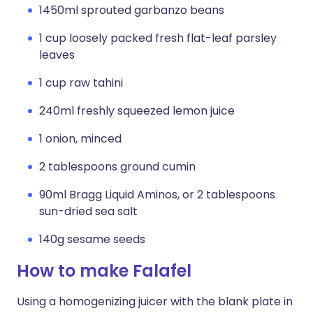
1450ml sprouted garbanzo beans
1 cup loosely packed fresh flat-leaf parsley
leaves
1 cup raw tahini
240ml freshly squeezed lemon juice
1 onion, minced
2 tablespoons ground cumin
90ml Bragg Liquid Aminos, or 2 tablespoons
sun-dried sea salt
140g sesame seeds
How to make Falafel
Using a homogenizing juicer with the blank plate in