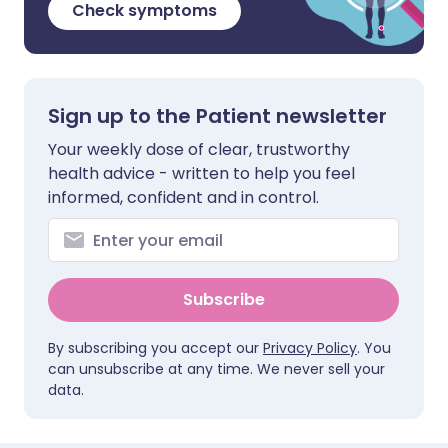
Check symptoms
Sign up to the Patient newsletter
Your weekly dose of clear, trustworthy
health advice - written to help you feel
informed, confident and in control.
Subscribe
By subscribing you accept our
Privacy Policy
. You
can unsubscribe at any time. We never sell your
data.