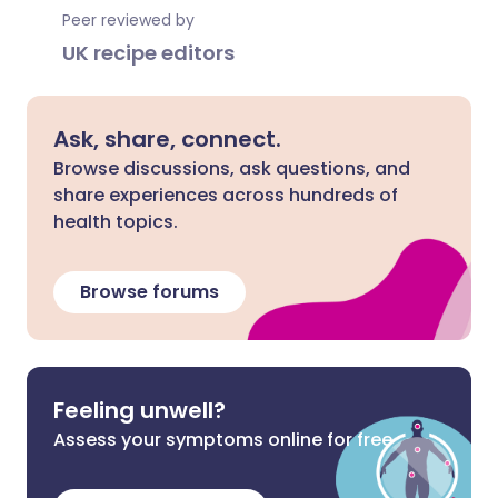
Peer reviewed by
UK recipe editors
Ask, share, connect.
Browse discussions, ask questions, and
share experiences across hundreds of
health topics.
Browse forums
Feeling unwell?
Assess your symptoms online for free