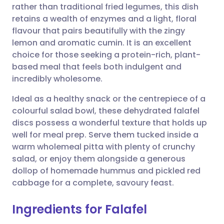
rather than traditional fried legumes, this dish
retains a wealth of enzymes and a light, floral
Share via Facebook
🇪🇸 Español
🇫🇷 Français
flavour that pairs beautifully with the zingy
lemon and aromatic cumin. It is an excellent
choice for those seeking a protein-rich, plant-
Share via LinkedIn
🇮🇹 Italiano
🇵🇹 Portugu
based meal that feels both indulgent and
incredibly wholesome.
Share via X
🇮🇳 हिन्दी
🇮🇱 עברית
Ideal as a healthy snack or the centrepiece of a
colourful salad bowl, these dehydrated falafel
Share via WhatsApp
🇸🇦 عربي
🇸🇪 Svenska
discs possess a wonderful texture that holds up
well for meal prep. Serve them tucked inside a
Copy link
warm wholemeal pitta with plenty of crunchy
salad, or enjoy them alongside a generous
dollop of homemade hummus and pickled red
cabbage for a complete, savoury feast.
Ingredients for Falafel