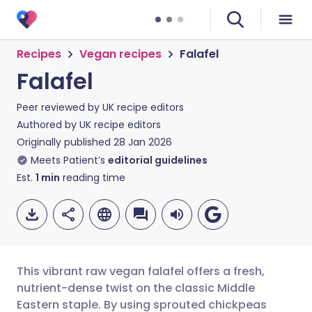
Recipes
Vegan recipes
Falafel
Falafel
Peer reviewed by
UK recipe editors
Authored by
UK recipe editors
Originally published
28 Jan 2026
Meets Patient’s
editorial guidelines
Est.
1
min
reading time
This vibrant raw vegan falafel offers a fresh,
nutrient-dense twist on the classic Middle
Eastern staple. By using sprouted chickpeas
Share via email
🇬🇧 English
🇩🇪 Deutsch