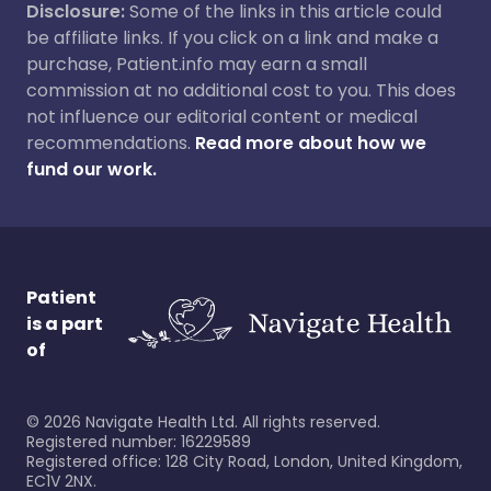
Disclosure:
Some of the links in this article could
be affiliate links. If you click on a link and make a
purchase, Patient.info may earn a small
commission at no additional cost to you. This does
not influence our editorial content or medical
recommendations.
Read more about how we
fund our work.
Patient
is a part
of
©
2026
Navigate Health Ltd. All rights reserved.
Registered number: 16229589
Registered office: 128 City Road, London, United Kingdom,
EC1V 2NX.