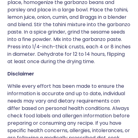
place, homogenize the garbanzo beans and
parsley and place in a large bowl. Place the tahini,
lemon juice, onion, cumin, and Braggs in a blender
and blend. Stir the tahini mixture into the garbanzo
paste. In a spice grinder, grind the sesame seeds
into a fine powder. Mix into the garbanzo paste.
Press into 1/4-inch-thick crusts, each 4 or 8 inches
in diameter. Dehydrate for 12 to 14 hours, flipping
at least once during the drying time.
Disclaimer
While every effort has been made to ensure the
information is accurate and up to date, individual
needs may vary and dietary requirements can
differ based on personal health conditions. Always
check food labels and allergen information before
preparing or consuming any recipe. If you have
specific health concerns, allergies, intolerances, or
are following a medically prescribed diet, seek