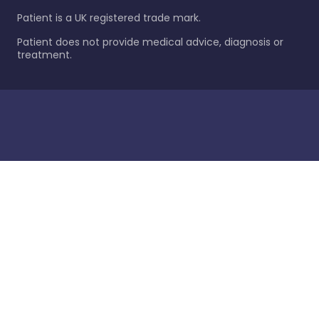
Patient is a UK registered trade mark.
Patient does not provide medical advice, diagnosis or
treatment.