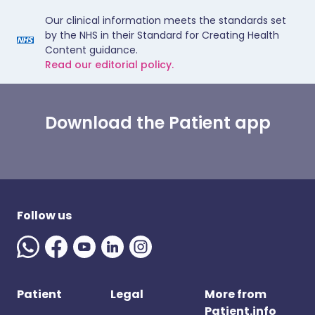
Our clinical information meets the standards set
by the NHS in their Standard for Creating Health
Content guidance.
Read our editorial policy.
Download the Patient app
Follow us
Patient
Legal
More from
Patient.info