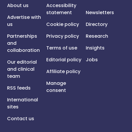
About us
Accessibility
statement
Newsletters
Advertise with
us
Cookie policy
Directory
Partnerships
Privacy policy
Research
and
Terms of use
Insights
collaboration
Editorial policy
Jobs
Our editorial
and clinical
Affiliate policy
team
Manage
RSS feeds
consent
International
sites
Contact us