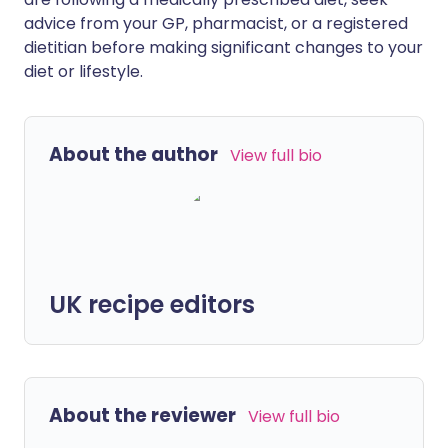
advice from your GP, pharmacist, or a registered
dietitian before making significant changes to your
diet or lifestyle.
About the author
View full bio
UK recipe editors
About the reviewer
View full bio