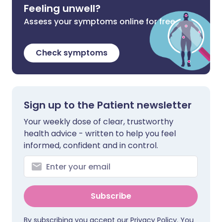
Feeling unwell?
Assess your symptoms online for free
Check symptoms
Sign up to the Patient newsletter
Your weekly dose of clear, trustworthy
health advice - written to help you feel
informed, confident and in control.
Subscribe
By subscribing you accept our
Privacy Policy
. You