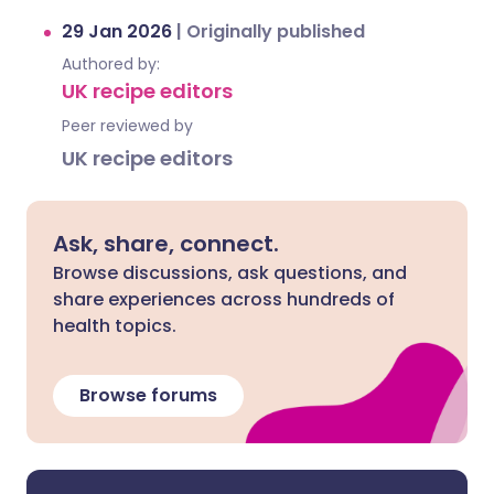
29 Jan 2026
|
Originally published
Authored by:
UK recipe editors
Peer reviewed by
UK recipe editors
Ask, share, connect.
Browse discussions, ask questions, and
share experiences across hundreds of
health topics.
Browse forums