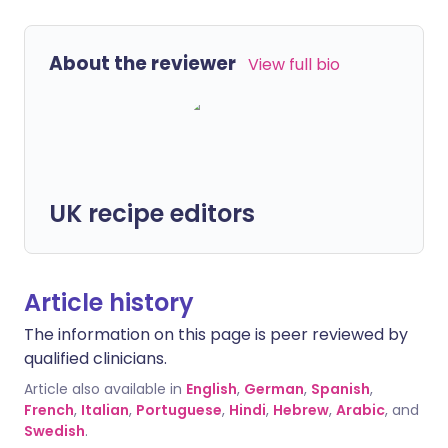
About the reviewer
View full bio
UK recipe editors
Article history
The information on this page is peer reviewed by
qualified clinicians.
Article also available in
English
,
German
,
Spanish
,
French
,
Italian
,
Portuguese
,
Hindi
,
Hebrew
,
Arabic
, and
Swedish
.