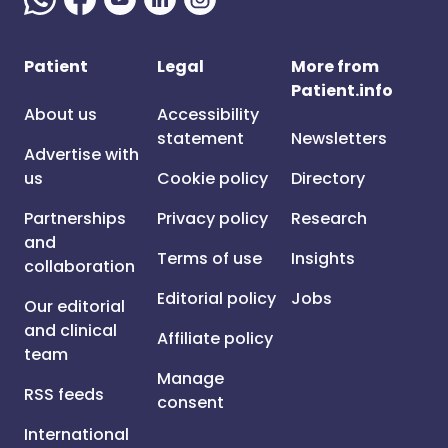
Patient
Legal
More from
Patient.info
About us
Accessibility
statement
Newsletters
Advertise with
us
Cookie policy
Directory
Partnerships
Privacy policy
Research
and
Terms of use
Insights
collaboration
Editorial policy
Jobs
Our editorial
and clinical
Affiliate policy
team
Manage
RSS feeds
consent
International