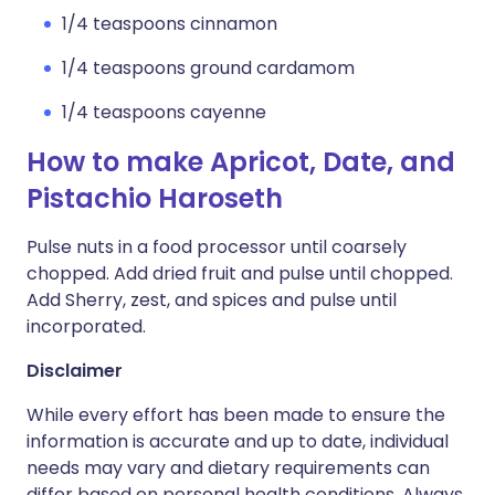
1/4 teaspoons cinnamon
1/4 teaspoons ground cardamom
1/4 teaspoons cayenne
How to make Apricot, Date, and
Pistachio Haroseth
Pulse nuts in a food processor until coarsely
chopped. Add dried fruit and pulse until chopped.
Add Sherry, zest, and spices and pulse until
incorporated.
Disclaimer
While every effort has been made to ensure the
information is accurate and up to date, individual
needs may vary and dietary requirements can
differ based on personal health conditions. Always