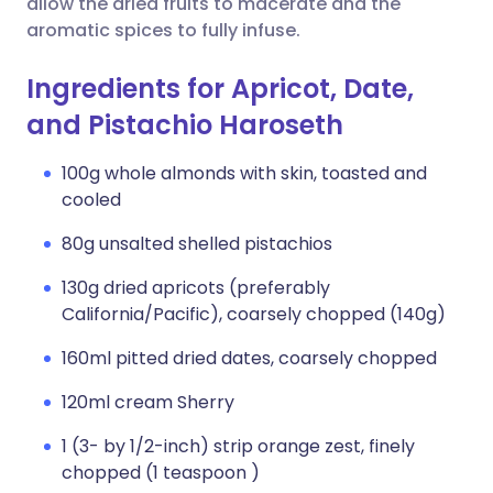
allow the dried fruits to macerate and the
aromatic spices to fully infuse.
Ingredients for Apricot, Date,
and Pistachio Haroseth
100g whole almonds with skin, toasted and
cooled
80g unsalted shelled pistachios
130g dried apricots (preferably
California/Pacific), coarsely chopped (140g)
160ml pitted dried dates, coarsely chopped
120ml cream Sherry
1 (3- by 1/2-inch) strip orange zest, finely
chopped (1 teaspoon )