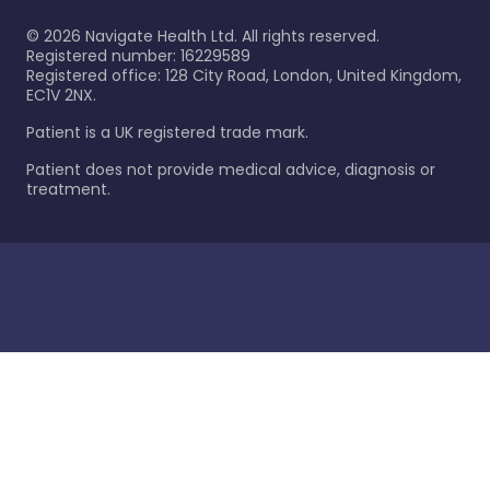
©
2026
Navigate Health Ltd. All rights reserved.
Registered number: 16229589
Registered office: 128 City Road, London, United Kingdom,
EC1V 2NX.
Patient is a UK registered trade mark.
Patient does not provide medical advice, diagnosis or
treatment.