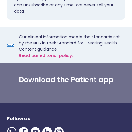
can unsubscribe at any time. We never sell your
data.
Our clinical information meets the standards set
by the NHS in their Standard for Creating Health
Content guidance.
Read our editorial policy.
Download the Patient app
Follow us