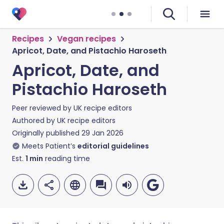
Recipes
Vegan recipes
Apricot, Date, and Pistachio Haroseth
Apricot, Date, and
Pistachio Haroseth
Peer reviewed by
UK recipe editors
Authored by
UK recipe editors
Originally published
29 Jan 2026
Meets Patient’s
editorial guidelines
Est.
1
min
reading time