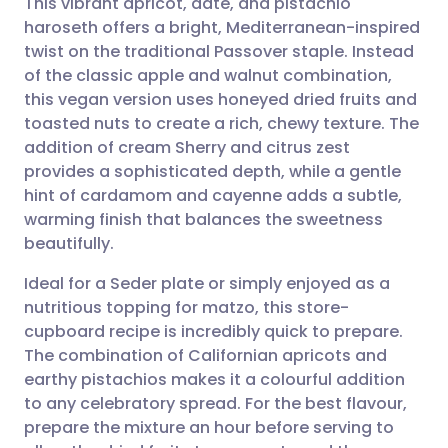
This vibrant apricot, date, and pistachio
haroseth offers a bright, Mediterranean-inspired
twist on the traditional Passover staple. Instead
Share via email
🇬🇧 English
🇩🇪 Deutsch
of the classic apple and walnut combination,
this vegan version uses honeyed dried fruits and
Share via Facebook
🇪🇸 Español
🇫🇷 Français
toasted nuts to create a rich, chewy texture. The
addition of cream Sherry and citrus zest
provides a sophisticated depth, while a gentle
Share via LinkedIn
🇮🇹 Italiano
🇵🇹 Portugu
hint of cardamom and cayenne adds a subtle,
warming finish that balances the sweetness
Share via X
🇮🇳 हिन्दी
🇮🇱 עברית
beautifully.
Ideal for a Seder plate or simply enjoyed as a
Share via WhatsApp
🇸🇦 عربي
🇸🇪 Svenska
nutritious topping for matzo, this store-
cupboard recipe is incredibly quick to prepare.
Copy link
The combination of Californian apricots and
earthy pistachios makes it a colourful addition
to any celebratory spread. For the best flavour,
prepare the mixture an hour before serving to