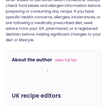
check food labels and allergen information before
preparing or consuming any recipe. If you have
specific health concerns, allergies, intolerances, or
are following a medically prescribed diet, seek
advice from your GP, pharmacist, or a registered
dietitian before making significant changes to your
diet or lifestyle.
About the author
View full bio
UK recipe editors