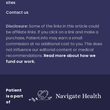
sites
Contact us
Disclosure:
Some of the links in this article could
be affiliate links. If you click on a link and make a
purchase, Patient.info may earn a small
commission at no additional cost to you. This does
not influence our editorial content or medical
recommendations.
Read more about how we
fund our work.
Patient
is a part
of