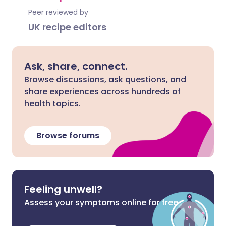
Peer reviewed by
UK recipe editors
Ask, share, connect.
Browse discussions, ask questions, and
share experiences across hundreds of
health topics.
Browse forums
Feeling unwell?
Assess your symptoms online for free