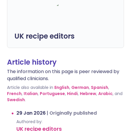
UK recipe editors
Article history
The information on this page is peer reviewed by
qualified clinicians.
Article also available in
English
,
German
,
Spanish
,
French
,
Italian
,
Portuguese
,
Hindi
,
Hebrew
,
Arabic
, and
Swedish
.
29 Jan 2026
|
Originally published
Authored by:
UK recipe editors