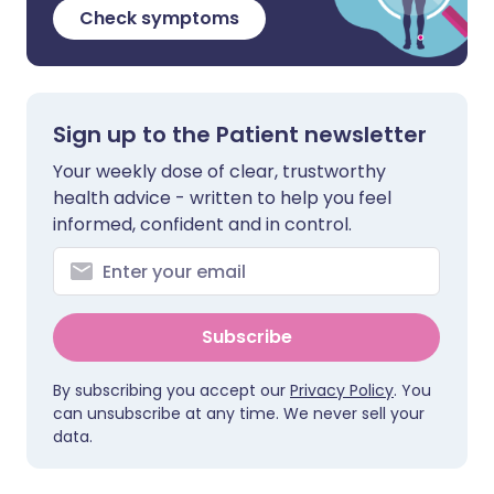
Check symptoms
Sign up to the Patient newsletter
Your weekly dose of clear, trustworthy
health advice - written to help you feel
informed, confident and in control.
Subscribe
By subscribing you accept our
Privacy Policy
. You
can unsubscribe at any time. We never sell your
data.