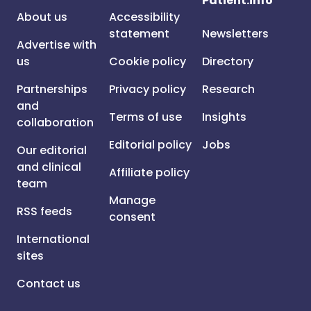
Patient.info
About us
Accessibility
statement
Newsletters
Advertise with
us
Cookie policy
Directory
Partnerships
Privacy policy
Research
and
Terms of use
Insights
collaboration
Editorial policy
Jobs
Our editorial
and clinical
Affiliate policy
team
Manage
RSS feeds
consent
International
sites
Contact us