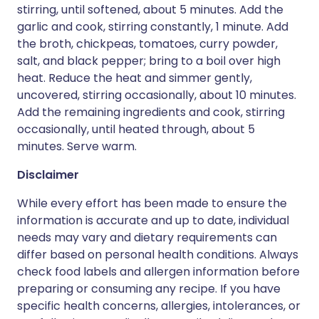
stirring, until softened, about 5 minutes. Add the
garlic and cook, stirring constantly, 1 minute. Add
the broth, chickpeas, tomatoes, curry powder,
salt, and black pepper; bring to a boil over high
heat. Reduce the heat and simmer gently,
uncovered, stirring occasionally, about 10 minutes.
Add the remaining ingredients and cook, stirring
occasionally, until heated through, about 5
minutes. Serve warm.
Disclaimer
While every effort has been made to ensure the
information is accurate and up to date, individual
needs may vary and dietary requirements can
differ based on personal health conditions. Always
check food labels and allergen information before
preparing or consuming any recipe. If you have
specific health concerns, allergies, intolerances, or