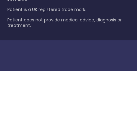
Patient is a UK registered trade mark.
Patient does not provide medical advice, diagnosis or
treatment.