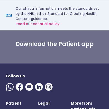
Our clinical information meets the standards set
by the NHS in their Standard for Creating Health
Content guidance.
Read our editorial policy.
Download the Patient app
Follow us
Patient
Legal
More from