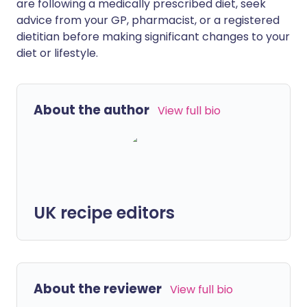
are following a medically prescribed diet, seek
advice from your GP, pharmacist, or a registered
dietitian before making significant changes to your
diet or lifestyle.
About the author
View full bio
UK recipe editors
About the reviewer
View full bio