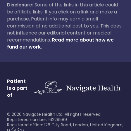
Disclosure:
Some of the links in this article could
be affiliate links. If you click on a link and make a
purchase, Patient.info may earn a small
commission at no additional cost to you. This does
not influence our editorial content or medical
recommendations.
Read more about how we
fund our work.
Patient
is a part
of
©
2026
Navigate Health Ltd. All rights reserved.
Registered number: 16229589
Registered office: 128 City Road, London, United Kingdom,
EC1V 2NX.