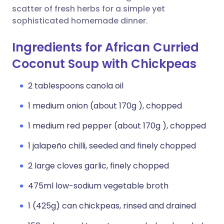
scatter of fresh herbs for a simple yet
sophisticated homemade dinner.
Ingredients for African Curried
Coconut Soup with Chickpeas
2 tablespoons canola oil
1 medium onion (about 170g ), chopped
1 medium red pepper (about 170g ), chopped
1 jalapeño chilli, seeded and finely chopped
2 large cloves garlic, finely chopped
475ml low-sodium vegetable broth
1 (425g) can chickpeas, rinsed and drained