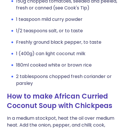
150g chopped tomatoes, seeded and peeled,
fresh or canned (see Cook's Tip)
1 teaspoon mild curry powder
1/2 teaspoons salt, or to taste
Freshly ground black pepper, to taste
1 (400g) can light coconut milk
180ml cooked white or brown rice
2 tablespoons chopped fresh coriander or
parsley
How to make African Curried
Coconut Soup with Chickpeas
In a medium stockpot, heat the oil over medium
heat. Add the onion, pepper, and chilli; cook,