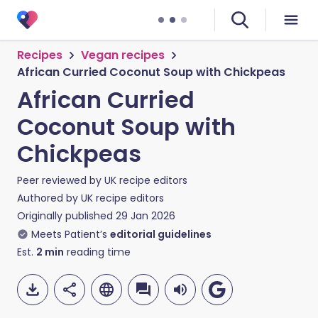
Recipes
Vegan recipes
African Curried Coconut Soup with Chickpeas
African Curried
Coconut Soup with
Chickpeas
Peer reviewed by
UK recipe editors
Authored by
UK recipe editors
Originally published
29 Jan 2026
Meets Patient’s
editorial guidelines
Est.
2
min
reading time