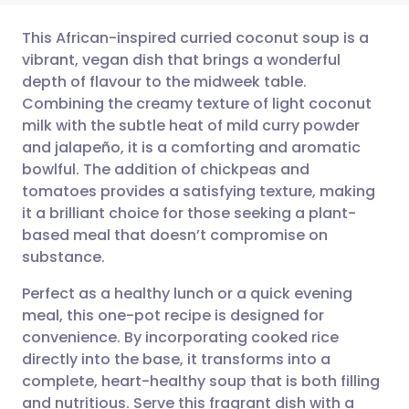
This African-inspired curried coconut soup is a
vibrant, vegan dish that brings a wonderful
depth of flavour to the midweek table.
Share via email
🇬🇧 English
🇩🇪 Deutsch
Combining the creamy texture of light coconut
milk with the subtle heat of mild curry powder
Share via Facebook
🇪🇸 Español
🇫🇷 Français
and jalapeño, it is a comforting and aromatic
bowlful. The addition of chickpeas and
tomatoes provides a satisfying texture, making
Share via LinkedIn
🇮🇹 Italiano
🇵🇹 Portugu
it a brilliant choice for those seeking a plant-
based meal that doesn’t compromise on
Share via X
🇮🇳 हिन्दी
🇮🇱 עברית
substance.
Perfect as a healthy lunch or a quick evening
Share via WhatsApp
🇸🇦 عربي
🇸🇪 Svenska
meal, this one-pot recipe is designed for
convenience. By incorporating cooked rice
Copy link
directly into the base, it transforms into a
complete, heart-healthy soup that is both filling
and nutritious. Serve this fragrant dish with a