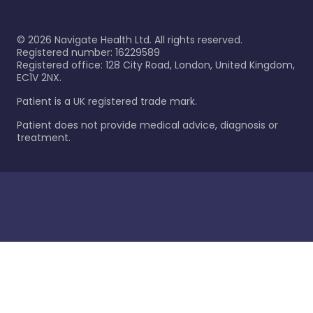
©
2026
Navigate Health Ltd. All rights reserved.
Registered number: 16229589
Registered office: 128 City Road, London, United Kingdom,
EC1V 2NX.
Patient is a UK registered trade mark.
Patient does not provide medical advice, diagnosis or
treatment.