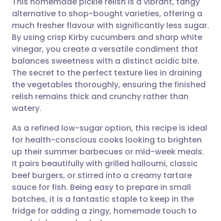
This homemade pickle relish is a vibrant, tangy
alternative to shop-bought varieties, offering a
much fresher flavour with significantly less sugar.
Share via email
🇬🇧 English
🇩🇪 Deutsch
By using crisp Kirby cucumbers and sharp white
vinegar, you create a versatile condiment that
Share via Facebook
🇪🇸 Español
🇫🇷 Français
balances sweetness with a distinct acidic bite.
The secret to the perfect texture lies in draining
the vegetables thoroughly, ensuring the finished
Share via LinkedIn
🇮🇹 Italiano
🇵🇹 Portugu
relish remains thick and crunchy rather than
watery.
Share via X
🇮🇳 हिन्दी
🇮🇱 עברית
As a refined low-sugar option, this recipe is ideal
for health-conscious cooks looking to brighten
Share via WhatsApp
🇸🇦 عربي
🇸🇪 Svenska
up their summer barbecues or mid-week meals.
It pairs beautifully with grilled halloumi, classic
Copy link
beef burgers, or stirred into a creamy tartare
sauce for fish. Being easy to prepare in small
batches, it is a fantastic staple to keep in the
fridge for adding a zingy, homemade touch to