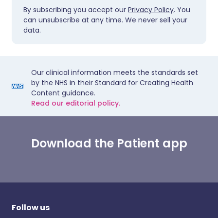
By subscribing you accept our
Privacy Policy
. You
can unsubscribe at any time. We never sell your
data.
Our clinical information meets the standards set
by the NHS in their Standard for Creating Health
Content guidance.
Read our editorial policy.
Download the Patient app
Follow us