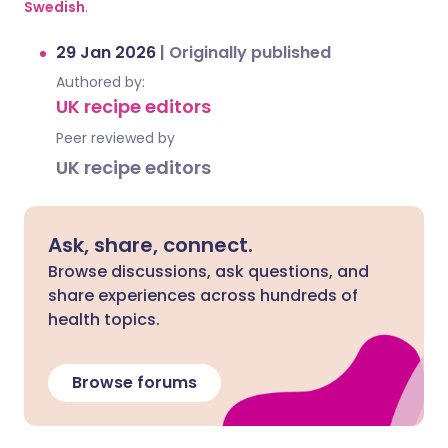
Swedish
.
29 Jan 2026
|
Originally published
Authored by:
UK recipe editors
Peer reviewed by
UK recipe editors
Ask, share, connect.
Browse discussions, ask questions, and
share experiences across hundreds of
health topics.
Browse forums