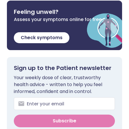
Feeling unwell?
Assess your symptoms online for free
Check symptoms
Sign up to the Patient newsletter
Your weekly dose of clear, trustworthy
health advice - written to help you feel
informed, confident and in control.
Subscribe