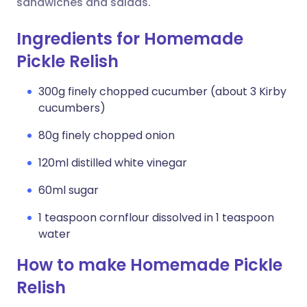
sandwiches and salads.
Ingredients for Homemade
Pickle Relish
300g finely chopped cucumber (about 3 Kirby
cucumbers)
80g finely chopped onion
120ml distilled white vinegar
60ml sugar
1 teaspoon cornflour dissolved in 1 teaspoon
water
How to make Homemade Pickle
Relish