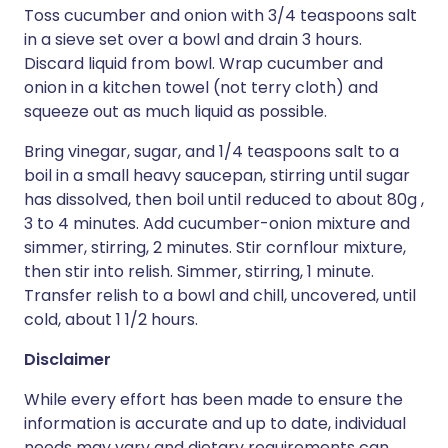
Toss cucumber and onion with 3/4 teaspoons salt
in a sieve set over a bowl and drain 3 hours.
Discard liquid from bowl. Wrap cucumber and
onion in a kitchen towel (not terry cloth) and
squeeze out as much liquid as possible.
Bring vinegar, sugar, and 1/4 teaspoons salt to a
boil in a small heavy saucepan, stirring until sugar
has dissolved, then boil until reduced to about 80g ,
3 to 4 minutes. Add cucumber-onion mixture and
simmer, stirring, 2 minutes. Stir cornflour mixture,
then stir into relish. Simmer, stirring, 1 minute.
Transfer relish to a bowl and chill, uncovered, until
cold, about 1 1/2 hours.
Disclaimer
While every effort has been made to ensure the
information is accurate and up to date, individual
needs may vary and dietary requirements can