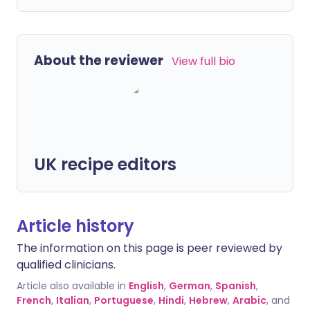
About the reviewer
View full bio
UK recipe editors
Article history
The information on this page is peer reviewed by
qualified clinicians.
Article also available in
English
,
German
,
Spanish
,
French
,
Italian
,
Portuguese
,
Hindi
,
Hebrew
,
Arabic
, and