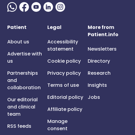
Patient
Legal
More from
Patient.info
About us
Accessibility
statement
Newsletters
Advertise with
us
Cookie policy
Directory
Partnerships
Privacy policy
Research
and
Terms of use
Insights
collaboration
Editorial policy
Jobs
Our editorial
and clinical
Affiliate policy
team
Manage
RSS feeds
consent