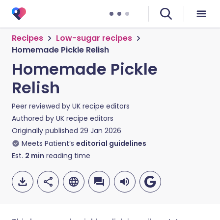
Recipes
Low-sugar recipes
Homemade Pickle Relish
Homemade Pickle
Relish
Peer reviewed by
UK recipe editors
Authored by
UK recipe editors
Originally published
29 Jan 2026
Meets Patient’s
editorial guidelines
Est.
2
min
reading time