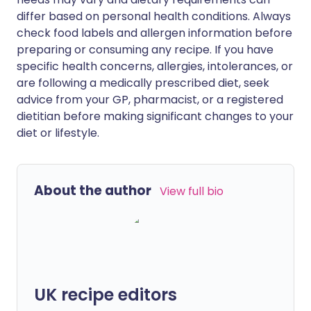
differ based on personal health conditions. Always
check food labels and allergen information before
preparing or consuming any recipe. If you have
specific health concerns, allergies, intolerances, or
are following a medically prescribed diet, seek
advice from your GP, pharmacist, or a registered
dietitian before making significant changes to your
diet or lifestyle.
About the author
View full bio
UK recipe editors