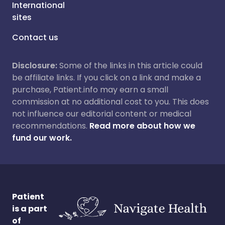
International
sites
Contact us
Disclosure:
Some of the links in this article could
be affiliate links. If you click on a link and make a
purchase, Patient.info may earn a small
commission at no additional cost to you. This does
not influence our editorial content or medical
recommendations.
Read more about how we
fund our work.
Patient
is a part
of