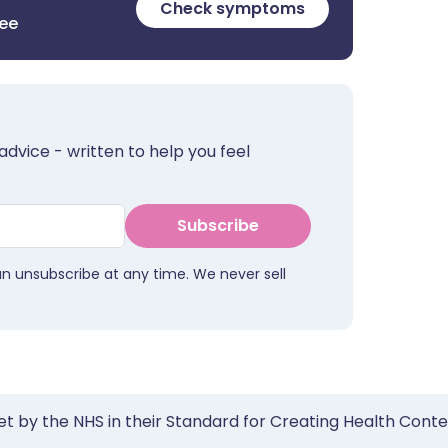
Check symptoms
ree
advice - written to help you feel
Subscribe
an unsubscribe at any time. We never sell
et by the NHS in their Standard for Creating Health Cont