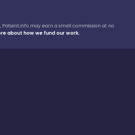
ase, Patient.info may earn a small commission at no
re about how we fund our work.