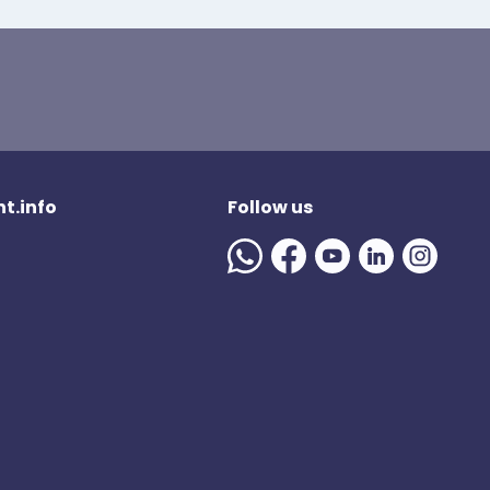
t.info
Follow us