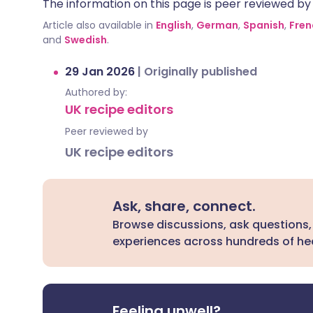
The information on this page is peer reviewed by qu
Article also available in
English
,
German
,
Spanish
,
Fren
and
Swedish
.
29 Jan 2026
|
Originally published
Authored by:
UK recipe editors
Peer reviewed by
UK recipe editors
Ask, share, connect.
Browse discussions, ask questions,
experiences across hundreds of hea
Feeling unwell?