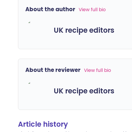
About the author
View full bio
UK recipe editors
About the reviewer
View full bio
UK recipe editors
Article history