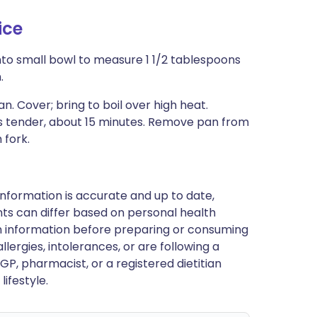
ice
into small bowl to measure 1 1/2 tablespoons
.
n. Cover; bring to boil over high heat.
 is tender, about 15 minutes. Remove pan from
 fork.
nformation is accurate and up to date,
ts can differ based on personal health
en information before preparing or consuming
llergies, intolerances, or are following a
GP, pharmacist, or a registered dietitian
ifestyle.