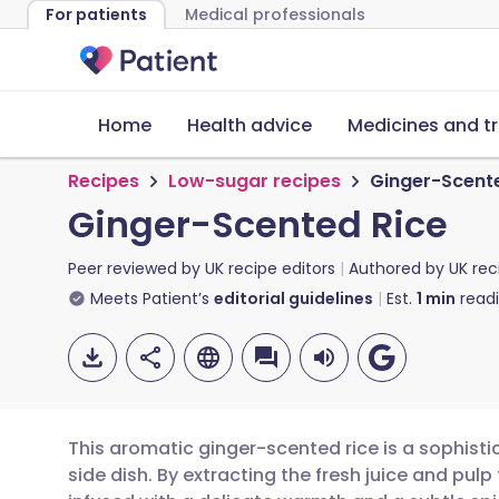
For patients
Medical professionals
Home
Health advice
Medicines and t
Recipes
Low-sugar recipes
Ginger-Scent
Ginger-Scented Rice
Peer reviewed by
UK recipe editors
Authored by
UK rec
Meets Patient’s
editorial guidelines
Est.
1
min
read
This aromatic ginger-scented rice is a sophist
side dish. By extracting the fresh juice and pulp