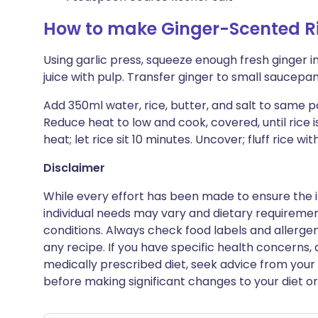
How to make Ginger-Scented R
Using garlic press, squeeze enough fresh ginger 
juice with pulp. Transfer ginger to small saucepan
Add 350ml water, rice, butter, and salt to same pa
Reduce heat to low and cook, covered, until rice
heat; let rice sit 10 minutes. Uncover; fluff rice with
Disclaimer
While every effort has been made to ensure the i
individual needs may vary and dietary requiremen
conditions. Always check food labels and allerg
any recipe. If you have specific health concerns, a
medically prescribed diet, seek advice from your 
before making significant changes to your diet or l