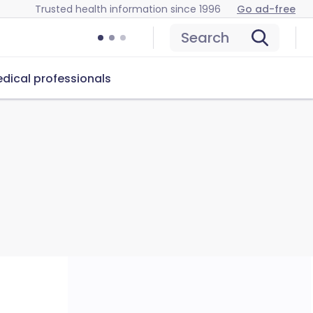
Trusted health information since 1996
Go ad-free
Search
dical professionals