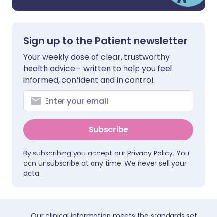
Sign up to the Patient newsletter
Your weekly dose of clear, trustworthy
health advice - written to help you feel
informed, confident and in control.
Subscribe
By subscribing you accept our
Privacy Policy
. You
can unsubscribe at any time. We never sell your
data.
Our clinical information meets the standards set