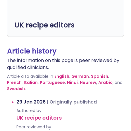
UK recipe editors
Article history
The information on this page is peer reviewed by
qualified clinicians.
Article also available in
English
,
German
,
Spanish
,
French
,
Italian
,
Portuguese
,
Hindi
,
Hebrew
,
Arabic
, and
Swedish
.
29 Jan 2026
|
Originally published
Authored by:
UK recipe editors
Peer reviewed by