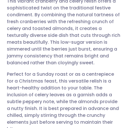
This vibrant cranberry and celery relish offers a
sophisticated twist on the traditional festive
condiment. By combining the natural tartness of
Share via email
🇬🇧 English
🇩🇪 Deutsch
fresh cranberries with the refreshing crunch of
celery and toasted almonds, it creates a
Share via Facebook
🇪🇸 Español
🇫🇷 Français
texturally diverse side dish that cuts through rich
meats beautifully. This low-sugar version is
simmered until the berries just burst, ensuring a
Share via LinkedIn
🇮🇹 Italiano
🇵🇹 Portugu
jammy consistency that remains bright and
balanced rather than cloyingly sweet.
Share via X
🇮🇳 हिन्दी
🇮🇱 עברית
Perfect for a Sunday roast or as a centrepiece
for a Christmas feast, this versatile relish is a
Share via WhatsApp
🇸🇦 عربي
🇸🇪 Svenska
heart-healthy addition to your table. The
inclusion of celery leaves as a garnish adds a
Copy link
subtle peppery note, while the almonds provide
a nutty finish. It is best prepared in advance and
chilled, simply stirring through the crunchy
elements just before serving to maintain their