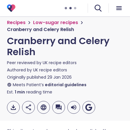
Recipes
Low-sugar recipes
Cranberry and Celery Relish
Cranberry and Celery
Relish
Peer reviewed by
UK recipe editors
Authored by
UK recipe editors
Originally published
29 Jan 2026
Meets Patient’s
editorial guidelines
Est.
1
min
reading time