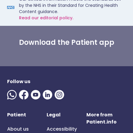
by the NHS in their Standard for Creating Health
Content guidance.
Read our editorial policy.
Download the Patient app
Follow us
Patient
Legal
More from
Patient.info
About us
Accessibility