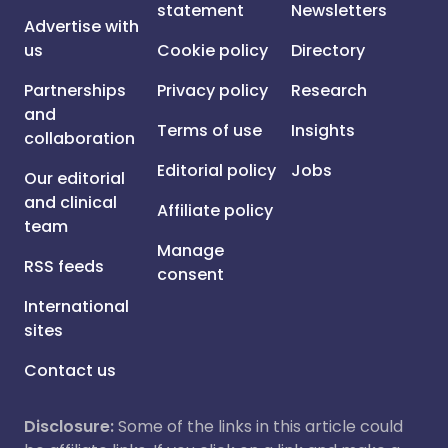
statement
Newsletters
Advertise with
us
Cookie policy
Directory
Partnerships
Privacy policy
Research
and
Terms of use
Insights
collaboration
Editorial policy
Jobs
Our editorial
and clinical
Affiliate policy
team
Manage
RSS feeds
consent
International
sites
Contact us
Disclosure:
Some of the links in this article could