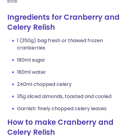
bite.
Ingredients for Cranberry and
Celery Relish
1 (350g) bag fresh or thawed frozen
cranberries
180ml sugar
180ml water
240ml chopped celery
35g sliced almonds, toasted and cooled
Garnish: finely chopped celery leaves
How to make Cranberry and
Celery Relish