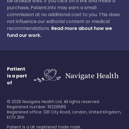
be affiliate links. If you click on a link and make a
purchase, Patient.info may earn a small
commission at no additional cost to you. This does
not influence our editorial content or medical
recommendations.
Read more about how we
fund our work.
Patient
is a part
of
©
2026
Navigate Health Ltd. All rights reserved.
Registered number: 16229589
Registered office: 128 City Road, London, United Kingdom,
EC1V 2NX.
Patient is a UK registered trade mark.