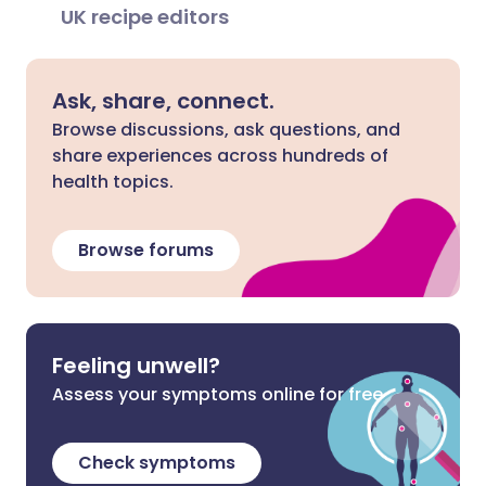
UK recipe editors
Ask, share, connect.
Browse discussions, ask questions, and
share experiences across hundreds of
health topics.
Browse forums
Feeling unwell?
Assess your symptoms online for free
Check symptoms