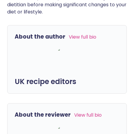
dietitian before making significant changes to your
diet or lifestyle.
About the author
View full bio
UK recipe editors
About the reviewer
View full bio