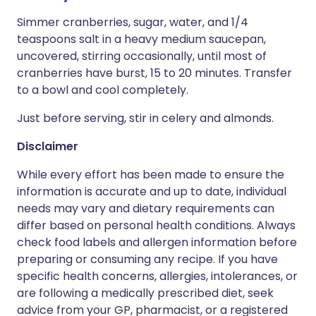
Simmer cranberries, sugar, water, and 1/4
teaspoons salt in a heavy medium saucepan,
uncovered, stirring occasionally, until most of
cranberries have burst, 15 to 20 minutes. Transfer
to a bowl and cool completely.
Just before serving, stir in celery and almonds.
Disclaimer
While every effort has been made to ensure the
information is accurate and up to date, individual
needs may vary and dietary requirements can
differ based on personal health conditions. Always
check food labels and allergen information before
preparing or consuming any recipe. If you have
specific health concerns, allergies, intolerances, or
are following a medically prescribed diet, seek
advice from your GP, pharmacist, or a registered