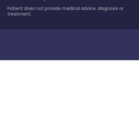
Patient does not provide medical advice, diagnosis or
treatment.