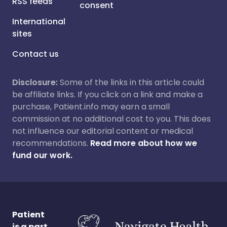
RSS feeds
consent
International
sites
Contact us
Disclosure:
Some of the links in this article could
be affiliate links. If you click on a link and make a
purchase, Patient.info may earn a small
commission at no additional cost to you. This does
not influence our editorial content or medical
recommendations.
Read more about how we
fund our work.
Patient
is a part