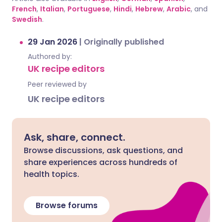
French
,
Italian
,
Portuguese
,
Hindi
,
Hebrew
,
Arabic
, and
Swedish
.
29 Jan 2026
|
Originally published
Authored by:
UK recipe editors
Peer reviewed by
UK recipe editors
Ask, share, connect.
Browse discussions, ask questions, and
share experiences across hundreds of
health topics.
Browse forums