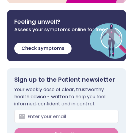
Feeling unwell?
Assess your symptoms online for free
Check symptoms
Sign up to the Patient newsletter
Your weekly dose of clear, trustworthy
health advice - written to help you feel
informed, confident and in control.