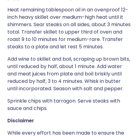
Heat remaining tablespoon oil in an ovenproof 12-
inch heavy skillet over medium-high heat until it
shimmers. Sear steaks on all sides, about 3 minutes
total. Transfer skillet to upper third of oven and
roast 9 to 10 minutes for medium-rare. Transfer
steaks to a plate and let rest 5 minutes.
Add wine to skillet and boil, scraping up brown bits,
until reduced by half, about 1 minute. Add water
and meat juices from plate and boil briskly until
reduced by half, 3 to 4 minutes. Whisk in butter
until incorporated. Season with salt and pepper.
Sprinkle chips with tarragon. Serve steaks with
sauce and chips.
Disclaimer
While every effort has been made to ensure the