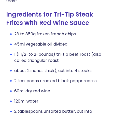
feast.
Ingredients for Tri-Tip Steak
Frites with Red Wine Sauce
28 to 850g frozen french chips
45ml vegetable oil, divided
1 (1 1/2-to 2-pounds) tri-tip beef roast (also
called triangular roast
about 2 inches thick), cut into 4 steaks
2 teaspoons cracked black peppercorns
60ml dry red wine
120ml water
2 tablespoons unsalted butter, cut into