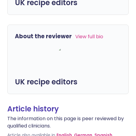
UK recipe editors
About the reviewer
View full bio
UK recipe editors
Article history
The information on this page is peer reviewed by
qualified clinicians.
Article also available in
English
,
German
,
Spanish
,