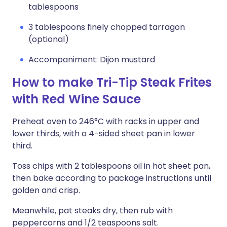
tablespoons
3 tablespoons finely chopped tarragon
(optional)
Accompaniment: Dijon mustard
How to make Tri-Tip Steak Frites
with Red Wine Sauce
Preheat oven to 246°C with racks in upper and
lower thirds, with a 4-sided sheet pan in lower
third.
Toss chips with 2 tablespoons oil in hot sheet pan,
then bake according to package instructions until
golden and crisp.
Meanwhile, pat steaks dry, then rub with
peppercorns and 1/2 teaspoons salt.