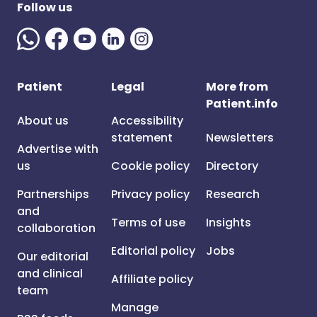
Follow us
Patient
Legal
More from
Patient.info
About us
Accessibility
statement
Newsletters
Advertise with
us
Cookie policy
Directory
Partnerships
Privacy policy
Research
and
Terms of use
Insights
collaboration
Editorial policy
Jobs
Our editorial
and clinical
Affiliate policy
team
Manage