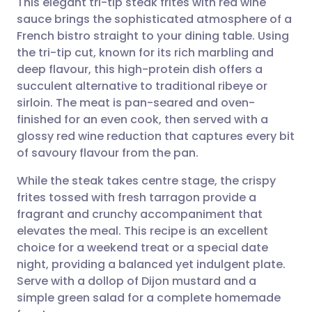
This elegant tri-tip steak frites with red wine
sauce brings the sophisticated atmosphere of a
French bistro straight to your dining table. Using
Share via email
🇬🇧 English
🇩🇪 Deutsch
the tri-tip cut, known for its rich marbling and
deep flavour, this high-protein dish offers a
Share via Facebook
🇪🇸 Español
🇫🇷 Français
succulent alternative to traditional ribeye or
sirloin. The meat is pan-seared and oven-
finished for an even cook, then served with a
Share via LinkedIn
🇮🇹 Italiano
🇵🇹 Portugu
glossy red wine reduction that captures every bit
of savoury flavour from the pan.
Share via X
🇮🇳 हिन्दी
🇮🇱 עברית
While the steak takes centre stage, the crispy
frites tossed with fresh tarragon provide a
Share via WhatsApp
🇸🇦 عربي
🇸🇪 Svenska
fragrant and crunchy accompaniment that
elevates the meal. This recipe is an excellent
Copy link
choice for a weekend treat or a special date
night, providing a balanced yet indulgent plate.
Serve with a dollop of Dijon mustard and a
simple green salad for a complete homemade