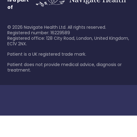
of
©
2026
Navigate Health Ltd. All rights reserved.
Registered number: 16229589
Registered office: 128 City Road, London, United Kingdom,
EC1V 2NX.
Patient is a UK registered trade mark.
Patient does not provide medical advice, diagnosis or
treatment.