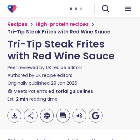
Recipes
High-protein recipes
Tri-Tip Steak Frites with Red Wine Sauce
Tri-Tip Steak Frites
with Red Wine Sauce
Peer reviewed by
UK recipe editors
Authored by
UK recipe editors
Originally published
29 Jan 2026
Meets Patient’s
editorial guidelines
Est.
2
min
reading time