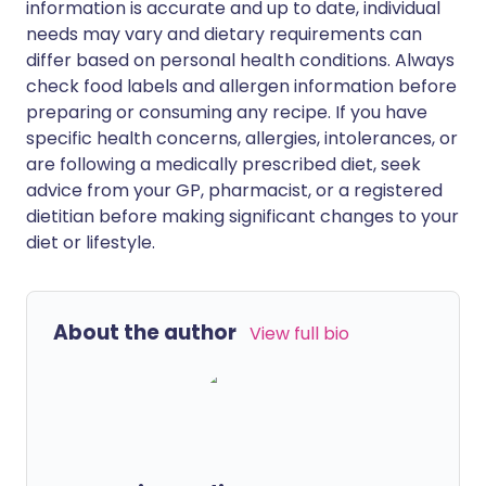
information is accurate and up to date, individual
needs may vary and dietary requirements can
differ based on personal health conditions. Always
check food labels and allergen information before
preparing or consuming any recipe. If you have
specific health concerns, allergies, intolerances, or
are following a medically prescribed diet, seek
advice from your GP, pharmacist, or a registered
dietitian before making significant changes to your
diet or lifestyle.
About the author
View full bio