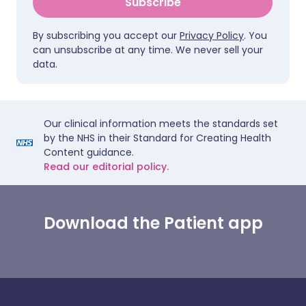
Subscribe
By subscribing you accept our
Privacy Policy
. You
can unsubscribe at any time. We never sell your
data.
Our clinical information meets the standards set
by the NHS in their Standard for Creating Health
Content guidance.
Read our editorial policy.
Download the Patient app