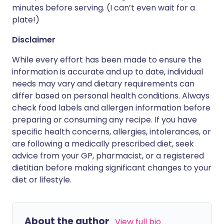
minutes before serving. (I can’t even wait for a
plate!)
Disclaimer
While every effort has been made to ensure the
information is accurate and up to date, individual
needs may vary and dietary requirements can
differ based on personal health conditions. Always
check food labels and allergen information before
preparing or consuming any recipe. If you have
specific health concerns, allergies, intolerances, or
are following a medically prescribed diet, seek
advice from your GP, pharmacist, or a registered
dietitian before making significant changes to your
diet or lifestyle.
About the author
View full bio