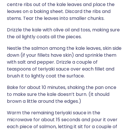
centre ribs out of the kale leaves and place the
leaves on a baking sheet. Discard the ribs and
stems. Tear the leaves into smaller chunks.
Drizzle the kale with olive oil and toss, making sure
the oil lightly coats all the pieces.
Nestle the salmon among the kale leaves, skin side
down (if your fillets have skin) and sprinkle them
with salt and pepper. Drizzle a couple of
teaspoons of teriyaki sauce over each fillet and
brush it to lightly coat the surface.
Bake for about 10 minutes, shaking the pan once
to make sure the kale doesn’t burn. (It should
brown a little around the edges.)
Warm the remaining teriyaki sauce in the
microwave for about 15 seconds and pour it over
each piece of salmon, letting it sit for a couple of