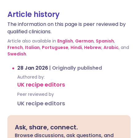
Article history
The information on this page is peer reviewed by
qualified clinicians.
Article also available in
English
,
German
,
Spanish
,
French
,
Italian
,
Portuguese
,
Hindi
,
Hebrew
,
Arabic
, and
Swedish
.
28 Jan 2026
|
Originally published
Authored by:
UK recipe editors
Peer reviewed by
UK recipe editors
Ask, share, connect.
Browse discussions, ask questions, and