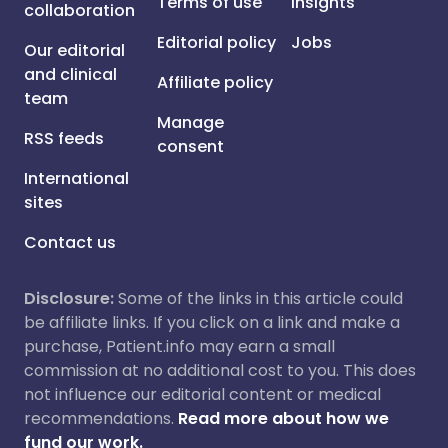
Terms of use
Insights
collaboration
Editorial policy
Jobs
Our editorial
and clinical
Affiliate policy
team
Manage
RSS feeds
consent
International
sites
Contact us
Disclosure:
Some of the links in this article could
be affiliate links. If you click on a link and make a
purchase, Patient.info may earn a small
commission at no additional cost to you. This does
not influence our editorial content or medical
recommendations.
Read more about how we
fund our work.