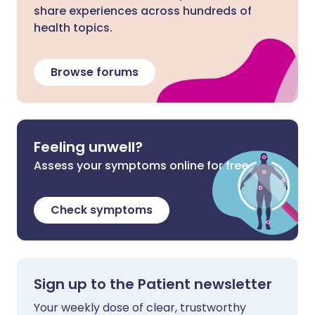
share experiences across hundreds of
health topics.
Browse forums
Feeling unwell?
Assess your symptoms online for free
Check symptoms
Sign up to the Patient newsletter
Your weekly dose of clear, trustworthy