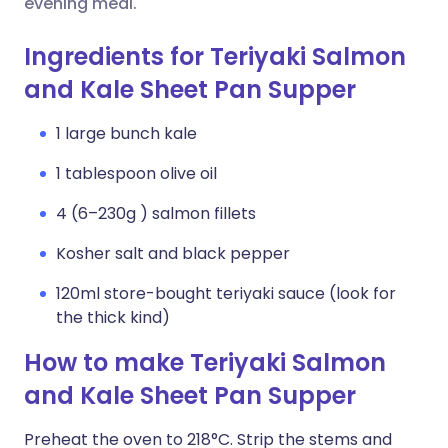
evening meal.
Ingredients for Teriyaki Salmon
and Kale Sheet Pan Supper
1 large bunch kale
1 tablespoon olive oil
4 (6–230g ) salmon fillets
Kosher salt and black pepper
120ml store-bought teriyaki sauce (look for
the thick kind)
How to make Teriyaki Salmon
and Kale Sheet Pan Supper
Preheat the oven to 218°C. Strip the stems and