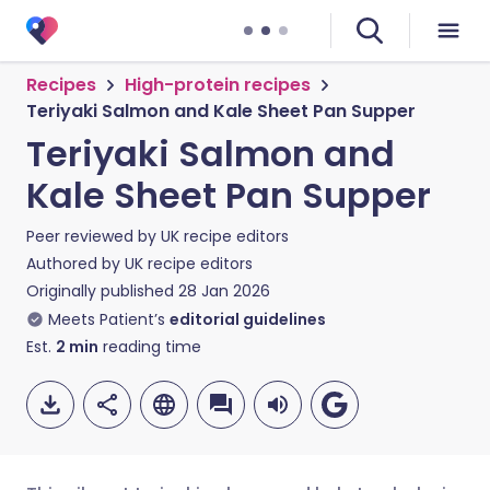
Recipes
High-protein recipes
Teriyaki Salmon and Kale Sheet Pan Supper
Teriyaki Salmon and
Kale Sheet Pan Supper
Peer reviewed by
UK recipe editors
Authored by
UK recipe editors
Originally published
28 Jan 2026
Meets Patient’s
editorial guidelines
Est.
2
min
reading time