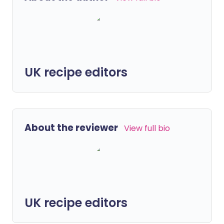
UK recipe editors
About the reviewer
View full bio
UK recipe editors