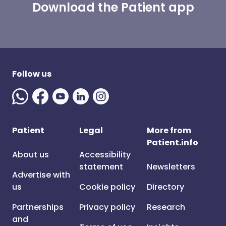
Download the Patient app
Follow us
Patient
Legal
More from
Patient.info
About us
Accessibility
statement
Newsletters
Advertise with
us
Cookie policy
Directory
Partnerships
Privacy policy
Research
and