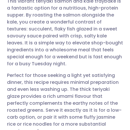
This vibrant teriyaki salmon and kale traybake is
a fantastic option for a nutritious, high-protein
supper. By roasting the salmon alongside the
Share via email
🇬🇧 English
🇩🇪 Deutsch
kale, you create a wonderful contrast of
textures: succulent, flaky fish glazed in a sweet
Share via Facebook
🇪🇸 Español
🇫🇷 Français
savoury sauce paired with crisp, salty kale
leaves. It is a simple way to elevate shop-bought
ingredients into a wholesome meal that feels
Share via LinkedIn
🇮🇹 Italiano
🇵🇹 Portugu
special enough for a weekend but is fast enough
for a busy Tuesday night.
Share via X
🇮🇳 हिन्दी
🇮🇱 עברית
Perfect for those seeking a light yet satisfying
dinner, this recipe requires minimal preparation
Share via WhatsApp
🇸🇦 عربي
🇸🇪 Svenska
and even less washing up. The thick teriyaki
glaze provides a rich umami flavour that
Copy link
perfectly complements the earthy notes of the
roasted greens. Serve it exactly as it is for a low-
carb option, or pair it with some fluffy jasmine
rice or rice noodles for a more substantial