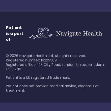
Patient
is a part
of
©
2026
Navigate Health Ltd. All rights reserved.
Registered number: 16229589
Registered office: 128 City Road, London, United Kingdom,
EC1V 2NX.
Patient is a UK registered trade mark.
Patient does not provide medical advice, diagnosis or
treatment.