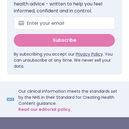
health advice - written to help you feel
informed, confident and in control.
Subscribe
By subscribing you accept our
Privacy Policy
. You
can unsubscribe at any time. We never sell your
data.
Our clinical information meets the standards set
by the NHS in their Standard for Creating Health
Content guidance.
Read our editorial policy.