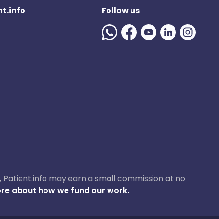
t.info
Follow us
ase, Patient.info may earn a small commission at no
re about how we fund our work.