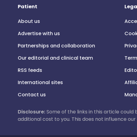
Patient
Lega
About us
Acce
Advertise with us
Cook
Partnerships and collaboration
Priva
Our editorial and clinical team
Term
RSS feeds
Edito
International sites
Affil
Contact us
Mana
Disclosure:
Some of the links in this article could
additional cost to you. This does not influence o