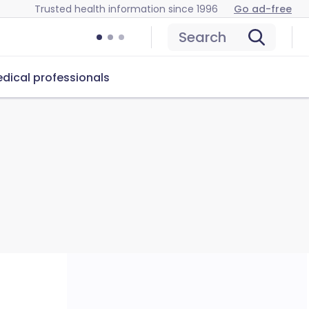
Trusted health information since 1996
Go ad-free
Search
dical professionals