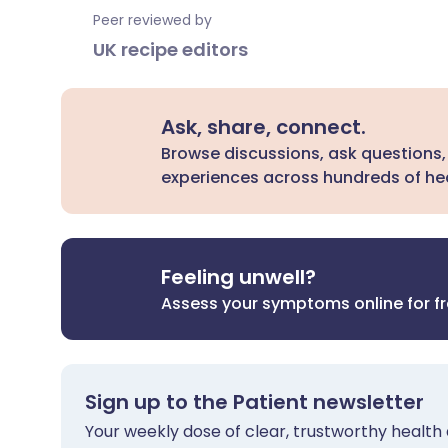
Peer reviewed by
UK recipe editors
Ask, share, connect.
Browse discussions, ask questions,
experiences across hundreds of hea
Feeling unwell?
Assess your symptoms online for f
Sign up to the Patient newsletter
Your weekly dose of clear, trustworthy health 