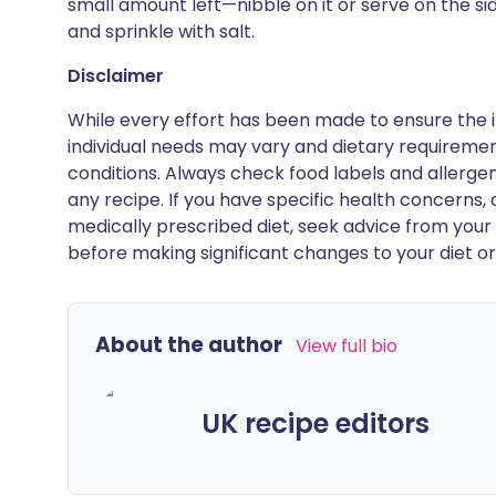
small amount left—nibble on it or serve on the s
and sprinkle with salt.
Disclaimer
While every effort has been made to ensure the i
individual needs may vary and dietary requiremen
conditions. Always check food labels and allerg
any recipe. If you have specific health concerns, a
medically prescribed diet, seek advice from your 
before making significant changes to your diet or l
About the author
View full bio
UK recipe editors