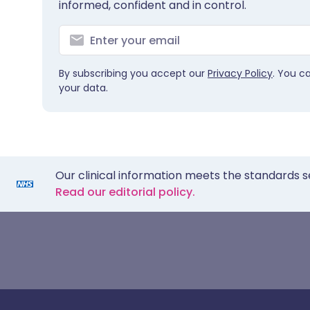
informed, confident and in control.
By subscribing you accept our
Privacy Policy
. You c
your data.
Our clinical information meets the standards s
Read our editorial policy.