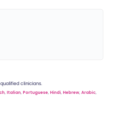
alified clinicians.
ch
,
Italian
,
Portuguese
,
Hindi
,
Hebrew
,
Arabic
,