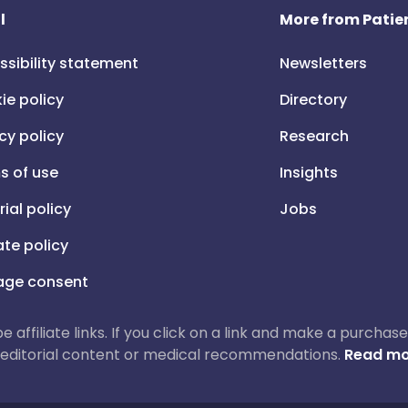
l
More from Patien
ssibility statement
Newsletters
ie policy
Directory
cy policy
Research
s of use
Insights
rial policy
Jobs
iate policy
ge consent
 be affiliate links. If you click on a link and make a purch
ur editorial content or medical recommendations.
Read mo