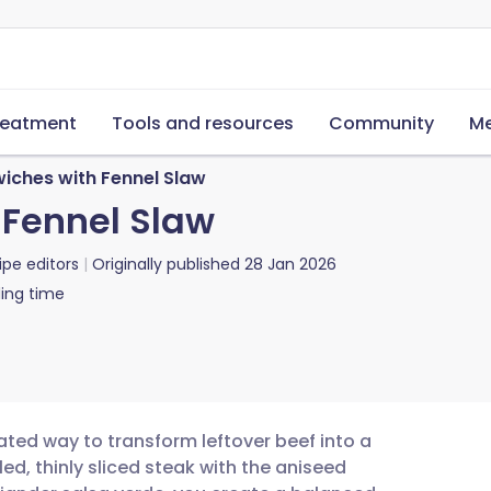
reatment
Tools and resources
Community
Me
iches with Fennel Slaw
 Fennel Slaw
ipe editors
Originally published
28 Jan 2026
ing time
ated way to transform leftover beef into a
led, thinly sliced steak with the aniseed