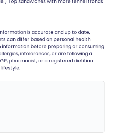
ide.) Top sandwiches with more fennel fronds
nformation is accurate and up to date,
ts can differ based on personal health
en information before preparing or consuming
llergies, intolerances, or are following a
GP, pharmacist, or a registered dietitian
ifestyle.