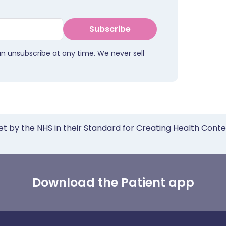
Subscribe
an unsubscribe at any time. We never sell
et by the NHS in their Standard for Creating Health Cont
Download the Patient app