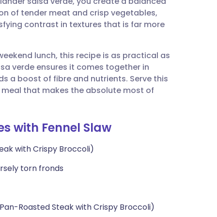
riander salsa verde, you create a balanced
utsch
ion of tender meat and crisp vegetables,
fying contrast in textures that is far more
nçais
eekend lunch, this recipe is as practical as
rtuguês
alsa verde ensures it comes together in
s a boost of fibre and nutrients. Serve this
ית
rich meal that makes the absolute most of
enska
es with Fennel Slaw
eak with Crispy Broccoli)
arsely torn fronds
 Pan-Roasted Steak with Crispy Broccoli)