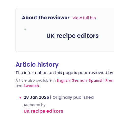
About the reviewer
View full bio
UK recipe editors
Article history
The information on this page is peer reviewed by qu
Article also available in
English
,
German
,
Spanish
,
Fren
and
Swedish
.
28 Jan 2026
|
Originally published
Authored by:
UK recipe editors