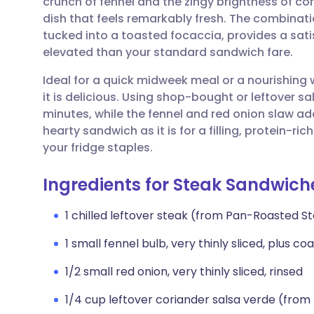
crunch of fennel and the zingy brightness of co
Share via email
🇬🇧 English
🇩🇪 De
dish that feels remarkably fresh. The combinat
tucked into a toasted focaccia, provides a satis
Share via Facebook
🇪🇸 Español
🇫🇷 Fra
elevated than your standard sandwich fare.
Ideal for a quick midweek meal or a nourishing w
Share via LinkedIn
🇮🇹 Italiano
🇵🇹 Po
it is delicious. Using shop-bought or leftover s
minutes, while the fennel and red onion slaw add
Share via X
🇮🇳 हिन्दी
🇮🇱 עבר
hearty sandwich as it is for a filling, protein-
your fridge staples.
Share via WhatsApp
🇸🇦 عربي
🇸🇪 Sv
Ingredients for Steak Sandwich
Copy link
1 chilled leftover steak (from Pan-Roasted St
1 small fennel bulb, very thinly sliced, plus co
1/2 small red onion, very thinly sliced, rinsed
1/4 cup leftover coriander salsa verde (from