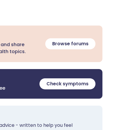
Browse forums
 and share
lth topics.
Check symptoms
ree
advice - written to help you feel