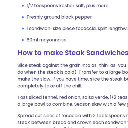
1/2 teaspoons kosher salt, plus more
Freshly ground black pepper
1 sandwich-size piece focaccia, split lengthw
60ml mayonnaise
How to make Steak Sandwiches 
Slice steak against the grain into as-thin-as-you
do when the steak is cold). Transfer to a large b
make the slaw. If you have time, slice the steak be
completely take off the chill.
Toss sliced fennel, red onion, salsa verde, 1/2 tea
a large bowl to combine. Season slaw with a few 
Spread cut sides of focaccia with 2 tablespoons 
steak between bread and crown each sandwich wi