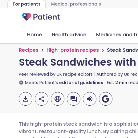
For patients
Medical professionals
Home
Health advice
Medicines and t
Recipes
High-protein recipes
Steak Sandw
Steak Sandwiches with
Peer reviewed by
UK recipe editors
Authored by
UK rec
Meets Patient’s
editorial guidelines
Est.
2
min
read
This high-protein steak sandwich is a sophistic
vibrant, restaurant-quality lunch. By pairing chil