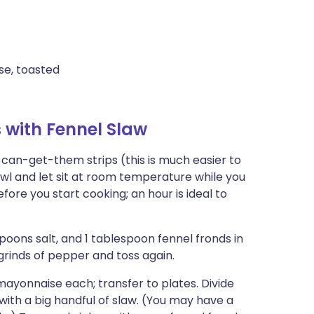
ise, toasted
with Fennel Slaw
-can-get-them strips (this is much easier to
owl and let sit at room temperature while you
fore you start cooking; an hour is ideal to
spoons salt, and 1 tablespoon fennel fronds in
grinds of pepper and toss again.
mayonnaise each; transfer to plates. Divide
th a big handful of slaw. (You may have a