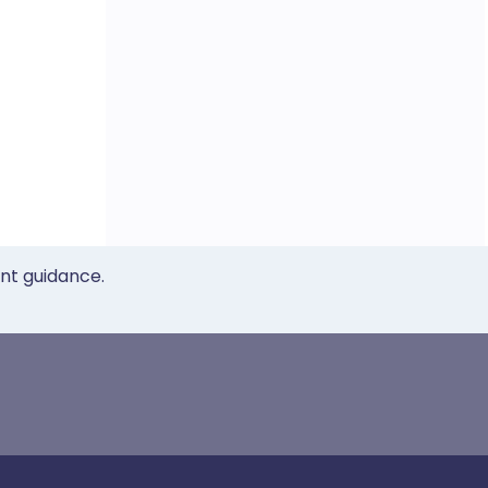
ent guidance.