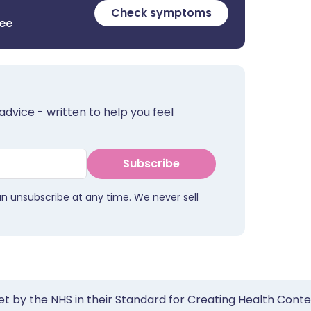
Check symptoms
ree
advice - written to help you feel
Subscribe
an unsubscribe at any time. We never sell
et by the NHS in their Standard for Creating Health Cont