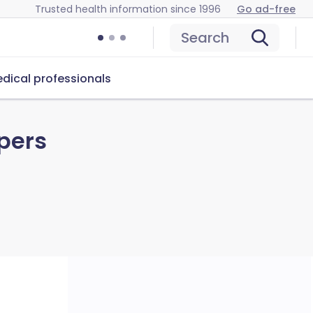
Trusted health information since 1996
Go ad-free
Search
dical professionals
pers