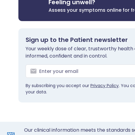
Feeling unwell?
Assess your symptoms online for f
Sign up to the Patient newsletter
Your weekly dose of clear, trustworthy health 
informed, confident and in control.
By subscribing you accept our
Privacy Policy
. You c
your data.
Our clinical information meets the standards s