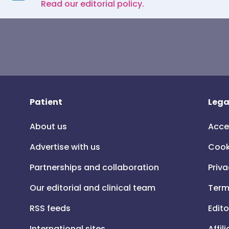
Read our editorial policy.
Patient
Lega
About us
Acce
Advertise with us
Cook
Partnerships and collaboration
Priva
Our editorial and clinical team
Term
RSS feeds
Edito
International sites
Affil