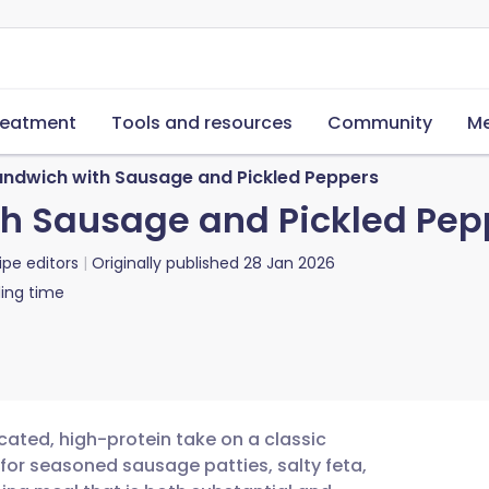
reatment
Tools and resources
Community
Me
andwich with Sausage and Pickled Peppers
th Sausage and Pickled Pep
ipe editors
Originally published
28 Jan 2026
ing time
cated, high-protein take on a classic
 for seasoned sausage patties, salty feta,