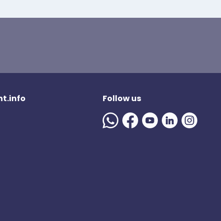
t.info
Follow us