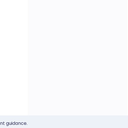
ent guidance.