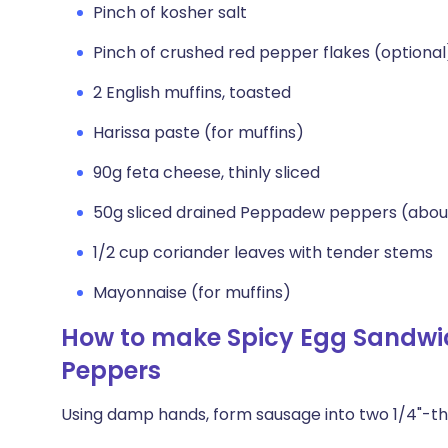
Pinch of kosher salt
Pinch of crushed red pepper flakes (optional
2 English muffins, toasted
Harissa paste (for muffins)
90g feta cheese, thinly sliced
50g sliced drained Peppadew peppers (abou
1/2 cup coriander leaves with tender stems
Mayonnaise (for muffins)
How to make Spicy Egg Sandwi
Peppers
Using damp hands, form sausage into two 1/4"-thi