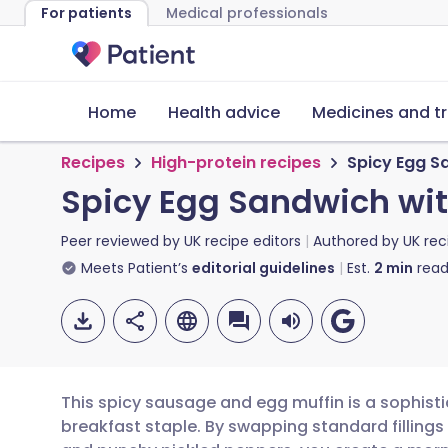
For patients
Medical professionals
Home
Health advice
Medicines and t
Recipes
High-protein recipes
Spicy Egg S
Spicy Egg Sandwich wi
Peer reviewed by
UK recipe editors
Authored by
UK rec
Meets Patient’s
editorial guidelines
Est.
2
min
read
This spicy sausage and egg muffin is a sophisti
breakfast staple. By swapping standard fillings