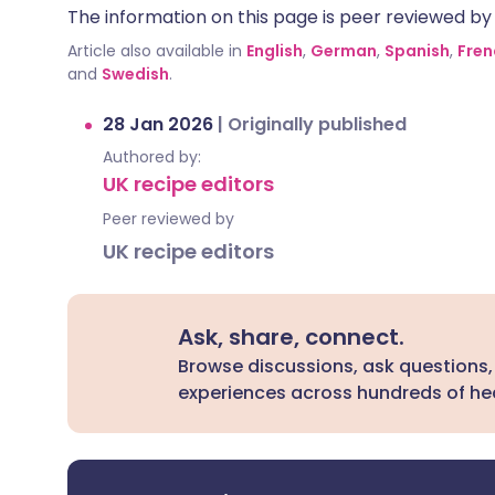
The information on this page is peer reviewed by qu
Article also available in
English
,
German
,
Spanish
,
Fren
and
Swedish
.
28 Jan 2026
|
Originally published
Authored by:
UK recipe editors
Peer reviewed by
UK recipe editors
Ask, share, connect.
Browse discussions, ask questions,
experiences across hundreds of hea