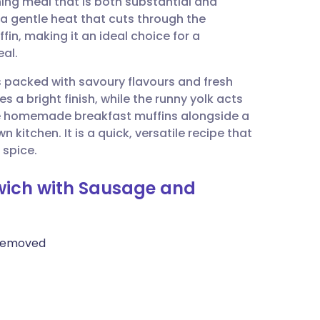
ing meal that is both substantial and
utsch
 a gentle heat that cuts through the
fin, making it an ideal choice for a
nçais
al.
 is packed with savoury flavours and fresh
rtuguês
s a bright finish, while the runny yolk acts
se homemade breakfast muffins alongside a
ית
 kitchen. It is a quick, versatile recipe that
 spice.
enska
dwich with Sausage and
 removed