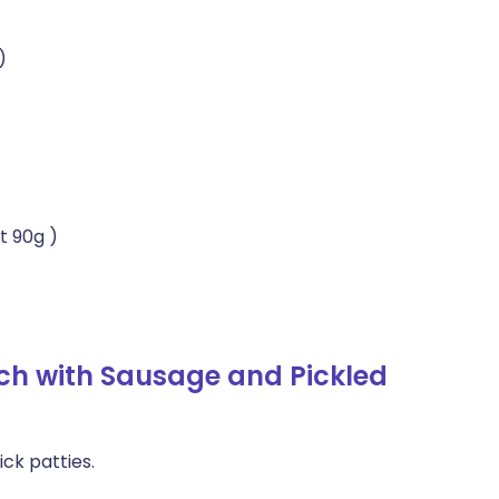
)
t 90g )
ch with Sausage and Pickled
ck patties.