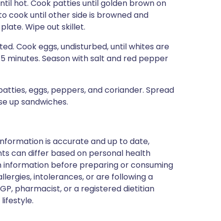
ntil hot. Cook patties until golden brown on
to cook until other side is browned and
late. Wipe out skillet.
ted. Cook eggs, undisturbed, until whites are
 4–5 minutes. Season with salt and red pepper
 patties, eggs, peppers, and coriander. Spread
se up sandwiches.
nformation is accurate and up to date,
ts can differ based on personal health
en information before preparing or consuming
llergies, intolerances, or are following a
GP, pharmacist, or a registered dietitian
ifestyle.