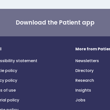
Download the Patient app
l
More from Patien
ssibility statement
Newsletters
ie policy
Directory
cy policy
Research
s of use
Insights
rial policy
Jobs
iate policy