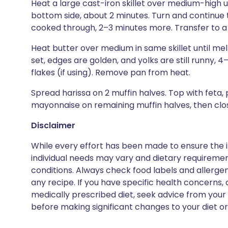
Heat a large cast-iron skillet over medium-high u
bottom side, about 2 minutes. Turn and continue 
cooked through, 2–3 minutes more. Transfer to a p
Heat butter over medium in same skillet until mel
set, edges are golden, and yolks are still runny,
flakes (if using). Remove pan from heat.
Spread harissa on 2 muffin halves. Top with feta,
mayonnaise on remaining muffin halves, then clo
Disclaimer
While every effort has been made to ensure the i
individual needs may vary and dietary requiremen
conditions. Always check food labels and allerg
any recipe. If you have specific health concerns, a
medically prescribed diet, seek advice from your 
before making significant changes to your diet or l