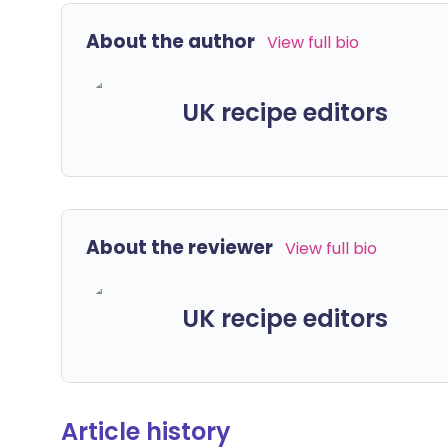
About the author
View full bio
UK recipe editors
About the reviewer
View full bio
UK recipe editors
Article history