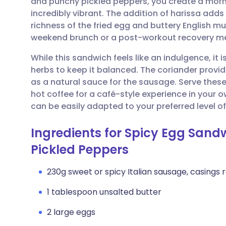
and punchy pickled peppers, you create a morn
Share via email
🇬🇧 English
🇩🇪 De
incredibly vibrant. The addition of harissa adds
richness of the fried egg and buttery English muf
Share via Facebook
🇪🇸 Español
🇫🇷 Fra
weekend brunch or a post-workout recovery me
While this sandwich feels like an indulgence, it
Share via LinkedIn
🇮🇹 Italiano
🇵🇹 Po
herbs to keep it balanced. The coriander provide
as a natural sauce for the sausage. Serve the
Share via X
🇮🇳 हिन्दी
🇮🇱 עבר
hot coffee for a café-style experience in your own
can be easily adapted to your preferred level of
Share via WhatsApp
🇸🇦 عربي
🇸🇪 Sv
Ingredients for Spicy Egg San
Pickled Peppers
Copy link
230g sweet or spicy Italian sausage, casings
1 tablespoon unsalted butter
2 large eggs