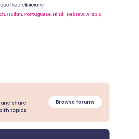
alified clinicians.
ch
,
Italian
,
Portuguese
,
Hindi
,
Hebrew
,
Arabic
,
Browse forums
 and share
lth topics.